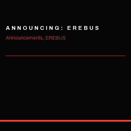
ANNOUNCING: EREBUS
Announcements
,
EREBUS