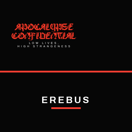
EREBUS