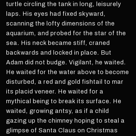
turtle circling the tank in long, leisurely
laps. His eyes had fixed skyward,
scanning the lofty dimensions of the
aquarium, and probed for the star of the
sea. His neck became stiff, craned
backwards and locked in place. But
Adam did not budge. Vigilant, he waited.
He waited for the water above to become
disturbed, a red and gold fishtail to mar
its placid veneer. He waited for a
mythical being to break its surface. He
waited, growing antsy, as if a child
gazing up the chimney hoping to steal a
glimpse of Santa Claus on Christmas