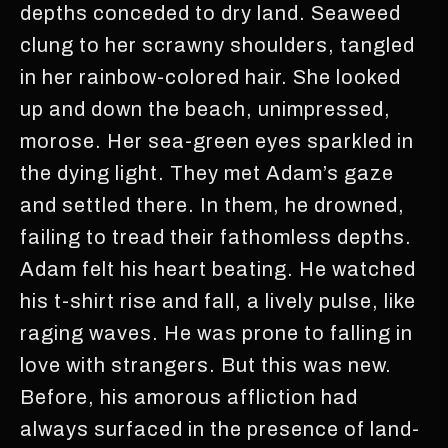
depths conceded to dry land. Seaweed
clung to her scrawny shoulders, tangled
in her rainbow-colored hair. She looked
up and down the beach, unimpressed,
morose. Her sea-green eyes sparkled in
the dying light. They met Adam’s gaze
and settled there. In them, he drowned,
failing to tread their fathomless depths.
Adam felt his heart beating. He watched
his t-shirt rise and fall, a lively pulse, like
raging waves. He was prone to falling in
love with strangers. But this was new.
Before, his amorous affliction had
always surfaced in the presence of land-