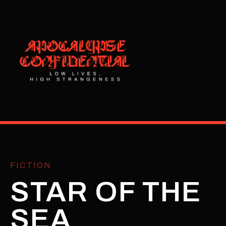
FICTION
STAR OF THE
SEA