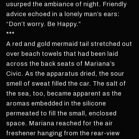
usurped the ambiance of night. Friendly
advice echoed in a lonely man’s ears:
“Don’t worry. Be Happy.”
***
A red and gold mermaid tail stretched out
over beach towels that had been laid
across the back seats of Mariana’s
Civic. As the apparatus dried, the sour
smell of sweat filled the car. The salt of
the sea, too, became apparent as the
aromas embedded in the silicone
permeated to fill the small, enclosed
space. Mariana reached for the air
freshener hanging from the rear-view