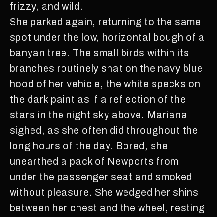
frizzy, and wild.
She parked again, returning to the same
spot under the low, horizontal bough of a
banyan tree. The small birds within its
branches routinely shat on the navy blue
hood of her vehicle, the white specks on
the dark paint as if a reflection of the
stars in the night sky above. Mariana
sighed, as she often did throughout the
long hours of the day. Bored, she
unearthed a pack of Newports from
under the passenger seat and smoked
without pleasure. She wedged her shins
between her chest and the wheel, resting