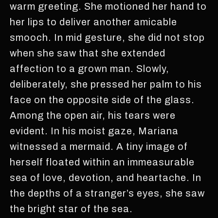
warm greeting. She motioned her hand to
her lips to deliver another amicable
smooch. In mid gesture, she did not stop
when she saw that she extended
affection to a grown man. Slowly,
deliberately, she pressed her palm to his
face on the opposite side of the glass.
Among the open air, his tears were
evident. In his moist gaze, Mariana
witnessed a mermaid. A tiny image of
herself floated within an immeasurable
sea of love, devotion, and heartache. In
the depths of a stranger’s eyes, she saw
the bright star of the sea.