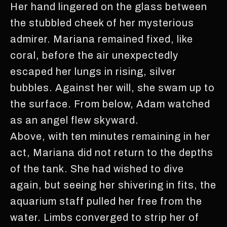
Her hand lingered on the glass between
the stubbled cheek of her mysterious
admirer. Mariana remained fixed, like
coral, before the air unexpectedly
escaped her lungs in rising, silver
bubbles. Against her will, she swam up to
the surface. From below, Adam watched
as an angel flew skyward.
Above, with ten minutes remaining in her
act, Mariana did not return to the depths
of the tank. She had wished to dive
again, but seeing her shivering in fits, the
aquarium staff pulled her free from the
water. Limbs converged to strip her of