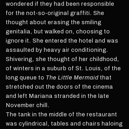
wondered if they had been responsible
for the not-so-original graffiti. She
thought about erasing the smiling
genitalia, but walked on, choosing to
ignore it. She entered the hotel and was
assaulted by heavy air conditioning.
Shivering, she thought of her childhood,
of winters in a suburb of St. Louis, of the
long queue to
The Little Mermaid
that
stretched out the doors of the cinema
and left Mariana stranded in the late
November chill.
The tank in the middle of the restaurant
was cylindrical, tables and chairs haloing