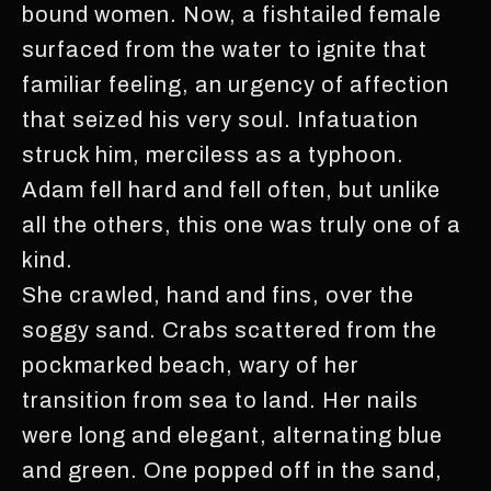
bound women. Now, a fishtailed female
surfaced from the water to ignite that
familiar feeling, an urgency of affection
that seized his very soul. Infatuation
struck him, merciless as a typhoon.
Adam fell hard and fell often, but unlike
all the others, this one was truly one of a
kind.
She crawled, hand and fins, over the
soggy sand. Crabs scattered from the
pockmarked beach, wary of her
transition from sea to land. Her nails
were long and elegant, alternating blue
and green. One popped off in the sand,