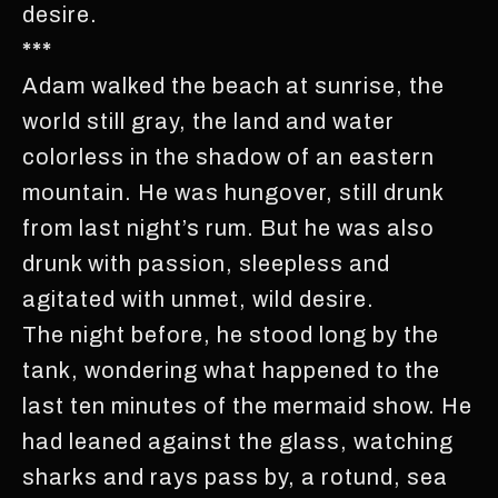
desire.
***
Adam walked the beach at sunrise, the
world still gray, the land and water
colorless in the shadow of an eastern
mountain. He was hungover, still drunk
from last night’s rum. But he was also
drunk with passion, sleepless and
agitated with unmet, wild desire.
The night before, he stood long by the
tank, wondering what happened to the
last ten minutes of the mermaid show. He
had leaned against the glass, watching
sharks and rays pass by, a rotund, sea