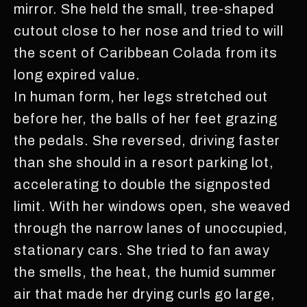
mirror. She held the small, tree-shaped
cutout close to her nose and tried to will
the scent of Caribbean Colada from its
long expired value.
In human form, her legs stretched out
before her, the balls of her feet grazing
the pedals. She reversed, driving faster
than she should in a resort parking lot,
accelerating to double the signposted
limit. With her windows open, she weaved
through the narrow lanes of unoccupied,
stationary cars. She tried to fan away
the smells, the heat, the humid summer
air that made her drying curls go large,