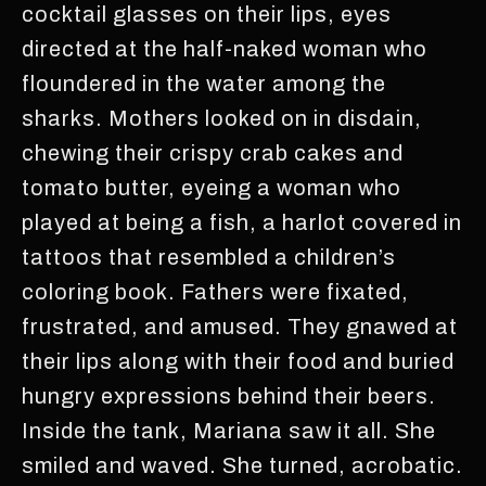
cocktail glasses on their lips, eyes
directed at the half-naked woman who
floundered in the water among the
sharks. Mothers looked on in disdain,
chewing their crispy crab cakes and
tomato butter, eyeing a woman who
played at being a fish, a harlot covered in
tattoos that resembled a children’s
coloring book. Fathers were fixated,
frustrated, and amused. They gnawed at
their lips along with their food and buried
hungry expressions behind their beers.
Inside the tank, Mariana saw it all. She
smiled and waved. She turned, acrobatic.