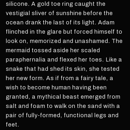
silicone. A gold toe ring caught the
vestigial sliver of sunshine before the
ocean drank the last of its light. Adam
flinched in the glare but forced himself to
look on, memorized and unashamed. The
mermaid tossed aside her scaled
paraphernalia and flexed her toes. Like a
snake that had shed its skin, she tested
her new form. As if from a fairy tale, a
wish to become human having been
granted, a mythical beast emerged from
salt and foam to walk on the sand with a
pair of fully-formed, functional legs and
feet.