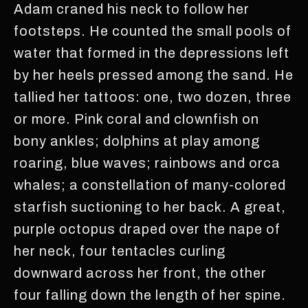
Adam craned his neck to follow her
footsteps. He counted the small pools of
water that formed in the depressions left
by her heels pressed among the sand. He
tallied her tattoos: one, two dozen, three
or more. Pink coral and clownfish on
bony ankles; dolphins at play among
roaring, blue waves; rainbows and orca
whales; a constellation of many-colored
starfish suctioning to her back. A great,
purple octopus draped over the nape of
her neck, four tentacles curling
downward across her front, the other
four falling down the length of her spine.