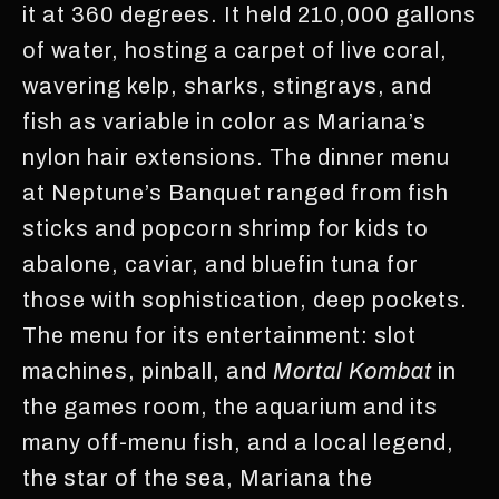
it at 360 degrees. It held 210,000 gallons
of water, hosting a carpet of live coral,
wavering kelp, sharks, stingrays, and
fish as variable in color as Mariana’s
nylon hair extensions. The dinner menu
at Neptune’s Banquet ranged from fish
sticks and popcorn shrimp for kids to
abalone, caviar, and bluefin tuna for
those with sophistication, deep pockets.
The menu for its entertainment: slot
machines, pinball, and
Mortal Kombat
in
the games room, the aquarium and its
many off-menu fish, and a local legend,
the star of the sea, Mariana the