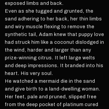
exposed limbs and back.
Even as she tugged and grunted, the
sand adhering to her back, her thin limbs
and wiry muscle flexing to remove the
synthetic tail, Adam knew that puppy love
had struck him like a coconut dislodged in
the wind, harder and larger than any
prize-winning citrus. It left large welts
and deep impressions. It branded into his
heart. His very soul.
He watched a mermaid die in the sand
and give birth to a land-dwelling woman.
Her feet, pale and pruned, slipped free
from the deep pocket of platinum cured