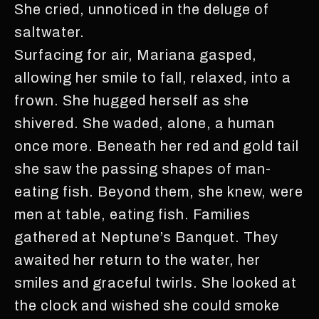
She cried, unnoticed in the deluge of
saltwater.
Surfacing for air, Mariana gasped,
allowing her smile to fall, relaxed, into a
frown. She hugged herself as she
shivered. She waded, alone, a human
once more. Beneath her red and gold tail
she saw the passing shapes of man-
eating fish. Beyond them, she knew, were
men at table, eating fish. Families
gathered at Neptune’s Banquet. They
awaited her return to the water, her
smiles and graceful twirls. She looked at
the clock and wished she could smoke