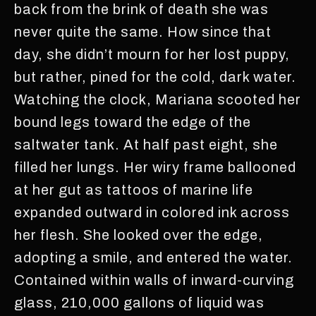
back from the brink of death she was
never quite the same. How since that
day, she didn’t mourn for her lost puppy,
but rather, pined for the cold, dark water.
Watching the clock, Mariana scooted her
bound legs toward the edge of the
saltwater tank. At half past eight, she
filled her lungs. Her wiry frame ballooned
at her gut as tattoos of marine life
expanded outward in colored ink across
her flesh. She looked over the edge,
adopting a smile, and entered the water.
Contained within walls of inward-curving
glass, 210,000 gallons of liquid was