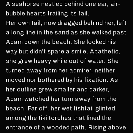
A seahorse nestled behind one ear, air-
bubble hearts trailing its tail.
Her own tail, now dragged behind her, left
a long line in the sand as she walked past
Adam down the beach. She looked his
way but didn’t spare a smile. Apathetic,
she grew heavy while out of water. She
turned away from her admirer, neither
moved nor bothered by his fixation. As
her outline grew smaller and darker,
Adam watched her turn away from the
beach. Far off, her wet fishtail glinted
among the tiki torches that lined the
entrance of a wooded path. Rising above