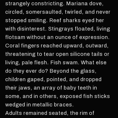
strangely constricting. Mariana dove,
circled, somersaulted, twirled, and never
stopped smiling. Reef sharks eyed her
with disinterest. Stingrays floated, living
flotsam without an ounce of expression.
Coral fingers reached upward, outward,
threatening to tear open silicone tails or
living, pale flesh. Fish swam. What else
do they ever do? Beyond the glass,
children gaped, pointed, and dropped
their jaws, an array of baby teeth in
some, and in others, exposed fish sticks
wedged in metallic braces.
Adults remained seated, the rim of