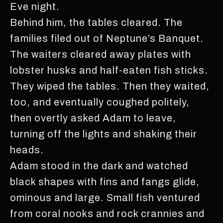
Eve night.
Behind him, the tables cleared. The
families filed out of Neptune’s Banquet.
The waiters cleared away plates with
lobster husks and half-eaten fish sticks.
They wiped the tables. Then they waited,
too, and eventually coughed politely,
then overtly asked Adam to leave,
turning off the lights and shaking their
heads.
Adam stood in the dark and watched
black shapes with fins and fangs glide,
ominous and large. Small fish ventured
from coral nooks and rock crannies and