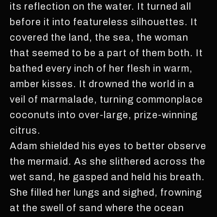
its reflection on the water. It turned all
before it into featureless silhouettes. It
covered the land, the sea, the woman
that seemed to be a part of them both. It
bathed every inch of her flesh in warm,
amber kisses. It drowned the world in a
veil of marmalade, turning commonplace
coconuts into over-large, prize-winning
citrus.
Adam shielded his eyes to better observe
the mermaid. As she slithered across the
wet sand, he gasped and held his breath.
She filled her lungs and sighed, frowning
at the swell of sand where the ocean