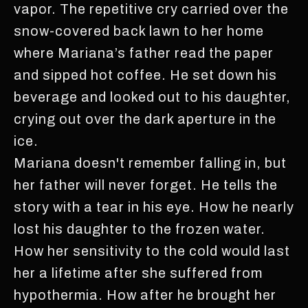
vapor. The repetitive cry carried over the
snow-covered back lawn to her home
where Mariana’s father read the paper
and sipped hot coffee. He set down his
beverage and looked out to his daughter,
crying out over the dark aperture in the
ice.
Mariana doesn't remember falling in, but
her father will never forget. He tells the
story with a tear in his eye. How he nearly
lost his daughter to the frozen water.
How her sensitivity to the cold would last
her a lifetime after she suffered from
hypothermia. How after he brought her