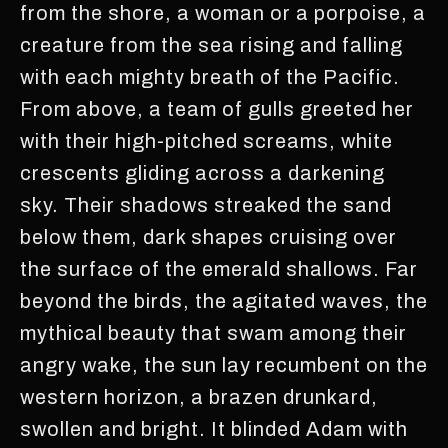
from the shore, a woman or a porpoise, a
creature from the sea rising and falling
with each mighty breath of the Pacific.
From above, a team of gulls greeted her
with their high-pitched screams, white
crescents gliding across a darkening
sky. Their shadows streaked the sand
below them, dark shapes cruising over
the surface of the emerald shallows. Far
beyond the birds, the agitated waves, the
mythical beauty that swam among their
angry wake, the sun lay recumbent on the
western horizon, a brazen drunkard,
swollen and bright. It blinded Adam with