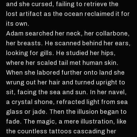
and she cursed, failing to retrieve the
lost artifact as the ocean reclaimed it for
its own.
Adam searched her neck, her collarbone,
her breasts. He scanned behind her ears,
looking for gills. He studied her hips,
where her scaled tail met human skin.
When she labored further onto land she
wrung out her hair and turned upright to
sit, facing the sea and sun. In her navel,
a crystal shone, refracted light from sea
glass or jade. Then the illusion began to
fade. The magic, a mere illustration, like
the countless tattoos cascading her