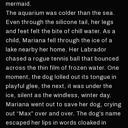
mermaid.
The aquarium was colder than the sea.
Even through the silicone tail, her legs
and feet felt the bite of chill water. As a
child, Mariana fell through the ice of a
lake nearby her home. Her Labrador
chased a rogue tennis ball that bounced
across the thin film of frozen water. One
moment, the dog lolled out its tongue in
playful glee, the next, it was under the
ice, silent as the windless, winter day.
Mariana went out to save her dog, crying
out “Max” over and over. The dog’s name
escaped her lips in words cloaked in