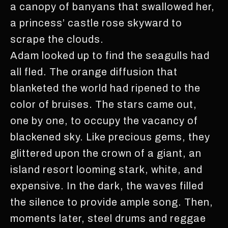
a canopy of banyans that swallowed her,
a princess’ castle rose skyward to
scrape the clouds.
Adam looked up to find the seagulls had
all fled. The orange diffusion that
blanketed the world had ripened to the
color of bruises. The stars came out,
one by one, to occupy the vacancy of
blackened sky. Like precious gems, they
glittered upon the crown of a giant, an
island resort looming stark, white, and
expensive. In the dark, the waves filled
the silence to provide ample song. Then,
moments later, steel drums and reggae