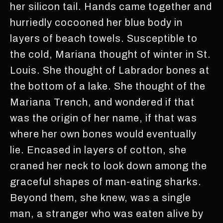
her silicon tail. Hands came together and
hurriedly cocooned her blue body in
layers of beach towels. Susceptible to
the cold, Mariana thought of winter in St.
Louis. She thought of Labrador bones at
the bottom of a lake. She thought of the
Mariana Trench, and wondered if that
was the origin of her name, if that was
where her own bones would eventually
lie. Encased in layers of cotton, she
craned her neck to look down among the
graceful shapes of man-eating sharks.
Beyond them, she knew, was a single
man, a stranger who was eaten alive by