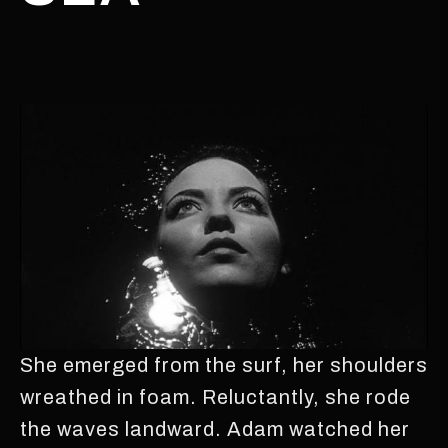
She emerged from the surf, her shoulders
wreathed in foam. Reluctantly, she rode
the waves landward. Adam watched her