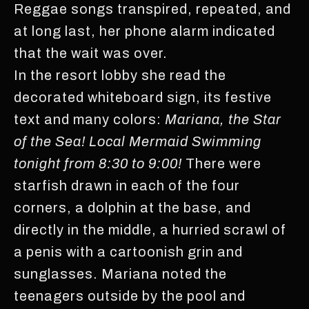
Reggae songs transpired, repeated, and
at long last, her phone alarm indicated
that the wait was over.
In the resort lobby she read the
decorated whiteboard sign, its festive
text and many colors:
Mariana, the Star
of the Sea! Local Mermaid Swimming
tonight from 8:30 to 9:00!
There were
starfish drawn in each of the four
corners, a dolphin at the base, and
directly in the middle, a hurried scrawl of
a penis with a cartoonish grin and
sunglasses. Mariana noted the
teenagers outside by the pool and