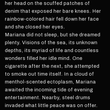
her head on the scuffed patches of
denim that exposed her bare knees. Her
rainbow-colored hair fell down her face
and she closed her eyes.
Mariana did not sleep, but she dreamed
plenty. Visions of the sea, its unknown
depths, its myriad of life and countless
wonders filled her idle mind. One
cigarette after the next, she attempted
to smoke out time itself. In a cloud of
menthol-scented ectoplasm, Mariana
awaited the incoming tide of evening
entertainment. Nearby, steel drums
invaded what little peace was on offer.