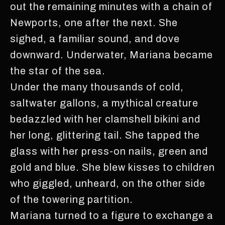
out the remaining minutes with a chain of
Newports, one after the next. She
sighed, a familiar sound, and dove
downward. Underwater, Mariana became
the star of the sea.
Under the many thousands of cold,
saltwater gallons, a mythical creature
bedazzled with her clamshell bikini and
her long, glittering tail. She tapped the
glass with her press-on nails, green and
gold and blue. She blew kisses to children
who giggled, unheard, on the other side
of the towering partition.
Mariana turned to a figure to exchange a