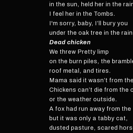
in the sun, held her in the rai
I feel her in the Tombs.
I'm sorry, baby, I’ll bury you
under the oak tree in the rain
Dead chicken
We threw Pretty limp
on the burn piles, the brambl
roof metal, and tires.
Mama said it wasn’t from the
Chickens can’t die from the 
or the weather outside.
A fox had run away from the
but it was only a tabby cat,
dusted pasture, scared hors