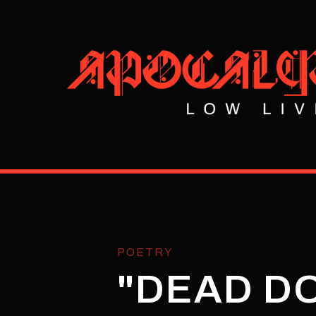
POETRY
"DEAD DO