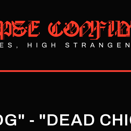
G" - "DEAD CH