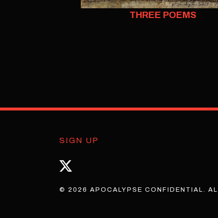
THREE POEMS
SIGN UP
© 2026 APOCALYPSE CONFIDENTIAL. AL