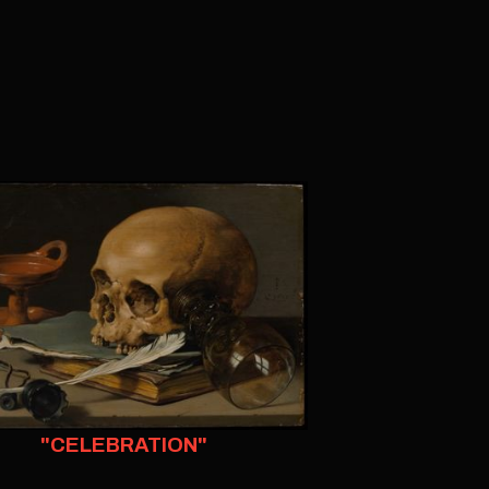
"CELEBRATION"