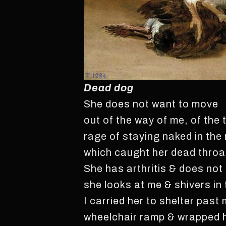
Dead dog
She does not want to move
out of the way of me, of the 
rage of staying naked in the 
which caught her dead throa
She has arthritis & does not
she looks at me & shivers in 
I carried her to shelter past
wheelchair ramp & wrapped 