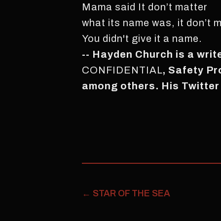
Mama said It don’t matter
what its name was, it don’t m
You didn't give it a name.
-- Hayden Church is a writ
CONFIDENTIAL
, Safety P
among others. His Twitter
←
STAR OF THE SEA