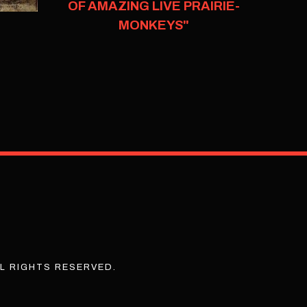
OF AMAZING LIVE PRAIRIE-
MONKEYS"
L RIGHTS RESERVED.