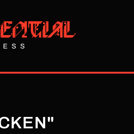
ICKEN"