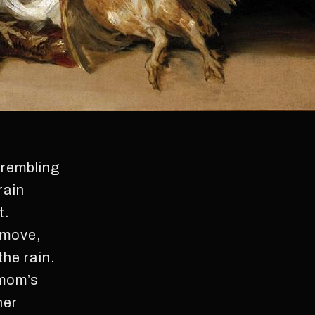
trembling
rain
t.
 move,
the rain.
 mom’s
her