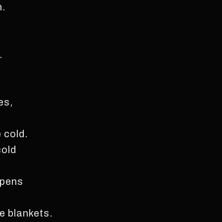
n.
.
es,
 cold.
cold
 pens
e blankets.