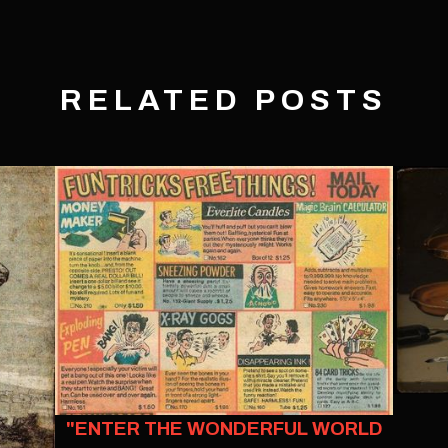
RELATED POSTS
"ENTER THE WONDERFUL WORLD