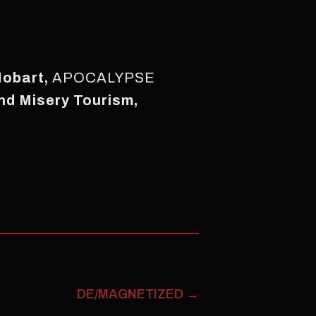
Hobart,
APOCALYPSE
nd Misery Tourism,
DE/MAGNETIZED
→