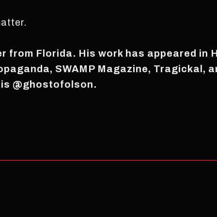
atter.
er from Florida. His work has appeared in 
ropaganda, SWAMP Magazine, Tragickal, a
 is @ghostofolson.