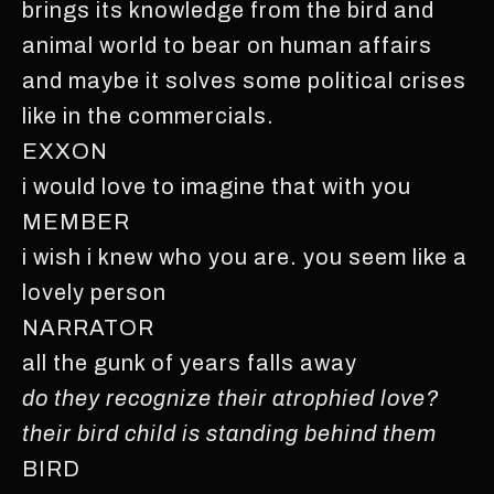
brings its knowledge from the bird and
animal world to bear on human affairs
and maybe it solves some political crises
like in the commercials.
EXXON
i would love to imagine that with you
MEMBER
i wish i knew who you are. you seem like a
lovely person
NARRATOR
all the gunk of years falls away
do they recognize their atrophied love?
their bird child is standing behind them
BIRD