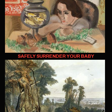
SAFELY SURRENDER YOUR BABY