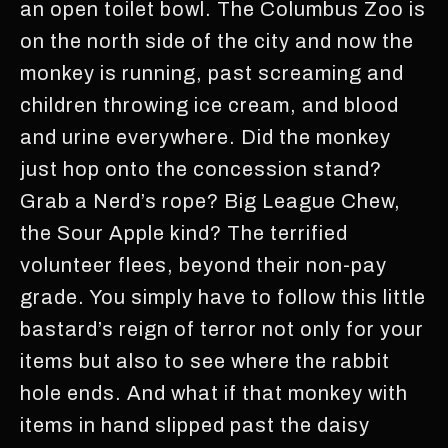
an open toilet bowl. The Columbus Zoo is
on the north side of the city and now the
monkey is running, past screaming and
children throwing ice cream, and blood
and urine everywhere. Did the monkey
just hop onto the concession stand?
Grab a Nerd’s rope? Big League Chew,
the Sour Apple kind? The terrified
volunteer flees, beyond their non-pay
grade. You simply have to follow this little
bastard’s reign of terror not only for your
items but also to see where the rabbit
hole ends. And what if that monkey with
items in hand slipped past the daisy