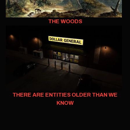
THE WOODS
THERE ARE ENTITIES OLDER THAN WE
KNOW