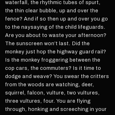
waterfall, the rhythmic tubes of spurt,
the thin clear bubble, up and over the
fence? And if so then up and over you go
to the naysaying of the child lifeguards.
Are you about to waste your afternoon?
The sunscreen won’t last. Did the
monkey just hop the highway guard rail?
Is the monkey froggering between the
cop cars, the commuters? Is it time to
dodge and weave? You swear the critters
from the woods are watching, deer,
squirrel, falcon, vulture, two vultures,
three vultures, four. You are flying
through, honking and screeching in your