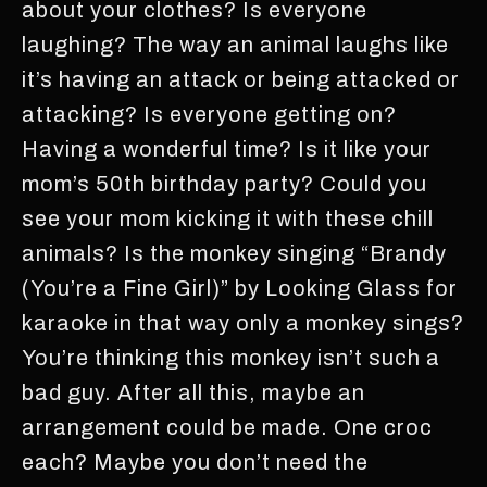
about your clothes? Is everyone
laughing? The way an animal laughs like
it’s having an attack or being attacked or
attacking? Is everyone getting on?
Having a wonderful time? Is it like your
mom’s 50th birthday party? Could you
see your mom kicking it with these chill
animals? Is the monkey singing “Brandy
(You’re a Fine Girl)” by Looking Glass for
karaoke in that way only a monkey sings?
You’re thinking this monkey isn’t such a
bad guy. After all this, maybe an
arrangement could be made. One croc
each? Maybe you don’t need the