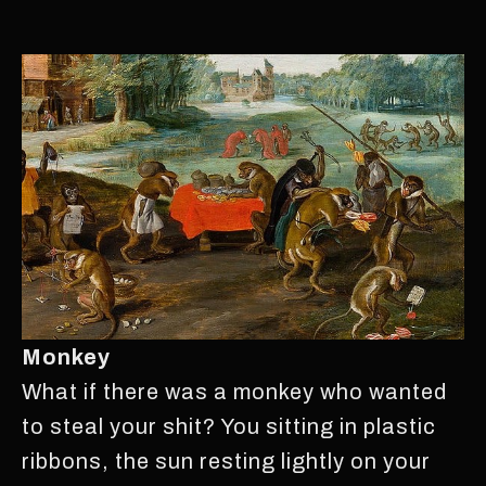
Monkey
What if there was a monkey who wanted
to steal your shit? You sitting in plastic
ribbons, the sun resting lightly on your