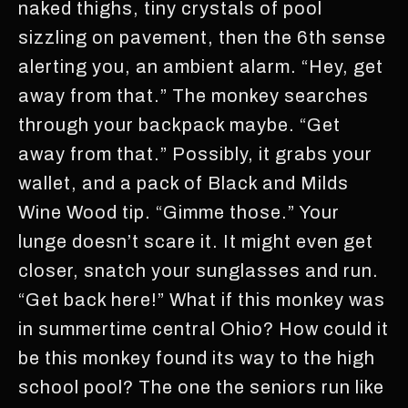
naked thighs, tiny crystals of pool
sizzling on pavement, then the 6th sense
alerting you, an ambient alarm. “Hey, get
away from that.” The monkey searches
through your backpack maybe. “Get
away from that.” Possibly, it grabs your
wallet, and a pack of Black and Milds
Wine Wood tip. “Gimme those.” Your
lunge doesn’t scare it. It might even get
closer, snatch your sunglasses and run.
“Get back here!” What if this monkey was
in summertime central Ohio? How could it
be this monkey found its way to the high
school pool? The one the seniors run like