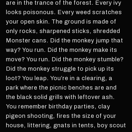
are in the trance of the forest. Every ivy
looks poisonous. Every weed scratches
your open skin. The ground is made of
only rocks, sharpened sticks, shredded
Monster cans. Did the monkey jump that
way? You run. Did the monkey make its
move? You run. Did the monkey stumble?
Did the monkey struggle to pick up its
loot? You leap. You’re in a clearing, a
park where the picnic benches are and
the black solid grills with leftover ash.
You remember birthday parties, clay
pigeon shooting, fires the size of your
house, littering, gnats in tents, boy scout