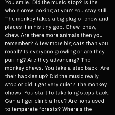
You smile. Did the music stop? Is the
whole crew looking at you? You stay still.
The monkey takes a big plug of chew and
places it in his tiny gob. Chew, chew,
chew. Are there more animals then you
remember? A few more big cats than you
recall? Is everyone growling or are they
purring? Are they advancing? The
monkey chews. You take a step back. Are
their hackles up? Did the music really
stop or did it get very quiet? The monkey
chews. You start to take long steps back.
Can a tiger climb a tree? Are lions used
to temperate forests? Where’s the