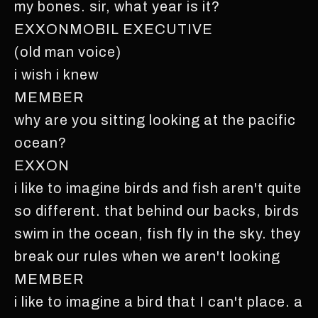
my bones. sir, what year is it?
EXXONMOBIL EXECUTIVE
(old man voice)
i wish i knew
MEMBER
why are you sitting looking at the pacific
ocean?
EXXON
i like to imagine birds and fish aren't quite
so different. that behind our backs, birds
swim in the ocean, fish fly in the sky. they
break our rules when we aren't looking
MEMBER
i like to imagine a bird that I can't place. a