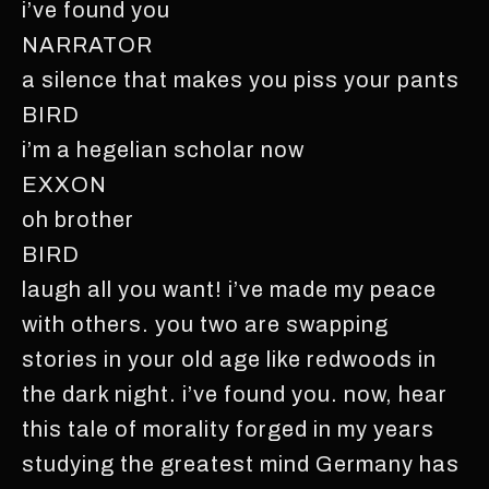
i’ve found you
NARRATOR
a silence that makes you piss your pants
BIRD
i’m a hegelian scholar now
EXXON
oh brother
BIRD
laugh all you want! i’ve made my peace
with others. you two are swapping
stories in your old age like redwoods in
the dark night. i’ve found you. now, hear
this tale of morality forged in my years
studying the greatest mind Germany has