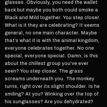
glasses. Obviously, you need the wallet
back but maybe you both could smoke a
Black and Mild together. You step closer.
What is it they are celebrating? It seems
general, no one main character. Maybe
that’s what it is with the animal kingdom,
everyone celebrates together. No one
special, everyone special. Damn, is this
about the chillest group you’ve ever
seen? You step closer. The grass
screams underneath you. The monkey
turns, right over its slight shoulder. Is he
smiling? At you? Winking over the top of
his sunglasses? Are you dehydrated?