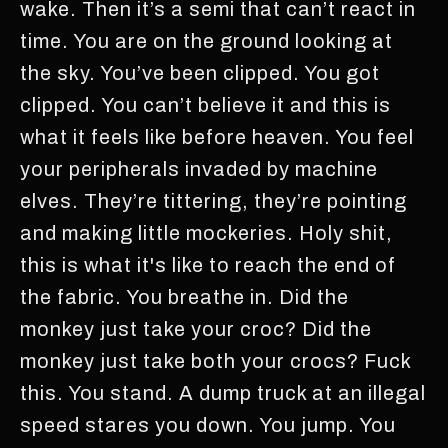
wake. Then it’s a semi that can’t react in
time. You are on the ground looking at
the sky. You’ve been clipped. You got
clipped. You can’t believe it and this is
what it feels like before heaven. You feel
your peripherals invaded by machine
elves. They’re tittering, they’re pointing
and making little mockeries. Holy shit,
this is what it's like to reach the end of
the fabric. You breathe in. Did the
monkey just take your croc? Did the
monkey just take both your crocs? Fuck
this. You stand. A dump truck at an illegal
speed stares you down. You jump. You