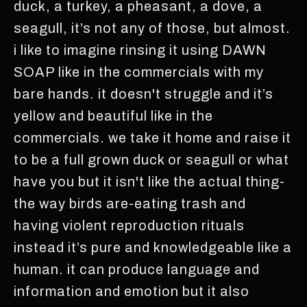
duck, a turkey, a pheasant, a dove, a
seagull, it’s not any of those, but almost.
i like to imagine rinsing it using DAWN
SOAP like in the commercials with my
bare hands. it doesn't struggle and it’s
yellow and beautiful like in the
commercials. we take it home and raise it
to be a full grown duck or seagull or what
have you but it isn't like the actual thing-
the way birds are-eating trash and
having violent reproduction rituals
instead it’s pure and knowledgeable like a
human. it can produce language and
information and emotion but it also