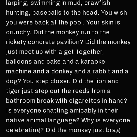
larping, swimming in mud, crawfish
hunting, baseballs to the head. You wish
you were back at the pool. Your skin is
crunchy. Did the monkey run to the
rickety concrete pavilion? Did the monkey
just meet up with a get-together,
balloons and cake and a karaoke
machine and a donkey and a rabbit and a
dog? You step closer. Did the lion and
tiger just step out the reeds from a
bathroom break with cigarettes in hand?
Is everyone chatting amicably in their
native animal language? Why is everyone
celebrating? Did the monkey just brag