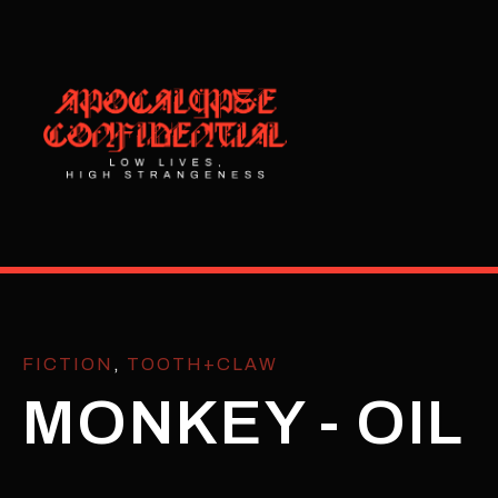
FICTION
,
TOOTH+CLAW
MONKEY - OIL