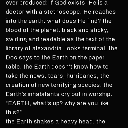
ever produced: if God exists, He is a
doctor with a stethoscope. He reaches
into the earth. what does He find? the
blood of the planet. black and sticky,
swirling and readable as the text of the
library of alexandria. looks terminal, the
Doc says to the Earth on the paper
table. the Earth doesn't know how to
take the news. tears, hurricanes, the
creation of new terrifying species. the
Earth’s inhabitants cry out in worship.
“EARTH, what's up? why are you like
this?”
the Earth shakes a heavy head. the