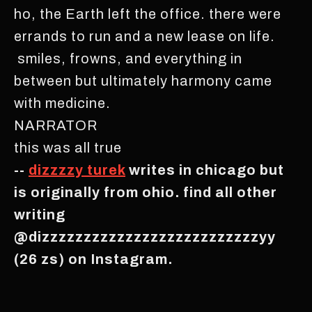
ho, the Earth left the office. there were
errands to run and a new lease on life.
smiles, frowns, and everything in
between but ultimately harmony came
with medicine.
NARRATOR
this was all true
--
dizzzzy turek
writes in chicago but
is originally from ohio. find all other
writing
@dizzzzzzzzzzzzzzzzzzzzzzzzzzyy
(26 zs) on Instagram.