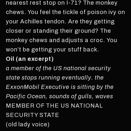
nearest rest stop on I-71? The monkey
chews. You feel the tickle of poison ivy on
your Achilles tendon. Are they getting
closer or standing their ground? The
monkey chews and adjusts a croc. You
won’t be getting your stuff back.
Oil (an excerpt)
a member of the US national security
state stops running eventually. the
ExxonMobil Executive is sitting by the
Pacific Ocean, sounds of gulls, waves
MEMBER OF THE US NATIONAL
SECURITY STATE
(old lady voice)