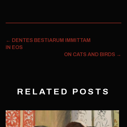
←
DENTES BESTIARUM IMMITTAM
IN EOS
ON CATS AND BIRDS
→
RELATED POSTS