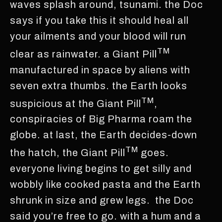
waves splash around, tsunami. the Doc
says if you take this it should heal all
your ailments and your blood will run
TM
clear as rainwater. a Giant Pill
manufactured in space by aliens with
seven extra thumbs. the Earth looks
TM
suspicious at the Giant Pill
,
conspiracies of Big Pharma roam the
globe. at last, the Earth decides-down
TM
the hatch, the Giant Pill
goes.
everyone living begins to get silly and
wobbly like cooked pasta and the Earth
shrunk in size and grew legs. the Doc
said you’re free to go. with a hum and a