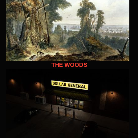
THE WOODS