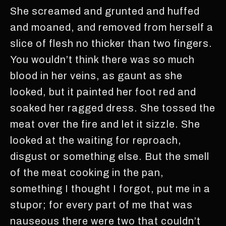
She screamed and grunted and huffed
and moaned, and removed from herself a
slice of flesh no thicker than two fingers.
You wouldn’t think there was so much
blood in her veins, as gaunt as she
looked, but it painted her foot red and
soaked her ragged dress. She tossed the
meat over the fire and let it sizzle. She
looked at the waiting for reproach,
disgust or something else. But the smell
of the meat cooking in the pan,
something I thought I forgot, put me in a
stupor; for every part of me that was
nauseous there were two that couldn’t