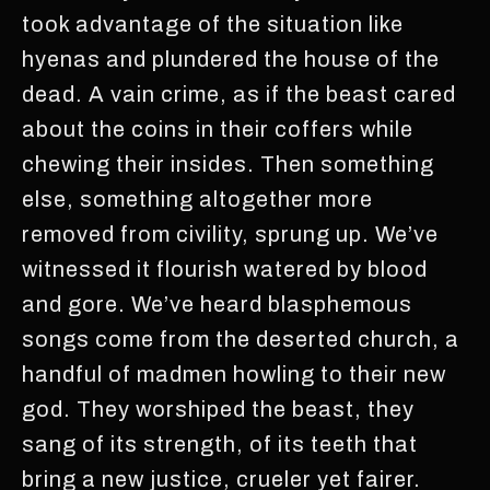
took advantage of the situation like
hyenas and plundered the house of the
dead. A vain crime, as if the beast cared
about the coins in their coffers while
chewing their insides. Then something
else, something altogether more
removed from civility, sprung up. We’ve
witnessed it flourish watered by blood
and gore. We’ve heard blasphemous
songs come from the deserted church, a
handful of madmen howling to their new
god. They worshiped the beast, they
sang of its strength, of its teeth that
bring a new justice, crueler yet fairer.