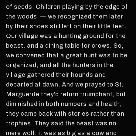
of seeds. Children playing by the edge of
the woods — we recognized them later
by their shoes still left on their little feet.
Our village was a hunting ground for the
beast, and a dining table for crows. So,
we convened that a great hunt was to be
organized, and all the hunters in the
village gathered their hounds and
departed at dawn. And we prayed to St.
Marguerite they’d return triumphant, but,
diminished in both numbers and health,
they came back with stories rather than
trophies. They said the beast was no
mere wolf: it was as big as a cow and