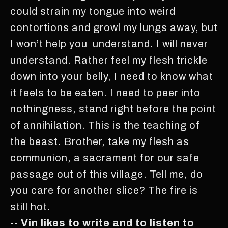
could strain my tongue into weird
contortions and growl my lungs away, but
I won’t help you understand. I will never
understand. Rather feel my flesh trickle
down into your belly, I need to know what
it feels to be eaten. I need to peer into
nothingness, stand right before the point
of annihilation. This is the teaching of
the beast. Brother, take my flesh as
communion, a sacrament for our safe
passage out of this village. Tell me, do
you care for another slice? The fire is
still hot.
-- Vin likes to write and to listen to