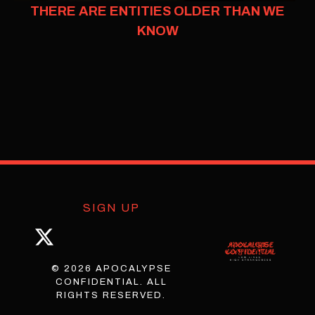
THERE ARE ENTITIES OLDER THAN WE
KNOW
SIGN UP
© 2026 APOCALYPSE
CONFIDENTIAL. ALL
RIGHTS RESERVED.