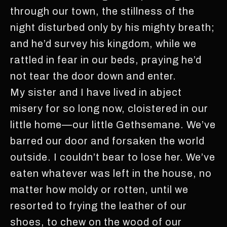
through our town, the stillness of the
night disturbed only by his mighty breath;
and he’d survey his kingdom, while we
rattled in fear in our beds, praying he’d
not tear the door down and enter.
My sister and I have lived in abject
misery for so long now, cloistered in our
little home—our little Gethsemane. We’ve
barred our door and forsaken the world
outside. I couldn’t bear to lose her. We’ve
eaten whatever was left in the house, no
matter how moldy or rotten, until we
resorted to frying the leather of our
shoes, to chew on the wood of our