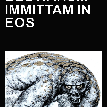
IMMITTAM IN
EOS