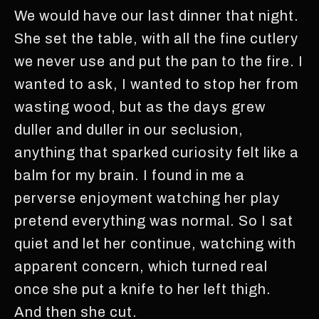
We would have our last dinner that night.
She set the table, with all the fine cutlery
we never use and put the pan to the fire. I
wanted to ask, I wanted to stop her from
wasting wood, but as the days grew
duller and duller in our seclusion,
anything that sparked curiosity felt like a
balm for my brain. I found in me a
perverse enjoyment watching her play
pretend everything was normal. So I sat
quiet and let her continue, watching with
apparent concern, which turned real
once she put a knife to her left thigh.
And then she cut.