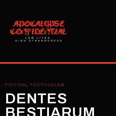
FICTION
,
TOOTH+CLAW
DENTES
BESTIARUM