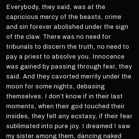
Everybody, they said, was at the
capricious mercy of the beasts, crime
and sin forever abolished under the sign
of the claw. There was no need for
tribunals to discern the truth, no need to
pay a priest to absolve you. Innocence
was gained by passing through fear, they
said. And they cavorted merrily under the
moon for some nights, debasing
themselves. I don’t know if in their last
moments, when their god touched their
insides, they felt any ecstasy, if their fear
sublimated into pure joy. I dreamed I saw
my sister among them, dancing naked