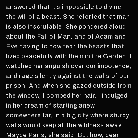
answered that it’s impossible to divine
the will of a beast. She retorted that man
is also inscrutable. She pondered aloud
about the Fall of Man, and of Adam and
Eve having to now fear the beasts that
lived peacefully with them in the Garden. I
watched her anguish over our impotence,
and rage silently against the walls of our
prison. And when she gazed outside from
the window, I combed her hair. I indulged
in her dream of starting anew,
somewhere far, in a big city where sturdy
walls would keep all the wildness away.
Maybe Paris, she said. But how, dear