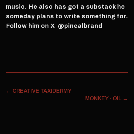
music. He also has got a substack he
someday plans to write something for.
Follow him on X @pinealbrand
←
CREATIVE TAXIDERMY
MONKEY - OIL
→