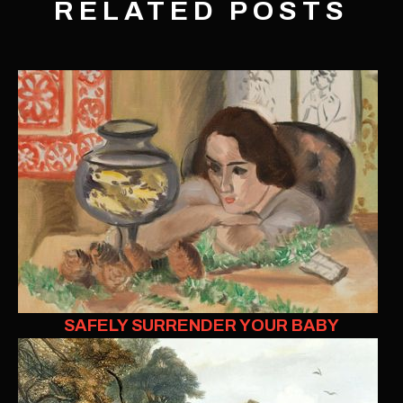
RELATED POSTS
SAFELY SURRENDER YOUR BABY