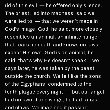
rid of this evil — he offered only silence.
The priest, led into madness, said we
were lied to — that we weren’t made in
God’s image. God, he said, more closely
resembles an animal, an infinite hunger
that fears no death and knows no laws
except His own. God is an animal, he
said, that’s why He doesn’t speak. Two
days later, he was taken by the beast
outside the church. We felt like the sons
of the Egyptians, condemned to the
tenth plague every night — but our angel
had no sword and wings, he had fangs
and claws. We imagined it passing