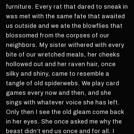
furniture. Every rat that dared to sneak in
was met with the same fate that awaited
us outside and we ate the blowflies that
blossomed from the corpses of our
neighbors. My sister withered with every
bite of our wretched meals, her cheeks
hollowed out and her raven hair, once
silky and shiny, came to resemble a
tangle of old spiderwebs. We play card
games every now and then, and she
sings with whatever voice she has left.
Only then I see the old gleam come back
in her eyes. She once asked me why the
beast didn’t end us once and for all. I