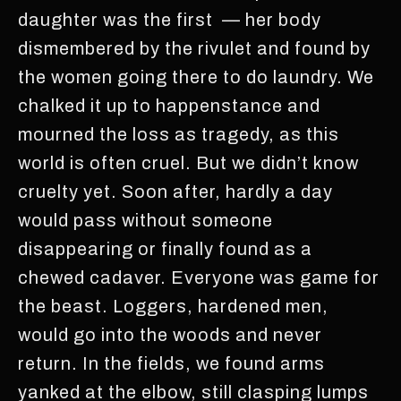
daughter was the first — her body
dismembered by the rivulet and found by
the women going there to do laundry. We
chalked it up to happenstance and
mourned the loss as tragedy, as this
world is often cruel. But we didn’t know
cruelty yet. Soon after, hardly a day
would pass without someone
disappearing or finally found as a
chewed cadaver. Everyone was game for
the beast. Loggers, hardened men,
would go into the woods and never
return. In the fields, we found arms
yanked at the elbow, still clasping lumps