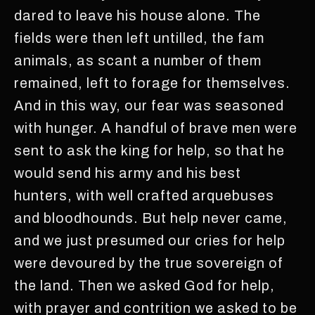
dared to leave his house alone. The
fields were then left untilled, the fam
animals, as scant a number of them
remained, left to forage for themselves.
And in this way, our fear was seasoned
with hunger. A handful of brave men were
sent to ask the king for help, so that he
would send his army and his best
hunters, with well crafted arquebuses
and bloodhounds. But help never came,
and we just presumed our cries for help
were devoured by the true sovereign of
the land. Then we asked God for help,
with prayer and contrition we asked to be