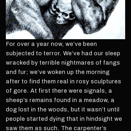
For over a year now, we’ve been
subjected to terror. We’ve had our sleep
wracked by terrible nightmares of fangs
and fur; we’ve woken up the morning
after to find them real in rosy sculptures
of gore. At first there were signals, a
sheep’s remains found in a meadow, a
dog lost in the woods, but it wasn’t until
people started dying that in hindsight we
saw them as such. The carpenter’s