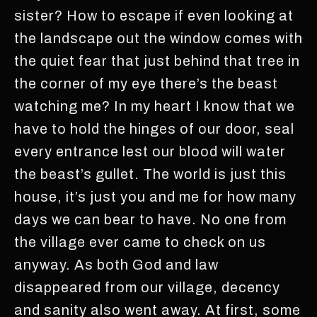
sister? How to escape if even looking at
the landscape out the window comes with
the quiet fear that just behind that tree in
the corner of my eye there’s the beast
watching me? In my heart I know that we
have to hold the hinges of our door, seal
every entrance lest our blood will water
the beast’s gullet. The world is just this
house, it’s just you and me for how many
days we can bear to have. No one from
the village ever came to check on us
anyway. As both God and law
disappeared from our village, decency
and sanity also went away. At first, some