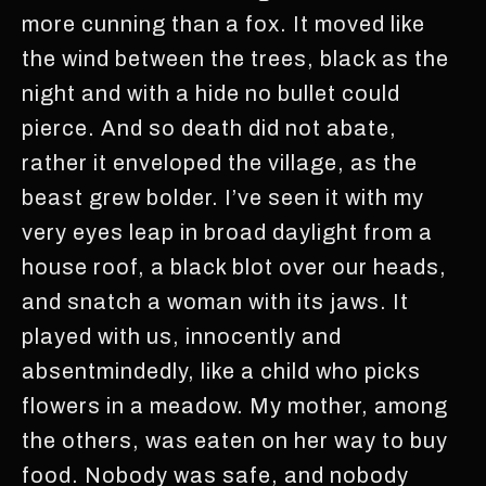
more cunning than a fox. It moved like
the wind between the trees, black as the
night and with a hide no bullet could
pierce. And so death did not abate,
rather it enveloped the village, as the
beast grew bolder. I’ve seen it with my
very eyes leap in broad daylight from a
house roof, a black blot over our heads,
and snatch a woman with its jaws. It
played with us, innocently and
absentmindedly, like a child who picks
flowers in a meadow. My mother, among
the others, was eaten on her way to buy
food. Nobody was safe, and nobody