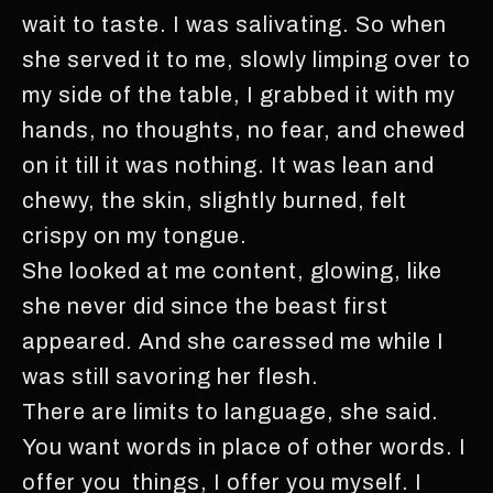
wait to taste. I was salivating. So when
she served it to me, slowly limping over to
my side of the table, I grabbed it with my
hands, no thoughts, no fear, and chewed
on it till it was nothing. It was lean and
chewy, the skin, slightly burned, felt
crispy on my tongue.
She looked at me content, glowing, like
she never did since the beast first
appeared. And she caressed me while I
was still savoring her flesh.
There are limits to language, she said.
You want words in place of other words. I
offer you things, I offer you myself. I