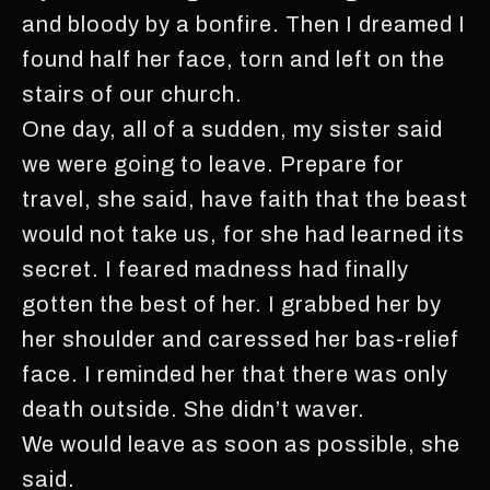
and bloody by a bonfire. Then I dreamed I
found half her face, torn and left on the
stairs of our church.
One day, all of a sudden, my sister said
we were going to leave. Prepare for
travel, she said, have faith that the beast
would not take us, for she had learned its
secret. I feared madness had finally
gotten the best of her. I grabbed her by
her shoulder and caressed her bas-relief
face. I reminded her that there was only
death outside. She didn’t waver.
We would leave as soon as possible, she
said.