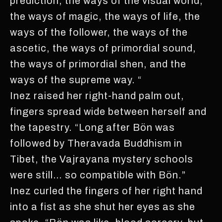
prediction, the ways of the visual world,
the ways of magic, the ways of life, the
ways of the follower, the ways of the
ascetic, the ways of primordial sound,
the ways of primordial shen, and the
ways of the supreme way. “
Inez raised her right-hand palm out,
fingers spread wide between herself and
the tapestry. “Long after Bön was
followed by Theravada Buddhism in
Tibet, the Vajrayana mystery schools
were still… so compatible with Bön.”
Inez curled the fingers of her right hand
into a fist as she shut her eyes as she