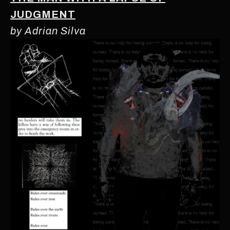
JUDGMENT
by Adrian Silva