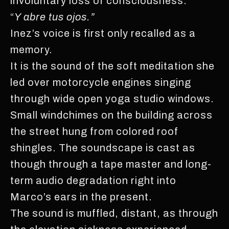
involuntary loss of consciousness.
“
Y abre tus ojos.”
Inez’s voice is first only recalled as a
memory.
It is the sound of the soft meditation she
led over motorcycle engines singing
through wide open yoga studio windows.
Small windchimes on the building across
the street hung from colored roof
shingles. The soundscape is cast as
though through a tape master and long-
term audio degradation right into
Marco’s ears in the present.
The sound is muffled, distant, as through