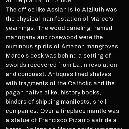
at the plantation office.
The office like Assiah is to Atziluth was
the physical manifestation of Marco’s
yearnings. The wood paneling framed
mahogany and rosewood were the
numinous spirits of Amazon mangroves.
Marco’s desk was behind a setting of
swords recovered from Latin revolution
and conquest. Antiques lined shelves
with fragments of the Catholic and the
pagan native alike, history books,
binders of shipping manifests, shell
companies. Over a fireplace mantle was
a statue of Francisco Pizarro astride a