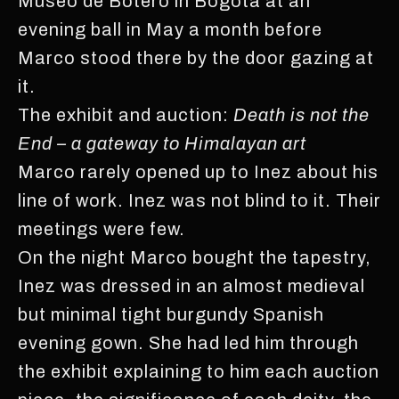
Museo de Botero in Bogota at an
evening ball in May a month before
Marco stood there by the door gazing at
it.
The exhibit and auction:
Death is not the
End – a gateway to Himalayan art
Marco rarely opened up to Inez about his
line of work. Inez was not blind to it. Their
meetings were few.
On the night Marco bought the tapestry,
Inez was dressed in an almost medieval
but minimal tight burgundy Spanish
evening gown. She had led him through
the exhibit explaining to him each auction