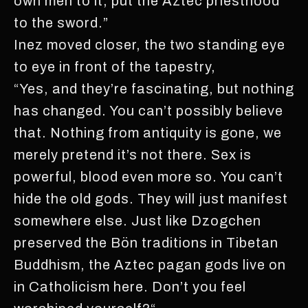
own men to it, put the Aztec priesthood
to the sword.”
Inez moved closer, the two standing eye
to eye in front of the tapestry,
“Yes, and they’re fascinating, but nothing
has changed. You can’t possibly believe
that. Nothing from antiquity is gone, we
merely pretend it’s not there. Sex is
powerful, blood even more so. You can’t
hide the old gods. They will just manifest
somewhere else. Just like Dzogchen
preserved the Bön traditions in Tibetan
Buddhism, the Aztec pagan gods live on
in Catholicism here. Don’t you feel