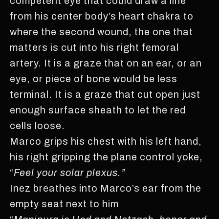
competent eye that could draw a line
from his center body’s heart chakra to
where the second wound, the one that
matters is cut into his right femoral
artery. It is a graze that on an ear, or an
eye, or piece of bone would be less
terminal. It is a graze that cut open just
enough surface sheath to let the red
cells loose.
Marco grips his chest with his left hand,
his right gripping the plane control yoke,
“
Feel your solar plexus.”
Inez breathes into Marco’s ear from the
empty seat next to him