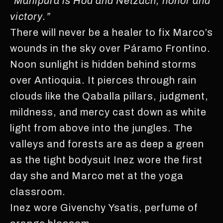
“
Manipura is Hod and Netzach, honor and
victory.”
There will never be a healer to fix Marco’s
wounds in the sky over Páramo Frontino.
Noon sunlight is hidden behind storms
over Antioquia. It pierces through rain
clouds like the Qaballa pillars, judgment,
mildness, and mercy cast down as white
light from above into the jungles. The
valleys and forests are as deep a green
as the tight bodysuit Inez wore the first
day she and Marco met at the yoga
classroom.
Inez wore Givenchy Ysatis, perfume of