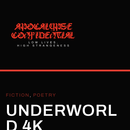
FICTION
,
POETRY
UNDERWORL
D 4K