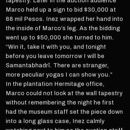
tapestry. Later in the auction audience
Marco held up a sign to bid $30,000 at
88 mil Pesos. Inez wrapped her hand into
the inside of Marco’s leg. As the bidding
went up to $50,000 she turned to him.
“Win it, take it with you, and tonight
before you leave tomorrow I will be
Samantabhadrī. There are stranger,
more peculiar yogas I can show you.”
In the plantation Hermitage office,
Marco could not look at the wall tapestry
without remembering the night he first
had the museum staff set the piece down
into a long glass case, Inez calmly