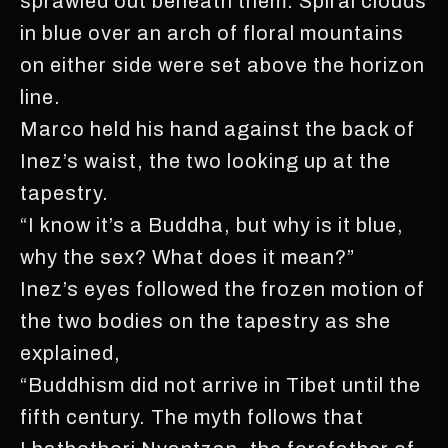
sprawled out beneath them. Spiral clouds
in blue over an arch of floral mountains
on either side were set above the horizon
line.
Marco held his hand against the back of
Inez’s waist, the two looking up at the
tapestry.
“I know it’s a Buddha, but why is it blue,
why the sex? What does it mean?”
Inez’s eyes followed the frozen motion of
the two bodies on the tapestry as she
explained,
“Buddhism did not arrive in Tibet until the
fifth century. The myth follows that