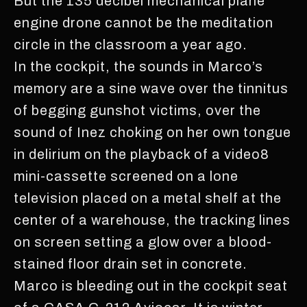
But the 135 decibel mechanical plane
engine drone cannot be the meditation
circle in the classroom a year ago.
In the cockpit, the sounds in Marco’s
memory are a sine wave over the tinnitus
of begging gunshot victims, over the
sound of Inez choking on her own tongue
in delirium on the playback of a video8
mini-cassette screened on a lone
television placed on a metal shelf at the
center of a warehouse, the tracking lines
on screen setting a glow over a blood-
stained floor drain set in concrete.
Marco is bleeding out in the cockpit seat