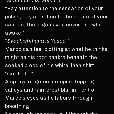
“
Muladhara is Malkuth.”
“Pay attention to the sensation of your
pelvis, pay attention to the space of your
sacrum, the organs you never feel while
awake.”
“
Svadhishthana is Yesod.”
Marco can feel clotting at what he thinks
might be his root chakra beneath the
soaked blood of his white linen shirt.
“Control…”
A sprawl of green canopies topping
valleys and rainforest blur in front of
Marco’s eyes as he labors through
breathing.