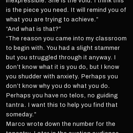
inexpressible. She is the void. I think this
is the piece you need. It will remind you of
what you are trying to achieve.”
“And what is that?”
“The reason you came into my classroom
to begin with. You had a slight stammer
but you struggled through it anyway. I
don’t know what it is you do, but I know
you shudder with anxiety. Perhaps you
don’t know why you do what you do.
Perhaps you have no telos, no guiding
tantra. I want this to help you find that
someday.”
Marco wrote down the number for the