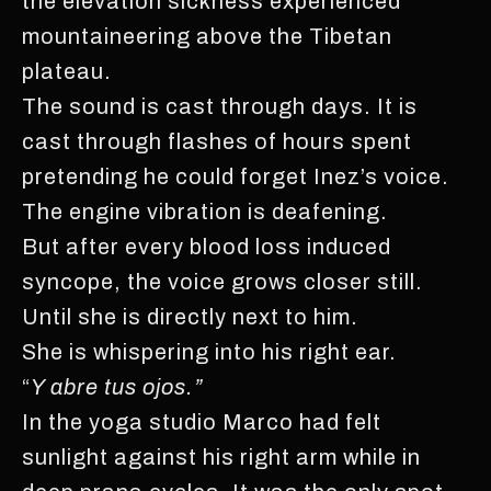
the elevation sickness experienced
mountaineering above the Tibetan
plateau.
The sound is cast through days. It is
cast through flashes of hours spent
pretending he could forget Inez’s voice.
The engine vibration is deafening.
But after every blood loss induced
syncope, the voice grows closer still.
Until she is directly next to him.
She is whispering into his right ear.
“
Y abre tus ojos.”
In the yoga studio Marco had felt
sunlight against his right arm while in