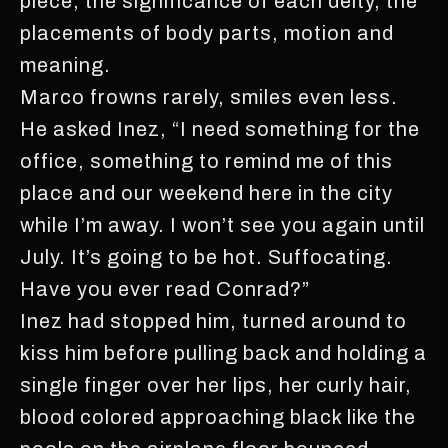
piece, the significance of each deity, the
placements of body parts, motion and
meaning.
Marco frowns rarely, smiles even less.
He asked Inez, “I need something for the
office, something to remind me of this
place and our weekend here in the city
while I’m away. I won’t see you again until
July. It’s going to be hot. Suffocating.
Have you ever read Conrad?”
Inez had stopped him, turned around to
kiss him before pulling back and holding a
single finger over her lips, her curly hair,
blood colored approaching black like the