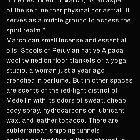
once described to Marco, “is an aspect
of the self, neither physical nor astral. It
serves as a middle ground to access the
spirit realm.”
Marco can smell Incense and essential
oils. Spools of Peruvian native Alpaca
wool twined on floor blankets of a yoga
studio, a woman just a year ago
drenched in perfume. But in other spaces
are scents of the red-light district of
Medellín with its odors of sweat, cheap
body spray, hydrocarbons on lubricant
wax, and leather tobacco. There are
subterranean shipping tunnels,