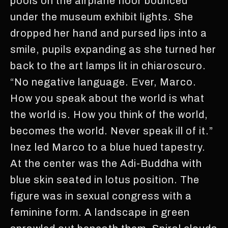
pools on the airplane floor bounced
under the museum exhibit lights. She
dropped her hand and pursed lips into a
smile, pupils expanding as she turned her
back to the art lamps lit in chiaroscuro.
“No negative language. Ever, Marco.
How you speak about the world is what
the world is. How you think of the world,
becomes the world. Never speak ill of it.”
Inez led Marco to a blue hued tapestry.
At the center was the Adi-Buddha with
blue skin seated in lotus position. The
figure was in sexual congress with a
feminine form. A landscape in green