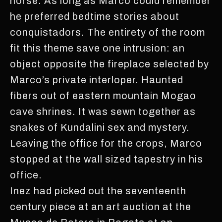
horse. As long as Marco could remember
he preferred bedtime stories about
conquistadors. The entirety of the room
fit this theme save one intrusion: an
object opposite the fireplace selected by
Marco’s private interloper. Haunted
fibers out of eastern mountain Mogao
cave shrines. It was sewn together as
snakes of Kundalini sex and mystery.
Leaving the office for the crops, Marco
stopped at the wall sized tapestry in his
office.
Inez had picked out the seventeenth
century piece at an art auction at the