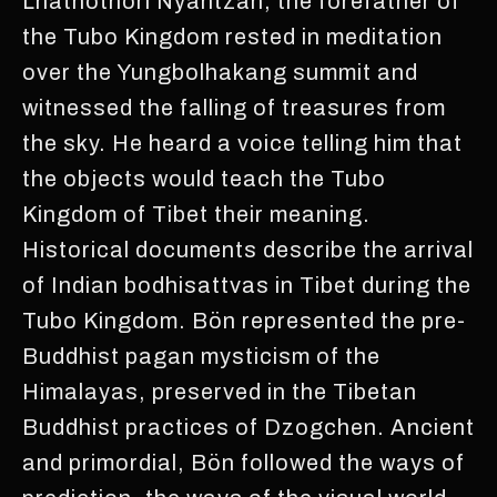
Lhathothori Nyantzan, the forefather of
the Tubo Kingdom rested in meditation
over the Yungbolhakang summit and
witnessed the falling of treasures from
the sky. He heard a voice telling him that
the objects would teach the Tubo
Kingdom of Tibet their meaning.
Historical documents describe the arrival
of Indian bodhisattvas in Tibet during the
Tubo Kingdom. Bön represented the pre-
Buddhist pagan mysticism of the
Himalayas, preserved in the Tibetan
Buddhist practices of Dzogchen. Ancient
and primordial, Bön followed the ways of