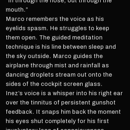
“In through the nose, out through the
mouth.”
Marco remembers the voice as his
eyelids spasm. He struggles to keep
them open. The guided meditation
technique is his line between sleep and
the sky outside. Marco guides the
airplane through mist and rainfall as
dancing droplets stream out onto the
sides of the cockpit screen glass.
Inez’s voice is a whisper into his right ear
over the tinnitus of persistent gunshot
feedback. It snaps him back the moment
his eyes shut completely for his first