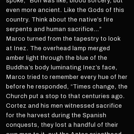
spoke, “Bön was like, blood sorcery, but
even more ancient. Like the Gods of this
country. Think about the native’s fire
serpents and human sacrifice…”
Marco turned from the tapestry to look
at Inez. The overhead lamp merged
amber light through the blue of the
Buddha’s body luminating Inez’s face,
Marco tried to remember every hue of her
before he responded, “Times change, the
Church put a stop to that centuries ago.
Cortez and his men witnessed sacrifice
for the harvest during the Spanish
conquests, they lost a handful of their