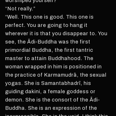
worshiped yourself?“
“Not really.”
“Well. This one is good. This one is
perfect. You are going to hang it
wherever it is that you disappear to. You
see, the Ādi-Buddha was the first
primordial Buddha, the first tantric
master to attain Buddhahood. The
woman wrapped in him is positioned in
the practice of Karmamudrā, the sexual
yogas. She is Samantabhadrī, his
guiding dakini, a female goddess or
demon. She is the consort of the Ādi-
Buddha. She is an expression of the