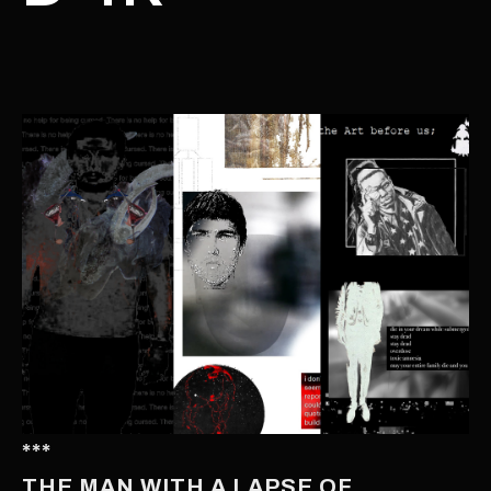
***
THE MAN WITH A LAPSE OF