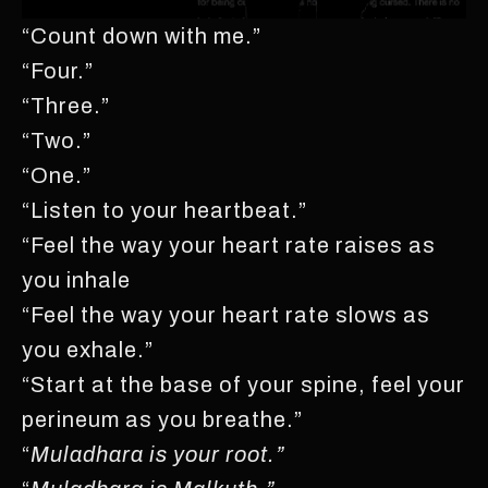
“Count down with me.”
“Four.”
“Three.”
“Two.”
“One.”
“Listen to your heartbeat.”
“Feel the way your heart rate raises as
you inhale
“Feel the way your heart rate slows as
you exhale.”
“Start at the base of your spine, feel your
perineum as you breathe.”
“
Muladhara is your root.”