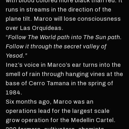
with blood colored more black than red. It
runs in streams in the direction of the
plane tilt. Marco will lose consciousness
over Las Orquídeas.
“
Follow The World path into The Sun path.
Follow it through the secret valley of
Yesod.”
Inez’s voice in Marco’s ear turns into the
smell of rain through hanging vines at the
base of Cerro Tamana in the spring of
1984.
Six months ago, Marco was an
operations lead for the largest scale
grow operation for the Medellin Cartel.