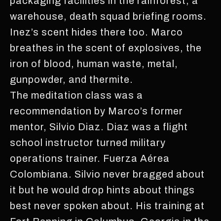
packaging facilities in the rainforest, a
warehouse, death squad briefing rooms.
Inez’s scent hides there too. Marco
breathes in the scent of explosives, the
iron of blood, human waste, metal,
gunpowder, and thermite.
The meditation class was a
recommendation by Marco’s former
mentor, Silvio Diaz. Diaz was a flight
school instructor turned military
operations trainer. Fuerza Aérea
Colombiana. Silvio never bragged about
it but he would drop hints about things
best never spoken about. His training at