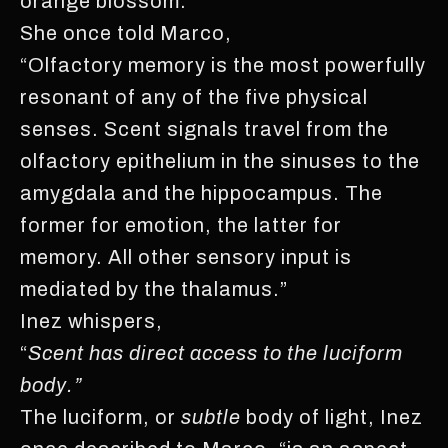
orange blossom.
She once told Marco,
“Olfactory memory is the most powerfully
resonant of any of the five physical
senses. Scent signals travel from the
olfactory epithelium in the sinuses to the
amygdala and the hippocampus. The
former for emotion, the latter for
memory. All other sensory input is
mediated by the thalamus.”
Inez whispers,
“
Scent has direct access to the luciform
body.”
The luciform, or
subtle
body of light, Inez