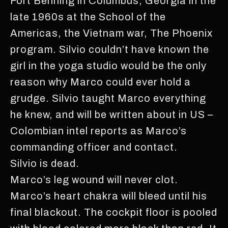
Fort Benning in Columbus, Georgia in the
late 1960s at the School of the
Americas, the Vietnam war, The Phoenix
program. Silvio couldn’t have known the
girl in the yoga studio would be the only
reason why Marco could ever hold a
grudge. Silvio taught Marco everything
he knew, and will be written about in US –
Colombian intel reports as Marco’s
commanding officer and contact.
Silvio is dead.
Marco’s leg wound will never clot.
Marco’s heart chakra will bleed until his
final blackout. The cockpit floor is pooled