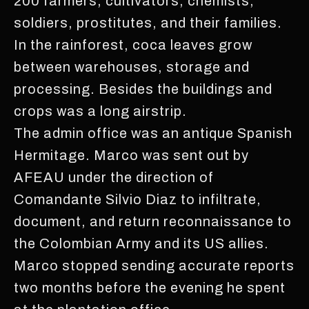
200 farmers, cultivators, chemists,
soldiers, prostitutes, and their families.
In the rainforest, coca leaves grow
between warehouses, storage and
processing. Besides the buildings and
crops was a long airstrip.
The admin office was an antique Spanish
Hermitage. Marco was sent out by
AFEAU under the direction of
Comandante Silvio Diaz to infiltrate,
document, and return reconnaissance to
the Colombian Army and its US allies.
Marco stopped sending accurate reports
two months before the evening he spent