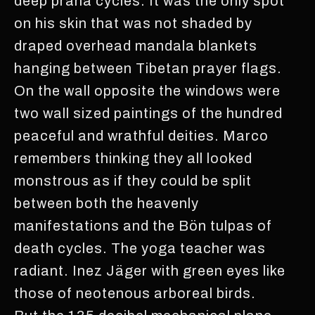
deep prana cycles. It was the only spot
on his skin that was not shaded by
draped overhead mandala blankets
hanging between Tibetan prayer flags.
On the wall opposite the windows were
two wall sized paintings of the hundred
peaceful and wrathful deities. Marco
remembers thinking they all looked
monstrous as if they could be split
between both the heavenly
manifestations and the Bön tulpas of
death cycles. The yoga teacher was
radiant. Inez Jäger with green eyes like
those of neotenous arboreal birds.