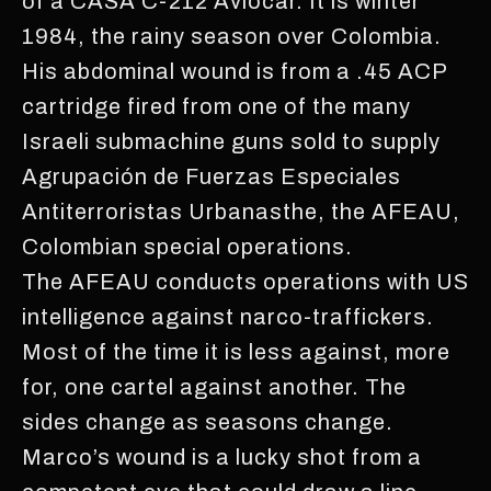
of a CASA C-212 Aviocar. It is winter
1984, the rainy season over Colombia.
His abdominal wound is from a .45 ACP
cartridge fired from one of the many
Israeli submachine guns sold to supply
Agrupación de Fuerzas Especiales
Antiterroristas Urbanasthe, the AFEAU,
Colombian special operations.
The AFEAU conducts operations with US
intelligence against narco-traffickers.
Most of the time it is less against, more
for, one cartel against another. The
sides change as seasons change.
Marco’s wound is a lucky shot from a