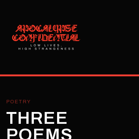
POETRY
THREE
POEMS