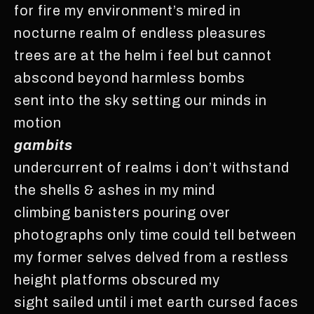
for fire my environment’s mired in
nocturne realm of endless pleasures
trees are at the helm i feel but cannot
abscond beyond harmless bombs
sent into the sky setting our minds in
motion
gambits
undercurrent of realms i don’t withstand
the shells & ashes in my mind
climbing banisters pouring over
photographs only time could tell between
my former selves delved from a restless
height platforms obscured my
sight sailed until i met earth cursed faces