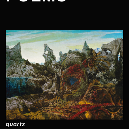
quartz