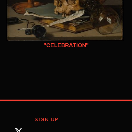
"CELEBRATION"
SIGN UP