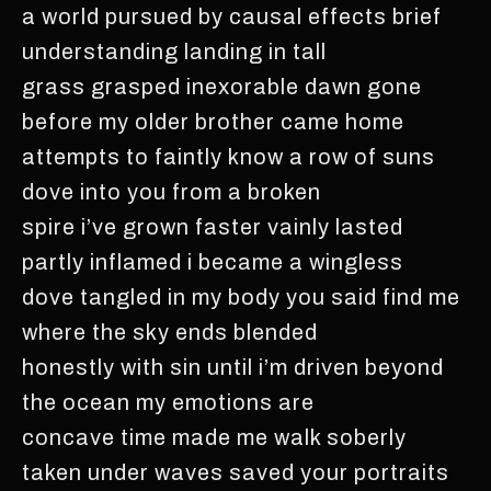
a world pursued by causal effects brief
understanding landing in tall
grass grasped inexorable dawn gone
before my older brother came home
attempts to faintly know a row of suns
dove into you from a broken
spire i’ve grown faster vainly lasted
partly inflamed i became a wingless
dove tangled in my body you said find me
where the sky ends blended
honestly with sin until i’m driven beyond
the ocean my emotions are
concave time made me walk soberly
taken under waves saved your portraits