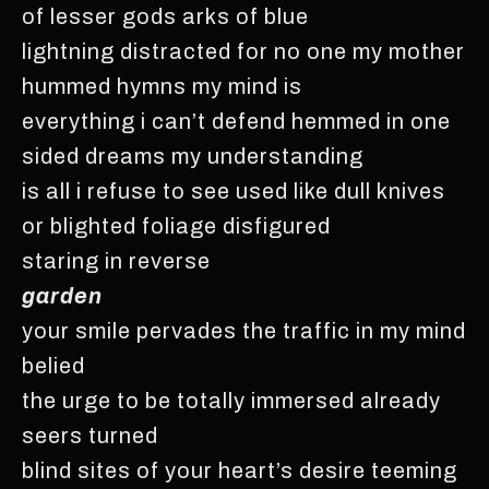
of lesser gods arks of blue
lightning distracted for no one my mother
hummed hymns my mind is
everything i can’t defend hemmed in one
sided dreams my understanding
is all i refuse to see used like dull knives
or blighted foliage disfigured
staring in reverse
garden
your smile pervades the traffic in my mind
belied
the urge to be totally immersed already
seers turned
blind sites of your heart’s desire teeming