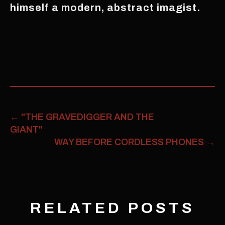
himself a modern, abstract imagist.
←
"THE GRAVEDIGGER AND THE
GIANT"
WAY BEFORE CORDLESS PHONES
→
RELATED POSTS