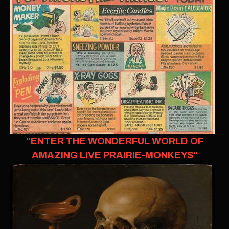
"ENTER THE WONDERFUL WORLD OF
AMAZING LIVE PRAIRIE-MONKEYS"