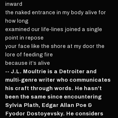
inward
the naked entrance in my body alive for
how long
examined our life-lines joined a single
point in repose
your face like the shore at my door the
lore of feeding fire
because it’s alive
-- J.L. Moultrie is a Detroiter and
multi-genre writer who communicates
his craft through words. He hasn’t
been the same since encountering
Sylvia Plath, Edgar Allan Poe &
Fyodor Dostoyevsky. He considers