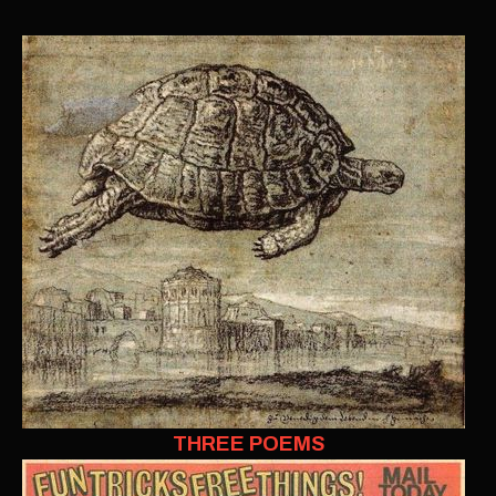
THREE POEMS