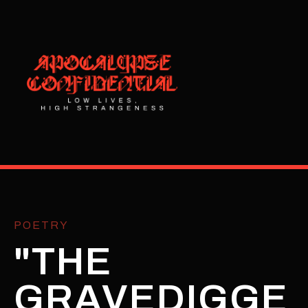
POETRY
"THE
GRAVEDIGGE