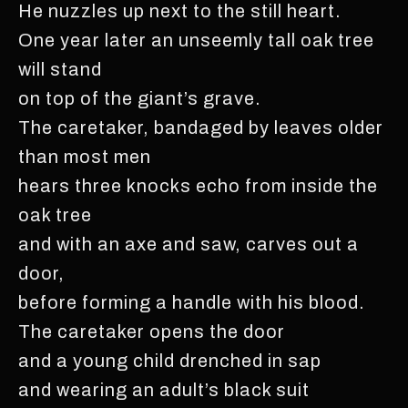
He nuzzles up next to the still heart.
One year later an unseemly tall oak tree
will stand
on top of the giant’s grave.
The caretaker, bandaged by leaves older
than most men
hears three knocks echo from inside the
oak tree
and with an axe and saw, carves out a
door,
before forming a handle with his blood.
The caretaker opens the door
and a young child drenched in sap
and wearing an adult’s black suit