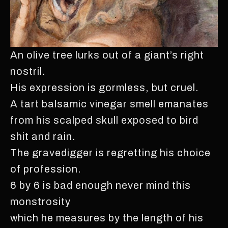
An olive tree lurks out of a giant’s right
nostril.
His expression is gormless, but cruel.
A tart balsamic vinegar smell emanates
from his scalped skull exposed to bird
shit and rain.
The gravedigger is regretting his choice
of profession.
6 by 6 is bad enough never mind this
monstrosity
which he measures by the length of his