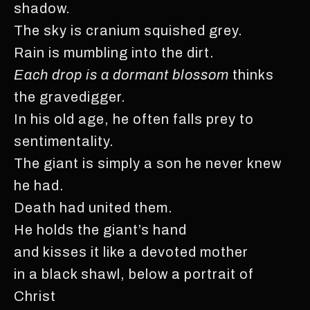
shadow.
The sky is cranium squished grey.
Rain is mumbling into the dirt.
Each drop is a dormant blossom
thinks
the gravedigger.
In his old age, he often falls prey to
sentimentality.
The giant is simply a son he never knew
he had.
Death had united them.
He holds the giant’s hand
and kisses it like a devoted mother
in a black shawl, below a portrait of
Christ