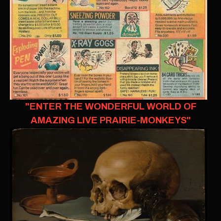
"ENTER THE WONDERFUL WORLD OF
AMAZING LIVE PRAIRIE-MONKEYS"