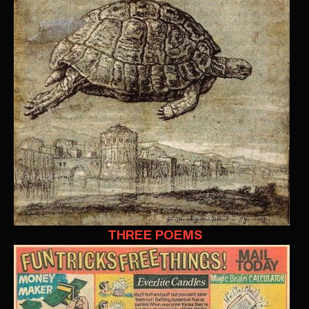
THREE POEMS