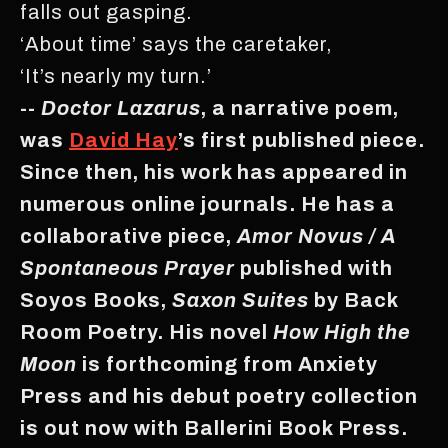
falls out gasping.
‘About time’ says the caretaker,
‘It’s nearly my turn.’
--
Doctor Lazarus
, a narrative poem,
was
David Hay
’s first published piece.
Since then, his work has appeared in
numerous online journals. He has a
collaborative piece,
Amor Novus / A
Spontaneous Prayer
published with
Soyos Books,
Saxon Suites
by Back
Room Poetry. His novel
How High the
Moon
is forthcoming from Anxiety
Press and his debut poetry collection
is out now with Ballerini Book Press.