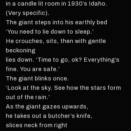
in a candle lit room in 1930’s Idaho.
(Very specific).
The giant steps into his earthly bed
‘You need to lie down to sleep.’
He crouches, sits, then with gentle
beckoning
lies down. ‘Time to go, ok? Everything’s
fine. You are safe.’
The giant blinks once.
‘Look at the sky. See how the stars form
out of the rain.’
As the giant gazes upwards,
he takes out a butcher’s knife,
slices neck from right