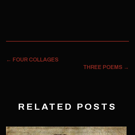
←
FOUR COLLAGES
THREE POEMS
→
RELATED POSTS