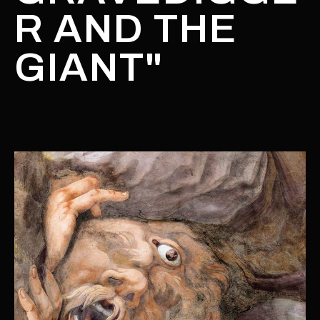
R AND THE
GIANT"