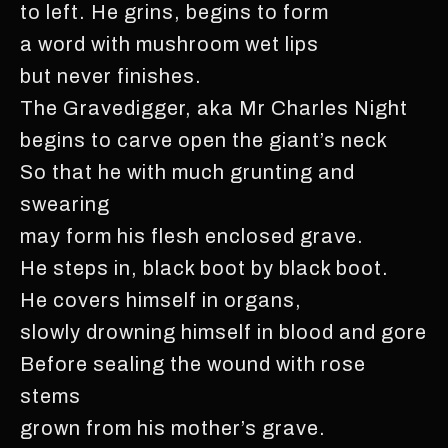
to left. He grins, begins to form
a word with mushroom wet lips
but never finishes.
The Gravedigger, aka Mr Charles Night
begins to carve open the giant’s neck
So that he with much grunting and
swearing
may form his flesh enclosed grave.
He steps in, black boot by black boot.
He covers himself in organs,
slowly drowning himself in blood and gore
Before sealing the wound with rose
stems
grown from his mother’s grave.