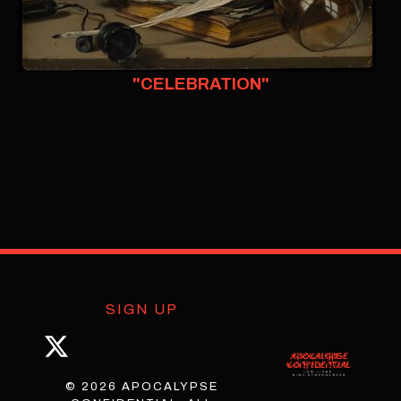
"CELEBRATION"
SIGN UP
© 2026 APOCALYPSE