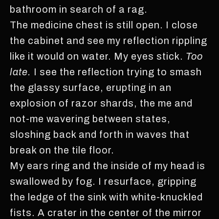
bathroom in search of a rag.
The medicine chest is still open. I close
the cabinet and see my reflection rippling
like it would on water. My eyes stick.
Too
late.
I see the reflection trying to smash
the glassy surface, erupting in an
explosion of razor shards, the me and
not-me wavering between states,
sloshing back and forth in waves that
break on the tile floor.
My ears ring and the inside of my head is
swallowed by fog. I resurface, gripping
the ledge of the sink with white-knuckled
fists. A crater in the center of the mirror