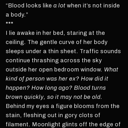
“Blood looks like
a lot
when it’s not inside
a body.”
***
I lie awake in her bed, staring at the
ceiling. The gentle curve of her body
sleeps under a thin sheet. Traffic sounds
continue thrashing across the sky
outside her open bedroom window.
What
kind of person was her ex? How did it
happen? How long ago? Blood turns
brown quickly, so it may not be old.
Behind my eyes a figure blooms from the
stain, fleshing out in gory clots of
filament. Moonlight glints off the edge of