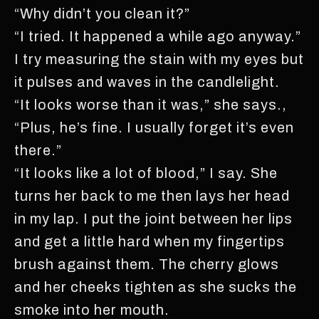
“Why didn’t you clean it?”
“I tried. It happened a while ago anyway.”
I try measuring the stain with my eyes but
it pulses and waves in the candlelight.
“It looks worse than it was,” she says.,
“Plus, he’s fine. I usually forget it’s even
there.”
“It looks like a lot of blood,” I say. She
turns her back to me then lays her head
in my lap. I put the joint between her lips
and get a little hard when my fingertips
brush against them. The cherry glows
and her cheeks tighten as she sucks the
smoke into her mouth.