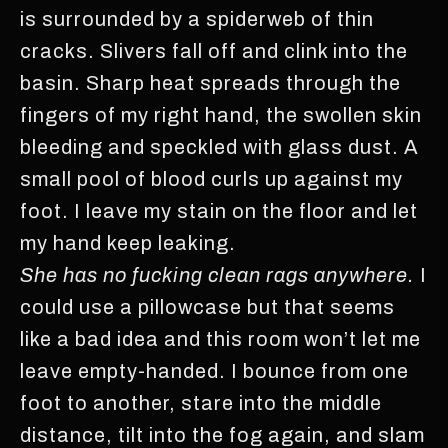
is surrounded by a spiderweb of thin
cracks. Slivers fall off and clink into the
basin. Sharp heat spreads through the
fingers of my right hand, the swollen skin
bleeding and speckled with glass dust. A
small pool of blood curls up against my
foot. I leave my stain on the floor and let
my hand keep leaking.
She has no fucking clean rags anywhere.
I
could use a pillowcase but that seems
like a bad idea and this room won’t let me
leave empty-handed. I bounce from one
foot to another, stare into the middle
distance, tilt into the fog again, and slam