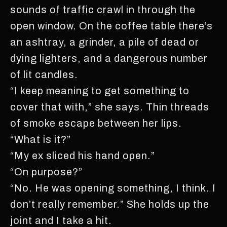
sounds of traffic crawl in through the
open window. On the coffee table there’s
an ashtray, a grinder, a pile of dead or
dying lighters, and a dangerous number
of lit candles.
“I keep meaning to get something to
cover that with,” she says. Thin threads
of smoke escape between her lips.
“What is it?”
“My ex sliced his hand open.”
“On purpose?”
“No. He was opening something, I think. I
don’t really remember.” She holds up the
joint and I take a hit.