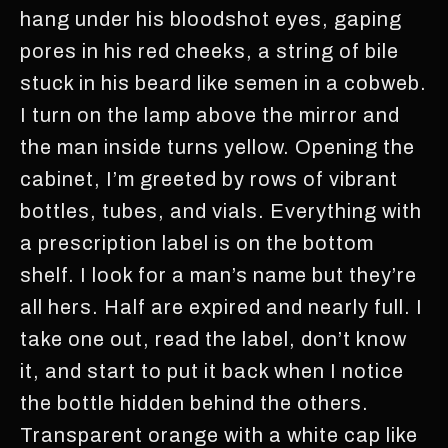
hang under his bloodshot eyes, gaping
pores in his red cheeks, a string of bile
stuck in his beard like semen in a cobweb.
I turn on the lamp above the mirror and
the man inside turns yellow. Opening the
cabinet, I’m greeted by rows of vibrant
bottles, tubes, and vials. Everything with
a prescription label is on the bottom
shelf. I look for a man’s name but they’re
all hers. Half are expired and nearly full. I
take one out, read the label, don’t know
it, and start to put it back when I notice
the bottle hidden behind the others.
Transparent orange with a white cap like