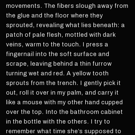
movements. The fibers slough away from
the glue and the floor where they
sprouted, revealing what lies beneath: a
patch of pale flesh, mottled with dark
veins, warm to the touch. I press a
fingernail into the soft surface and
scrape, leaving behind a thin furrow
turning wet and red. A yellow tooth
sprouts from the trench. I gently pick it
out, roll it over in my palm, and carry it
like a mouse with my other hand cupped
over the top. Into the bathroom cabinet
in the bottle with the others. I try to
remember what time she’s supposed to