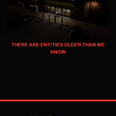
THERE ARE ENTITIES OLDER THAN WE
KNOW