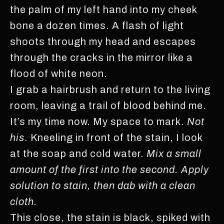
the palm of my left hand into my cheek
bone a dozen times. A flash of light
shoots through my head and escapes
through the cracks in the mirror like a
flood of white neon.
I grab a hairbrush and return to the living
room, leaving a trail of blood behind me.
It’s my time now. My space to mark.
Not
his
. Kneeling in front of the stain, I look
at the soap and cold water.
Mix a small
amount of the first into the second. Apply
solution to stain, then dab with a clean
cloth.
This close, the stain is black, spiked with