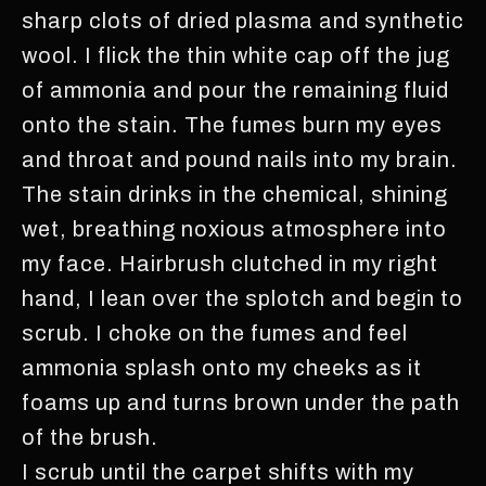
sharp clots of dried plasma and synthetic
wool. I flick the thin white cap off the jug
of ammonia and pour the remaining fluid
onto the stain. The fumes burn my eyes
and throat and pound nails into my brain.
The stain drinks in the chemical, shining
wet, breathing noxious atmosphere into
my face. Hairbrush clutched in my right
hand, I lean over the splotch and begin to
scrub. I choke on the fumes and feel
ammonia splash onto my cheeks as it
foams up and turns brown under the path
of the brush.
I scrub until the carpet shifts with my