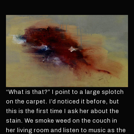
“What is that?” I point to a large splotch
on the carpet. I’d noticed it before, but
this is the first time I ask her about the
stain. We smoke weed on the couch in
her living room and listen to music as the