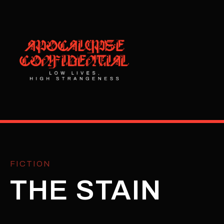
FICTION
THE STAIN