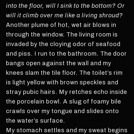
into the floor, will I sink to the bottom? Or
will it climb over me like a living shroud?
Another plume of hot, wet air blows in
through the window. The living room is
invaded by the cloying odor of seafood
and piss. I run to the bathroom. The door
bangs open against the wall and my
knees slam the tile floor. The toilet’s rim
is light yellow with brown speckles and
stray pubic hairs. My retches echo inside
the porcelain bowl. A slug of foamy bile
crawls over my tongue and slides onto
the water’s surface.
My stomach settles and my sweat begins