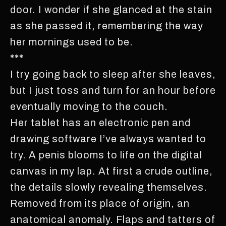
door. I wonder if she glanced at the stain
as she passed it, remembering the way
her mornings used to be.
***
I try going back to sleep after she leaves,
but I just toss and turn for an hour before
eventually moving to the couch.
Her tablet has an electronic pen and
drawing software I’ve always wanted to
try. A penis blooms to life on the digital
canvas in my lap. At first a crude outline,
the details slowly revealing themselves.
Removed from its place of origin, an
anatomical anomaly. Flaps and tatters of