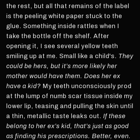
the rest, but all that remains of the label
is the peeling white paper stuck to the
glue. Something inside rattles when I
take the bottle off the shelf. After
opening it, I see several yellow teeth
smiling up at me. Small like a child's.
They
could be hers, but it’s more likely her
mother would have them. Does her ex
have a kid?
My teeth unconsciously prod
at the lump of numb scar tissue inside my
lower lip, teasing and pulling the skin until
a thin, metallic taste leaks out.
If these
belong to her ex’s kid, that’s just as good
as finding his prescriptions. Better, even.