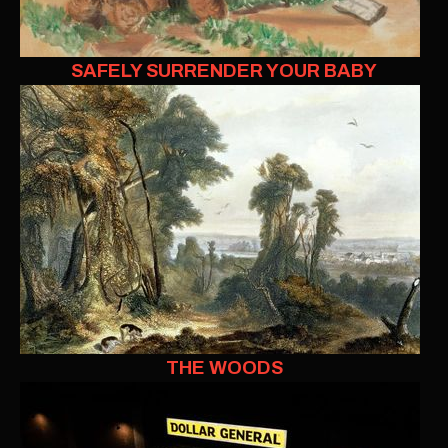
SAFELY SURRENDER YOUR BABY
THE WOODS