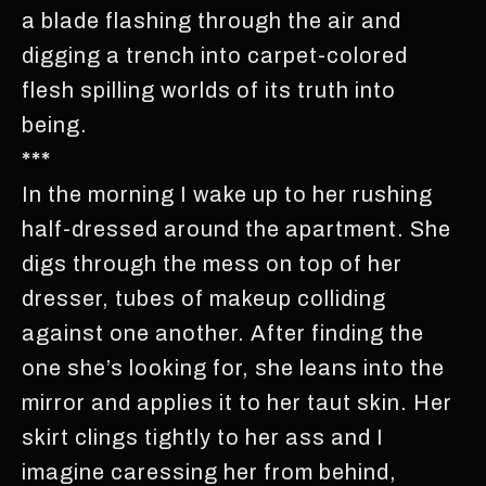
a blade flashing through the air and
digging a trench into carpet-colored
flesh spilling worlds of its truth into
being.
***
In the morning I wake up to her rushing
half-dressed around the apartment. She
digs through the mess on top of her
dresser, tubes of makeup colliding
against one another. After finding the
one she’s looking for, she leans into the
mirror and applies it to her taut skin. Her
skirt clings tightly to her ass and I
imagine caressing her from behind,