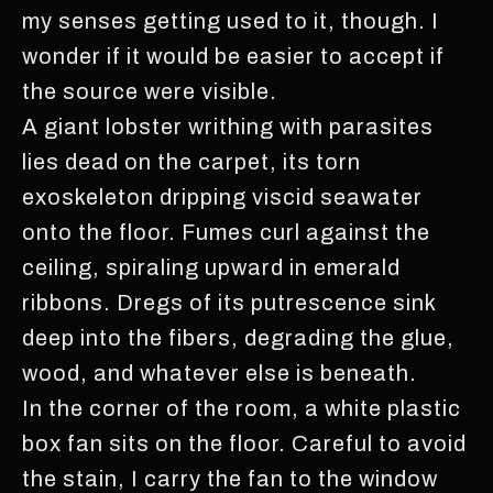
my senses getting used to it, though. I
wonder if it would be easier to accept if
the source were visible.
A giant lobster writhing with parasites
lies dead on the carpet, its torn
exoskeleton dripping viscid seawater
onto the floor. Fumes curl against the
ceiling, spiraling upward in emerald
ribbons. Dregs of its putrescence sink
deep into the fibers, degrading the glue,
wood, and whatever else is beneath.
In the corner of the room, a white plastic
box fan sits on the floor. Careful to avoid
the stain, I carry the fan to the window