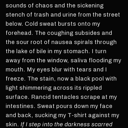
sounds of chaos and the sickening
stench of trash and urine from the street
below. Cold sweat bursts onto my
forehead. The coughing subsides and
the sour root of nausea spirals through
the lake of bile in my stomach. I turn
away from the window, saliva flooding my
mouth. My eyes blur with tears and I
freeze. The stain, now a black pool with
light shimmering across its rippled
surface. Rancid tentacles scrape at my
intestines. Sweat pours down my face
and back, sucking my T-shirt against my
skin.
If I step into the darkness scarred