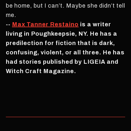
be home, but I can’t. Maybe she didn’t tell
me.
--
Max Tanner Restaino
is a writer
living in Poughkeepsie, NY. He has a
predilection for fiction that is dark,
confusing, violent, or all three. He has
had stories published by LIGEIA and
Witch Craft Magazine.