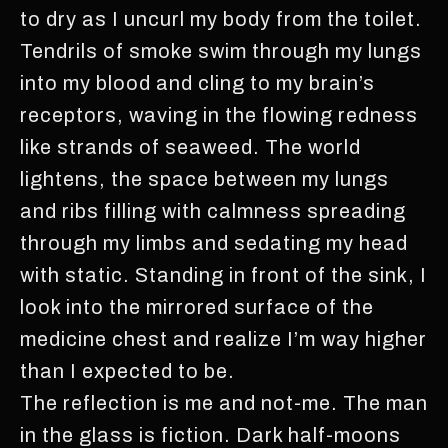
to dry as I uncurl my body from the toilet.
Tendrils of smoke swim through my lungs
into my blood and cling to my brain’s
receptors, waving in the flowing redness
like strands of seaweed. The world
lightens, the space between my lungs
and ribs filling with calmness spreading
through my limbs and sedating my head
with static. Standing in front of the sink, I
look into the mirrored surface of the
medicine chest and realize I’m way higher
than I expected to be.
The reflection is me and not-me. The man
in the glass is fiction. Dark half-moons