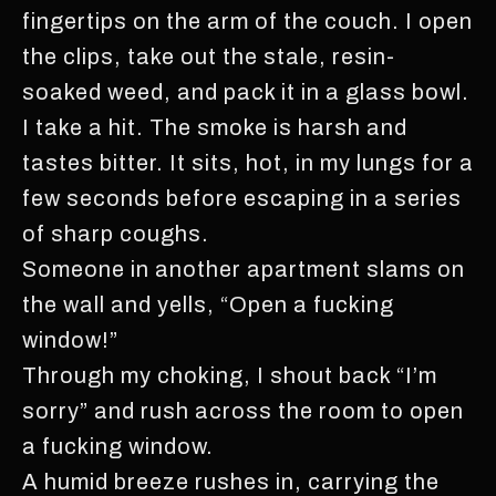
fingertips on the arm of the couch. I open
the clips, take out the stale, resin-
soaked weed, and pack it in a glass bowl.
I take a hit. The smoke is harsh and
tastes bitter. It sits, hot, in my lungs for a
few seconds before escaping in a series
of sharp coughs.
Someone in another apartment slams on
the wall and yells, “Open a fucking
window!”
Through my choking, I shout back “I’m
sorry” and rush across the room to open
a fucking window.
A humid breeze rushes in, carrying the