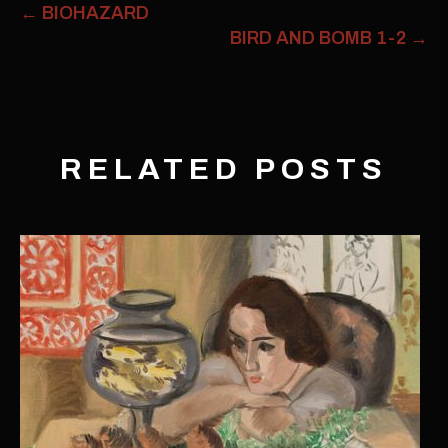
←
BIOHAZARD
BIRD AND BOMB 1-2
→
RELATED POSTS