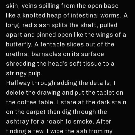
skin, veins spilling from the open base
like a knotted heap of intestinal worms. A
long, red slash splits the shaft, pulled
apart and pinned open like the wings of a
butterfly. A tentacle slides out of the
urethra, barnacles on its surface
shredding the head’s soft tissue to a
stringy pulp.
Halfway through adding the details, I
delete the drawing and put the tablet on
the coffee table. I stare at the dark stain
on the carpet then dig through the
ashtray for a roach to smoke. After
finding a few, I wipe the ash from my