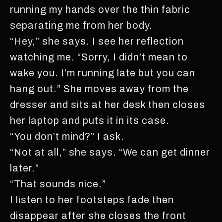
running my hands over the thin fabric
separating me from her body.
“Hey,” she says. I see her reflection
watching me. “Sorry, I didn’t mean to
wake you. I’m running late but you can
hang out.” She moves away from the
dresser and sits at her desk then closes
her laptop and puts it in its case.
“You don’t mind?” I ask.
“Not at all,” she says. “We can get dinner
later.”
“That sounds nice.”
I listen to her footsteps fade then
disappear after she closes the front