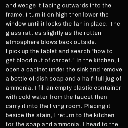
and wedge it facing outwards into the
frame. I turn it on high then lower the
window until it locks the fan in place. The
glass rattles slightly as the rotten
atmosphere blows back outside.
I pick up the tablet and search “how to
get blood out of carpet.” In the kitchen, I
open a cabinet under the sink and remove
a bottle of dish soap and a half-full jug of
ammonia. I fill an empty plastic container
with cold water from the faucet then
carry it into the living room. Placing it
beside the stain, I return to the kitchen
for the soap and ammonia. I head to the