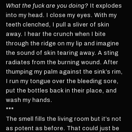
What the fuck are you doing?
It explodes
into my head. I close my eyes. With my
teeth clenched, I pull a sliver of skin
away. I hear the crunch when I bite
through the ridge on my lip and imagine
the sound of skin tearing away. A sting
radiates from the burning wound. After
thumping my palm against the sink’s rim,
I run my tongue over the bleeding sore,
put the bottles back in their place, and
wash my hands.
***
The smell fills the living room but it’s not
as potent as before. That could just be