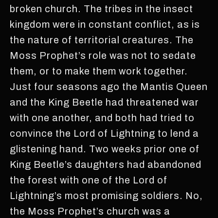
broken church. The tribes in the insect
kingdom were in constant conflict, as is
the nature of territorial creatures. The
Moss Prophet’s role was not to sedate
them, or to make them work together.
Just four seasons ago the Mantis Queen
and the King Beetle had threatened war
with one another, and both had tried to
convince the Lord of Lightning to lend a
glistening hand. Two weeks prior one of
King Beetle’s daughters had abandoned
the forest with one of the Lord of
Lightning’s most promising soldiers. No,
the Moss Prophet’s church was a