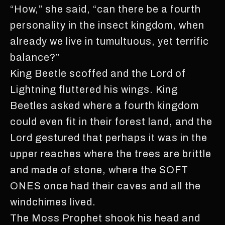
“How,” she said, “can there be a fourth
personality in the insect kingdom, when
already we live in tumultuous, yet terrific
balance?”
King Beetle scoffed and the Lord of
Lightning fluttered his wings. King
Beetles asked where a fourth kingdom
could even fit in their forest land, and the
Lord gestured that perhaps it was in the
upper reaches where the trees are brittle
and made of stone, where the SOFT
ONES once had their caves and all the
windchimes lived.
The Moss Prophet shook his head and