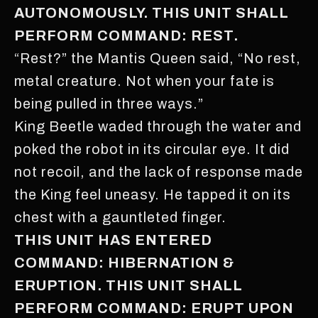
AUTONOMOUSLY. THIS UNIT SHALL
PERFORM COMMAND: REST.
“Rest?” the Mantis Queen said, “No rest,
metal creature. Not when your fate is
being pulled in three ways.”
King Beetle waded through the water and
poked the robot in its circular eye. It did
not recoil, and the lack of response made
the King feel uneasy. He tapped it on its
chest with a gauntleted finger.
THIS UNIT HAS ENTERED
COMMAND: HIBERNATION &
ERUPTION. THIS UNIT SHALL
PERFORM COMMAND: ERUPT UPON