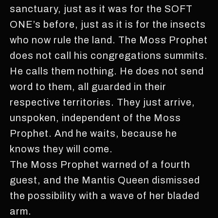
sanctuary, just as it was for the SOFT
ONE’s before, just as it is for the insects
who now rule the land. The Moss Prophet
does not call his congregations summits.
He calls them nothing. He does not send
word to them, all guarded in their
respective territories. They just arrive,
unspoken, independent of the Moss
Prophet. And he waits, because he
knows they will come.
The Moss Prophet warned of a fourth
guest, and the Mantis Queen dismissed
the possibility with a wave of her bladed
arm.