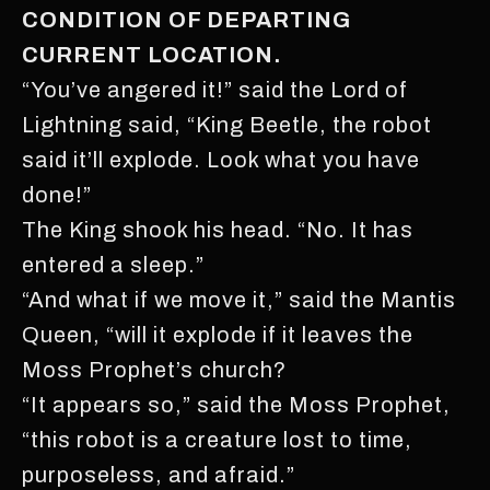
CONDITION OF DEPARTING
CURRENT LOCATION.
“You’ve angered it!” said the Lord of
Lightning said, “King Beetle, the robot
said it’ll explode. Look what you have
done!”
The King shook his head. “No. It has
entered a sleep.”
“And what if we move it,” said the Mantis
Queen, “will it explode if it leaves the
Moss Prophet’s church?
“It appears so,” said the Moss Prophet,
“this robot is a creature lost to time,
purposeless, and afraid.”