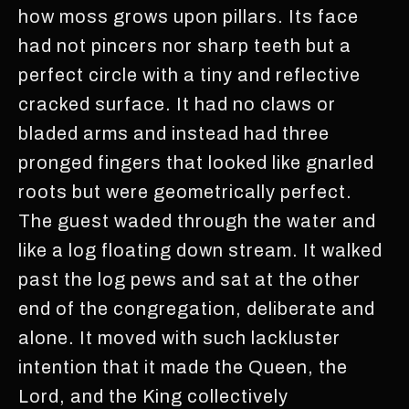
how moss grows upon pillars. Its face
had not pincers nor sharp teeth but a
perfect circle with a tiny and reflective
cracked surface. It had no claws or
bladed arms and instead had three
pronged fingers that looked like gnarled
roots but were geometrically perfect.
The guest waded through the water and
like a log floating down stream. It walked
past the log pews and sat at the other
end of the congregation, deliberate and
alone. It moved with such lackluster
intention that it made the Queen, the
Lord, and the King collectively