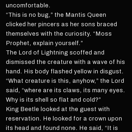
uncomfortable.
“This is no bug,” the Mantis Queen
clicked her pincers as her sons braced
themselves with the curiosity. “Moss
Prophet, explain yourself.”
The Lord of Lightning scoffed and
dismissed the creature with a wave of his
hand. His body flashed yellow in disgust.
“What creature is this, anyhow,” the Lord
said, “where are its claws, its many eyes.
Why is its shell so flat and cold?”
King Beetle looked at the guest with
reservation. He looked for a crown upon
its head and found none. He said, “It is