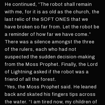
He continued, “The robot shall remain
with me, for it is as old as the church, the
last relic of the SOFT ONES that we
have broken so far from. Let the robot be
a reminder of how far we have come.”
There was a silence amongst the three
of the rulers, each who had not
suspected the sudden decision-making
from the Moss Prophet. Finally, the Lord
of Lightning asked if the robot was a
friend of all the forest.
“Yes, the Moss Prophet said. He leaned
back and skated his fingers tips across
the water. “I am tired now, my children of