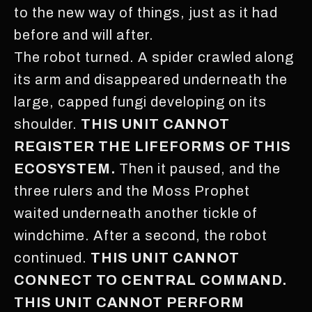
to the new way of things, just as it had
before and will after.
The robot turned. A spider crawled along
its arm and disappeared underneath the
large, capped fungi developing on its
shoulder.
THIS UNIT CANNOT
REGISTER THE LIFEFORMS OF THIS
ECOSYSTEM.
Then it paused, and the
three rulers and the Moss Prophet
waited underneath another tickle of
windchime. After a second, the robot
continued.
THIS UNIT CANNOT
CONNECT TO CENTRAL COMMAND.
THIS UNIT CANNOT PERFORM