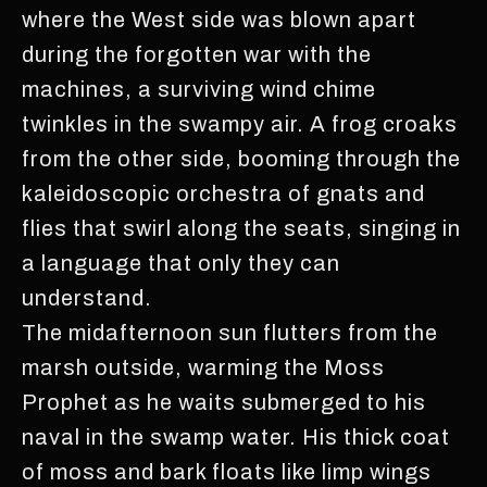
where the West side was blown apart
during the forgotten war with the
machines, a surviving wind chime
twinkles in the swampy air. A frog croaks
from the other side, booming through the
kaleidoscopic orchestra of gnats and
flies that swirl along the seats, singing in
a language that only they can
understand.
The midafternoon sun flutters from the
marsh outside, warming the Moss
Prophet as he waits submerged to his
naval in the swamp water. His thick coat
of moss and bark floats like limp wings