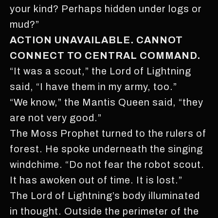
your kind? Perhaps hidden under logs or
mud?”
ACTION UNAVAILABLE. CANNOT
CONNECT TO CENTRAL COMMAND.
“It was a scout,” the Lord of Lightning
said, “I have them in my army, too.”
“We know,” the Mantis Queen said, “they
are not very good.”
The Moss Prophet turned to the rulers of
forest. He spoke underneath the singing
windchime. “Do not fear the robot scout.
It has awoken out of time. It is lost.”
The Lord of Lightning’s body illuminated
in thought. Outside the perimeter of the