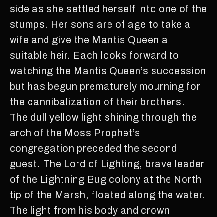
side as she settled herself into one of the
stumps. Her sons are of age to take a
wife and give the Mantis Queen a
suitable heir. Each looks forward to
watching the Mantis Queen’s succession
but has begun prematurely mourning for
the cannibalization of their brothers.
The dull yellow light shining through the
arch of the Moss Prophet’s
congregation preceded the second
guest. The Lord of Lighting, brave leader
of the Lightning Bug colony at the North
tip of the Marsh, floated along the water.
The light from his body and crown