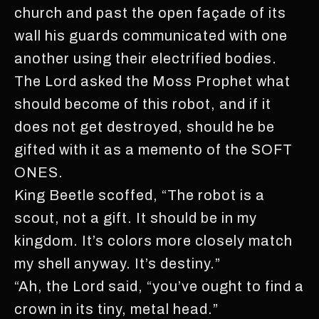
church and past the open façade of its
wall his guards communicated with one
another using their electrified bodies.
The Lord asked the Moss Prophet what
should become of this robot, and if it
does not get destroyed, should he be
gifted with it as a memento of the SOFT
ONES.
King Beetle scoffed, “The robot is a
scout, not a gift. It should be in my
kingdom. It’s colors more closely match
my shell anyway. It’s destiny.”
“Ah, the Lord said, “you’ve ought to find a
crown in its tiny, metal head.”