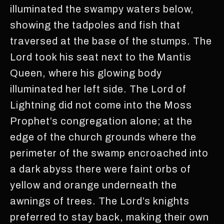
illuminated the swampy waters below,
showing the tadpoles and fish that
traversed at the base of the stumps. The
Lord took his seat next to the Mantis
Queen, where his glowing body
illuminated her left side. The Lord of
Lightning did not come into the Moss
Prophet’s congregation alone; at the
edge of the church grounds where the
perimeter of the swamp encroached into
a dark abyss there were faint orbs of
yellow and orange underneath the
awnings of trees. The Lord’s knights
preferred to stay back, making their own