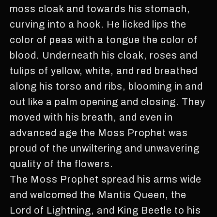
moss cloak and towards his stomach,
curving into a hook. He licked lips the
color of peas with a tongue the color of
blood. Underneath his cloak, roses and
tulips of yellow, white, and red breathed
along his torso and ribs, blooming in and
out like a palm opening and closing. They
moved with his breath, and even in
advanced age the Moss Prophet was
proud of the unwiltering and unwavering
quality of the flowers.
The Moss Prophet spread his arms wide
and welcomed the Mantis Queen, the
Lord of Lightning, and King Beetle to his