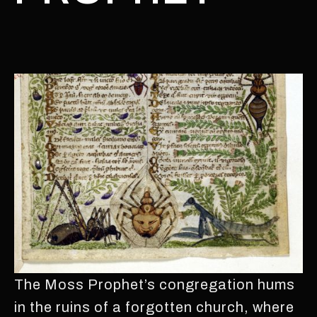
The Moss Prophet’s congregation hums
in the ruins of a forgotten church, where