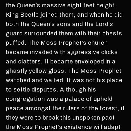
the Queen’s massive eight feet height.
King Beetle joined them, and when he did
both the Queen’s sons and the Lord’s
guard surrounded them with their chests
puffed. The Moss Prophet’s church
became invaded with aggressive clicks
and clatters. It became enveloped in a
ghastly yellow gloss. The Moss Prophet
watched and waited. It was not his place
to settle disputes. Although his
congregation was a palace of upheld
peace amongst the rulers of the forest, if
they were to break this unspoken pact
the Moss Prophet’s existence will adapt