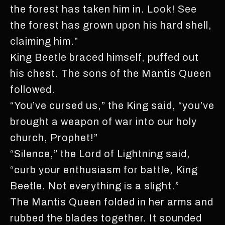
the forest has taken him in. Look! See
the forest has grown upon his hard shell,
claiming him.”
King Beetle braced himself, puffed out
his chest. The sons of the Mantis Queen
followed.
“You’ve cursed us,” the King said, “you’ve
brought a weapon of war into our holy
church, Prophet!”
“Silence,” the Lord of Lightning said,
“curb your enthusiasm for battle, King
Beetle. Not everything is a slight.”
The Mantis Queen folded in her arms and
rubbed the blades together. It sounded