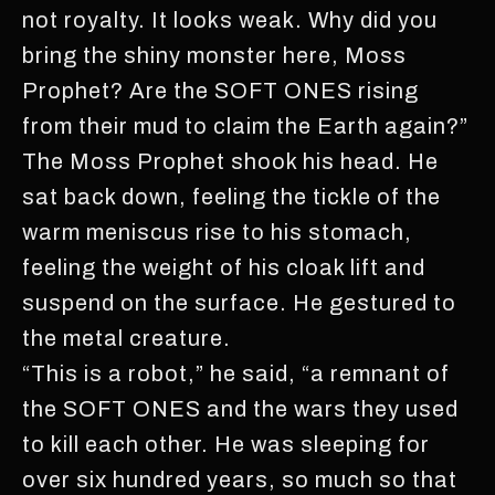
not royalty. It looks weak. Why did you
bring the shiny monster here, Moss
Prophet? Are the SOFT ONES rising
from their mud to claim the Earth again?”
The Moss Prophet shook his head. He
sat back down, feeling the tickle of the
warm meniscus rise to his stomach,
feeling the weight of his cloak lift and
suspend on the surface. He gestured to
the metal creature.
“This is a robot,” he said, “a remnant of
the SOFT ONES and the wars they used
to kill each other. He was sleeping for
over six hundred years, so much so that