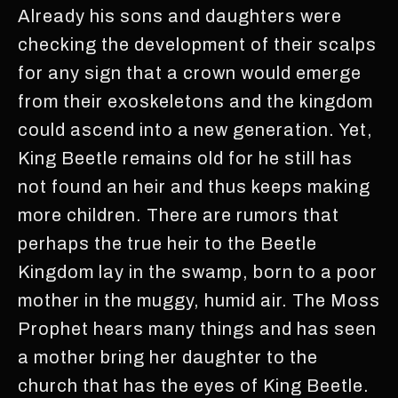
Already his sons and daughters were
checking the development of their scalps
for any sign that a crown would emerge
from their exoskeletons and the kingdom
could ascend into a new generation. Yet,
King Beetle remains old for he still has
not found an heir and thus keeps making
more children. There are rumors that
perhaps the true heir to the Beetle
Kingdom lay in the swamp, born to a poor
mother in the muggy, humid air. The Moss
Prophet hears many things and has seen
a mother bring her daughter to the
church that has the eyes of King Beetle.