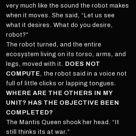
very much like the sound the robot makes
when it moves. She said, “Let us see
what it desires. What do you desire,
robot?”
The robot turned, and the entire
ecosystem living on its torso, arms, and
legs, moved with it.
DOES NOT
COMPUTE
, the robot said in a voice not
full of little clicks or lapping tongues.
WHERE ARE THE OTHERS IN MY
UNIT? HAS THE OBJECTIVE BEEN
COMPLETED?
The Mantis Queen shook her head. “It
still thinks its at war.”