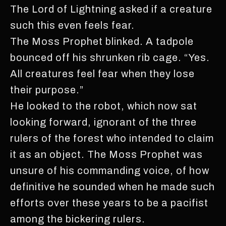
The Lord of Lightning asked if a creature
such this even feels fear.
The Moss Prophet blinked. A tadpole
bounced off his shrunken rib cage. “Yes.
All creatures feel fear when they lose
their purpose.”
He looked to the robot, which now sat
looking forward, ignorant of the three
rulers of the forest who intended to claim
it as an object. The Moss Prophet was
unsure of his commanding voice, of how
definitive he sounded when he made such
efforts over these years to be a pacifist
among the bickering rulers.