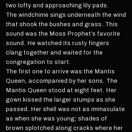
two lofty and approaching lily pads.
The windchime sings underneath the wind
that shook the bushes and grass. This
sound was the Moss Prophet’s favorite
sound. He watched its rusty fingers
clang together and waited for the
congregation to start.
The first one to arrive was the Mantis
Queen, accompanied by her sons. The
Mantis Queen stood at eight feet. Her
gown kissed the larger stumps as she
passed. Her shell was not as immaculate
as when she was young; shades of
brown splotched along cracks where her