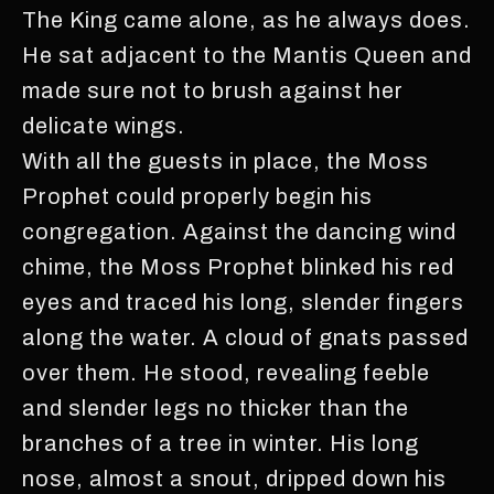
The King came alone, as he always does.
He sat adjacent to the Mantis Queen and
made sure not to brush against her
delicate wings.
With all the guests in place, the Moss
Prophet could properly begin his
congregation. Against the dancing wind
chime, the Moss Prophet blinked his red
eyes and traced his long, slender fingers
along the water. A cloud of gnats passed
over them. He stood, revealing feeble
and slender legs no thicker than the
branches of a tree in winter. His long
nose, almost a snout, dripped down his