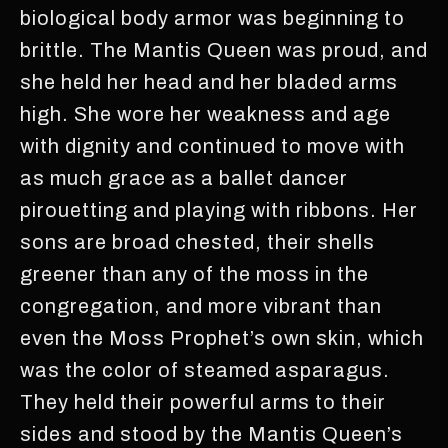
biological body armor was beginning to
brittle. The Mantis Queen was proud, and
she held her head and her bladed arms
high. She wore her weakness and age
with dignity and continued to move with
as much grace as a ballet dancer
pirouetting and playing with ribbons. Her
sons are broad chested, their shells
greener than any of the moss in the
congregation, and more vibrant than
even the Moss Prophet’s own skin, which
was the color of steamed asparagus.
They held their powerful arms to their
sides and stood by the Mantis Queen’s