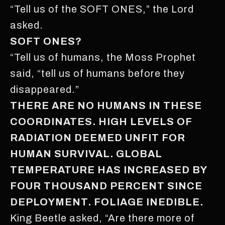
“Tell us of the SOFT ONES,” the Lord
asked.
SOFT ONES?
“Tell us of humans, the Moss Prophet
said, “tell us of humans before they
disappeared.”
THERE ARE NO HUMANS IN THESE
COORDINATES. HIGH LEVELS OF
RADIATION DEEMED UNFIT FOR
HUMAN SURVIVAL. GLOBAL
TEMPERATURE HAS INCREASED BY
FOUR THOUSAND PERCENT SINCE
DEPLOYMENT. FOLIAGE INEDIBLE.
King Beetle asked, “Are there more of