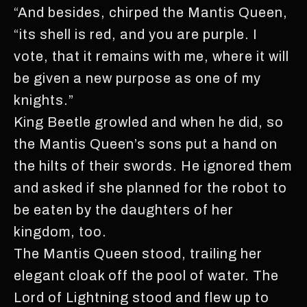
“And besides, chirped the Mantis Queen,
“its shell is red, and you are purple. I
vote, that it remains with me, where it will
be given a new purpose as one of my
knights.”
King Beetle growled and when he did, so
the Mantis Queen’s sons put a hand on
the hilts of their swords. He ignored them
and asked if she planned for the robot to
be eaten by the daughters of her
kingdom, too.
The Mantis Queen stood, trailing her
elegant cloak off the pool of water. The
Lord of Lightning stood and flew up to