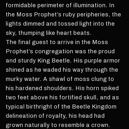
formidable perimeter of illumination. In
the Moss Prophet’s ruby peripheries, the
lights dimmed and tossed light into the
sky, thumping like heart beats.
The final guest to arrive in the Moss
Prophet’s congregation was the proud
and sturdy King Beetle. His purple armor
shined as he waded his way through the
murky water. A shawl of moss clung to
his hardened shoulders. His horn spiked
two feet above his fortified skull, and as
typical birthright of the Beetle Kingdom
delineation of royalty, his head had
grown naturally to resemble a crown.