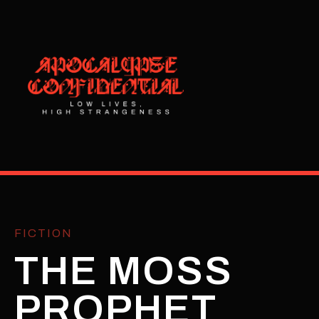
FICTION
THE MOSS
PROPHET