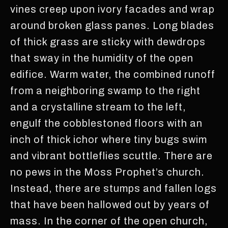
vines creep upon ivory facades and wrap
around broken glass panes. Long blades
of thick grass are sticky with dewdrops
that sway in the humidity of the open
edifice. Warm water, the combined runoff
from a neighboring swamp to the right
and a crystalline stream to the left,
engulf the cobblestoned floors with an
inch of thick ichor where tiny bugs swim
and vibrant bottleflies scuttle. There are
no pews in the Moss Prophet’s church.
Instead, there are stumps and fallen logs
that have been hallowed out by years of
mass. In the corner of the open church,