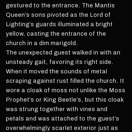
gestured to the entrance. The Mantis
Queen’s sons pivoted as the Lord of
Lighting’s guards illuminated a bright
yellow, casting the entrance of the
church in a dim marigold.
The unexpected guest walked in with an
unsteady gait, favoring its right side.
When it moved the sounds of metal
scraping against rust filled the church. It
wore a cloak of moss not unlike the Moss
Prophet’s or King Beetle’s, but this cloak
was strung together with vines and
petals and was attached to the guest’s
overwhelmingly scarlet exterior just as