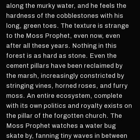
along the murky water, and he feels the
hardness of the cobblestones with his
long, green toes. The texture is strange
to the Moss Prophet, even now, even
after all these years. Nothing in this
forest is as hard as stone. Even the
cement pillars have been reclaimed by
the marsh, increasingly constricted by
stringing vines, horned roses, and furry
moss. An entire ecosystem, complete
with its own politics and royalty exists on
the pillar of the forgotten church. The
Moss Prophet watches a water bug
skate by, fanning tiny waves in between