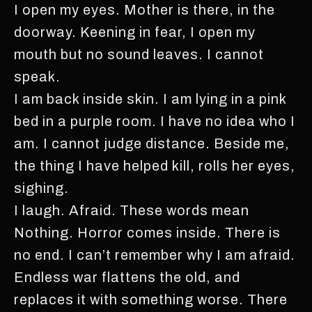
I open my eyes. Mother is there, in the
doorway. Keening in fear, I open my
mouth but no sound leaves. I cannot
speak.
I am back inside skin. I am lying in a pink
bed in a purple room. I have no idea who I
am. I cannot judge distance. Beside me,
the thing I have helped kill, rolls her eyes,
sighing.
I laugh. Afraid. These words mean
Nothing. Horror comes inside. There is
no end. I can’t remember why I am afraid.
Endless war flattens the old, and
replaces it with something worse. There