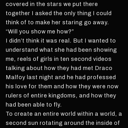
covered in the stars we put there
together I asked the only thing I could
think of to make her staring go away.
“Will you show me how?”
I didn’t think it was real. But I wanted to
understand what she had been showing
me, reels of girls in ten second videos
talking about how they had met Draco
Malfoy last night and he had professed
his love for them and how they were now
rulers of entire kingdoms, and how they
had been able to fly.
To create an entire world within a world, a
second sun rotating around the inside of