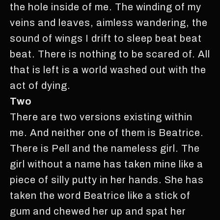
the hole inside of me. The winding of my
veins and leaves, aimless wandering, the
sound of wings I drift to sleep beat beat
beat. There is nothing to be scared of. All
that is left is a world washed out with the
act of dying.
Two
There are two versions existing within
me. And neither one of them is Beatrice.
There is Pell and the nameless girl. The
girl without a name has taken mine like a
piece of silly putty in her hands. She has
taken the word Beatrice like a stick of
gum and chewed her up and spat her