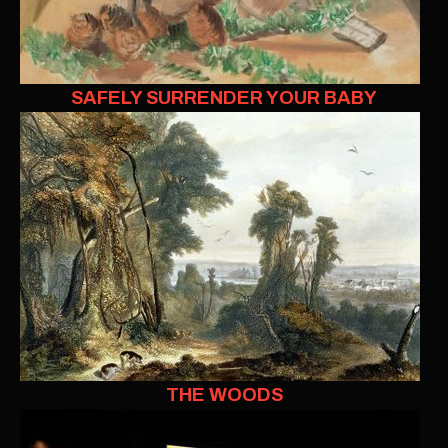
SAFELY SURRENDER YOUR BABY
THE WOODS