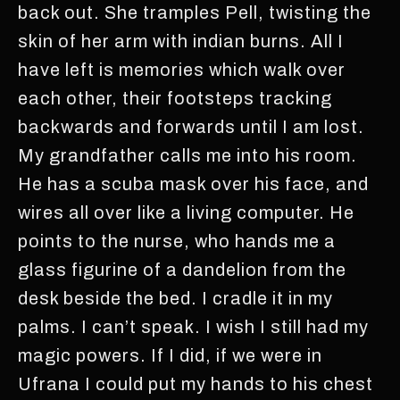
back out. She tramples Pell, twisting the
skin of her arm with indian burns. All I
have left is memories which walk over
each other, their footsteps tracking
backwards and forwards until I am lost.
My grandfather calls me into his room.
He has a scuba mask over his face, and
wires all over like a living computer. He
points to the nurse, who hands me a
glass figurine of a dandelion from the
desk beside the bed. I cradle it in my
palms. I can’t speak. I wish I still had my
magic powers. If I did, if we were in
Ufrana I could put my hands to his chest