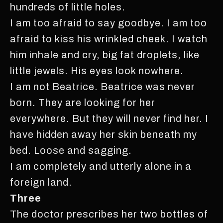
hundreds of little holes.
I am too afraid to say goodbye. I am too
afraid to kiss his wrinkled cheek. I watch
him inhale and cry, big fat droplets, like
little jewels. His eyes look nowhere.
I am not Beatrice. Beatrice was never
born. They are looking for her
everywhere. But they will never find her. I
have hidden away her skin beneath my
bed. Loose and sagging.
I am completely and utterly alone in a
foreign land.
Three
The doctor prescribes her two bottles of