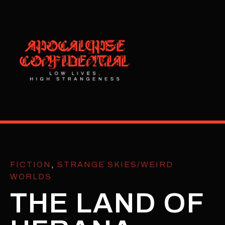
FICTION
,
STRANGE SKIES/WEIRD
WORLDS
THE LAND OF