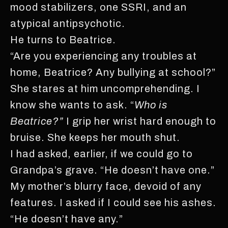
mood stabilizers, one SSRI, and an
atypical antipsychotic.
He turns to Beatrice.
“Are you experiencing any troubles at
home, Beatrice? Any bullying at school?”
She stares at him uncomprehending. I
know she wants to ask. “
Who is
Beatrice?”
I grip her wrist hard enough to
bruise. She keeps her mouth shut.
I had asked, earlier, if we could go to
Grandpa’s grave. “He doesn’t have one.”
My mother’s blurry face, devoid of any
features. I asked if I could see his ashes.
“He doesn’t have any.”