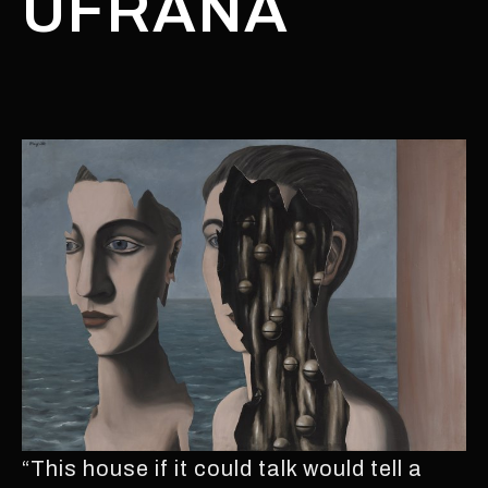
UFRANA
“This house if it could talk would tell a