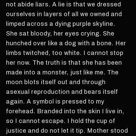
not abide liars. A lie is that we dressed
ourselves in layers of all we owned and
limped across a dying purple skyline.
She sat bloody, her eyes crying. She
hunched over like a dog with a bone. Her
limbs twitched, too white. I cannot stop
her now. The truth is that she has been
made into a monster, just like me. The
moon blots itself out and through
asexual reproduction and bears itself
again. A symbol is pressed to my
forehead. Branded into the skin I live in,
so I cannot escape. I hold the cup of
justice and do not let it tip. Mother stood