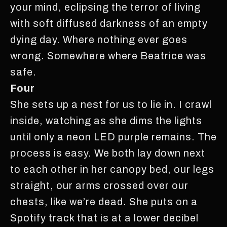
your mind, eclipsing the terror of living
with soft diffused darkness of an empty
dying day. Where nothing ever goes
wrong. Somewhere where Beatrice was
safe.
Four
She sets up a nest for us to lie in. I crawl
inside, watching as she dims the lights
until only a neon LED purple remains. The
process is easy. We both lay down next
to each other in her canopy bed, our legs
straight, our arms crossed over our
chests, like we’re dead. She puts on a
Spotify track that is at a lower decibel