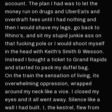
account. The plan I had was to let the
money run on drugs and UberEats and
overdraft fees until I had nothing and
then I would shave my legs, go back to
Rhino’s, and sit my stupid junkie ass on
that fucking pole or I would shoot myself
in the head with Keith’s Smith & Wesson.
Instead I bought a ticket to Grand Rapids
and started to pack my duffel bag.
On the train the sensation of living, its
overwhelming oppression, wrapped
around my neck like a vice. I closed my
eyes and it all went away. Silence like a
wall I had built. I, the kestrel, flew from