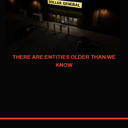
THERE ARE ENTITIES OLDER THAN WE
KNOW