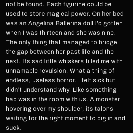
not be found. Each figurine could be
used to store magical power. On her bed
was an Angelina Ballerina doll I’d gotten
when I was thirteen and she was nine.
The only thing that managed to bridge
the gap between her past life and the
next. Its sad little whiskers filled me with
unnamable revulsion. What a thing of
endless, useless horror. I felt sick but
didn’t understand why. Like something
bad was in the room with us. A monster
hovering over my shoulder, its talons
waiting for the right moment to dig in and
suck.