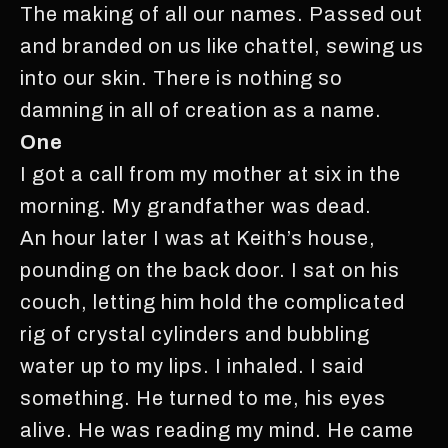
The making of all our names. Passed out
and branded on us like chattel, sewing us
into our skin. There is nothing so
damning in all of creation as a name.
One
I got a call from my mother at six in the
morning. My grandfather was dead.
An hour later I was at Keith’s house,
pounding on the back door. I sat on his
couch, letting him hold the complicated
rig of crystal cylinders and bubbling
water up to my lips. I inhaled. I said
something. He turned to me, his eyes
alive. He was reading my mind. He came