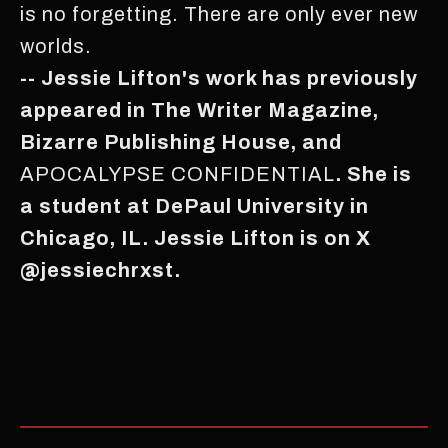
is no forgetting. There are only ever new
worlds.
-- Jessie Lifton's work has previously
appeared in The Writer Magazine,
Bizarre Publishing House, and
APOCALYPSE CONFIDENTIAL
. She is
a student at DePaul University in
Chicago, IL. Jessie Lifton is on X
@jessiechrxst.