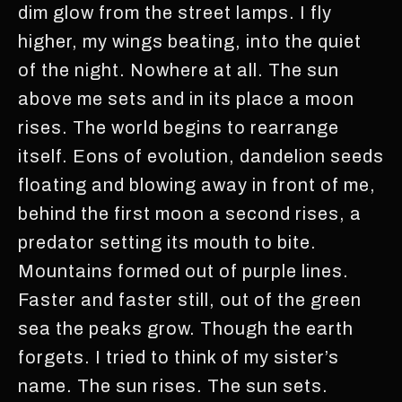
dim glow from the street lamps. I fly
higher, my wings beating, into the quiet
of the night. Nowhere at all. The sun
above me sets and in its place a moon
rises. The world begins to rearrange
itself. Eons of evolution, dandelion seeds
floating and blowing away in front of me,
behind the first moon a second rises, a
predator setting its mouth to bite.
Mountains formed out of purple lines.
Faster and faster still, out of the green
sea the peaks grow. Though the earth
forgets. I tried to think of my sister’s
name. The sun rises. The sun sets.