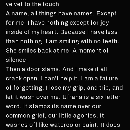
velvet to the touch.
A name, all things have names. Except
for me. I have nothing except for joy
inside of my heart. Because I have less
than nothing. I am smiling with no teeth.
She smiles back at me. A moment of
silence.
Then a door slams. And I make it all
crack open. I can’t help it. I am a failure
of forgetting. I lose my grip, and trip, and
let it wash over me. Ufrana is a six letter
word. It stamps its name over our
common grief, our little agonies. It
washes off like watercolor paint. It does