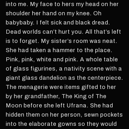
into me. My face to hers my head on her
shoulder her hand on my knee. Oh
babybaby. I felt sick and black dread.
Dead worlds can’t hurt you. All that’s left
is to forget. My sister’s room was neat.
She had taken a hammer to the place.
Pink, pink, white and pink. A whole table
of glass figurines, a nativity scene with a
giant glass dandelion as the centerpiece.
The menagerie were items gifted to her
by her grandfather, The King of The
Moon before she left Ufrana. She had
hidden them on her person, sewn pockets
into the elaborate gowns so they would