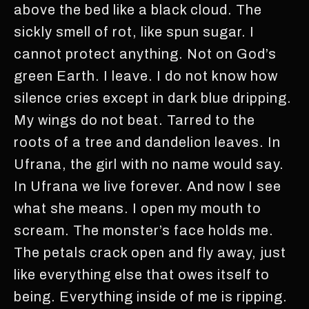
above the bed like a black cloud. The
sickly smell of rot, like spun sugar. I
cannot protect anything. Not on God’s
green Earth. I leave. I do not know how
silence cries except in dark blue dripping.
My wings do not beat. Tarred to the
roots of a tree and dandelion leaves. In
Ufrana, the girl with no name would say.
In Ufrana we live forever. And now I see
what she means. I open my mouth to
scream. The monster’s face holds me.
The petals crack open and fly away, just
like everything else that owes itself to
being. Everything inside of me is ripping.