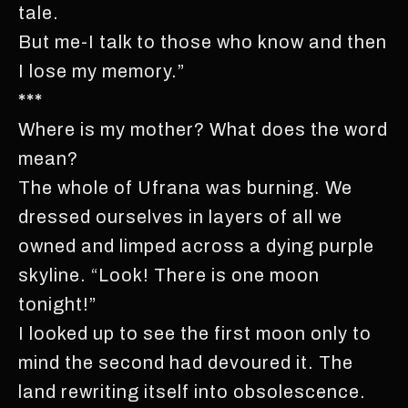
tale.
But me-I talk to those who know and then
I lose my memory.”
***
Where is my mother? What does the word
mean?
The whole of Ufrana was burning. We
dressed ourselves in layers of all we
owned and limped across a dying purple
skyline. “Look! There is one moon
tonight!”
I looked up to see the first moon only to
mind the second had devoured it. The
land rewriting itself into obsolescence.