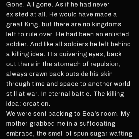
Gone. All gone. As if he had never
existed at all. He would have made a
great King, but there are no kingdoms
left to rule over. He had been an enlisted
soldier. And like all soldiers he left behind
a killing idea. His quivering eyes, back
out there in the stomach of repulsion,
always drawn back outside his skin
through time and space to another world
still at war. In eternal battle. The killing
idea: creation.
We were sent packing to Bea’s room. My
mother grabbed me in a suffocating
embrace, the smell of spun sugar wafting