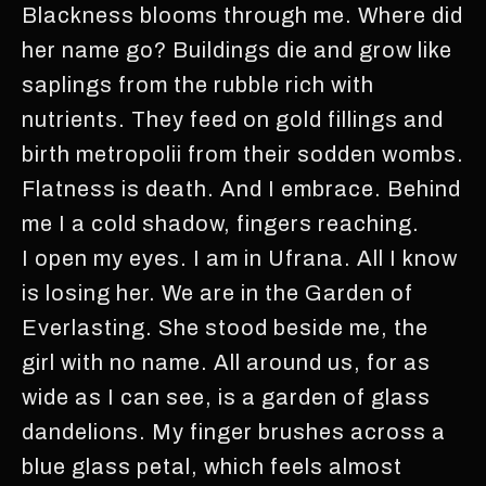
Blackness blooms through me. Where did
her name go? Buildings die and grow like
saplings from the rubble rich with
nutrients. They feed on gold fillings and
birth metropolii from their sodden wombs.
Flatness is death. And I embrace. Behind
me I a cold shadow, fingers reaching.
I open my eyes. I am in Ufrana. All I know
is losing her. We are in the Garden of
Everlasting. She stood beside me, the
girl with no name. All around us, for as
wide as I can see, is a garden of glass
dandelions. My finger brushes across a
blue glass petal, which feels almost