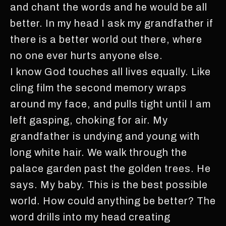
and chant the words and he would be all
better. In my head I ask my grandfather if
there is a better world out there, where
no one ever hurts anyone else.
I know God touches all lives equally. Like
cling film the second memory wraps
around my face, and pulls tight until I am
left gasping, choking for air. My
grandfather is undying and young with
long white hair. We walk through the
palace garden past the golden trees. He
says. My baby. This is the best possible
world. How could anything be better? The
word drills into my head creating