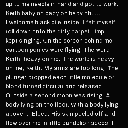
up to me needle in hand and got to work.
Keith baby oh baby oh baby oh…..
I welcome black bile inside. I felt myself
roll down onto the dirty carpet, limp. I
kept singing. On the screen behind me
cartoon ponies were flying. The word
Keith, heavy on me. The world is heavy
on me, Keith. My arms are too long. The
plunger dropped each little molecule of
blood turned circular and released.
Outside a second moon was rising. A
body lying on the floor. With a body lying
above it. Bleed. His skin peeled off and
flew over me in little dandelion seeds. I