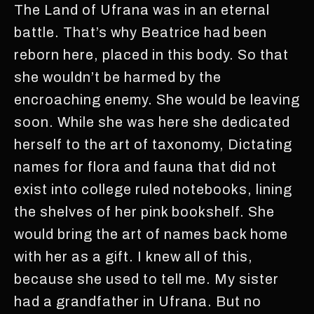
The Land of Ufrana was in an eternal
battle. That’s why Beatrice had been
reborn here, placed in this body. So that
she wouldn’t be harmed by the
encroaching enemy. She would be leaving
soon. While she was here she dedicated
herself to the art of taxonomy, Dictating
names for flora and fauna that did not
exist into college ruled notebooks, lining
the shelves of her pink bookshelf. She
would bring the art of names back home
with her as a gift. I knew all of this,
because she used to tell me. My sister
had a grandfather in Ufrana. But no