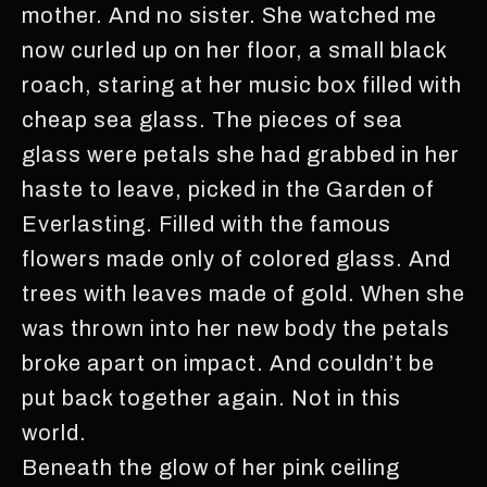
mother. And no sister. She watched me
now curled up on her floor, a small black
roach, staring at her music box filled with
cheap sea glass. The pieces of sea
glass were petals she had grabbed in her
haste to leave, picked in the Garden of
Everlasting. Filled with the famous
flowers made only of colored glass. And
trees with leaves made of gold. When she
was thrown into her new body the petals
broke apart on impact. And couldn’t be
put back together again. Not in this
world.
Beneath the glow of her pink ceiling