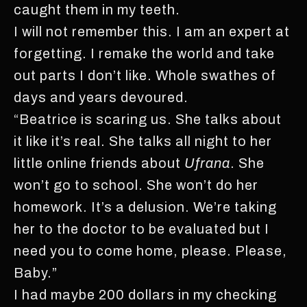
caught them in my teeth.
I will not remember this. I am an expert at
forgetting. I remake the world and take
out parts I don’t like. Whole swathes of
days and years devoured.
“Beatrice is scaring us. She talks about
it like it’s real. She talks all night to her
little online friends about
Ufrana
. She
won’t go to school. She won’t do her
homework. It’s a delusion. We’re taking
her to the doctor to be evaluated but I
need you to come home, please. Please,
Baby.”
I had maybe 200 dollars in my checking