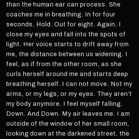
than the human ear can process. She
coaches me in breathing. In for four
seconds. Hold. Out for eight. Again. I
close my eyes and fall into the spots of
light. Her voice starts to drift away from
me, the distance between us widening. I
feel, as if from the other room, as she
curls herself around me and starts deep
breathing herself. I can not move. Not my
arms, or my legs, or my eyes. They aren’t
my body anymore. I feel myself falling.
Down. And Down. My air leaves me. I am
outside of the window of her small room,
looking down at the darkened street, the