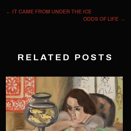
←
IT CAME FROM UNDER THE ICE
ODDS OF LIFE
→
RELATED POSTS