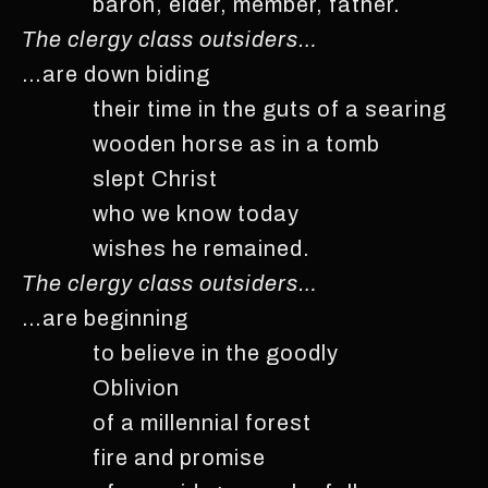
baron, elder, member, father.
The clergy class outsiders…
…are down biding
their time in the guts of a searing
wooden horse as in a tomb
slept Christ
who we know today
wishes he remained.
The clergy class outsiders…
…are beginning
to believe in the goodly
Oblivion
of a millennial forest
fire and promise