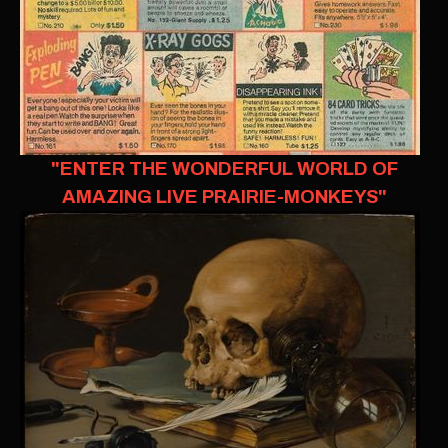
"ENTER THE WONDERFUL WORLD OF
AMAZING LIVE PRAIRIE-MONKEYS"