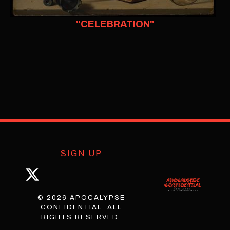
"CELEBRATION"
SIGN UP
© 2026 APOCALYPSE
CONFIDENTIAL. ALL
RIGHTS RESERVED.