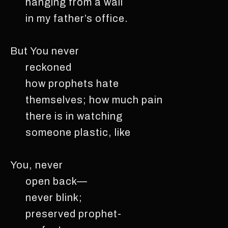
hanging from a wall
in my father’s office.
But You never
reckoned
how prophets hate
themselves; how much pain
there is in watching
someone plastic, like
You, never
open back—
never blink;
preserved prophet-