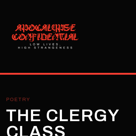
POETRY
THE CLERGY
CLASS