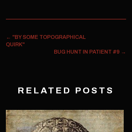
←
"BY SOME TOPOGRAPHICAL
QUIRK"
BUG HUNT IN PATIENT #9
→
RELATED POSTS