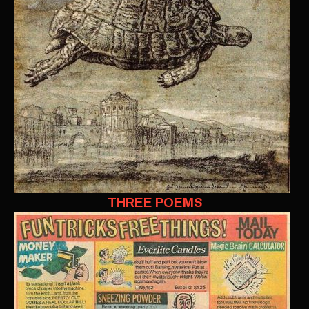
THREE POEMS