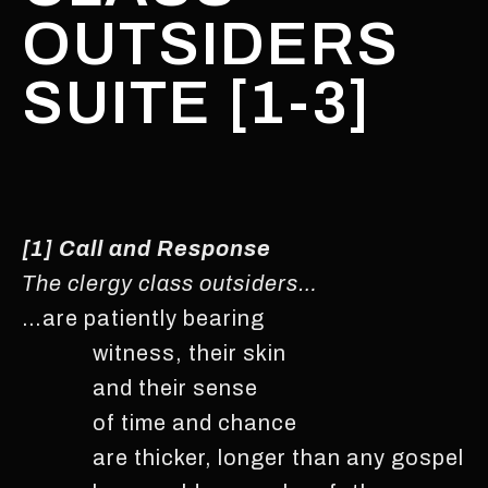
OUTSIDERS
SUITE [1-3]
[1] Call and Response
The clergy class outsiders…
…are patiently bearing
witness, their skin
and their sense
of time and chance
are thicker, longer than any gospel