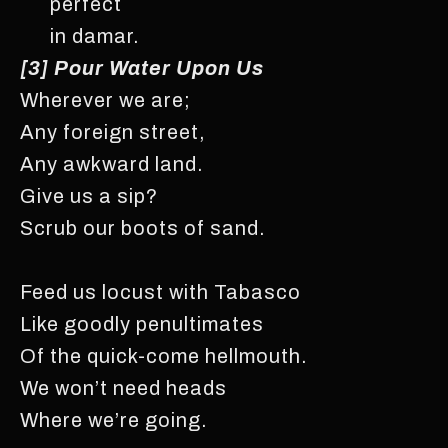
perfect
in damar.
[3] Pour Water Upon Us
Wherever we are;
Any foreign street,
Any awkward land.
Give us a sip?
Scrub our boots of sand.
Feed us locust with Tabasco
Like goodly penultimates
Of the quick-come hellmouth.
We won’t need heads
Where we’re going.