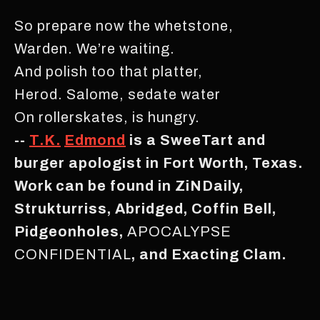
So prepare now the whetstone,
Warden. We’re waiting.
And polish too that platter,
Herod. Salome, sedate water
On rollerskates, is hungry.
--
T.K.
Edmond
is a SweeTart and
burger apologist in Fort Worth, Texas.
Work can be found in ZiNDaily,
Strukturriss, Abridged, Coffin Bell,
Pidgeonholes,
APOCALYPSE
CONFIDENTIAL
, and Exacting Clam.