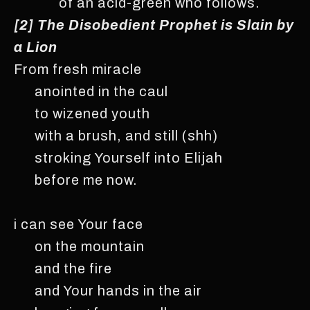
of an acid-green who follows.
[2] The Disobedient Prophet is Slain by
a Lion
From fresh miracle
anointed in the caul
to wizened youth
with a brush, and still (shh)
stroking Yourself into Elijah
before me now.
i can see Your face
on the mountain
and the fire
and Your hands in the air