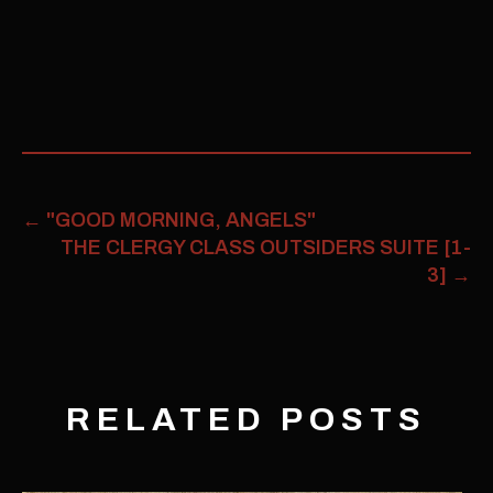
←
"GOOD MORNING, ANGELS"
THE CLERGY CLASS OUTSIDERS SUITE [1-
3]
→
RELATED POSTS