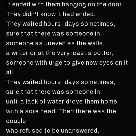
It ended with them banging on the door.
They didn't know it had ended.
They waited hours, days sometimes,
sure that there was someone in,
someone as uneven as the walls,
a writer or at the very least a potter,
someone with urge to give new eyes on it
all.
They waited hours, days sometimes,
sure that there was someone in,
until a lack of water drove them home
with a sore head. Then there was the
couple
who refused to be unanswered.