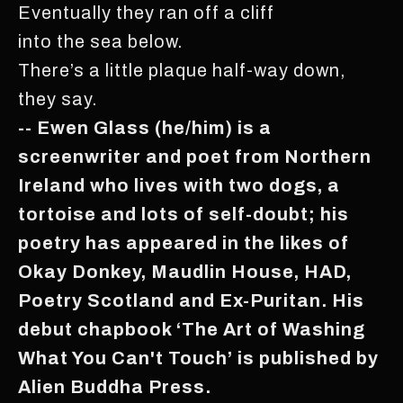
Eventually they ran off a cliff
into the sea below.
There’s a little plaque half-way down,
they say.
-- Ewen Glass (he/him) is a
screenwriter and poet from Northern
Ireland who lives with two dogs, a
tortoise and lots of self-doubt; his
poetry has appeared in the likes of
Okay Donkey, Maudlin House, HAD,
Poetry Scotland and Ex-Puritan. His
debut chapbook ‘The Art of Washing
What You Can't Touch’ is published by
Alien Buddha Press.