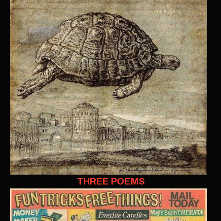
THREE POEMS