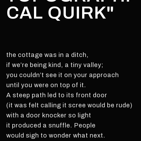
CAL QUIRK"
the cottage was in a ditch,
if we’re being kind, a tiny valley;
you couldn’t see it on your approach
until you were on top of it.
A steep path led to its front door
(it was felt calling it scree would be rude)
with a door knocker so light
it produced a snuffle. People
would sigh to wonder what next.