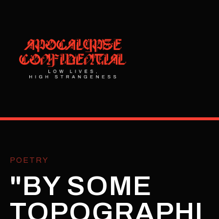
POETRY
"BY SOME
TOPOGRAPHI