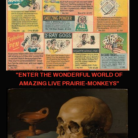
"ENTER THE WONDERFUL WORLD OF
AMAZING LIVE PRAIRIE-MONKEYS"