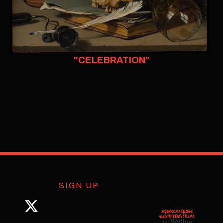
"CELEBRATION"
SIGN UP