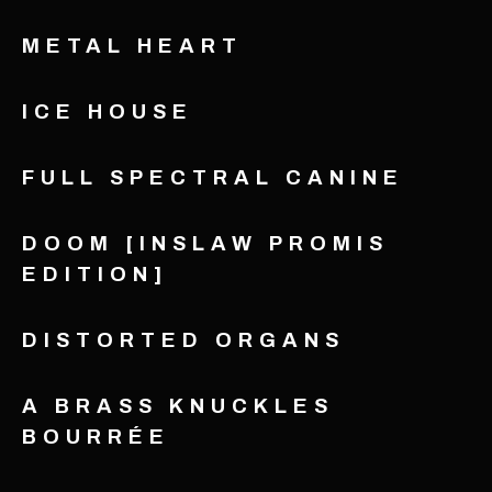
METAL HEART
ICE HOUSE
FULL SPECTRAL CANINE
DOOM [INSLAW PROMIS
EDITION]
DISTORTED ORGANS
A BRASS KNUCKLES
BOURRÉE