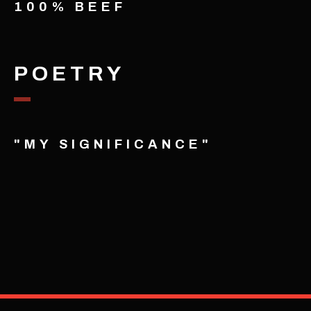
100% BEEF
POETRY
"MY SIGNIFICANCE"