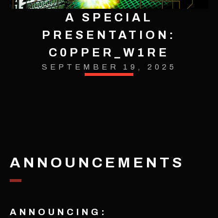
A SPECIAL
PRESENTATION:
C0PPER_W1RE
SEPTEMBER 19, 2025
ANNOUNCEMENTS
ANNOUNCING: