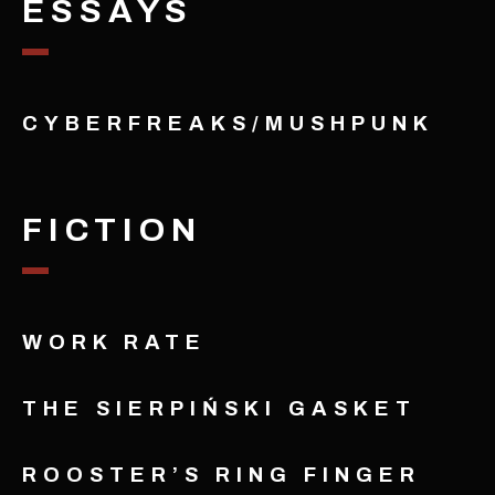
ESSAYS
CYBERFREAKS/MUSHPUNK
FICTION
WORK RATE
THE SIERPIŃSKI GASKET
ROOSTER’S RING FINGER