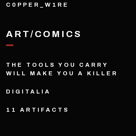
C0PPER_W1RE
ART/COMICS
THE TOOLS YOU CARRY
WILL MAKE YOU A KILLER
DIGITALIA
11 ARTIFACTS