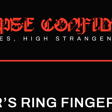
’S RING FINGE