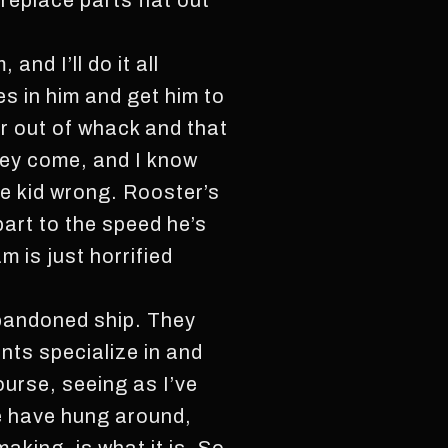
replace parts flat out
and I’ll do it all
s in him and get him to
r out of whack and that
they come, and I know
e kid wrong. Rooster’s
part to the speed he’s
m is just horrified
abandoned ship. They
nts specialize in and
ourse, seeing as I’ve
le have hung around,