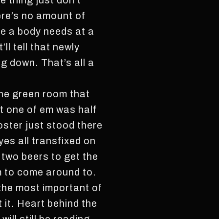
e thing just don’t
here’s no amount of
e a body needs at a
ll tell that newly
g down. That’s all a
the green room that
t one of em was half
oster just stood there
yes all transfixed on
 two beers to get the
m to come around to.
the most important of
t it. Heart behind the