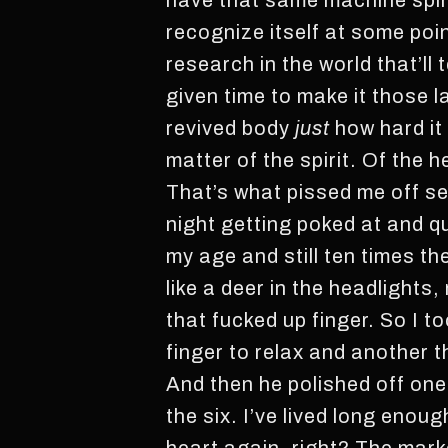
have that same machine spirit
recognize itself at some poin
research in the world that’ll 
given time to make it those l
revived body
just
how hard it
matter of the spirit. Of the h
That’s what pissed me off se
night getting poked at and q
my age and still ten times th
like a deer in the headlights
that fucked up finger. So I 
finger to relax and another 
And then he polished off one
the six. I’ve lived long enoug