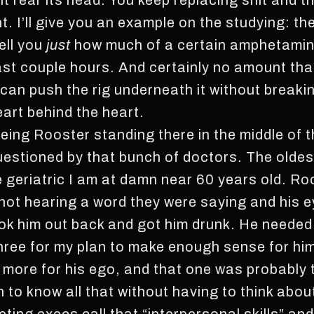
 rear its head. You keep replacing shit and th
t. I’ll give you an example on the studying: t
tell you
just
how much of a certain amphetamin
ast couple hours. And certainly no amount that’
 can push the rig underneath it without breakin
eart behind the heart.
eing Rooster standing there in the middle of 
uestioned by that bunch of doctors. The oldes
e geriatric I am at damn near 60 years old. Ro
, not hearing a word they were saying and his e
took him out back and got him drunk. He needed
three for my plan to make enough sense for hi
 more for his ego, and that one was probably 
h to know all that without having to think abou