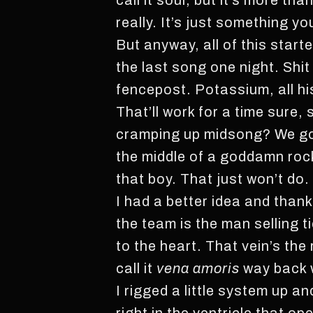
call it soul, but it’s more th
really. It’s just something yo
But anyway, all of this start
the last song one night. Shit
fencepost. Potassium, all his
That’ll work for a time sure
cramping up midsong? We go
the middle of a goddamn rock
that boy. That just won’t do.
I had a better idea and than
the team is the man selling t
to the heart. That vein’s th
call it
vena amoris
way back w
I rigged a little system up an