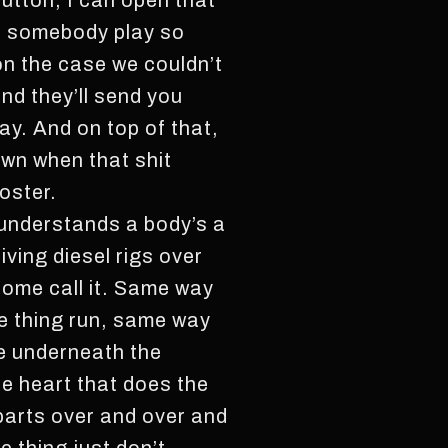
button, I can open that
en somebody play so
n the case we couldn’t
nd they’ll send you
ay. And on top of that,
own when that shit
oster.
t understands a body’s a
iving diesel rigs over
some call it. Same way
he thing run, same way
ne underneath the
he heart that does the
 parts over and over and