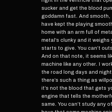
right in the ventricle that o
sucker and get the blood pum
goddamn fast. And smooth, t
have kept the playing smooth
home with an arm full of meta
metal’s clunky and it weighs
starts to give. You can’t out
And on that note, it seems l
machine like any other. I wor
the road long days and night
there’s such a thing as willp
it’s not the blood that gets 
engine that tells the mother
same. You can’t study any of