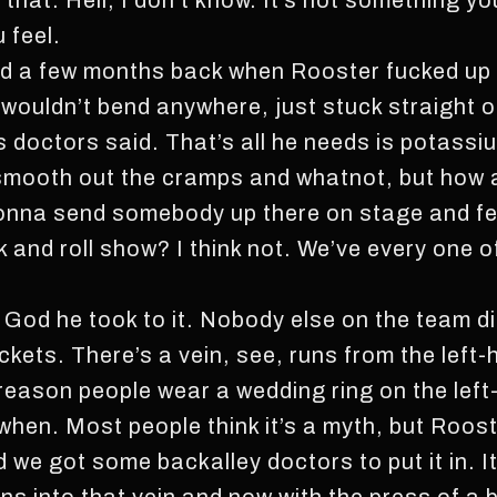
an that. Hell, I don’t know. It’s not something y
u feel.
ed a few months back when Rooster fucked up hi
 wouldn’t bend anywhere, just stuck straight ou
 doctors said. That’s all he needs is potassium
, smooth out the cramps and whatnot, but how
nna send somebody up there on stage and fe
 and roll show? I think not. We’ve every one 
k God he took to it. Nobody else on the team d
ickets. There’s a vein, see, runs from the left-
e reason people wear a wedding ring on the lef
hen. Most people think it’s a myth, but Rooster’
d we got some backalley doctors to put it in. It’