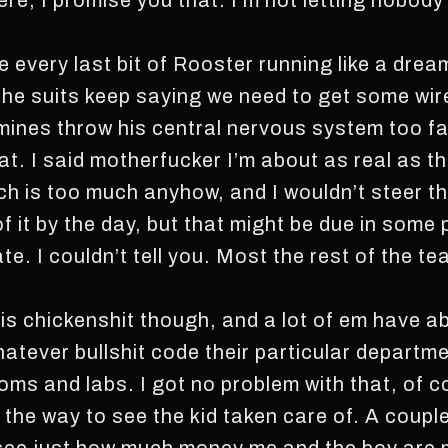
re, I promise you that. I’m not letting nobody 
 every last bit of Rooster running like a dream, 
he suits keep saying we need to get some wire
mines throw his central nervous system too fa
hat. I said motherfucker I’m about as real as 
h is too much anyhow, and I wouldn’t steer th
f it by the day, but that might be due in some 
ate. I couldn’t tell you. Most the rest of the tea
 is chickenshit though, and a lot of em have 
atever bullshit code their particular departme
oms and labs. I got no problem with that, of c
f the way to see the kid taken care of. A coup