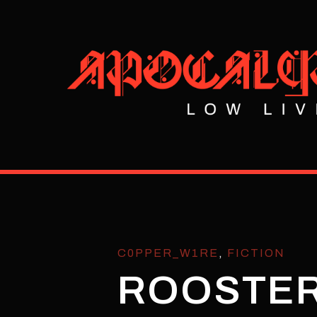
C0PPER_W1RE
,
FICTION
ROOSTER