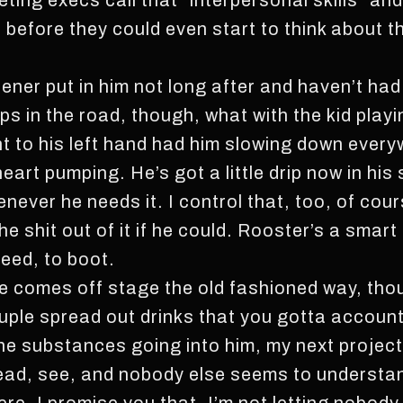
ing execs call that “interpersonal skills” and w
before they could even start to think about th
idener put in him not long after and haven’t had
s in the road, though, what with the kid playi
ht to his left hand had him slowing down every
heart pumping. He’s got a little drip now in his
ever he needs it. I control that, too, of cour
shit out of it if he could. Rooster’s a smart ki
eed, to boot.
e comes off stage the old fashioned way, thoug
ple spread out drinks that you gotta account f
 the substances going into him, my next projec
ahead, see, and nobody else seems to understand