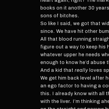
heart again, right? The market
books on it another 30 years 
sons of bitches.
So like I said, we got that w
since. We have hit other bump
All that blood running straig
figure out a way to keep his 
whatever upper he needs when
enough to know he’d abuse the 
And a kid that
really
loves sp
We get him back level after h
an ego factor to having a cou
this. I already know with all
with the liver. I’m thinking 