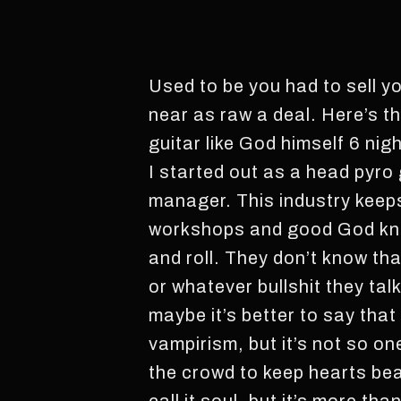
Used to be you had to sell you
near as raw a deal. Here’s t
guitar like God himself 6 nig
I started out as a head pyro 
manager. This industry keep
workshops and good God know
and roll. They don’t know th
or whatever bullshit they tal
maybe it’s better to say tha
vampirism, but it’s not so on
the crowd to keep hearts bea