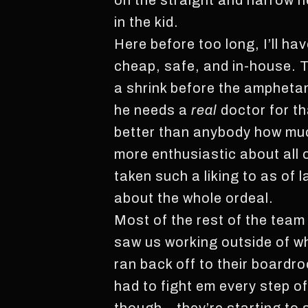
on the straight and narrow he
in the kid.
Here before too long, I’ll have
cheap, safe, and in-house. T
a shrink before the ampheta
he needs a
real
doctor for t
better than anybody how muc
more enthusiastic about all o
taken such a liking to as of l
about the whole ordeal.
Most of the rest of the team
saw us working outside of wh
ran back off to their boardro
had to fight em every step o