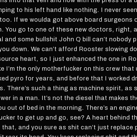
pens into that vein and now with the press of a 
ping to his left hand like nothing. I never se
oo. If we woulda got above board surgeons o
. You go to one of these new doctors, right, a
l and some bullshit John Q bill can’t nobody p
 you down. We can’t afford Rooster slowing d
source heart, so I just enhanced the one in Ro
ike I’m the only motherfucker on this crew tha
ked pyro for years, and before that I worked dr
s. There’s such a thing as machine spirit, as 
ower in a man. It’s not the diesel that makes t
you out of bed in the morning. There’s an engi
fucker to get up and go, see? A heart behind t
 that, and you sure as shit can’t just replace