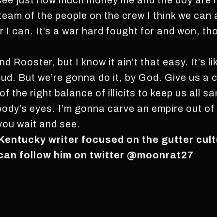
ee just how much money me and the boy are ma
e team of the people on the crew I think we can 
 I can. It’s a war hard fought for and won, tho
d Rooster, but I know it ain’t that easy. It’s lik
 mud. But we’re gonna do it, by God. Give us a c
the right balance of illicits to keep us all san
ybody’s eyes. I’m gonna carve an empire out of
 you wait and see.
 Kentucky writer focused on the gutter cul
 can follow him on twitter @moonrat27