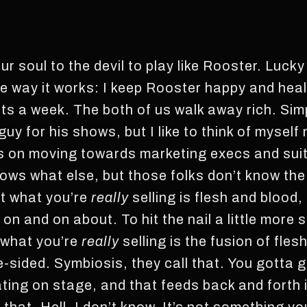
r soul to the devil to play like Rooster. Lucky 
he way it works: I keep Rooster happy and heal
hts a week. The both of us walk away rich. Sim
guy for his shows, but I like to think of myself
s on moving towards marketing execs and suit
s what else, but those folks don’t know the f
at what you’re
really
selling is flesh and blood
k on and on about. To hit the nail a little more
t what you’re
really
selling is the fusion of flesh
e-sided. Symbiosis, they call that. You gotta g
ting on stage, and that feeds back and forth 