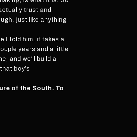
king, is what it is. So
actually trust and
ugh, just like anything
e I told him, it takes a
ouple years and a little
e, and we’ll build a
 that boy’s
ture of the South. To