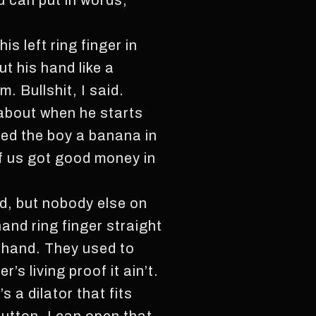
ou can put in words,
s left ring finger in
t his hand like a
. Bullshit, I said.
 about when he starts
ed the boy a banana in
of us got good money in
id, but nobody else on
hand ring finger straight
t-hand. They used to
s living proof it ain’t.
s a dilator that fits