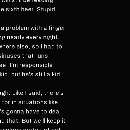
ill still be reading
e sixth beer. Stupid
 a problem with a finger
ng nearly every night.
where else, so I had to
 sinuses that runs
se. I’m responsible
d, but he’s still a kid.
h. Like I said, there’s
or in situations like
t’s gonna have to deal
 that. But we’ll keep it