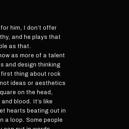
for him, I don’t offer
thy, and he plays that
ple as that.
 now as more of a talent
s and design thinking
irst thing about rock
, not ideas or aesthetics
 square on the head,
 and blood. It’s like
et hearts beating out in
in a loop. Some people