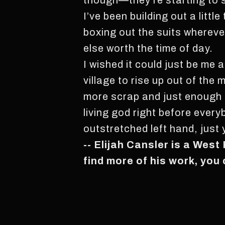
though—they’re starting to s
I’ve been building out a littl
boxing out the suits wherever
else worth the time of day.
I wished it could just be me an
village to rise up out of the
more scrap and just enough of 
living god right before ever
outstretched left hand, just
-- Elijah Cansler is a West
find more of his work, you