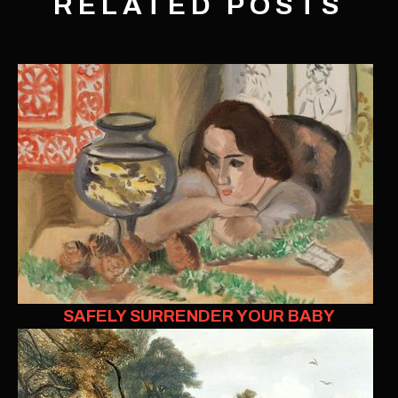
RELATED POSTS
SAFELY SURRENDER YOUR BABY