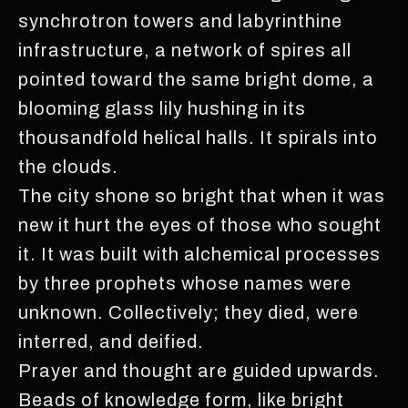
synchrotron towers and labyrinthine
infrastructure, a network of spires all
pointed toward the same bright dome, a
blooming glass lily hushing in its
thousandfold helical halls. It spirals into
the clouds.
The city shone so bright that when it was
new it hurt the eyes of those who sought
it. It was built with alchemical processes
by three prophets whose names were
unknown. Collectively; they died, were
interred, and deified.
Prayer and thought are guided upwards.
Beads of knowledge form, like bright