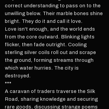
correct understanding to pass on to the
unwilling below. Their marble bones shine
bright. They do it and call it love.
Love isn't enough, and the world ends
from the core outward. Blinking lights
flicker, then fade outright. Cooling
sterling silver coils roll out and scrape
the ground, forming streams through
which water hurries. The city is
destroyed.
***
A caravan of traders traverse the Silk
Road, sharing knowledge and securing
rare goods, discussing strange poems