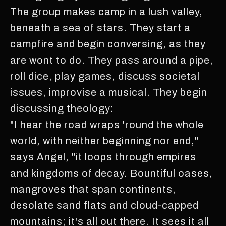
The group makes camp in a lush valley,
beneath a sea of stars. They start a
campfire and begin conversing, as they
are wont to do. They pass around a pipe,
roll dice, play games, discuss societal
issues, improvise a musical. They begin
discussing theology:
"I hear the road wraps 'round the whole
world, with neither beginning nor end,"
says Angel, "it loops through empires
and kingdoms of decay. Bountiful oases,
mangroves that span continents,
desolate sand flats and cloud-capped
mountains; it's all out there. It sees it all