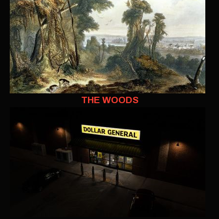
THE WOODS