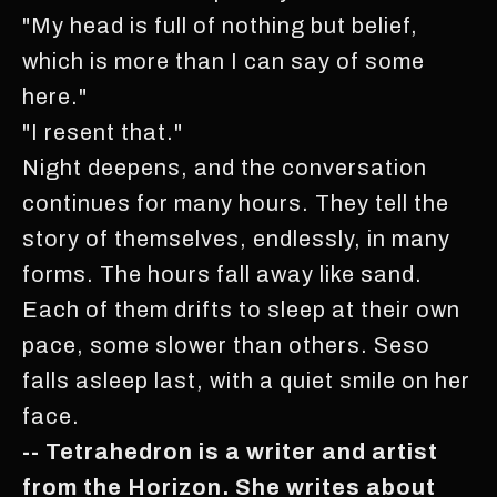
"My head is full of nothing but belief,
which is more than I can say of some
here."
"I resent that."
Night deepens, and the conversation
continues for many hours. They tell the
story of themselves, endlessly, in many
forms. The hours fall away like sand.
Each of them drifts to sleep at their own
pace, some slower than others. Seso
falls asleep last, with a quiet smile on her
face.
-- Tetrahedron is a writer and artist
from the Horizon. She writes about