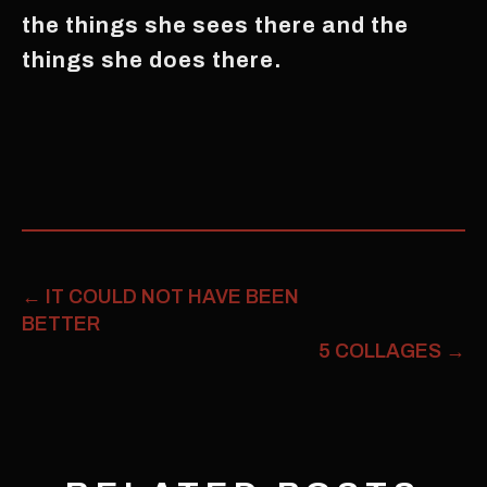
the things she sees there and the
things she does there.
←
IT COULD NOT HAVE BEEN
BETTER
5 COLLAGES
→