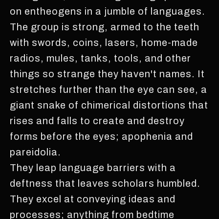
on entheogens in a jumble of languages.
The group is strong, armed to the teeth
with swords, coins, lasers, home-made
radios, mules, tanks, tools, and other
things so strange they haven't names. It
stretches further than the eye can see, a
giant snake of chimerical distortions that
rises and falls to create and destroy
forms before the eyes; apophenia and
pareidolia.
They leap language barriers with a
deftness that leaves scholars humbled.
They excel at conveying ideas and
processes; anything from bedtime