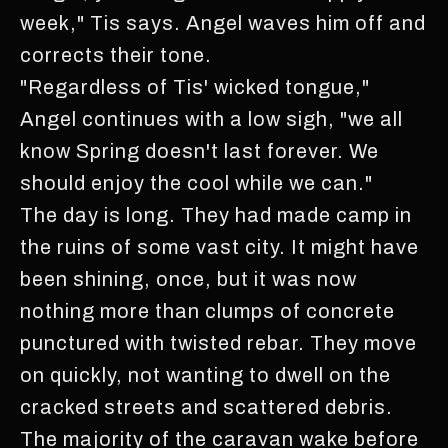
week," Tis says. Angel waves him off and
corrects their tone.
"Regardless of Tis' wicked tongue,"
Angel continues with a low sigh, "we all
know Spring doesn't last forever. We
should enjoy the cool while we can."
The day is long. They had made camp in
the ruins of some vast city. It might have
been shining, once, but it was now
nothing more than clumps of concrete
punctured with twisted rebar. They move
on quickly, not wanting to dwell on the
cracked streets and scattered debris.
The majority of the caravan wake before