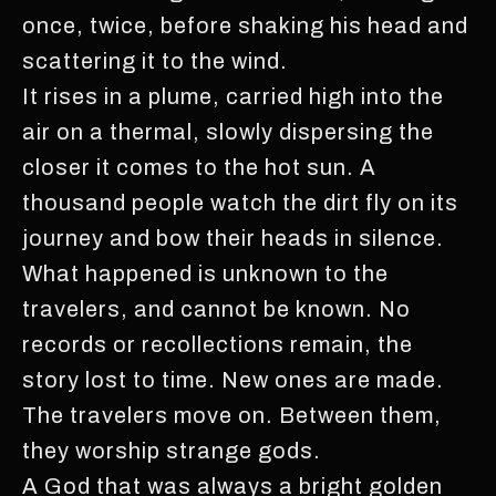
once, twice, before shaking his head and
scattering it to the wind.
It rises in a plume, carried high into the
air on a thermal, slowly dispersing the
closer it comes to the hot sun. A
thousand people watch the dirt fly on its
journey and bow their heads in silence.
What happened is unknown to the
travelers, and cannot be known. No
records or recollections remain, the
story lost to time. New ones are made.
The travelers move on. Between them,
they worship strange gods.
A God that was always a bright golden