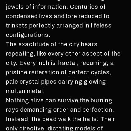
jewels of information. Centuries of
condensed lives and lore reduced to
trinkets perfectly arranged in lifeless
configurations.
The exactitude of the city bears
repeating, like every other aspect of the
city. Every inch is fractal, recurring, a
pristine reiteration of perfect cycles,
pale crystal pipes carrying glowing
molten metal.
Nothing alive can survive the burning
rays demanding order and perfection.
Instead, the dead walk the halls. Their
only directive: dictating models of