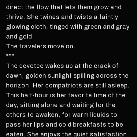
direct the flow that lets them grow and
thrive. She twines and twists a faintly
glowing cloth, tinged with green and gray
and gold.
The travelers move on.
***
The devotee wakes up at the crack of
dawn, golden sunlight spilling across the
horizon. Her compatriots are still asleep.
This half-hour is her favorite time of the
day, sitting alone and waiting for the
others to awaken, for warm liquids to
pass her lips and cold breakfasts to be
eaten. She enjoys the quiet satisfaction