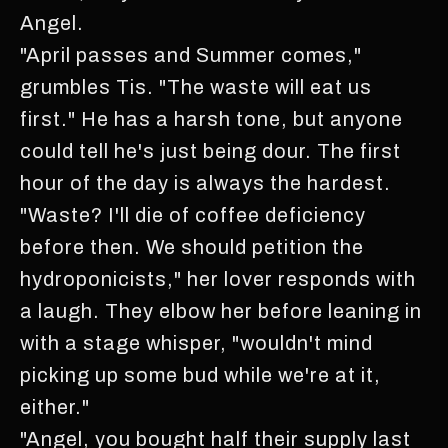
Angel.
"April passes and Summer comes,"
grumbles Tis. "The waste will eat us
first." He has a harsh tone, but anyone
could tell he's just being dour. The first
hour of the day is always the hardest.
"Waste? I'll die of coffee deficiency
before then. We should petition the
hydroponicists," her lover responds with
a laugh. They elbow her before leaning in
with a stage whisper, "wouldn't mind
picking up some bud while we're at it,
either."
"Angel, you bought half their supply last