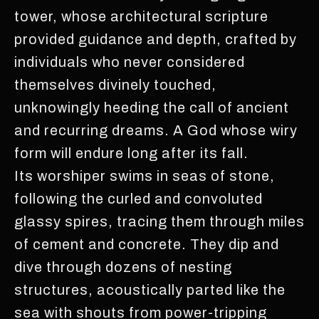
tower, whose architectural scripture
provided guidance and depth, crafted by
individuals who never considered
themselves divinely touched,
unknowingly heeding the call of ancient
and recurring dreams. A God whose wiry
form will endure long after its fall.
Its worshiper swims in seas of stone,
following the curled and convoluted
glassy spires, tracing them through miles
of cement and concrete. They dip and
dive through dozens of nesting
structures, acoustically parted like the
sea with shouts from power-tripping