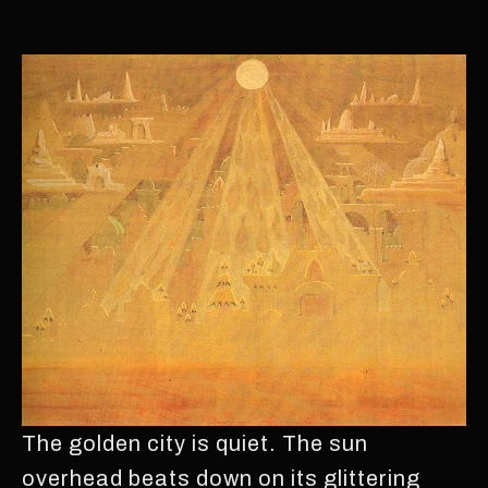
The golden city is quiet. The sun
overhead beats down on its glittering