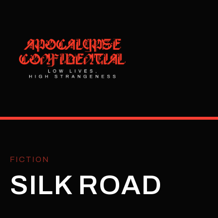
FICTION
SILK ROAD