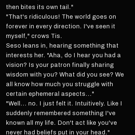
then bites its own tail."
"That's ridiculous! The world goes on
forever in every direction. I've seen it
myself," crows Tis.
Seso leans in, hearing something that
interests her. "Aha, do I hear you had a
vision? Is your patron finally sharing
wisdom with you? What did you see? We
all know how much you struggle with
certain ephemeral aspects..."
"Well... no. I just felt it. Intuitively. Like I
suddenly remembered something I've
known all my life. Don't act like you've
never had beliefs put in your head."