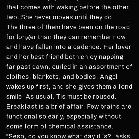
that comes with waking before the other
two. She never moves until they do.
The three of them have been on the road
for longer than they can remember now,
and have fallen into a cadence. Her lover
and her best friend both enjoy napping
far past dawn, curled in an assortment of
clothes, blankets, and bodies. Angel
wakes up first, and she gives them a fond
smile. As usual, Tis must be roused.
Breakfast is a brief affair. Few brains are
functional so early, especially without
some form of chemical assistance.
"Seso, do you know what day it is?" asks