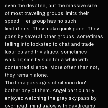
even the devotee, but the massive size
of most traveling groups limits their
speed. Her group has no such
limitations. They make quick pace. They
pass by several other groups, sometimes
falling into lockstep to chat and trade
luxuries and trivialities, sometimes
walking side by side for a while with
contented silence. More often than not,
they remain alone.
The long passages of silence don't
bother any of them. Angel particularly
enjoyed watching the gray sky pass by
overhead, mind aglow with daydreams