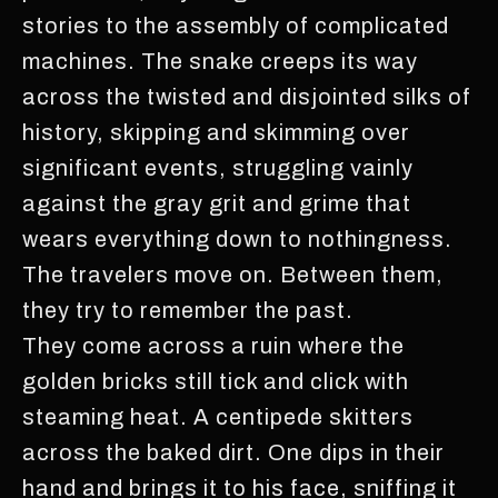
stories to the assembly of complicated
machines. The snake creeps its way
across the twisted and disjointed silks of
history, skipping and skimming over
significant events, struggling vainly
against the gray grit and grime that
wears everything down to nothingness.
The travelers move on. Between them,
they try to remember the past.
They come across a ruin where the
golden bricks still tick and click with
steaming heat. A centipede skitters
across the baked dirt. One dips in their
hand and brings it to his face, sniffing it