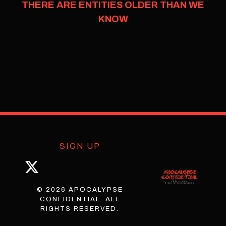
THERE ARE ENTITIES OLDER THAN WE
KNOW
SIGN UP
© 2026 APOCALYPSE
CONFIDENTIAL. ALL
RIGHTS RESERVED.