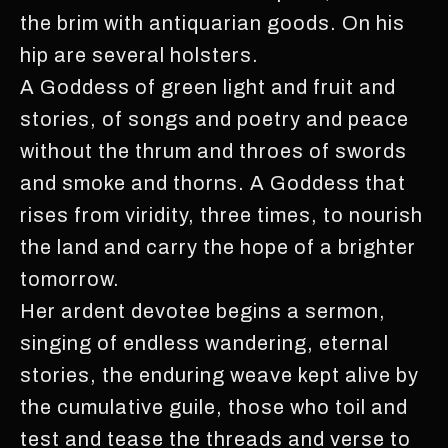
the brim with antiquarian goods. On his
hip are several holsters.
A Goddess of green light and fruit and
stories, of songs and poetry and peace
without the thrum and throes of swords
and smoke and thorns. A Goddess that
rises from viridity, three times, to nourish
the land and carry the hope of a brighter
tomorrow.
Her ardent devotee begins a sermon,
singing of endless wandering, eternal
stories, the enduring weave kept alive by
the cumulative guile, those who toil and
test and tease the threads and verse to