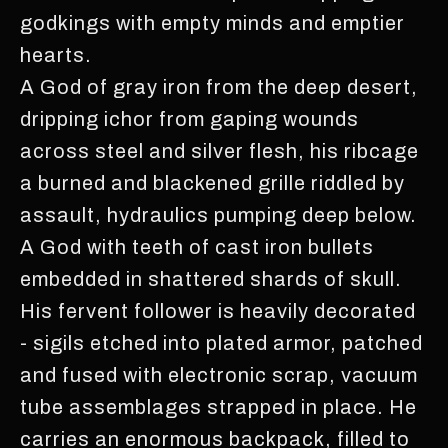
godkings with empty minds and emptier
hearts.
A God of gray iron from the deep desert,
dripping ichor from gaping wounds
across steel and silver flesh, his ribcage
a burned and blackened grille riddled by
assault, hydraulics pumping deep below.
A God with teeth of cast iron bullets
embedded in shattered shards of skull.
His fervent follower is heavily decorated
- sigils etched into plated armor, patched
and fused with electronic scrap, vacuum
tube assemblages strapped in place. He
carries an enormous backpack, filled to