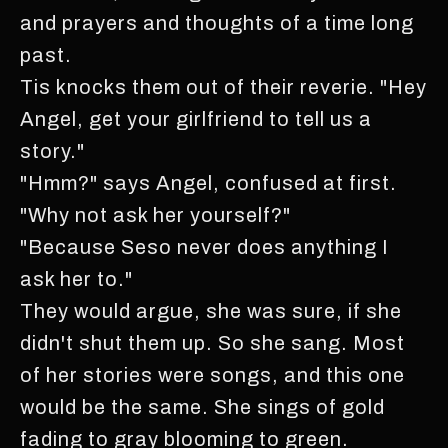
and prayers and thoughts of a time long
past.
Tis knocks them out of their reverie. "Hey
Angel, get your girlfriend to tell us a
story."
"Hmm?" says Angel, confused at first.
"Why not ask her yourself?"
"Because Seso never does anything I
ask her to."
They would argue, she was sure, if she
didn't shut them up. So she sang. Most
of her stories were songs, and this one
would be the same. She sings of gold
fading to gray blooming to green.