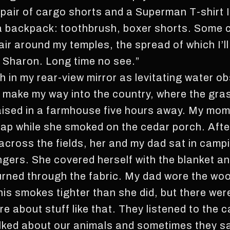
 pair of cargo shorts and a Superman T-shirt I
a backpack: toothbrush, boxer shorts. Some co
hair around my temples, the spread of which I’ll
y, Sharon. Long time no see.”
ch in my rear-view mirror as levitating water ob
 make my way into the country, where the grass
aised in a farmhouse five hours away. My mom h
lap while she smoked on the cedar porch. After
ll across the fields, her and my dad sat in camp
ingers. She covered herself with the blanket 
urned through the fabric. My dad wore the wo
his smokes tighter than she did, but there were 
e about stuff like that. They listened to the c
ked about our animals and sometimes they said