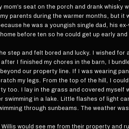
my mom’s seat on the porch and drank whisky 
 my parents during the warmer months, but it 
ecause he was a youngish single dad, his ex-w
home before ten so he could get up early and 
the step and felt bored and lucky. I wished for a
after I finished my chores in the barn, I bund
 beyond our property line. If I was wearing pant
atch my legs. From the top of the hill, I coul
ty too. I lay in the grass and covered myself w
 swimming in a lake. Little flashes of light c
 swimming through sunbeams. The weather was
.
Willis would see me from their property and ru