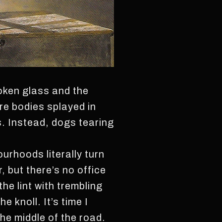
oken glass and the
re bodies splayed in
. Instead, dogs tearing
ourhoods literally turn
r, but there’s no office
he lint with trembling
 knoll. It’s time I
the middle of the road.