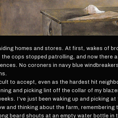
iding homes and stores. At first, wakes of br
n the cops stopped patrolling, and now there a
fences. No coroners in navy blue windbreakers
ns.
ficult to accept, even as the hardest hit neighb
ning and picking lint off the collar of my blaze
eks. I’ve just been waking up and picking at t
w and thinking about the farm, remembering the
long beard shouts at an empty water bottle in 