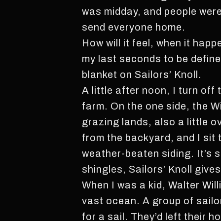
was midday, and people were i
send everyone home.
How will it feel, when it hap
my last seconds to be define
blanket on Sailors’ Knoll.
A little after noon, I turn o
farm. On the one side, the W
grazing lands, also a little
from the backyard, and I sit
weather-beaten siding. It’s s
shingles, Sailors’ Knoll gives
When I was a kid, Walter Willi
vast ocean. A group of sailo
for a sail. They’d left thei