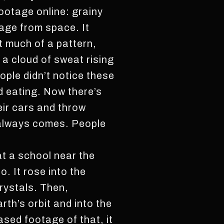
footage online: grainy
tage from space. It
’t much of a pattern,
 a cloud of sweat rising
ople didn’t notice these
d eating. Now there’s
eir cars and throw
g always comes. People
 at a school near the
o. It rose into the
crystals. Then,
arth’s orbit and into the
ased footage of that, it