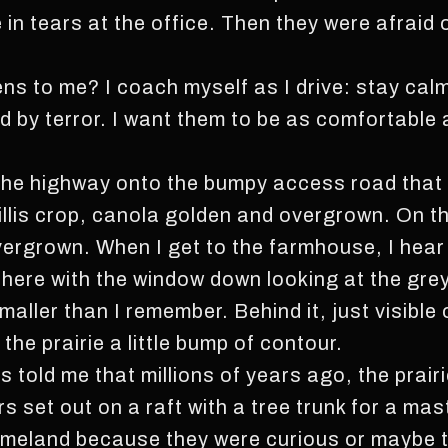
n tears at the office. Then they were afraid of
pens to me? I coach myself as I drive: stay cal
d by terror. I want them to be as comfortable 
ff the highway onto the bumpy access road that 
illis crop, canola golden and overgrown. On th
 overgrown. When I get to the farmhouse, I hea
 there with the window down looking at the gre
maller than I remember. Behind it, just visible 
 the prairie a little bump of contour.
s told me that millions of years ago, the prair
rs set out on a raft with a tree trunk for a m
r homeland because they were curious or maybe 