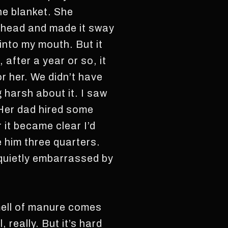
he blanket. She
r head and made it sway
 into my mouth. But it
 after a year or so, it
r her. We didn’t have
g harsh about it. I saw
 Her dad hired some
 it became clear I’d
ve him three quarters.
quietly embarrassed by
smell of manure comes
really. But it’s hard