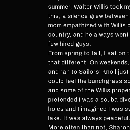
summer, Walter Willis took 
this, a silence grew between
mom empathized with Willis b
country, and he always went 
few hired guys.
From spring to fall, I sat on 
that different. On weekends, 
and ran to Sailors’ Knoll just
could feel the bunchgrass scr
and some of the Willis proper
pretended I was a scuba diver
holes and I imagined I was
lake. It was always peaceful
More often than not, Sharon 