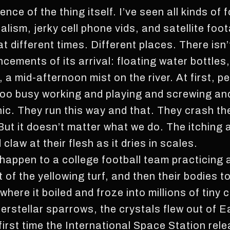
nce of the thing itself. I’ve seen all kinds of 
nalism, jerky cell phone vids, and satellite foo
t different times. Different places. There isn
ements of its arrival: floating water bottles,
 mid-afternoon mist on the river. At first, pe
 too busy working and playing and screwing an
nic. They run this way and that. They crash th
But it doesn’t matter what we do. The itchin
claw at their flesh as it dries in scales.
is happen to a college football team practicing
t of the yellowing turf, and then their bodies to
ere it boiled and froze into millions of tiny 
interstellar sparrows, the crystals flew out of E
irst time the International Space Station rele