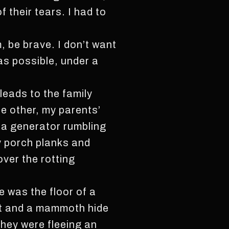
 their tears. I had to
m, be brave. I don’t want
as possible, under a
leads to the family
e other, my parents’
r a generator rumbling
y porch planks and
over the rotting
ie was the floor of a
ast and a mammoth hide
they were fleeing an