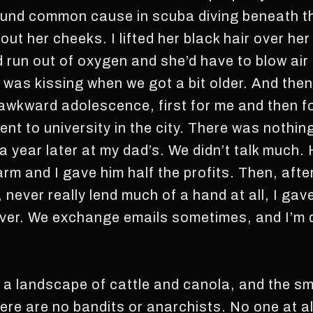
found common cause in scuba diving beneath t
ut her cheeks. I lifted her black hair over he
’d run out of oxygen and she’d have to blow air
 was kissing when we got a bit older. And then,
 awkward adolescence, first for me and then fo
ent to university in the city. There was nothin
a year later at my dad’s. We didn’t talk much.
rm and I gave him half the profits. Then, after
, never really lend much of a hand at all, I ga
ver. We exchange emails sometimes, and I’m 
, a landscape of cattle and canola, and the 
e are no bandits or anarchists. No one at all, 