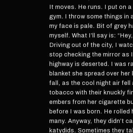
It moves. He runs. I put on a
gym. I throw some things in 
my face is pale. Bit of grey 
myself. What I’ll say is: “He
Driving out of the city, I wat
stop checking the mirror as I
highway is deserted. I was r
blanket she spread over her 
fall, as the cool night air fe
tobacco with their knuckly f
embers from her cigarette b
before I was born. He rolled 
many. Anyway, they didn’t car
katydids. Sometimes they tal