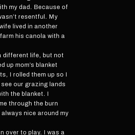
with my dad. Because of
wasn’t resentful. My
ife lived in another
farm his canola with a
 different life, but not
led up mom’s blanket
s, I rolled them up so I
d see our grazing lands
ith the blanket. I
ame through the burn
 always nice around my
n over to play. I was a