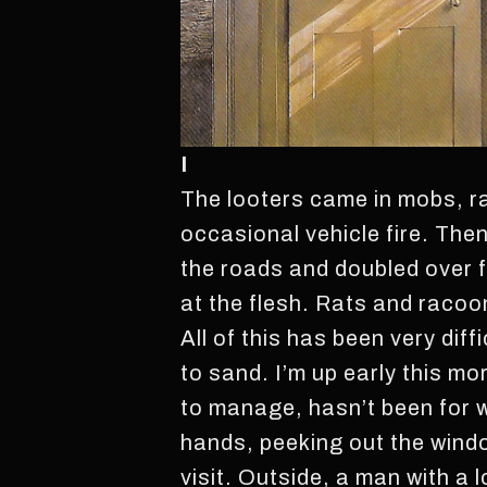
I
The looters came in mobs, ra
occasional vehicle fire. The
the roads and doubled over 
at the flesh. Rats and racoo
All of this has been very dif
to sand. I’m up early this mor
to manage, hasn’t been for we
hands, peeking out the windo
visit. Outside, a man with a 