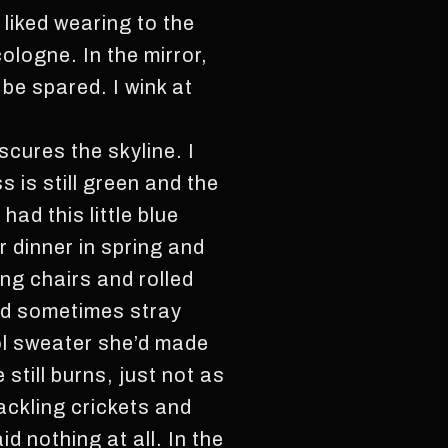
 liked wearing to the
logne. In the mirror,
 be spared. I wink at
scures the skyline. I
 is still green and the
ad this little blue
 dinner in spring and
ing chairs and rolled
and sometimes stray
ol sweater she’d made
still burns, just not as
ackling crickets and
 nothing at all. In the