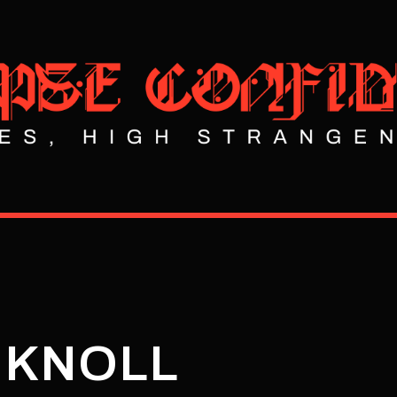
 KNOLL