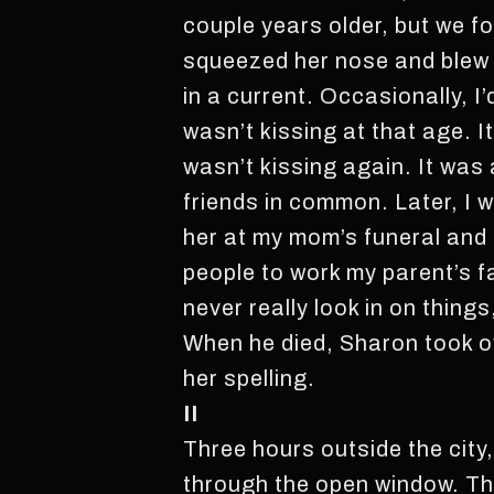
couple years older, but we 
squeezed her nose and blew o
in a current. Occasionally, I
wasn’t kissing at that age. It
wasn’t kissing again. It was
friends in common. Later, I w
her at my mom’s funeral and 
people to work my parent’s fa
never really look in on things
When he died, Sharon took o
her spelling.
II
Three hours outside the city
through the open window. Ther