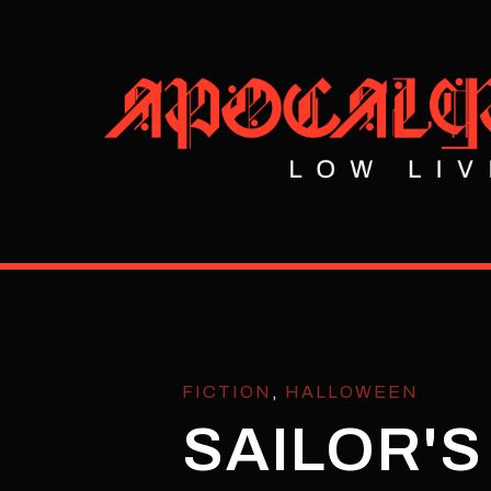
FICTION
,
HALLOWEEN
SAILOR'S