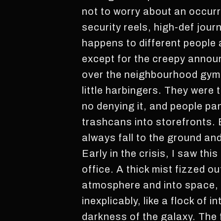
not to worry about an occurre
security reels, high-def jour
happens to different people a
except for the creepy announc
over the neighbourhood gym, a
little harbingers. They were
no denying it, and people pa
trashcans into storefronts. 
always fall to the ground and 
Early in the crisis, I saw th
office. A thick mist fizzed ou
atmosphere and into space, wh
inexplicably, like a flock of 
darkness of the galaxy. The f