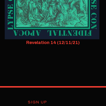
Revelation 14 (12/11/21)
SIGN UP