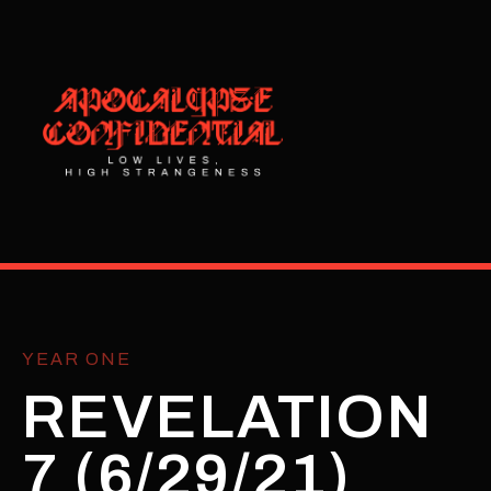
YEAR ONE
REVELATION
7 (6/29/21)