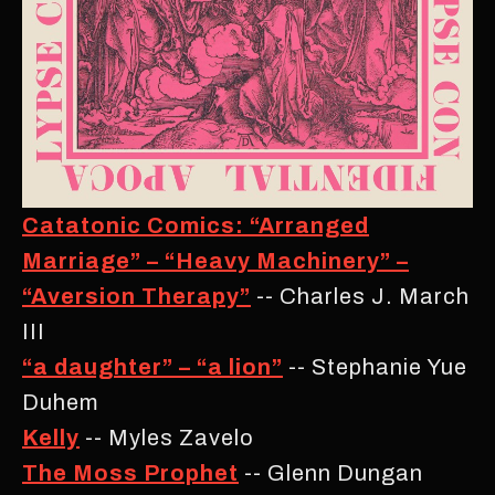
Catatonic Comics: “Arranged
Marriage” – “Heavy Machinery” –
“Aversion Therapy”
-- Charles J. March
III
“a daughter” – “a lion”
-- Stephanie Yue
Duhem
Kelly
-- Myles Zavelo
The Moss Prophet
-- Glenn Dungan