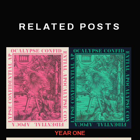
RELATED POSTS
YEAR ONE