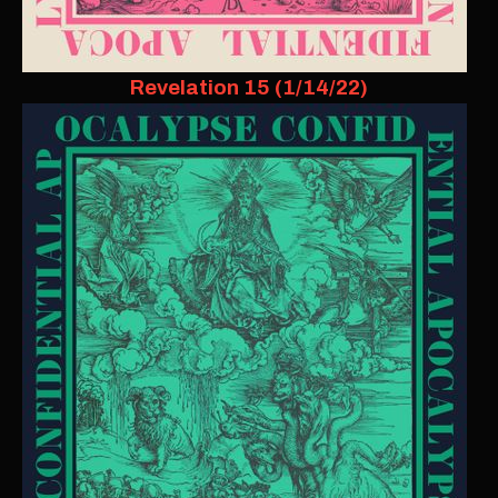
Revelation 15 (1/14/22)