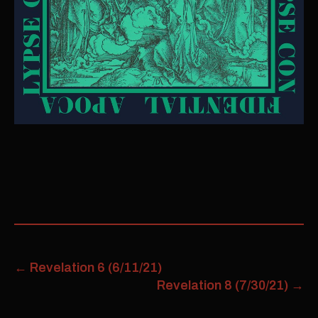
←
Revelation 6 (6/11/21)
Revelation 8 (7/30/21)
→