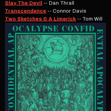
Slay The Devil
-- Dan Thrall
Transcendence
-- Connor Davis
Two Sketches & A Limerick
-- Tom Will