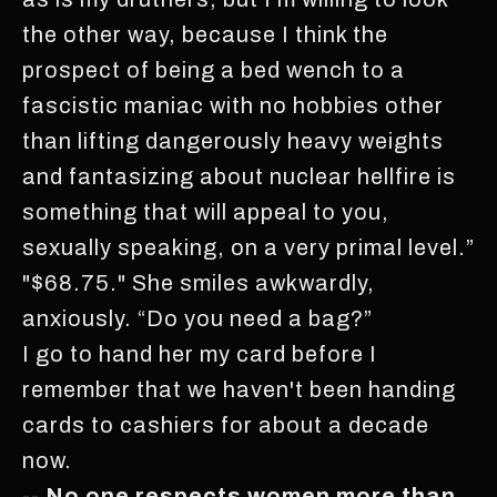
the other way, because I think the
prospect of being a bed wench to a
fascistic maniac with no hobbies other
than lifting dangerously heavy weights
and fantasizing about nuclear hellfire is
something that will appeal to you,
sexually speaking, on a very primal level.”
"$68.75." She smiles awkwardly,
anxiously. “Do you need a bag?”
I go to hand her my card before I
remember that we haven't been handing
cards to cashiers for about a decade
now.
-- No one respects women more than