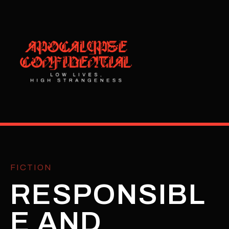
FICTION
RESPONSIBL
E AND