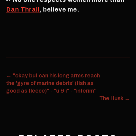
Dan Thrall
, believe me.
←
"okay but can his long arms reach
the 'gyre of marine debris' (fish as
good as fleece)" - "u & i" - "interim"
The Husk
→