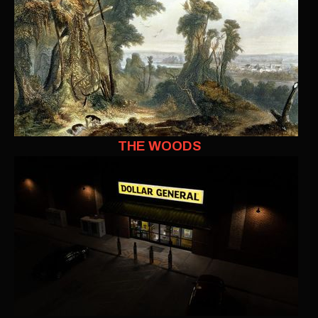
THE WOODS