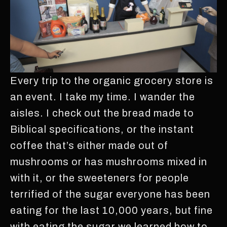
Every trip to the organic grocery store is
an event. I take my time. I wander the
aisles. I check out the bread made to
Biblical specifications, or the instant
coffee that’s either made out of
mushrooms or has mushrooms mixed in
with it, or the sweeteners for people
terrified of the sugar everyone has been
eating for the last 10,000 years, but fine
with eating the sugar we learned how to