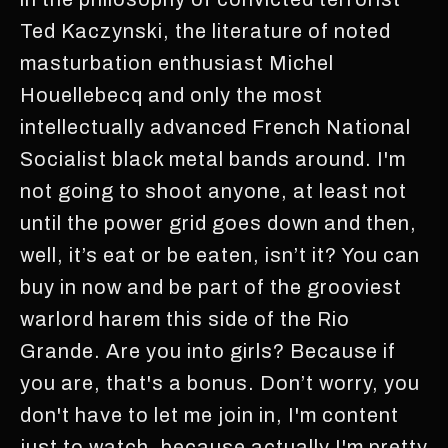
Ted Kaczynski, the literature of noted
masturbation enthusiast Michel
Houellebecq and only the most
intellectually advanced French National
Socialist black metal bands around. I'm
not going to shoot anyone, at least not
until the power grid goes down and then,
well, it’s eat or be eaten, isn’t it? You can
buy in now and be part of the grooviest
warlord harem this side of the Rio
Grande. Are you into girls? Because if
you are, that's a bonus. Don’t worry, you
don't have to let me join in, I'm content
just to watch, because actually I'm pretty