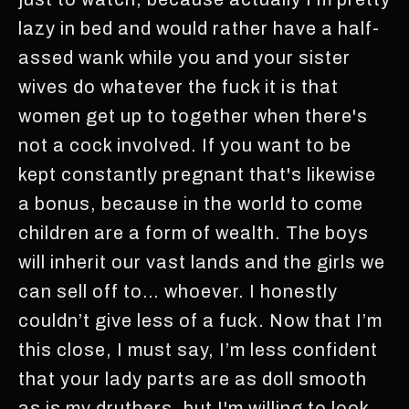
lazy in bed and would rather have a half-
assed wank while you and your sister
wives do whatever the fuck it is that
women get up to together when there's
not a cock involved. If you want to be
kept constantly pregnant that's likewise
a bonus, because in the world to come
children are a form of wealth. The boys
will inherit our vast lands and the girls we
can sell off to… whoever. I honestly
couldn’t give less of a fuck. Now that I’m
this close, I must say, I’m less confident
that your lady parts are as doll smooth
as is my druthers, but I'm willing to look