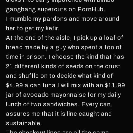
gangbang supercuts on PornHub.
I mumble my pardons and move around
her to get my kefir.
At the end of the aisle, I pick up a loaf of
bread made by a guy who spent a ton of
time in prison. I choose the kind that has
21 different kinds of seeds on the crust
and shuffle on to decide what kind of
$4.99 a can tuna I will mix with an $11.99
jar of avocado mayonnaise for my daily
lunch of two sandwiches. Every can
assures me that it is line caught and
sustainable.
The checkout lines are all the same