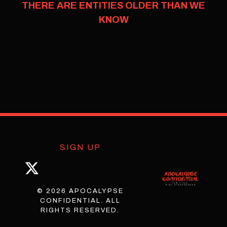
THERE ARE ENTITIES OLDER THAN WE
KNOW
SIGN UP
© 2026 APOCALYPSE
CONFIDENTIAL. ALL
RIGHTS RESERVED.