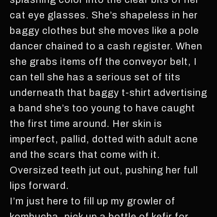
cat eye glasses. She’s shapeless in her
baggy clothes but she moves like a pole
dancer chained to a cash register. When
she grabs items off the conveyor belt, I
can tell she has a serious set of tits
underneath that baggy t-shirt advertising
a band she’s too young to have caught
the first time around. Her skin is
imperfect, pallid, dotted with adult acne
and the scars that come with it.
Oversized teeth jut out, pushing her full
lips forward.
I’m just here to fill up my growler of
kombucha, pick up a bottle of kefir for