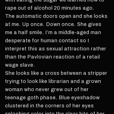
rape out of alcohol 20 minutes ago.
The automatic doors open and she looks
at me. Up once. Down once. She gives
me a half smile. I’m a middle-aged man
desperate for human contact so I
interpret this as sexual attraction rather
than the Pavlovian reaction of a retail
wage slave.
She looks like a cross between a stripper
trying to look like librarian and a grown
woman who never grew out of her
teenage goth phase. Blue eyeshadow
clustered in the corners of her eyes
splashing color into the clear bits of her