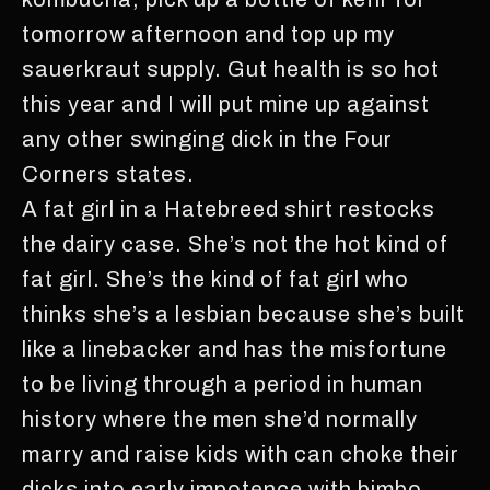
tomorrow afternoon and top up my
sauerkraut supply. Gut health is so hot
this year and I will put mine up against
any other swinging dick in the Four
Corners states.
A fat girl in a Hatebreed shirt restocks
the dairy case. She’s not the hot kind of
fat girl. She’s the kind of fat girl who
thinks she’s a lesbian because she’s built
like a linebacker and has the misfortune
to be living through a period in human
history where the men she’d normally
marry and raise kids with can choke their
dicks into early impotence with bimbo