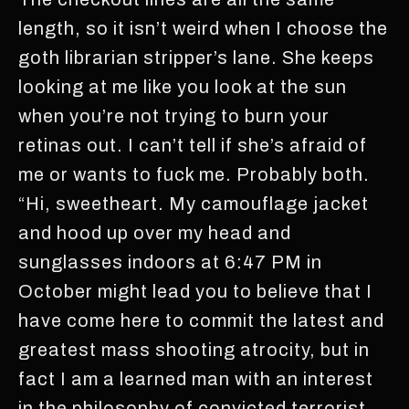
length, so it isn’t weird when I choose the
goth librarian stripper’s lane. She keeps
looking at me like you look at the sun
when you’re not trying to burn your
retinas out. I can’t tell if she’s afraid of
me or wants to fuck me. Probably both.
“Hi, sweetheart. My camouflage jacket
and hood up over my head and
sunglasses indoors at 6:47 PM in
October might lead you to believe that I
have come here to commit the latest and
greatest mass shooting atrocity, but in
fact I am a learned man with an interest
in the philosophy of convicted terrorist