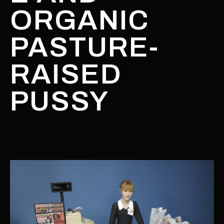
ORGANIC
PASTURE-
RAISED
PUSSY