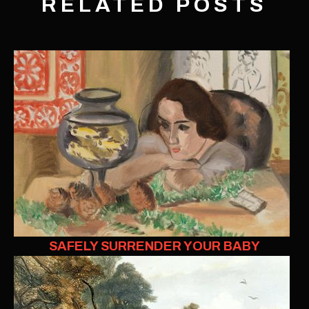
RELATED POSTS
SAFELY SURRENDER YOUR BABY