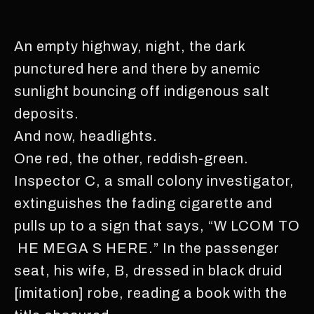
An empty highway, night, the dark
punctured here and there by anemic
sunlight bouncing off indigenous salt
deposits.
And now, headlights.
One red, the other, reddish-green.
Inspector C, a small colony investigator,
extinguishes the fading cigarette and
pulls up to a sign that says, “W LCOM TO
HE MEGA S HERE.” In the passenger
seat, his wife, B, dressed in black druid
[imitation] robe, reading a book with the