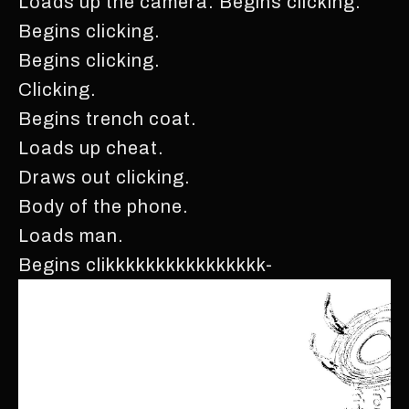
Loads up the camera. Begins clicking.
Begins clicking.
Begins clicking.
Clicking.
Begins trench coat.
Loads up cheat.
Draws out clicking.
Body of the phone.
Loads man.
Begins clikkkkkkkkkkkkkkkk-