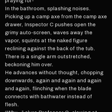
praying for-
In the bathroom, splashing noises.
Picking up a camp axe from the camp axe
drawer, Inspector C pushes open the
grimy auto-screen, waves away the
vapor, squints at the naked figure
reclining against the back of the tub.
There is a single arm outstretched,
beckoning him over.
He advances without thought, chopping
downwards, again and again and again
and again, flinching when the blade
connects with bathwater instead of
flesh.