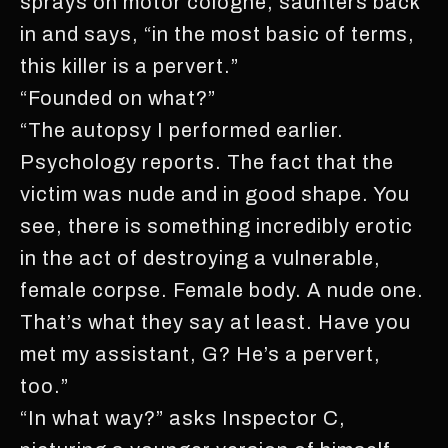
sprays on motor cologne, saunters back
in and says, “in the most basic of terms,
this killer is a pervert.”
“Founded on what?”
“The autopsy I performed earlier.
Psychology reports. The fact that the
victim was nude and in good shape. You
see, there is something incredibly erotic
in the act of destroying a vulnerable,
female corpse. Female body. A nude one.
That’s what they say at least. Have you
met my assistant, G? He’s a pervert,
too.”
“In what way?” asks Inspector C,