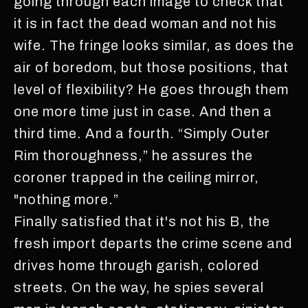
going through each image to check that
it is in fact the dead woman and not his
wife. The fringe looks similar, as does the
air of boredom, but those positions, that
level of flexibility? He goes through them
one more time just in case. And then a
third time. And a fourth. “Simply Outer
Rim thoroughness,” he assures the
coroner trapped in the ceiling mirror,
"nothing more.”
Finally satisfied that it's not his B, the
fresh import departs the crime scene and
drives home through garish, colored
streets. On the way, he spies several