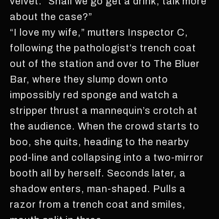
velvet. “Shall we go get a drink, talk more
about the case?”
“I love my wife,” mutters Inspector C,
following the pathologist’s trench coat
out of the station and over to The Bluer
Bar, where they slump down onto
impossibly red sponge and watch a
stripper thrust a mannequin’s crotch at
the audience. When the crowd starts to
boo, she quits, heading to the nearby
pod-line and collapsing into a two-mirror
booth all by herself. Seconds later, a
shadow enters, man-shaped. Pulls a
razor from a trench coat and smiles,