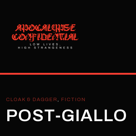
CLOAK & DAGGER
,
FICTION
POST-GIALLO