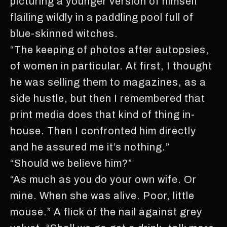
picturing a younger version of himself
flailing wildly in a paddling pool full of
blue-skinned witches.
“The keeping of photos after autopsies,
of women in particular. At first, I thought
he was selling them to magazines, as a
side hustle, but then I remembered that
print media does that kind of thing in-
house. Then I confronted him directly
and he assured me it’s nothing.”
“Should we believe him?”
“As much as you do your own wife. Or
mine. When she was alive. Poor, little
mouse.” A flick of the nail against grey