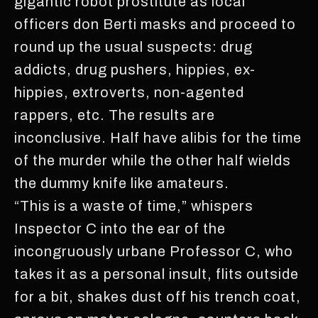
gigantic robot prostitute as local
officers don Berti masks and proceed to
round up the usual suspects: drug
addicts, drug pushers, hippies, ex-
hippies, extroverts, non-agented
rappers, etc. The results are
inconclusive. Half have alibis for the time
of the murder while the other half wields
the dummy knife like amateurs.
“This is a waste of time,” whispers
Inspector C into the ear of the
incongruously urbane Professor C, who
takes it as a personal insult, flits outside
for a bit, shakes dust off his trench coat,