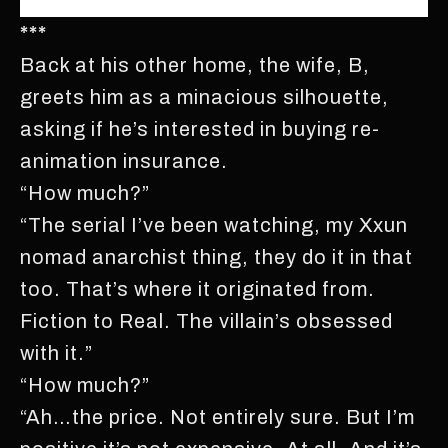
***
Back at his other home, the wife, B,
greets him as a minacious silhouette,
asking if he’s interested in buying re-
animation insurance.
“How much?”
“The serial I’ve been watching, my Xxun
nomad anarchist thing, they do it in that
too. That’s where it originated from.
Fiction to Real. The villain’s obsessed
with it.”
“How much?”
“Ah…the price. Not entirely sure. But I’m