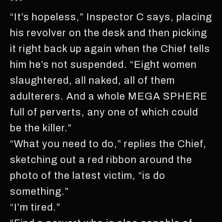
***
“It’s hopeless,” Inspector C says, placing
his revolver on the desk and then picking
it right back up again when the Chief tells
him he’s not suspended. “Eight women
slaughtered, all naked, all of them
adulterers. And a whole MEGA SPHERE
full of perverts, any one of which could
be the killer.”
“What you need to do,” replies the Chief,
sketching out a red ribbon around the
photo of the latest victim, “is do
something.”
“I’m tired.”