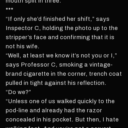
mouth split in three.
***
“If only she’d finished her shift,” says
Inspector C, holding the photo up to the
stripper’s face and confirming that it is
not his wife.
“Well, at least we know it’s not you or I,”
says Professor C, smoking a vintage-
brand cigarette in the corner, trench coat
pulled in tight against his reflection.
“Do we?”
“Unless one of us walked quickly to the
pod-line and already had the razor
concealed in his pocket. But then, I hate