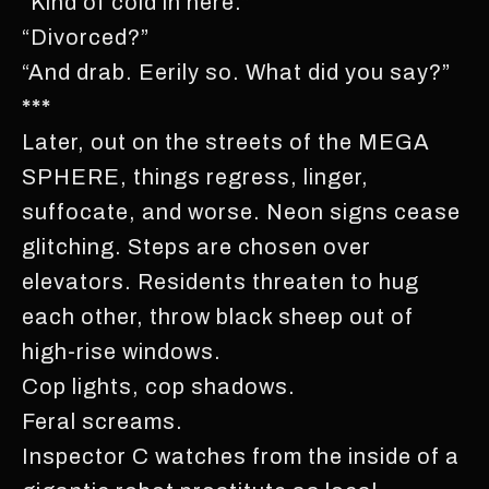
“Kind of cold in here.”
“Divorced?”
“And drab. Eerily so. What did you say?”
***
Later, out on the streets of the MEGA
SPHERE, things regress, linger,
suffocate, and worse. Neon signs cease
glitching. Steps are chosen over
elevators. Residents threaten to hug
each other, throw black sheep out of
high-rise windows.
Cop lights, cop shadows.
Feral screams.
Inspector C watches from the inside of a