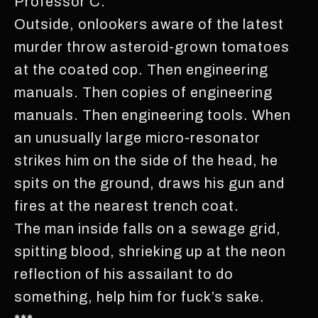
Professor C.
Outside, onlookers aware of the latest
murder throw asteroid-grown tomatoes
at the coated cop. Then engineering
manuals. Then copies of engineering
manuals. Then engineering tools. When
an unusually large micro-resonator
strikes him on the side of the head, he
spits on the ground, draws his gun and
fires at the nearest trench coat.
The man inside falls on a sewage grid,
spitting blood, shrieking up at the neon
reflection of his assailant to do
something, help him for fuck’s sake.