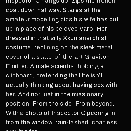
Inspector C hangs up. Zips the trench
coat down halfway. Stares at the
amateur modelling pics his wife has put
up in place of his beloved Varo. Her
dressed in that silly Xxun anarchist
costume, reclining on the sleek metal
cover of a state-of-the-art Graviton
Emitter. A male scientist holding a
clipboard, pretending that he isn’t
actually thinking about having sex with
her. And not just in the missionary
position. From the side. From beyond.
With a photo of Inspector C peering in
from the window, rain-lashed, coatless,