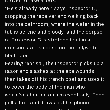
C over to take a look.”
“He’s already here,” says Inspector C,
dropping the receiver and walking back
into the bathroom, where the water in the
tub is serene and bloody, and the corpse
of Professor C is stretched out in a
drunken starfish pose on the red/white
tiled floor.
Fearing reprisal, the Inspector picks up a
razor and slashes at the axe wounds,
then takes off his trench coat and uses it
to cover the body of the man who
would’ve cheated on him eventually. Then
pulls it off and draws out his phone.