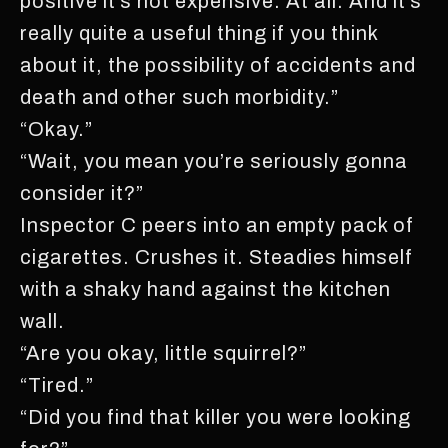
positive it’s not expensive. At all. And it’s
really quite a useful thing if you think
about it, the possibility of accidents and
death and other such morbidity.”
“Okay.”
“Wait, you mean you’re seriously gonna
consider it?”
Inspector C peers into an empty pack of
cigarettes. Crushes it. Steadies himself
with a shaky hand against the kitchen
wall.
“Are you okay, little squirrel?”
“Tired.”
“Did you find that killer you were looking