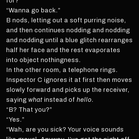
for?”
“Wanna go back.”
B nods, letting out a soft purring noise,
and then continues nodding and nodding
and nodding until a blue glitch rearranges
half her face and the rest evaporates
into object nothingness.
In the other room, a telephone rings.
Inspector C ignores it at first then moves
slowly forward and picks up the receiver,
saying
what
instead of
hello
.
“B? That you?”
“Yes.”
“Wah, are you sick? Your voice sounds