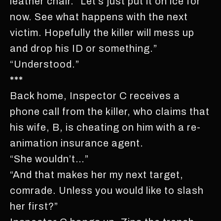
leather chair. “Let’s just put it on ice for
now. See what happens with the next
victim. Hopefully the killer will mess up
and drop his ID or something.”
“Understood.”
***
Back home, Inspector C receives a
phone call from the killer, who claims that
his wife, B, is cheating on him with a re-
animation insurance agent.
“She wouldn’t…”
“And that makes her my next target,
comrade. Unless you would like to slash
her first?”