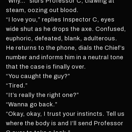
“Why…” slurs Professor C, clawing at
steam, oozing out blood.
“I love you,” replies Inspector C, eyes
wide shut as he drops the axe. Confused,
euphoric, defeated, blank, adulterous.
He returns to the phone, dials the Chief’s
number and informs him in a neutral tone
that the case is finally over.
“You caught the guy?”
“Tired.”
“It’s really the right one?”
“Wanna go back.”
“Okay, okay, I trust your instincts. Tell us
where the body is and I’ll send Professor