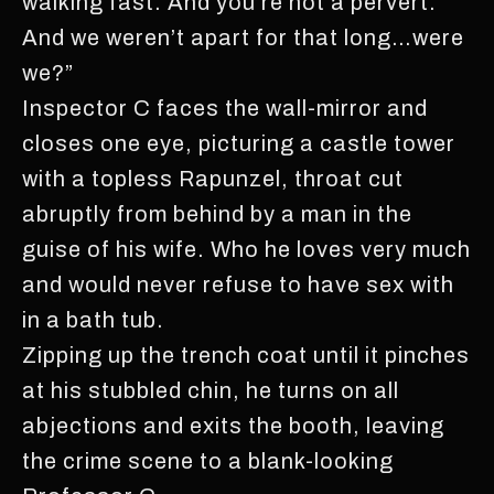
walking fast. And you’re not a pervert.
And we weren’t apart for that long…were
we?”
Inspector C faces the wall-mirror and
closes one eye, picturing a castle tower
with a topless Rapunzel, throat cut
abruptly from behind by a man in the
guise of his wife. Who he loves very much
and would never refuse to have sex with
in a bath tub.
Zipping up the trench coat until it pinches
at his stubbled chin, he turns on all
abjections and exits the booth, leaving
the crime scene to a blank-looking