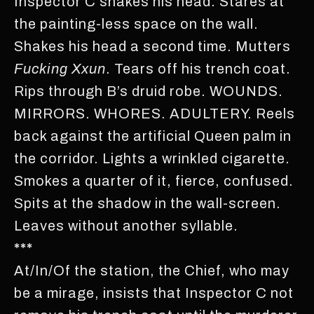
Inspector C shakes his head. Stares at
the painting-less space on the wall.
Shakes his head a second time. Mutters
Fucking
Xxun
. Tears off his trench coat.
Rips through B’s druid robe. WOUNDS.
MIRRORS. WHORES. ADULTERY. Reels
back against the artificial Queen palm in
the corridor. Lights a wrinkled cigarette.
Smokes a quarter of it, fierce, confused.
Spits at the shadow in the wall-screen.
Leaves without another syllable.
***
At/In/Of the station, the Chief, who may
be a mirage, insists that Inspector C not