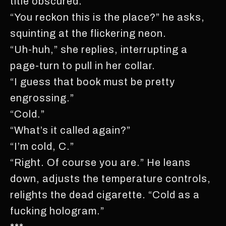
title obscured.
“You reckon this is the place?” he asks,
squinting at the flickering neon.
“Uh-huh,” she replies, interrupting a
page-turn to pull in her collar.
“I guess that book must be pretty
engrossing.”
“Cold.”
“What’s it called again?”
“I’m cold, C.”
“Right. Of course you are.” He leans
down, adjusts the temperature controls,
relights the dead cigarette. “Cold as a
fucking hologram.”