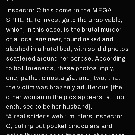
***
Inspector C has come to the MEGA
SPHERE to investigate the unsolvable,
which, in this case, is the brutal murder
of a local engineer, found naked and
slashed in a hotel bed, with sordid photos
scattered around her corpse. According
to bot forensics, these photos imply,
one, pathetic nostalgia, and, two, that
the victim was brazenly adulterous [the
other woman in the pics appears far too
enthused to be her husband].
“A real spider’s web,” mutters Inspector
C, pulling out pocket binoculars and