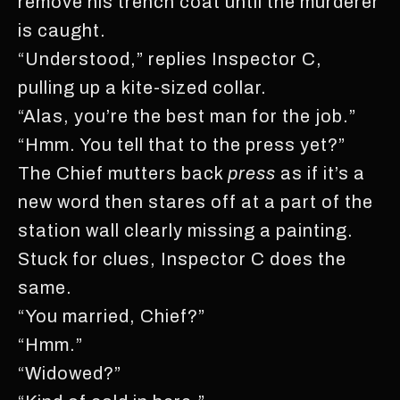
remove his trench coat until the murderer
is caught.
“Understood,” replies Inspector C,
pulling up a kite-sized collar.
“Alas, you’re the best man for the job.”
“Hmm. You tell that to the press yet?”
The Chief mutters back
press
as if it’s a
new word then stares off at a part of the
station wall clearly missing a painting.
Stuck for clues, Inspector C does the
same.
“You married, Chief?”
“Hmm.”
“Widowed?”