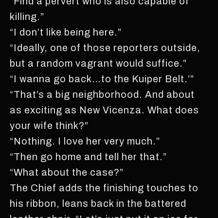
“Find a pervert who is also capable of
killing.”
“I don’t like being here.”
“Ideally, one of those reporters outside,
but a random vagrant would suffice.”
“I wanna go back…to the Kuiper Belt.’”
“That’s a big neighborhood. And about
as exciting as New Vicenza. What does
your wife think?”
“Nothing. I love her very much.”
“Then go home and tell her that.”
“What about the case?”
The Chief adds the finishing touches to
his ribbon, leans back in the battered