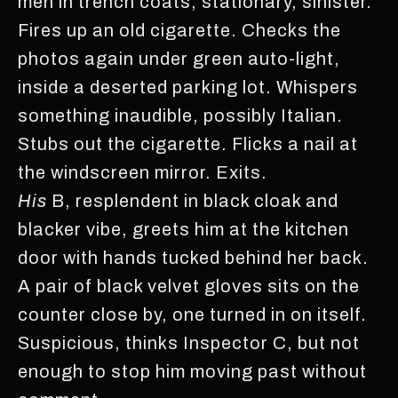
men in trench coats, stationary, sinister.
Fires up an old cigarette. Checks the
photos again under green auto-light,
inside a deserted parking lot. Whispers
something inaudible, possibly Italian.
Stubs out the cigarette. Flicks a nail at
the windscreen mirror. Exits.
His
B, resplendent in black cloak and
blacker vibe, greets him at the kitchen
door with hands tucked behind her back.
A pair of black velvet gloves sits on the
counter close by, one turned in on itself.
Suspicious, thinks Inspector C, but not
enough to stop him moving past without