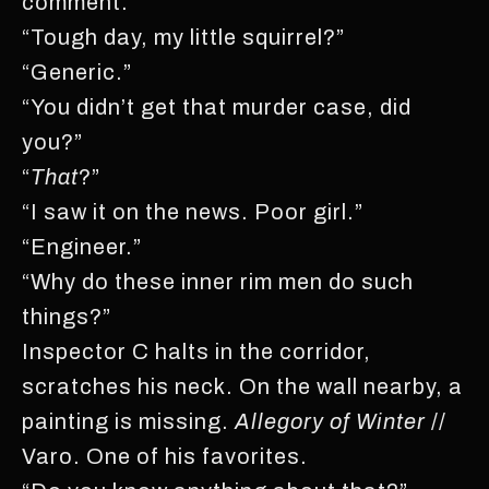
comment.
“Tough day, my little squirrel?”
“Generic.”
“You didn’t get that murder case, did
you?”
“
That
?”
“I saw it on the news. Poor girl.”
“Engineer.”
“Why do these inner rim men do such
things?”
Inspector C halts in the corridor,
scratches his neck. On the wall nearby, a
painting is missing.
Allegory of Winter
//
Varo. One of his favorites.