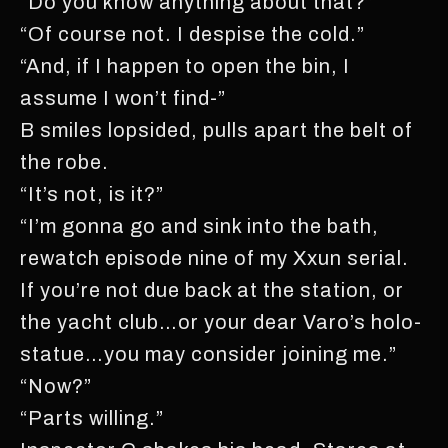
“Do you know anything about that?”
“Of course not. I despise the cold.”
“And, if I happen to open the bin, I
assume I won’t find-”
B smiles lopsided, pulls apart the belt of
the robe.
“It’s not, is it?”
“I’m gonna go and sink into the bath,
rewatch episode nine of my Xxun serial.
If you’re not due back at the station, or
the yacht club…or your dear Varo’s holo-
statue…you may consider joining me.”
“Now?”
“Parts willing.”