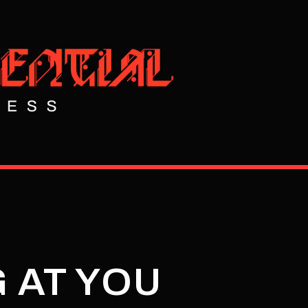
 AT YOU