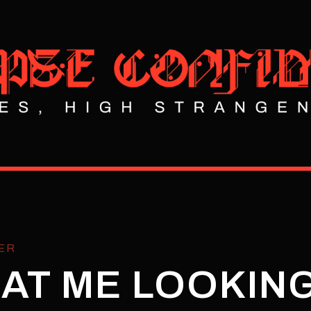
ER
AT ME LOOKING