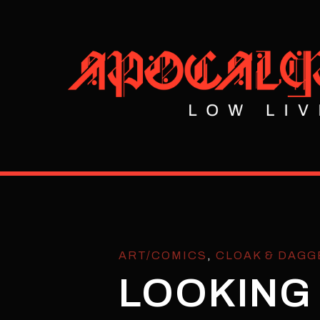
ART/COMICS
,
CLOAK & DAGG
LOOKING 