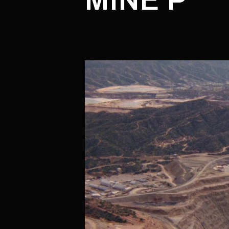
MINE P