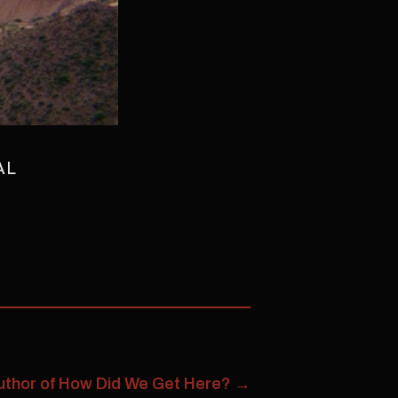
AL
 Author of How Did We Get Here?
→