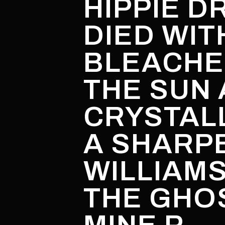
HIPPIE D
DIED WIT
BLEACHE
THE SUN 
CRYSTALL
A SHARP
WILLIAM
THE GHOS