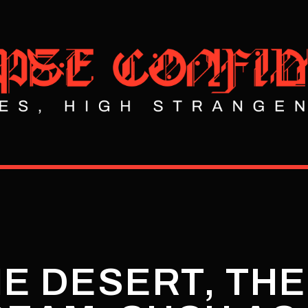
HE DESERT, TH