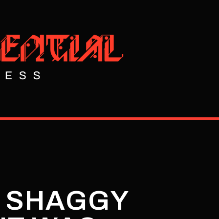
E SHAGGY