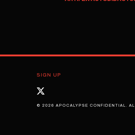
SIGN UP
© 2026 APOCALYPSE CONFIDENTIAL. AL