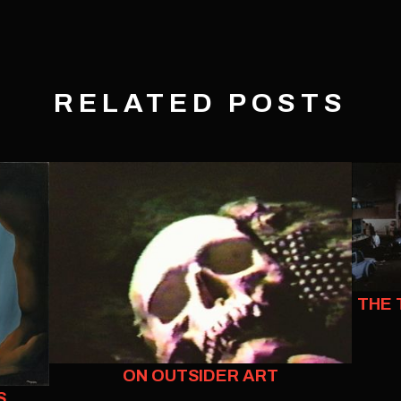
RELATED POSTS
THE 
ON OUTSIDER ART
S