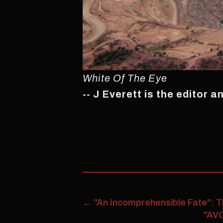
White Of The Eye
-- J Everett is the editor 
←
"An Incomprehensible Fate": T
"AVO