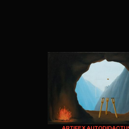
ARTIFEX AUTODIDACTU