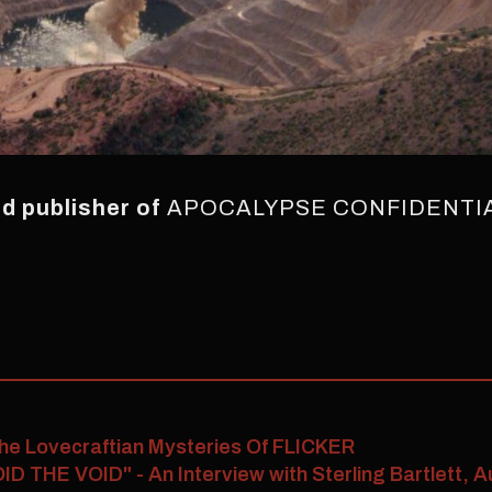
and publisher of
APOCALYPSE CONFIDENTI
he Lovecraftian Mysteries Of FLICKER
ID THE VOID" - An Interview with Sterling Bartlett,