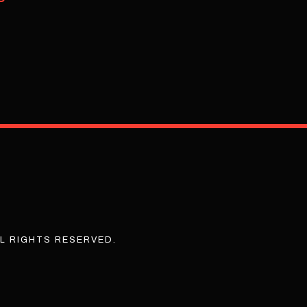
L RIGHTS RESERVED.