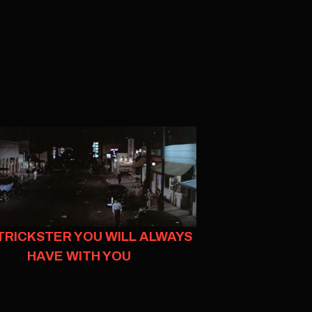
TRICKSTER YOU WILL ALWAYS
HAVE WITH YOU