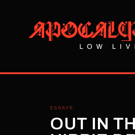
ESSAYS
OUT IN T