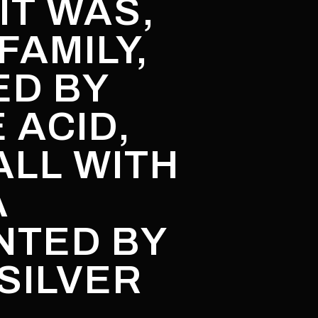
IT WAS,
FAMILY,
ED BY
 ACID,
ALL WITH
A
NTED BY
SILVER