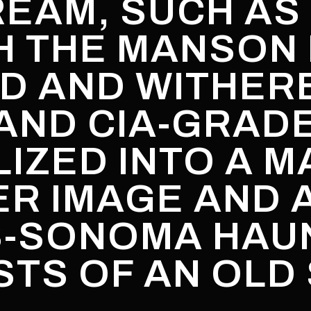
REAM, SUCH AS 
H THE MANSON 
D AND WITHER
AND CIA-GRADE
IZED INTO A M
ER IMAGE AND 
S-SONOMA HAU
TS OF AN OLD 