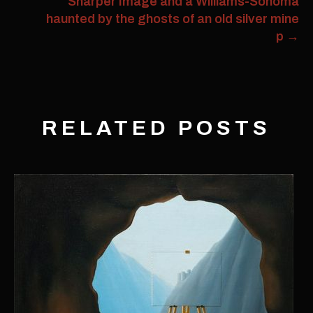
Sharper Image and a Williams-Sonoma
haunted by the ghosts of an old silver mine
p
→
RELATED POSTS