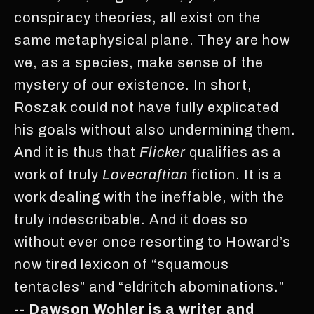
conspiracy theories, all exist on the
same metaphysical plane. They are how
we, as a species, make sense of the
mystery of our existence. In short,
Roszak could not have fully explicated
his goals without also undermining them.
And it is thus that
Flicker
qualifies as a
work of truly
Lovecraftian
fiction. It is a
work dealing with the ineffable, with the
truly indescribable. And it does so
without ever once resorting to Howard’s
now tired lexicon of “squamous
tentacles” and “eldritch abominations.”
-- Dawson Wohler is a writer and