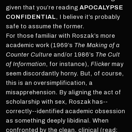
given that you’re reading
APOCALYPSE
CONFIDENTIAL
, I believe it’s probably
safe to assume the former.
For those familiar with Roszak’s more
academic work (1969’s
The Making of a
Counter Culture
and/or 1986’s
The Cult
of Information
, for instance),
Flicker
may
seem discordantly horny. But, of course,
this is an oversimplification, a
misapprehension. By aligning the act of
scholarship with sex, Roszak has--
correctly--identified academic obsession
as something deeply libidinal. When
confronted by the clean, clinical (read: