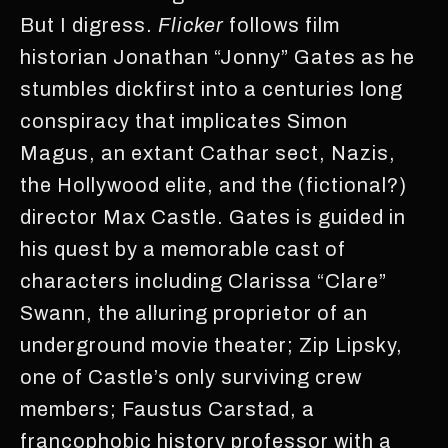
But I digress.
Flicker
follows film
historian Jonathan “Jonny” Gates as he
stumbles dickfirst into a centuries long
conspiracy that implicates Simon
Magus, an extant Cathar sect, Nazis,
the Hollywood elite, and the (fictional?)
director Max Castle. Gates is guided in
his quest by a memorable cast of
characters including Clarissa “Clare”
Swann, the alluring proprietor of an
underground movie theater; Zip Lipsky,
one of Castle’s only surviving crew
members; Faustus Carstad, a
francophobic history professor with a