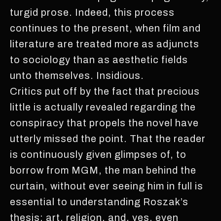
turgid prose. Indeed, this process
continues to the present, when film and
literature are treated more as adjuncts
to sociology than as aesthetic fields
unto themselves. Insidious.
Critics put off by the fact that precious
little is actually revealed regarding the
conspiracy that propels the novel have
utterly missed the point. That the reader
is continuously given glimpses of, to
borrow from MGM, the man behind the
curtain, without ever seeing him in full is
essential to understanding Roszak’s
thesis; art, religion, and, yes, even