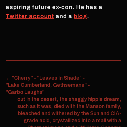
aspiring future ex-con. He has a
Twitter account
and a
blog
.
←
"Cherry" - "Leaves In Shade" -
"Lake Cumberland, Gethsemane" -
"Garbo Laughs"
out in the desert, the shaggy hippie dream,
such as it was, died with the Manson family,
bleached and withered by the Sun and CIA-
grade acid, crystallized into a mall with a