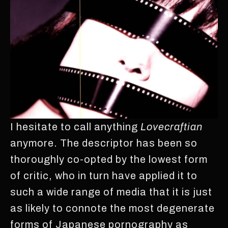
I hesitate to call anything
Lovecraftian
anymore. The descriptor has been so
thoroughly co-opted by the lowest form
of critic, who in turn have applied it to
such a wide range of media that it is just
as likely to connote the most degenerate
forms of Japanese pornography as