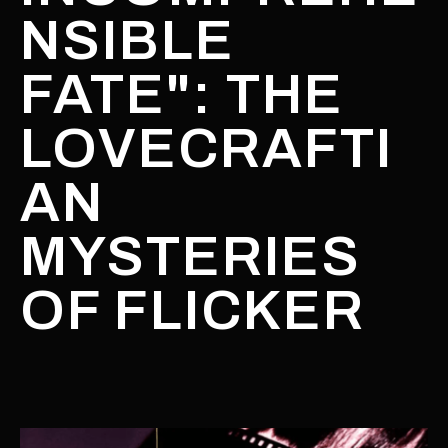
NSIBLE
FATE": THE
LOVECRAFTI
AN
MYSTERIES
OF FLICKER