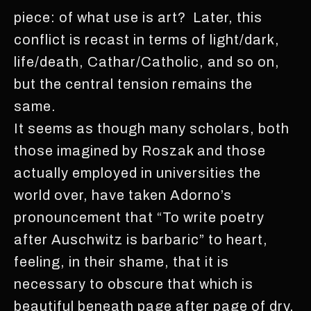
piece: of what use is art? Later, this
conflict is recast in terms of light/dark,
life/death, Cathar/Catholic, and so on,
but the central tension remains the
same.
It seems as though many scholars, both
those imagined by Roszak and those
actually employed in universities the
world over, have taken Adorno’s
pronouncement that “To write poetry
after Auschwitz is barbaric” to heart,
feeling, in their shame, that it is
necessary to obscure that which is
beautiful beneath page after page of dry,