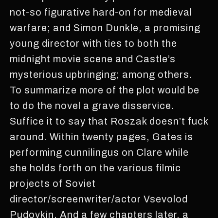
not-so figurative hard-on for medieval
warfare; and Simon Dunkle, a promising
young director with ties to both the
midnight movie scene and Castle’s
mysterious upbringing; among others.
To summarize more of the plot would be
to do the novel a grave disservice.
Suffice it to say that Roszak doesn’t fuck
around. Within twenty pages, Gates is
performing cunnilingus on Clare while
she holds forth on the various filmic
projects of Soviet
director/screenwriter/actor Vsevolod
Pudovkin. And a few chapters later, a