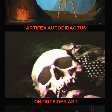
ARTIFEX AUTODIDACTUS
ON OUTSIDER ART