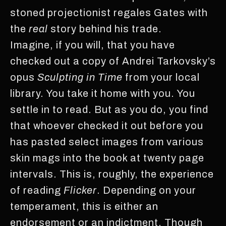
stoned projectionist regales Gates with
the
real
story behind his trade.
Imagine, if you will, that you have
checked out a copy of Andrei Tarkovsky’s
opus
Sculpting in Time
from your local
library. You take it home with you. You
settle in to read. But as you do, you find
that whoever checked it out before you
has pasted select images from various
skin mags into the book at twenty page
intervals. This is, roughly, the experience
of reading
Flicker
. Depending on your
temperament, this is either an
endorsement or an indictment. Though