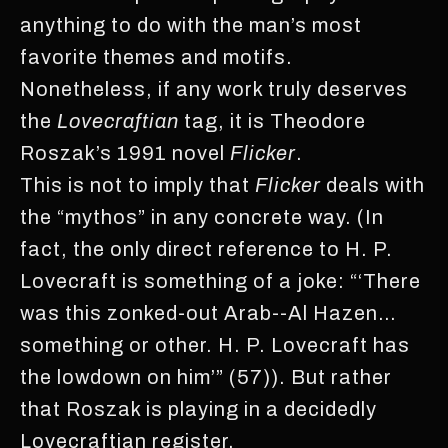
anything to do with the man’s most
favorite themes and motifs.
Nonetheless, if any work truly deserves
the
Lovecraftian
tag, it is Theodore
Roszak’s 1991 novel
Flicker
.
This is not to imply that
Flicker
deals with
the “mythos” in any concrete way. (In
fact, the only direct reference to H. P.
Lovecraft is something of a joke: “‘There
was this zonked-out Arab--Al Hazen…
something or other. H. P. Lovecraft has
the lowdown on him’” (57)). But rather
that Roszak is playing in a decidedly
Lovecraftian register.