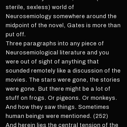
sterile, sexless) world of
Neurosemiology somewhere around the
midpoint of the novel, Gates is more than
put off.
Three paragraphs into any piece of
Neurosemiological literature and you
were out of sight of anything that
sounded remotely like a discussion of the
movies. The stars were gone, the stories
were gone. But there might be a lot of
stuff on frogs. Or pigeons. Or monkeys.
And how they saw things. Sometimes
human beings were mentioned. (252)
And herein lies the central tension of the