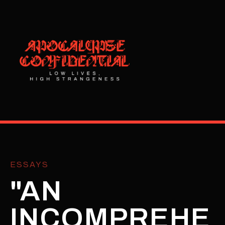
ESSAYS
"AN
INCOMPREHE