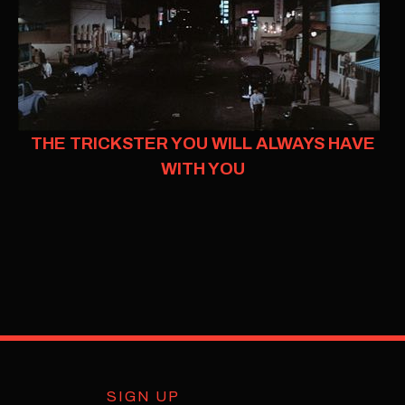
THE TRICKSTER YOU WILL ALWAYS HAVE
WITH YOU
SIGN UP