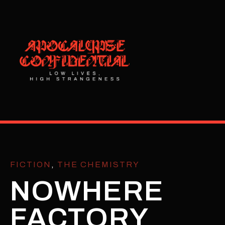
FICTION
,
THE CHEMISTRY
NOWHERE
FACTORY