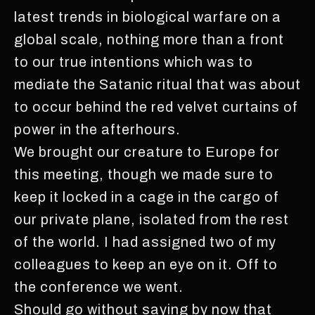
latest trends in biological warfare on a
global scale, nothing more than a front
to our true intentions which was to
mediate the Satanic ritual that was about
to occur behind the red velvet curtains of
power in the afterhours.
We brought our creature to Europe for
this meeting, though we made sure to
keep it locked in a cage in the cargo of
our private plane, isolated from the rest
of the world. I had assigned two of my
colleagues to keep an eye on it. Off to
the conference we went.
Should go without saying by now that