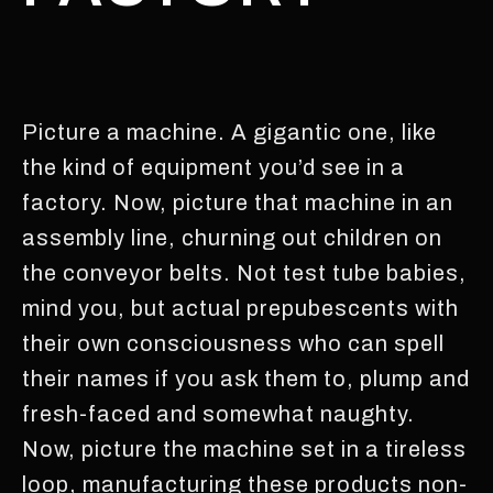
Picture a machine. A gigantic one, like
the kind of equipment you’d see in a
factory. Now, picture that machine in an
assembly line, churning out children on
the conveyor belts. Not test tube babies,
mind you, but actual prepubescents with
their own consciousness who can spell
their names if you ask them to, plump and
fresh-faced and somewhat naughty.
Now, picture the machine set in a tireless
loop, manufacturing these products non-