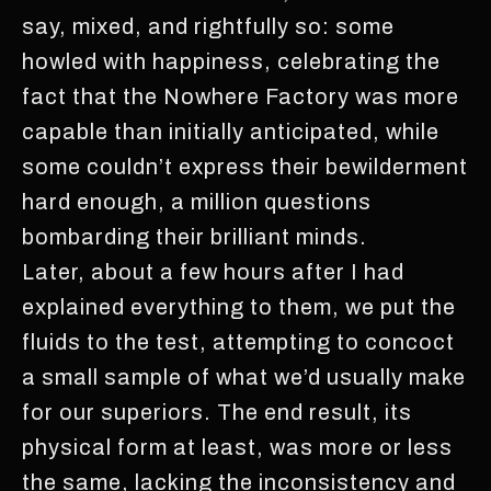
say, mixed, and rightfully so: some
howled with happiness, celebrating the
fact that the Nowhere Factory was more
capable than initially anticipated, while
some couldn’t express their bewilderment
hard enough, a million questions
bombarding their brilliant minds.
Later, about a few hours after I had
explained everything to them, we put the
fluids to the test, attempting to concoct
a small sample of what we’d usually make
for our superiors. The end result, its
physical form at least, was more or less
the same, lacking the inconsistency and