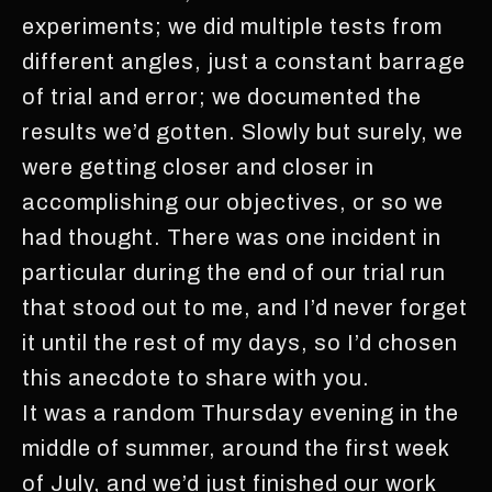
experiments; we did multiple tests from
different angles, just a constant barrage
of trial and error; we documented the
results we’d gotten. Slowly but surely, we
were getting closer and closer in
accomplishing our objectives, or so we
had thought. There was one incident in
particular during the end of our trial run
that stood out to me, and I’d never forget
it until the rest of my days, so I’d chosen
this anecdote to share with you.
It was a random Thursday evening in the
middle of summer, around the first week
of July, and we’d just finished our work