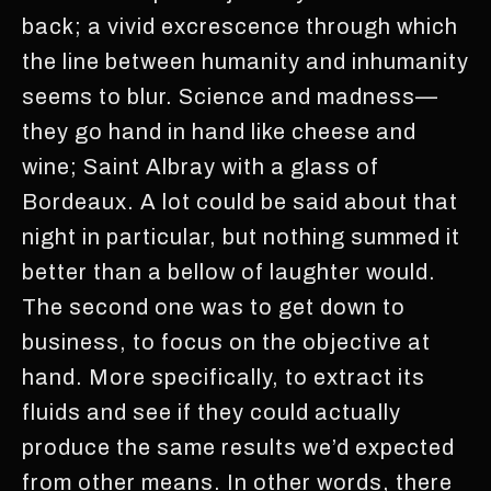
back; a vivid excrescence through which
the line between humanity and inhumanity
seems to blur. Science and madness—
they go hand in hand like cheese and
wine; Saint Albray with a glass of
Bordeaux. A lot could be said about that
night in particular, but nothing summed it
better than a bellow of laughter would.
The second one was to get down to
business, to focus on the objective at
hand. More specifically, to extract its
fluids and see if they could actually
produce the same results we’d expected
from other means. In other words, there