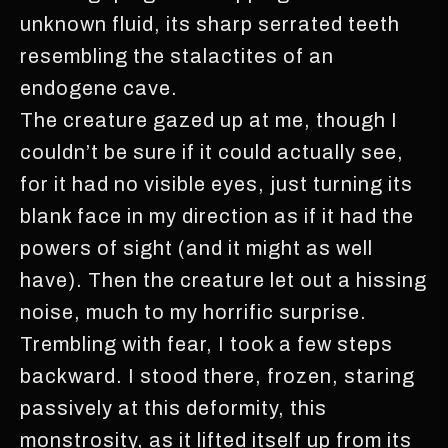
unknown fluid, its sharp serrated teeth
resembling the stalactites of an
endogene cave.
The creature gazed up at me, though I
couldn’t be sure if it could actually see,
for it had no visible eyes, just turning its
blank face in my direction as if it had the
powers of sight (and it might as well
have). Then the creature let out a hissing
noise, much to my horrific surprise.
Trembling with fear, I took a few steps
backward. I stood there, frozen, staring
passively at this deformity, this
monstrosity, as it lifted itself up from its