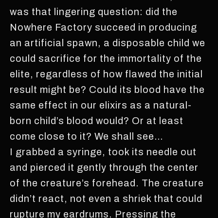
was that lingering question: did the
Nowhere Factory succeed in producing
an artificial spawn, a disposable child we
could sacrifice for the immortality of the
elite, regardless of how flawed the initial
result might be? Could its blood have the
same effect in our elixirs as a natural-
born child’s blood would? Or at least
come close to it? We shall see…
I grabbed a syringe, took its needle out
and pierced it gently through the center
of the creature’s forehead. The creature
didn’t react, not even a shriek that could
rupture my eardrums. Pressing the