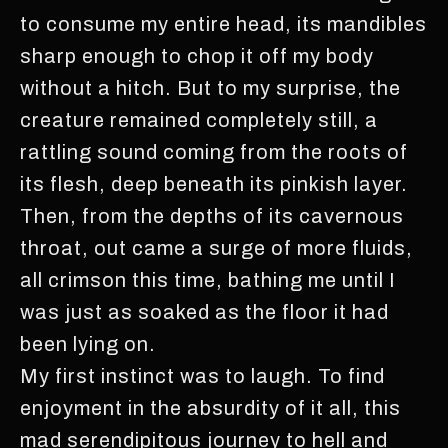
to consume my entire head, its mandibles
sharp enough to chop it off my body
without a hitch. But to my surprise, the
creature remained completely still, a
rattling sound coming from the roots of
its flesh, deep beneath its pinkish layer.
Then, from the depths of its cavernous
throat, out came a surge of more fluids,
all crimson this time, bathing me until I
was just as soaked as the floor it had
been lying on.
My first instinct was to laugh. To find
enjoyment in the absurdity of it all, this
mad serendipitous journey to hell and