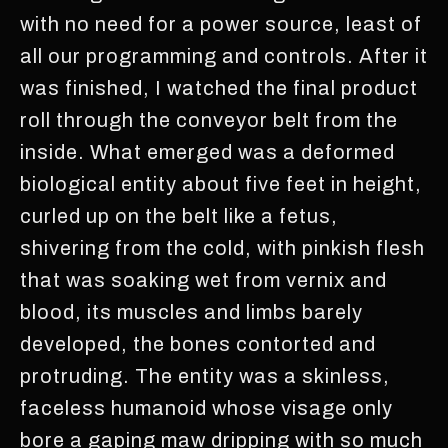
with no need for a power source, least of
all our programming and controls. After it
was finished, I watched the final product
roll through the conveyor belt from the
inside. What emerged was a deformed
biological entity about five feet in height,
curled up on the belt like a fetus,
shivering from the cold, with pinkish flesh
that was soaking wet from vernix and
blood, its muscles and limbs barely
developed, the bones contorted and
protruding. The entity was a skinless,
faceless humanoid whose visage only
bore a gaping maw dripping with so much