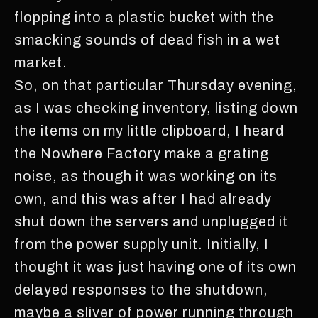
flopping into a plastic bucket with the
smacking sounds of dead fish in a wet
market.
So, on that particular Thursday evening,
as I was checking inventory, listing down
the items on my little clipboard, I heard
the Nowhere Factory make a grating
noise, as though it was working on its
own, and this was after I had already
shut down the servers and unplugged it
from the power supply unit. Initially, I
thought it was just having one of its own
delayed responses to the shutdown,
maybe a sliver of power running through