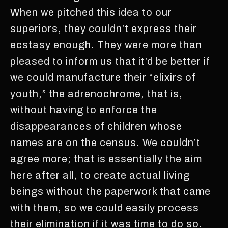
When we pitched this idea to our
superiors, they couldn’t express their
ecstasy enough. They were more than
pleased to inform us that it’d be better if
we could manufacture their “elixirs of
youth,” the adrenochrome, that is,
without having to enforce the
disappearances of children whose
names are on the census. We couldn’t
agree more; that is essentially the aim
here after all, to create actual living
beings without the paperwork that came
with them, so we could easily process
their elimination if it was time to do so.