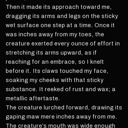
Then it made its approach toward me,
dragging its arms and legs on the sticky
wet surface one step at a time. Once it
was inches away from my toes, the
creature exerted every ounce of effort in
stretching its arms upward, as if
reaching for an embrace, so I knelt
before it. Its claws touched my face,
soaking my cheeks with that sticky
substance. It reeked of rust and wax; a
metallic aftertaste.
The creature lurched forward, drawing its
gaping maw mere inches away from me.
The creature’s mouth was wide enough