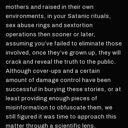
mothers and raised in their own
environments, in your Satanic rituals,
sex abuse rings and sextortion
operations then sooner or later,
assuming you’ve failed to eliminate those
involved, once they’ve grown up, they will
crack and reveal the truth to the public.
Although cover-ups and a certain
amount of damage control have been
successful in burying these stories, or at
least providing enough pieces of
misinformation to obfuscate them, we
still figured it was time to approach this
matter through a scientific lens.