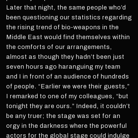
Later that night, the same people who’d
been questioning our statistics regarding
the rising trend of bio-weapons in the
Middle East would find themselves within
the comforts of our arrangements,
almost as though they hadn’t been just
seven hours ago haranguing my team
and I in front of an audience of hundreds
of people. “Earlier we were their guests,”
I remarked to one of my colleagues, “but
tonight they are ours.” Indeed, it couldn’t
be any truer; the stage was set for an
orgy in the darkness where the powerful
actors for the global stage could indulge