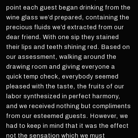
point each guest began drinking from the
wine glass we’d prepared, containing the
precious fluids we’d extracted from our
dear friend. With one sip they stained
their lips and teeth shining red. Based on
our assessment, walking around the
drawing room and giving everyone a
quick temp check, everybody seemed
pleased with the taste, the fruits of our
labor synthesized in perfect harmony,
and we received nothing but compliments
from our esteemed guests. However, we
had to keep in mind that it was the effect
not the sensation which we must