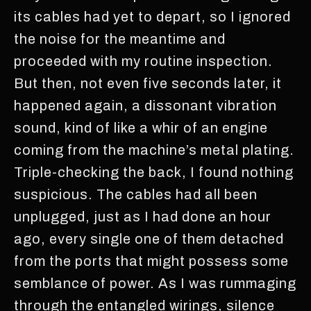
its cables had yet to depart, so I ignored
the noise for the meantime and
proceeded with my routine inspection.
But then, not even five seconds later, it
happened again, a dissonant vibration
sound, kind of like a whir of an engine
coming from the machine’s metal plating.
Triple-checking the back, I found nothing
suspicious. The cables had all been
unplugged, just as I had done an hour
ago, every single one of them detached
from the ports that might possess some
semblance of power. As I was rummaging
through the entangled wirings, silence