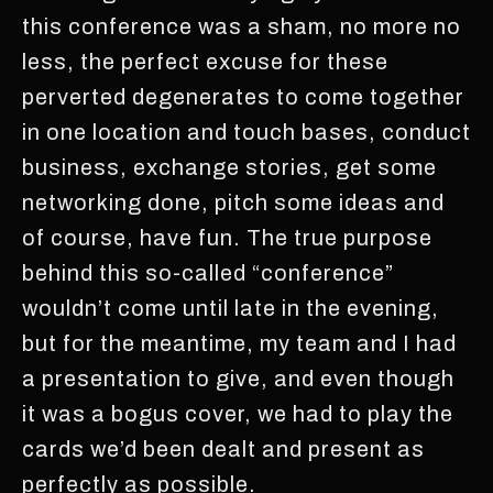
this conference was a sham, no more no
less, the perfect excuse for these
perverted degenerates to come together
in one location and touch bases, conduct
business, exchange stories, get some
networking done, pitch some ideas and
of course, have fun. The true purpose
behind this so-called “conference”
wouldn’t come until late in the evening,
but for the meantime, my team and I had
a presentation to give, and even though
it was a bogus cover, we had to play the
cards we’d been dealt and present as
perfectly as possible.