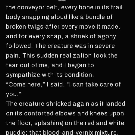
the conveyor belt, every bone in its frail
body snapping aloud like a bundle of
broken twigs after every move it made,
and for every snap, a shriek of agony
followed. The creature was in severe
pain. This sudden realization took the
fear out of me, and I began to
sympathize with its condition.
“Come here,” I said. “I can take care of
you.”
The creature shrieked again as it landed
on its contorted elbows and knees upon
the floor, splashing on the red and white
puddle; that blood-and-vernix mixture.