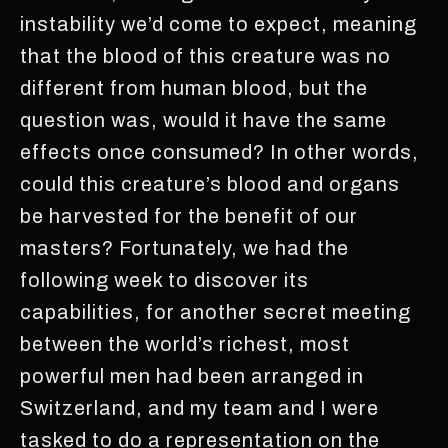
instability we’d come to expect, meaning
that the blood of this creature was no
different from human blood, but the
question was, would it have the same
effects once consumed? In other words,
could this creature’s blood and organs
be harvested for the benefit of our
masters? Fortunately, we had the
following week to discover its
capabilities, for another secret meeting
between the world’s richest, most
powerful men had been arranged in
Switzerland, and my team and I were
tasked to do a representation on the