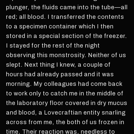
plunger, the fluids came into the tube—all
red; all blood. I transferred the contents
to a specimen container which I then
stored in a special section of the freezer.
I stayed for the rest of the night
observing this monstrosity. Neither of us
slept. Next thing I knew, a couple of
hours had already passed and it was
morning. My colleagues had come back
to work only to catch me in the middle of
the laboratory floor covered in dry mucus
and blood, a Lovecraftian entity snarling
across from me, the both of us frozen in
time. Their reaction was, needless to