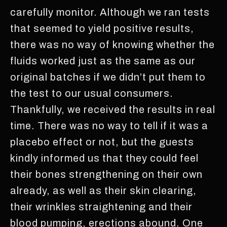
carefully monitor. Although we ran tests
that seemed to yield positive results,
there was no way of knowing whether the
fluids worked just as the same as our
original batches if we didn’t put them to
the test to our usual consumers.
Thankfully, we received the results in real
time. There was no way to tell if it was a
placebo effect or not, but the guests
kindly informed us that they could feel
their bones strengthening on their own
already, as well as their skin clearing,
their wrinkles straightening and their
blood pumping, erections abound. One