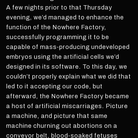
A few nights prior to that Thursday
evening, we’d managed to enhance the
function of the Nowhere Factory,
successfully programming it to be
capable of mass-producing undeveloped
embryos using the artificial cells we’d
designed in its software. To this day, we
couldn’t properly explain what we did that
led to it accepting our code, but
afterward, the Nowhere Factory became
a host of artificial miscarriages. Picture
a machine, and picture that same
machine churning out abortions on a
conveyor belt, blood-soaked fetuses