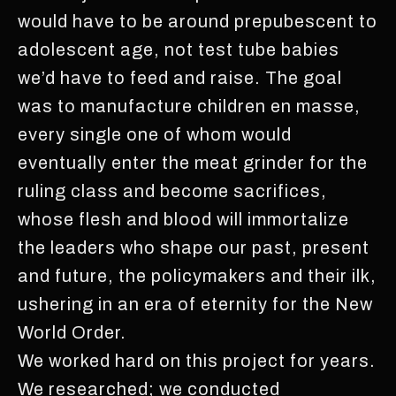
would have to be around prepubescent to
adolescent age, not test tube babies
we’d have to feed and raise. The goal
was to manufacture children en masse,
every single one of whom would
eventually enter the meat grinder for the
ruling class and become sacrifices,
whose flesh and blood will immortalize
the leaders who shape our past, present
and future, the policymakers and their ilk,
ushering in an era of eternity for the New
World Order.
We worked hard on this project for years.
We researched; we conducted