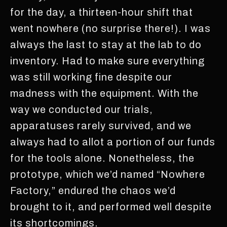
for the day, a thirteen-hour shift that
went nowhere (no surprise there!). I was
always the last to stay at the lab to do
inventory. Had to make sure everything
was still working fine despite our
madness with the equipment. With the
way we conducted our trials,
apparatuses rarely survived, and we
always had to allot a portion of our funds
for the tools alone. Nonetheless, the
prototype, which we’d named “Nowhere
Factory,” endured the chaos we’d
brought to it, and performed well despite
its shortcomings.