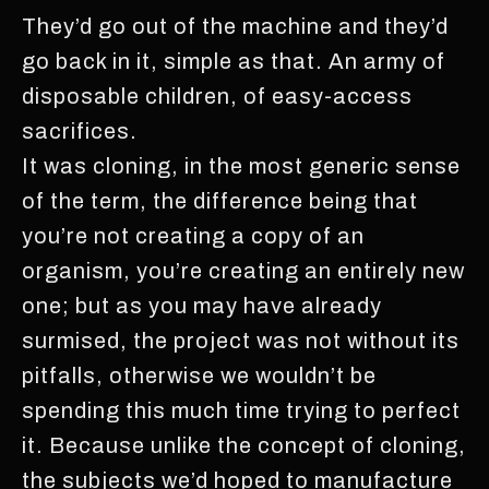
They’d go out of the machine and they’d
go back in it, simple as that. An army of
disposable children, of easy-access
sacrifices.
It was cloning, in the most generic sense
of the term, the difference being that
you’re not creating a copy of an
organism, you’re creating an entirely new
one; but as you may have already
surmised, the project was not without its
pitfalls, otherwise we wouldn’t be
spending this much time trying to perfect
it. Because unlike the concept of cloning,
the subjects we’d hoped to manufacture