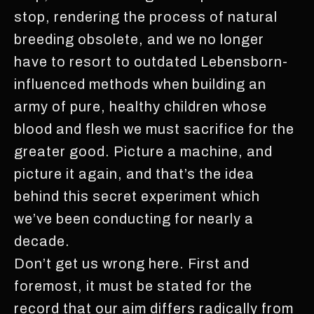
stop, rendering the process of natural
breeding obsolete, and we no longer
have to resort to outdated Lebensborn-
influenced methods when building an
army of pure, healthy children whose
blood and flesh we must sacrifice for the
greater good. Picture a machine, and
picture it again, and that’s the idea
behind this secret experiment which
we’ve been conducting for nearly a
decade.
Don’t get us wrong here. First and
foremost, it must be stated for the
record that our aim differs radically from