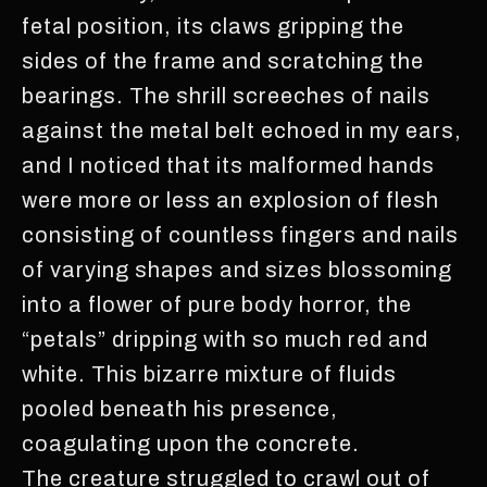
fetal position, its claws gripping the
sides of the frame and scratching the
bearings. The shrill screeches of nails
against the metal belt echoed in my ears,
and I noticed that its malformed hands
were more or less an explosion of flesh
consisting of countless fingers and nails
of varying shapes and sizes blossoming
into a flower of pure body horror, the
“petals” dripping with so much red and
white. This bizarre mixture of fluids
pooled beneath his presence,
coagulating upon the concrete.
The creature struggled to crawl out of