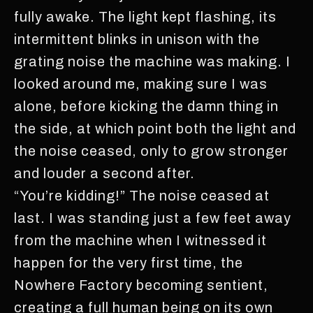
fully awake. The light kept flashing, its
intermittent blinks in unison with the
grating noise the machine was making. I
looked around me, making sure I was
alone, before kicking the damn thing in
the side, at which point both the light and
the noise ceased, only to grow stronger
and louder a second after.
“You’re kidding!” The noise ceased at
last. I was standing just a few feet away
from the machine when I witnessed it
happen for the very first time, the
Nowhere Factory becoming sentient,
creating a full human being on its own