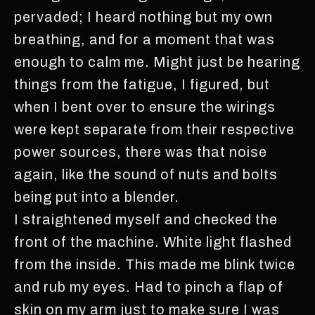
pervaded; I heard nothing but my own
breathing, and for a moment that was
enough to calm me. Might just be hearing
things from the fatigue, I figured, but
when I bent over to ensure the wirings
were kept separate from their respective
power sources, there was that noise
again, like the sound of nuts and bolts
being put into a blender.
I straightened myself and checked the
front of the machine. White light flashed
from the inside. This made me blink twice
and rub my eyes. Had to pinch a flap of
skin on my arm just to make sure I was