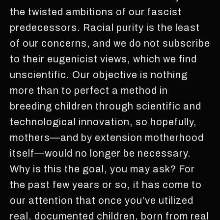
the twisted ambitions of our fascist
predecessors. Racial purity is the least
of our concerns, and we do not subscribe
to their eugenicist views, which we find
unscientific. Our objective is nothing
more than to perfect a method in
breeding children through scientific and
technological innovation, so hopefully,
mothers—and by extension motherhood
itself—would no longer be necessary.
Why is this the goal, you may ask? For
the past few years or so, it has come to
our attention that once you’ve utilized
real, documented children, born from real