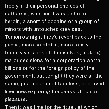
freely in their personal choices of
catharsis, whether it was a shot of
heroin, a snort of cocaine or a group of
minors with untouched crevices.
Tomorrow night they’d revert back to the
public, more palatable, more family-
friendly versions of themselves, making
major decisions for a corporation worth
billions or for the foreign policy of the
government, but tonight they were all the
same, just a bunch of faceless, depraved
libertines exploring the peaks of human
pleasure.
Then it was time for the ritual, at which