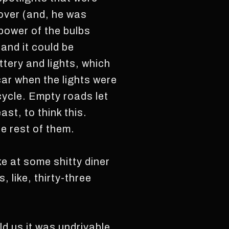
over (and, he was
 power of the bulbs
and it could be
tery and lights, which
car when the lights were
icycle. Empty roads let
st, to think this.
he rest of them.
ike at some shitty diner
 like, thirty-three
ld us it was undrivable