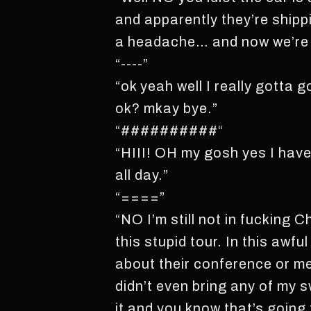
and apparently they’re shippi
a headache… and now we’re 
“----”
“ok yeah well I really gotta 
ok? mkay bye.”
“##########“
“HIII! OH my gosh yes I have 
all day.”
“====”
“NO I’m still not in fucking
this stupid tour. In this awfu
about their conference or me
didn’t even bring any of my s
it and you know that’s going