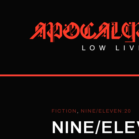
FICTION
,
NINE/ELEVEN:20
NINE/ELE