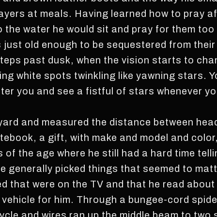
prayers at meals. Having learned how to pray a
 the water he would sit and pray for them too 
s just old enough to be sequestered from the
steps past dusk, when the vision starts to cha
ng white spots twinkling like yawning stars. Y
lter you and see a fistful of stars whenever you
nkyard and measured the distance between hea
otebook, a gift, with make and model and color
of the age where he still had a hard time tell
he generally picked things that seemed to mat
ked that were on the TV and that he read abou
 vehicle for him. Through a bungee-cord spid
cycle and wires ran up the middle beam to two 