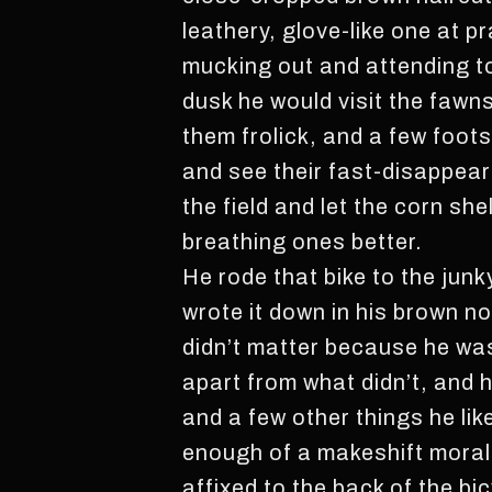
leathery, glove-like one at 
mucking out and attending to
dusk he would visit the fawn
them frolick, and a few foot
and see their fast-disappeari
the field and let the corn she
breathing ones better.
He rode that bike to the ju
wrote it down in his brown n
didn’t matter because he was 
apart from what didn’t, and 
and a few other things he li
enough of a makeshift moral
affixed to the back of the bi