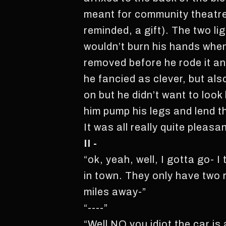
meant for community theatre
reminded, a gift). The two l
wouldn’t burn his hands when
removed before he rode it an
he fancied as clever, but al
on but he didn’t want to look
him pump his legs and lend th
It was all really quite pleasa
II -
“ok, yeah, well, I gotta go- I 
in town. They only have two r
miles away-”
“----”
“Well NO you idiot the car is