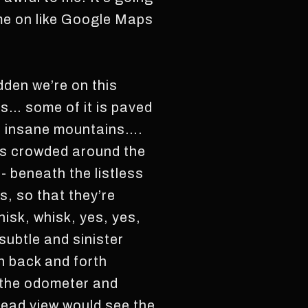
ame on like Google Maps
dden we’re on this
d is… some of it is paved
is insane mountains….
es crowded around the
 beneath the listless
s, so that they’re
isk, whisk, yes, yes,
ubtle and sinister
h back and forth
y the odometer and
head view would see the