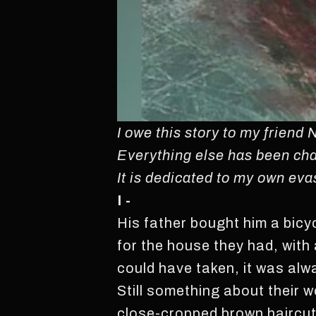
I owe this story to my friend 
Everything else has been cha
It is dedicated to my own eva
I -
His father bought him a bicyc
for the house they had, with 
could have taken, it was al
Still something about their w
close-cropped brown haircut 