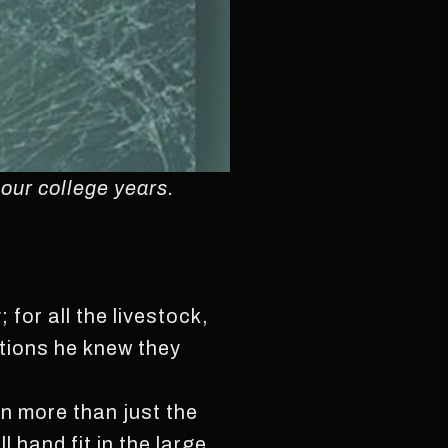
 our college years.
for all the livestock,
ations he knew they
in more than just the
hand fit in the large,