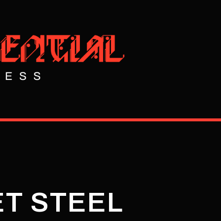
ET STEEL