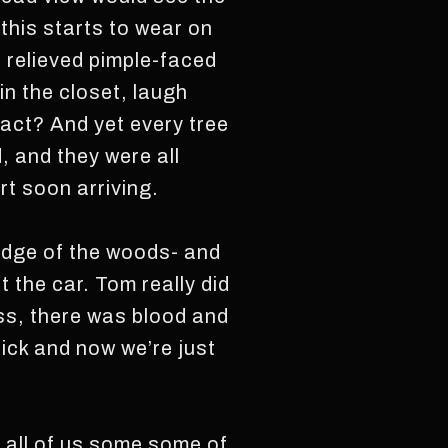
l this starts to wear on
e relieved pimple-faced
in the closet, laugh
 act? And yet every tree
, and they were all
rt soon arriving.
 edge of the woods- and
t the car. Tom really did
ess, there was blood and
ick and now we’re just
 all of us some some of