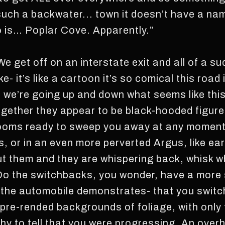
s such a backwater... town it doesn’t have a n
to is… Poplar Cove. Apparently.”
e get off on an interstate exit and all of a su
 like- it’s like a cartoon it’s so comical this roa
 we’re going up and down what seems like th
together they appear to be black-hooded figur
brooms ready to sweep you away at any moment-
s, or in an even more perverted Argus, like ear
ut them and they are whispering back, whisk wh
o the switchbacks, you wonder, have a more s
t the automobile demonstrates- that you switc
 pre-rended backgrounds of foliage, with onl
hy to tell that you were progressing. An over