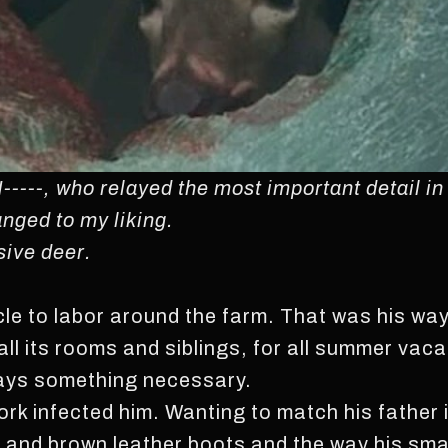
N-----, who relayed the most important detail in
nged to my liking.
sive deer.
le to labor around the farm. That was his way; 
all its rooms and siblings, for all summer vac
ways something necessary.
ork infected him. Wanting to match his father 
and brown leather boots and the way his small 