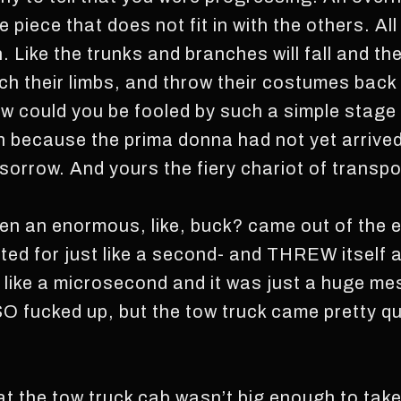
le piece that does not fit in with the others. Al
Like the trunks and branches will fall and th
ch their limbs, and throw their costumes back 
ow could you be fooled by such a simple stage
on because the prima donna had not yet arrived
 sorrow. And yours the fiery chariot of transpo
hen an enormous, like, buck? came out of the
ited for just like a second- and THREW itself a
in like a microsecond and it was just a huge m
SO fucked up, but the tow truck came pretty qu
 the tow truck cab wasn’t big enough to take