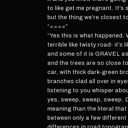
to like get me pregnant. It’
but the thing we’re closest 
“====”
“Yes this is what happened. W
terrible like twisty road- it’s
and some of it is GRAVEL as
and the trees are so close 
car, with thick dark-green 
branches clad all over in eye
listening to you whisper abo
yes, sweep, sweep, sweep. D
meaning than the literal tha
between only a few different
differences in road topograp