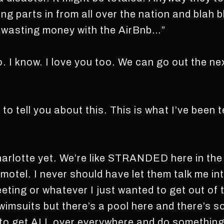
ng parts in from all over the nation and blah 
wasting money with the AirBnb…”
go. I know. I love you too. We can go out the ne
to tell you about this. This is what I’ve been t
 Charlotte yet. We’re like STRANDED here in th
l motel. I never should have let them talk me int
eting or whatever I just wanted to get out of 
wimsuits but there’s a pool here and there’s s
 to get ALL over everywhere and do something 