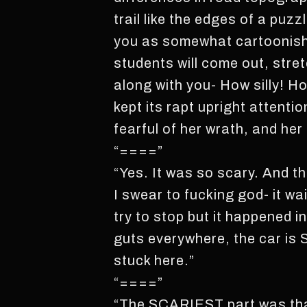
trail like the edges of a puzz
you as somewhat cartoonish. 
students will come out, stret
along with you- How silly! H
kept its rapt upright attenti
fearful of her wrath, and her
“====”
“Yes. It was so scary. And t
I swear to fucking god- it wa
try to stop but it happened 
guts everywhere, the car is 
stuck here.”
“====”
“The SCARIEST part was that