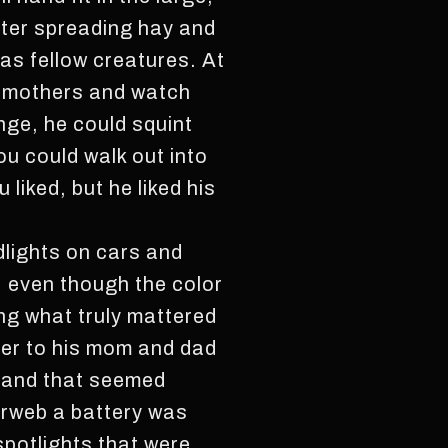
fter spreading hay and
as fellow creatures. At
ir mothers and watch
nge, he could squint
ou could walk out into
 liked, but he liked his
dlights on cars and
, even though the color
ing what truly mattered
ter to his mom and dad
t and that seemed
erweb a battery was
spotlights that were