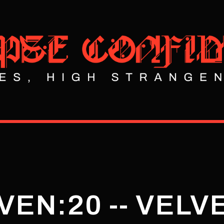
VEN:20 -- VELV