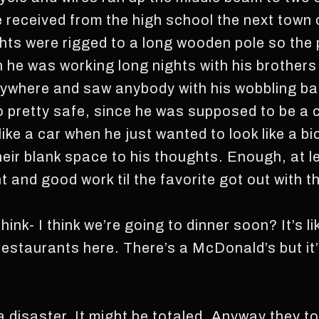
 received from the high school the next town 
ights were rigged to a long wooden pole so the
 he was working long nights with his brothers 
ywhere and saw anybody with his wobbling bat
so pretty safe, since he was supposed to be a 
 like a car when he just wanted to look like a b
eir blank space to his thoughts. Enough, at lea
nt and good work til the favorite got out with t
think- I think we’re going to dinner soon? It’s l
estaurants here. There’s a McDonald’s but it’s,
 a disaster. It might be totaled. Anyway they to