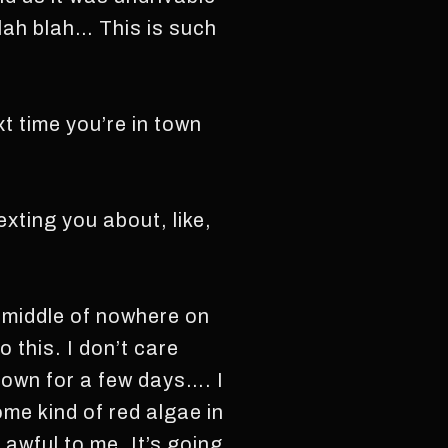
blah blah… This is such
xt time you’re in town
exting you about, like,
e middle of nowhere on
o this. I don’t care
town for a few days…. I
ome kind of red algae in
awful to me. It’s going