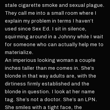
stale cigarette smoke and sexual plague.
They call me into a small room where I
explain my problem in terms I haven’t
used since Sex Ed. I sit in silence,
squirming around in a Johnny while I wait
for someone who can actually help me to
materialize.
An imperious looking woman a couple
inches taller than me comes in. She’s
blonde in that way adults are, with the
dirtiness firmly established and the
blonde in question. I look at her name
tag. She’s not a doctor. She’s an LPN.
She smiles with a tight face, the