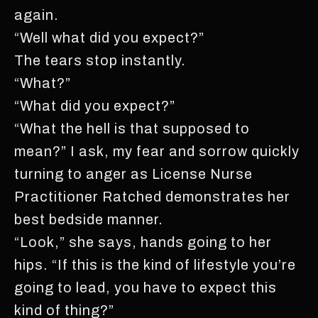
again.
“Well what did you expect?”
The tears stop instantly.
“What?”
“What did you expect?”
“What the hell is that supposed to
mean?” I ask, my fear and sorrow quickly
turning to anger as License Nurse
Practitioner Ratched demonstrates her
best bedside manner.
“Look,” she says, hands going to her
hips. “If this is the kind of lifestyle you’re
going to lead, you have to expect this
kind of thing?”