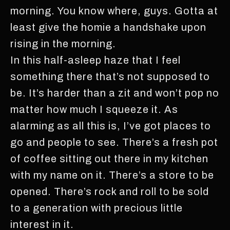
morning. You know where, guys. Gotta at
least give the homie a handshake upon
rising in the morning.
In this half-asleep haze that I feel
something there that’s not supposed to
be. It’s harder than a zit and won’t pop no
matter how much I squeeze it. As
alarming as all this is, I’ve got places to
go and people to see. There’s a fresh pot
of coffee sitting out there in my kitchen
with my name on it. There’s a store to be
opened. There’s rock and roll to be sold
to a generation with precious little
interest in it.