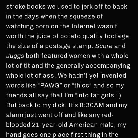
stroke books we used to jerk off to back
in the days when the squeeze of
watching porn on the Internet wasn’t
worth the juice of potato quality footage
the size of a postage stamp.
Score
and
Juggs
both featured women with a whole
lot of tit and the generally accompanying
whole lot of ass. We hadn’t yet invented
words like “PAWG” or “thicc” and so my
friends all say that I’m “into fat girls.”)
But back to my dick: It’s 8:30AM and my
alarm just went off and like any red-
blooded 21-year-old American male, my
hand goes one place first thing in the