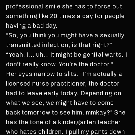
professional smile she has to force out
something like 20 times a day for people
having a bad day.
“So, you think you might have a sexually
transmitted infection, is that right?”
“Yeah. I… uh… it might be genital warts. I
don’t really know. You’re the doctor.”
Her eyes narrow to slits. “I’m actually a
licensed nurse practitioner, the doctor
had to leave early today. Depending on
what we see, we might have to come
back tomorrow to see him, mmkay?” She
has the tone of a kindergarten teacher
who hates children. I pull my pants down