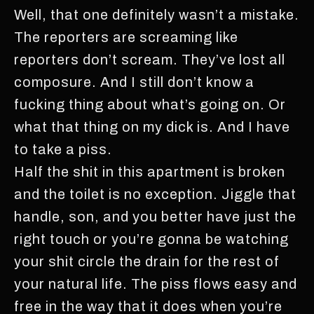
Well, that one definitely wasn’t a mistake.
The reporters are screaming like
reporters don’t scream. They’ve lost all
composure. And I still don’t know a
fucking thing about what’s going on. Or
what that thing on my dick is. And I have
to take a piss.
Half the shit in this apartment is broken
and the toilet is no exception. Jiggle that
handle, son, and you better have just the
right touch or you’re gonna be watching
your shit circle the drain for the rest of
your natural life. The piss flows easy and
free in the way that it does when you’re