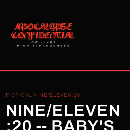
FICTION
,
NINE/ELEVEN:20
NINE/ELEVEN
:20 -- BABY'S