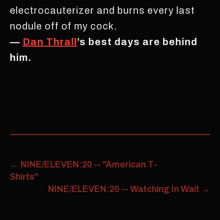
electrocauterizer and burns every last
nodule off of my cock.
—
Dan Thrall
’s best days are behind
him.
←
NINE/ELEVEN:20 -- "American T-
Shirts"
NINE/ELEVEN:20 -- Watching In Wait
→