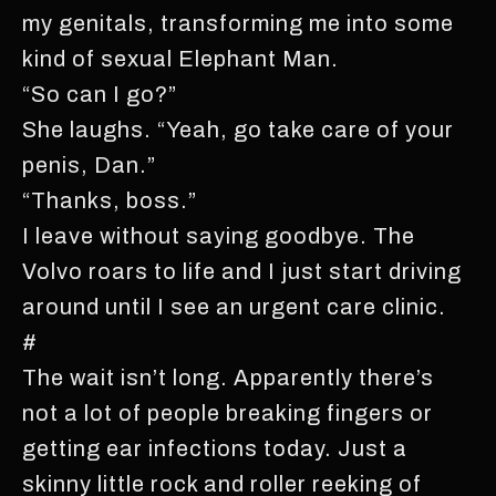
my genitals, transforming me into some
kind of sexual Elephant Man.
“So can I go?”
She laughs. “Yeah, go take care of your
penis, Dan.”
“Thanks, boss.”
I leave without saying goodbye. The
Volvo roars to life and I just start driving
around until I see an urgent care clinic.
#
The wait isn’t long. Apparently there’s
not a lot of people breaking fingers or
getting ear infections today. Just a
skinny little rock and roller reeking of