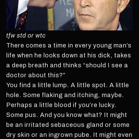
tfw std or wtc
There comes a time in every young man’s
life when he looks down at his dick, takes
a deep breath and thinks “should I see a
doctor about this?”
You find a little lump. A little spot. A little
hole. Some flaking and itching, maybe.
Perhaps a little blood if you’re lucky.
Some pus. And you know what? It might
be an irritated sebaceous gland or some
dry skin or an ingrown pube. It might even