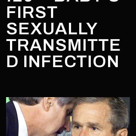
FIRST
SEXUALLY
TRANSMITTE
D INFECTION