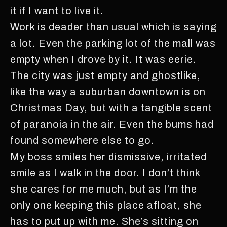
it if I want to live it.
Work is deader than usual which is saying
a lot. Even the parking lot of the mall was
empty when I drove by it. It was eerie.
The city was just empty and ghostlike,
like the way a suburban downtown is on
Christmas Day, but with a tangible scent
of paranoia in the air. Even the bums had
found somewhere else to go.
My boss smiles her dismissive, irritated
smile as I walk in the door. I don’t think
she cares for me much, but as I’m the
only one keeping this place afloat, she
has to put up with me. She’s sitting on