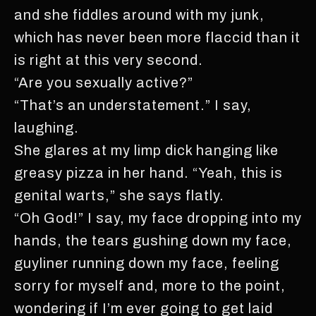
and she fiddles around with my junk,
which has never been more flaccid than it
is right at this very second.
“Are you sexually active?”
“That’s an understatement.” I say,
laughing.
She glares at my limp dick hanging like
greasy pizza in her hand. “Yeah, this is
genital warts,” she says flatly.
“Oh God!” I say, my face dropping into my
hands, the tears gushing down my face,
guyliner running down my face, feeling
sorry for myself and, more to the point,
wondering if I’m ever going to get laid