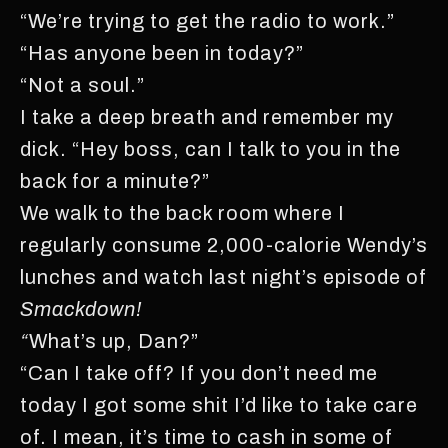
“We’re trying to get the radio to work.”
“Has anyone been in today?”
“Not a soul.”
I take a deep breath and remember my
dick. “Hey boss, can I talk to you in the
back for a minute?”
We walk to the back room where I
regularly consume 2,000-calorie Wendy’s
lunches and watch last night’s episode of
Smackdown!
“
What’s up, Dan?”
“Can I take off? If you don’t need me
today I got some shit I’d like to take care
of. I mean, it’s time to cash in some of