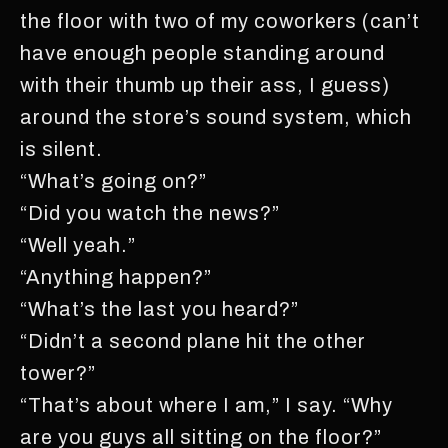
the floor with two of my coworkers (can’t
have enough people standing around
with their thumb up their ass, I guess)
around the store’s sound system, which
is silent.
“What’s going on?”
“Did you watch the news?”
“Well yeah.”
“Anything happen?”
“What’s the last you heard?”
“Didn’t a second plane hit the other
tower?”
“That’s about where I am,” I say. “Why
are you guys all sitting on the floor?”