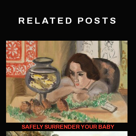
RELATED POSTS
SAFELY SURRENDER YOUR BABY