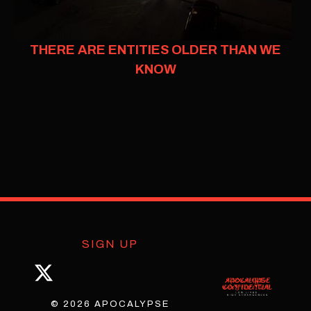
THERE ARE ENTITIES OLDER THAN WE
KNOW
SIGN UP
© 2026 APOCALYPSE