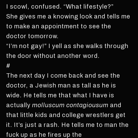
I scowl, confused. “What lifestyle?”
She gives me a knowing look and tells me
to make an appointment to see the
doctor tomorrow.
“I’m not gay!” I yell as she walks through
the door without another word.
#
The next day I come back and see the
doctor, a Jewish man as tall as he is
wide. He tells me that what I have is
actually
molluscum contagiousum
and
that little kids and college wrestlers get
it. It’s just a rash. He tells me to man the
fuck up as he fires up the