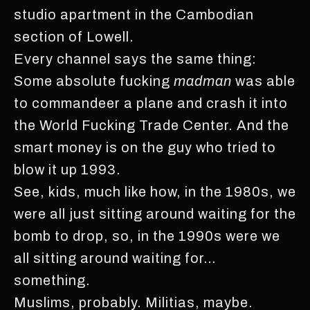
studio apartment in the Cambodian
section of Lowell.
Every channel says the same thing:
Some absolute fucking
madman
was able
to commandeer a plane and crash it into
the World Fucking Trade Center. And the
smart money is on the guy who tried to
blow it up 1993.
See, kids, much like how, in the 1980s, we
were all just sitting around waiting for the
bomb to drop, so, in the 1990s were we
all sitting around waiting for…
something.
Muslims, probably. Militias, maybe.