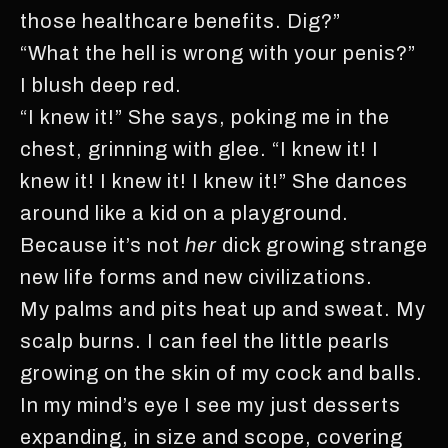
those healthcare benefits. Dig?”
“What the hell is wrong with your penis?”
I blush deep red.
“I knew it!” She says, poking me in the
chest, grinning with glee. “I knew it! I
knew it! I knew it! I knew it!” She dances
around like a kid on a playground.
Because it’s not
her
dick growing strange
new life forms and new civilizations.
My palms and pits heat up and sweat. My
scalp burns. I can feel the little pearls
growing on the skin of my cock and balls.
In my mind’s eye I see my just desserts
expanding, in size and scope, covering