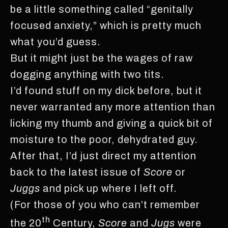
be a little something called “genitally
focused anxiety,” which is pretty much
what you’d guess.
But it might just be the wages of raw
dogging anything with two tits.
I’d found stuff on my dick before, but it
never warranted any more attention than
licking my thumb and giving a quick bit of
moisture to the poor, dehydrated guy.
After that, I’d just direct my attention
back to the latest issue of
Score
or
Juggs
and pick up where I left off.
(For those of you who can’t remember
th
the 20
Century,
Score
and
Jugs
were