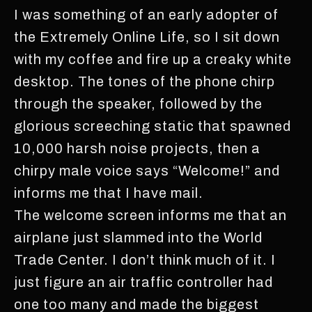
I was something of an early adopter of
the Extremely Online Life, so I sit down
with my coffee and fire up a creaky white
desktop. The tones of the phone chirp
through the speaker, followed by the
glorious screeching static that spawned
10,000 harsh noise projects, then a
chirpy male voice says “Welcome!” and
informs me that I have mail.
The welcome screen informs me that an
airplane just slammed into the World
Trade Center. I don’t think much of it. I
just figure an air traffic controller had
one too many and made the biggest