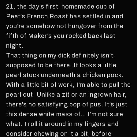
21, the day’s first homemade cup of
Peet’s French Roast has settled in and
you’re somehow not hungover from the
fifth of Maker’s you rocked back last
night.
That thing on my dick definitely isn’t
supposed to be there. It looks a little
pearl stuck underneath a chicken pock.
With a little bit of work, I’m able to pull the
pearl out. Unlike a zit or an ingrown hair,
there’s no satisfying pop of pus. It’s just
this dense white mass of… I’m not sure
what. I roll it around in my fingers and
consider chewing on it a bit, before