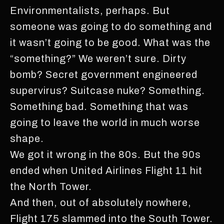
Environmentalists, perhaps. But
someone was going to do something and
it wasn’t going to be good. What was the
“something?” We weren’t sure. Dirty
bomb? Secret government engineered
supervirus? Suitcase nuke? Something.
Something bad. Something that was
going to leave the world in much worse
shape.
We got it wrong in the 80s. But the 90s
ended when United Airlines Flight 11 hit
the North Tower.
And then, out of absolutely nowhere,
Flight 175 slammed into the South Tower.