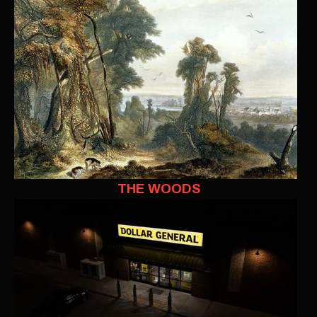
THE WOODS