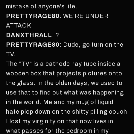
mistake of anyone’s life.
PRETTYRAGE80
: WE’RE UNDER
ATTACK!
DANXTHRALL
: ?
PRETTYRAGE80
: Dude, go turn on the
TV.
The “TV” is a cathode-ray tube inside a
wooden box that projects pictures onto
the glass. In the olden days, we used to
use that to find out what was happening
in the world. Me and my mug of liquid
hate plop down on the shitty pilling couch
I lost my virginity on that now lives in
what passes for the bedroom in my