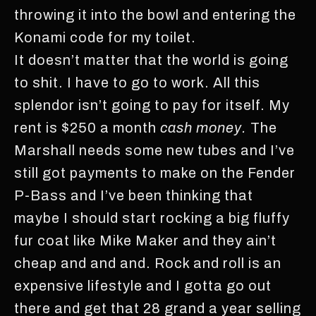
throwing it into the bowl and entering the
Konami code for my toilet.
It doesn’t matter that the world is going
to shit. I have to go to work. All this
splendor isn’t going to pay for itself. My
rent is $250 a month
cash money.
The
Marshall needs some new tubes and I’ve
still got payments to make on the Fender
P-Bass and I’ve been thinking that
maybe I should start rocking a big fluffy
fur coat like Mike Maker and they ain’t
cheap and and and. Rock and roll is an
expensive lifestyle and I gotta go out
there and get that 28 grand a year selling