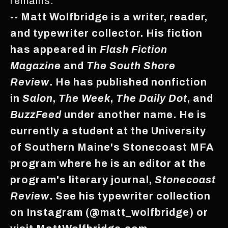
remains.
-- Matt Wolfbridge is a writer, reader,
and typewriter collector. His fiction
has appeared in
Flash Fiction
Magazine
and
The South Shore
Review
. He has published nonfiction
in
Salon
,
The Week
,
The Daily Dot
, and
BuzzFeed
under another name. He is
currently a student at the University
of Southern Maine's Stonecoast MFA
program where he is an editor at the
program's literary journal,
Stonecoast
Review
. See his typewriter collection
on Instagram (@matt_wolfbridge) or