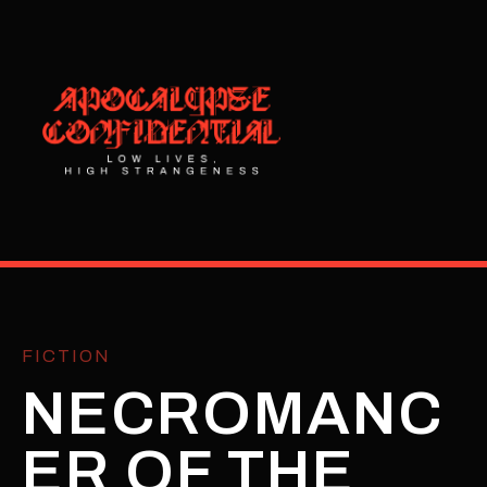
FICTION
NECROMANC
ER OF THE