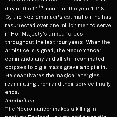
th
day of the 11
month of the year 1918.
By the Necromancer's estimation, he has
resurrected over one million men to serve
in Her Majesty's armed forces
throughout the last four years. When the
armistice is signed, the Necromancer
commands any and all still-reanimated
corpses to dig a mass grave and pile in.
He deactivates the magical energies
reanimating them and their service finally
ends.
Interbellum
The Necromancer makes a killing in