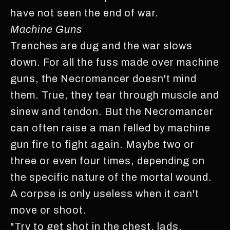
have not seen the end of war.
Machine Guns
Trenches are dug and the war slows
down. For all the fuss made over machine
guns, the Necromancer doesn't mind
them. True, they tear through muscle and
sinew and tendon. But the Necromancer
can often raise a man felled by machine
gun fire to fight again. Maybe two or
three or even four times, depending on
the specific nature of the mortal wound.
A corpse is only useless when it can't
move or shoot.
"Try to get shot in the chest, lads.