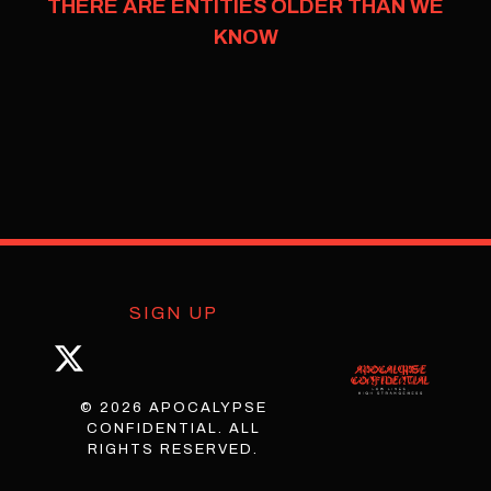
THERE ARE ENTITIES OLDER THAN WE
KNOW
SIGN UP
© 2026 APOCALYPSE
CONFIDENTIAL. ALL
RIGHTS RESERVED.