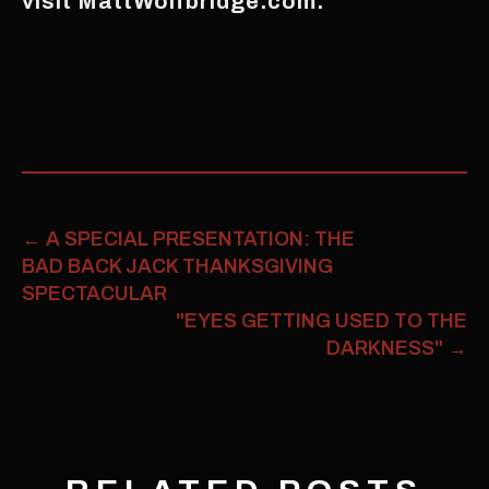
visit MattWolfbridge.com.
←
A SPECIAL PRESENTATION: THE
BAD BACK JACK THANKSGIVING
SPECTACULAR
"EYES GETTING USED TO THE
DARKNESS"
→