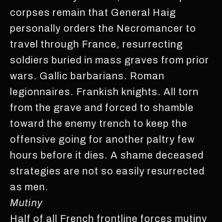
corpses remain that General Haig
personally orders the Necromancer to
travel through France, resurrecting
soldiers buried in mass graves from prior
wars. Gallic barbarians. Roman
legionnaires. Frankish knights. All torn
from the grave and forced to shamble
toward the enemy trench to keep the
offensive going for another paltry few
hours before it dies. A shame deceased
strategies are not so easily resurrected
as men.
Mutiny
Half of all French frontline forces mutiny