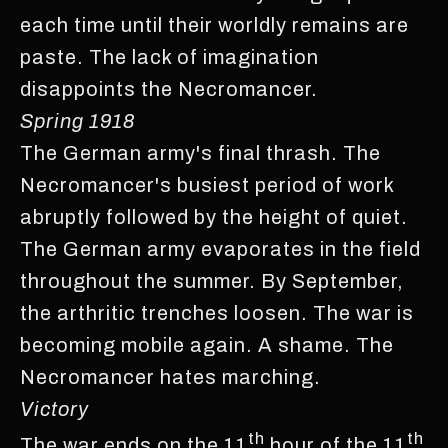
each time until their worldly remains are
paste. The lack of imagination
disappoints the Necromancer.
Spring 1918
The German army's final thrash. The
Necromancer's busiest period of work
abruptly followed by the height of quiet.
The German army evaporates in the field
throughout the summer. By September,
the arthritic trenches loosen. The war is
becoming mobile again. A shame. The
Necromancer hates marching.
Victory
th
th
The war ends on the 11
hour of the 11