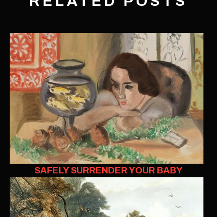
RELATED POSTS
SAFELY SURRENDER YOUR BABY