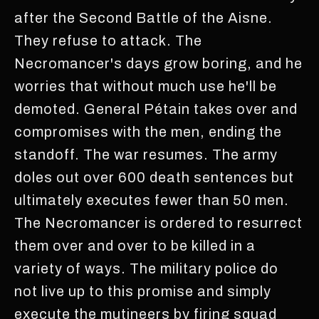
after the Second Battle of the Aisne.
They refuse to attack. The
Necromancer's days grow boring, and he
worries that without much use he'll be
demoted. General Pétain takes over and
compromises with the men, ending the
standoff. The war resumes. The army
doles out over 600 death sentences but
ultimately executes fewer than 50 men.
The Necromancer is ordered to resurrect
them over and over to be killed in a
variety of ways. The military police do
not live up to this promise and simply
execute the mutineers by firing squad