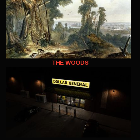
THE WOODS