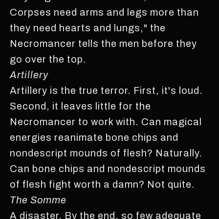
Corpses need arms and legs more than
they need hearts and lungs," the
Necromancer tells the men before they
go over the top.
Artillery
Artillery is the true terror. First, it's loud.
Second, it leaves little for the
Necromancer to work with. Can magical
energies reanimate bone chips and
nondescript mounds of flesh? Naturally.
Can bone chips and nondescript mounds
of flesh fight worth a damn? Not quite.
The Somme
A disaster. By the end, so few adequate