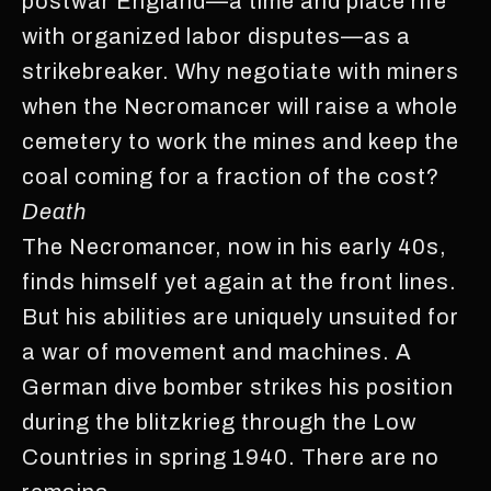
postwar England—a time and place rife
with organized labor disputes—as a
strikebreaker. Why negotiate with miners
when the Necromancer will raise a whole
cemetery to work the mines and keep the
coal coming for a fraction of the cost?
Death
The Necromancer, now in his early 40s,
finds himself yet again at the front lines.
But his abilities are uniquely unsuited for
a war of movement and machines. A
German dive bomber strikes his position
during the blitzkrieg through the Low
Countries in spring 1940. There are no