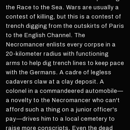
the Race to the Sea. Wars are usually a
contest of killing, but this is a contest of
trench digging from the outskirts of Paris
to the English Channel. The
Necromancer enlists every corpse in a
20-kilometer radius with functioning
arms to help dig trench lines to keep pace
with the Germans. A cadre of legless
cadavers claw at a clay deposit. A
colonel in a commandeered automobile—
a novelty to the Necromancer who can't
afford such a thing on a junior officer's
pay—drives him to a local cemetery to
raise more conscripts. Even the dead