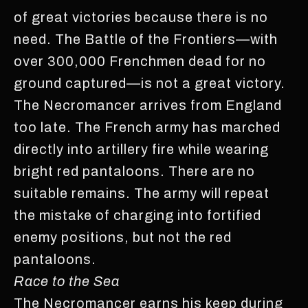
of great victories because there is no
need. The Battle of the Frontiers—with
over 300,000 Frenchmen dead for no
ground captured—is not a great victory.
The Necromancer arrives from England
too late. The French army has marched
directly into artillery fire while wearing
bright red pantaloons. There are no
suitable remains. The army will repeat
the mistake of charging into fortified
enemy positions, but not the red
pantaloons.
Race to the Sea
The Necromancer earns his keep during