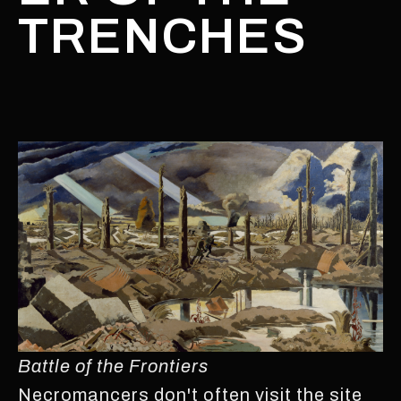
TRENCHES
Battle of the Frontiers
Necromancers don't often visit the site