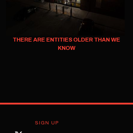
THERE ARE ENTITIES OLDER THAN WE
KNOW
SIGN UP