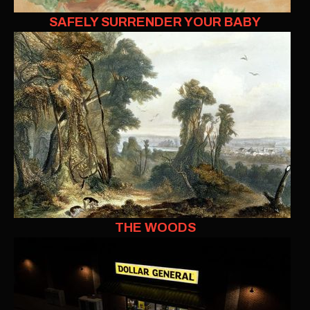
SAFELY SURRENDER YOUR BABY
THE WOODS