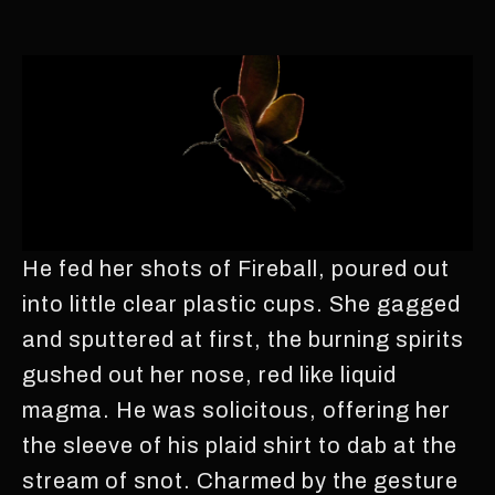
He fed her shots of Fireball, poured out
into little clear plastic cups. She gagged
and sputtered at first, the burning spirits
gushed out her nose, red like liquid
magma. He was solicitous, offering her
the sleeve of his plaid shirt to dab at the
stream of snot. Charmed by the gesture