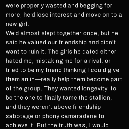
were properly wasted and begging for
more, he’d lose interest and move on to a
new girl.
We’d almost slept together once, but he
said he valued our friendship and didn’t
want to ruin it. The girls he dated either
hated me, mistaking me for a rival, or
tried to be my friend thinking I could give
them an in—really help them become part
of the group. They wanted longevity, to
be the one to finally tame the stallion,
and they weren’t above friendship
sabotage or phony camaraderie to
achieve it. But the truth was, I would