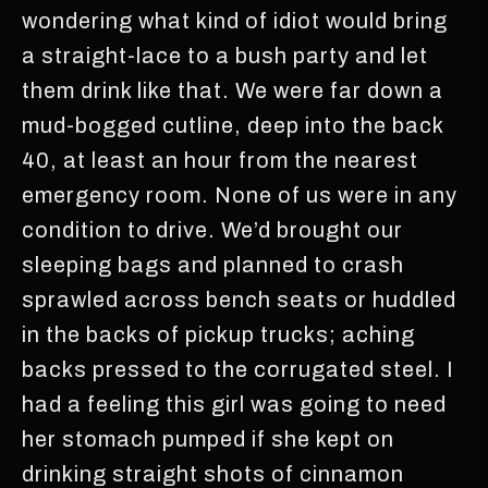
wondering what kind of idiot would bring
a straight-lace to a bush party and let
them drink like that. We were far down a
mud-bogged cutline, deep into the back
40, at least an hour from the nearest
emergency room. None of us were in any
condition to drive. We’d brought our
sleeping bags and planned to crash
sprawled across bench seats or huddled
in the backs of pickup trucks; aching
backs pressed to the corrugated steel. I
had a feeling this girl was going to need
her stomach pumped if she kept on
drinking straight shots of cinnamon