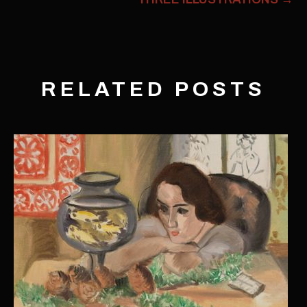
RELATED POSTS