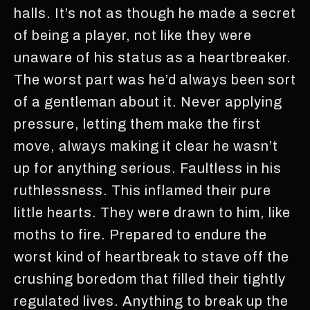
halls. It’s not as though he made a secret
of being a player, not like they were
unaware of his status as a heartbreaker.
The worst part was he’d always been sort
of a gentleman about it. Never applying
pressure, letting them make the first
move, always making it clear he wasn’t
up for anything serious. Faultless in his
ruthlessness. This inflamed their pure
little hearts. They were drawn to him, like
moths to fire. Prepared to endure the
worst kind of heartbreak to stave off the
crushing boredom that filled their tightly
regulated lives. Anything to break up the