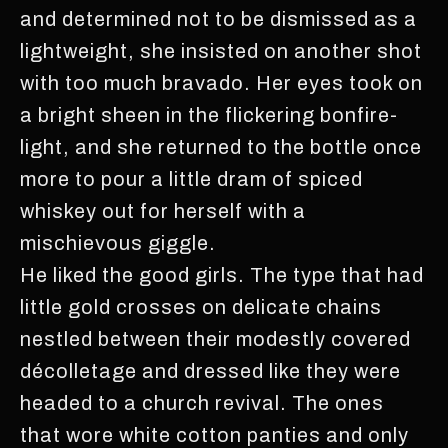
and determined not to be dismissed as a
lightweight, she insisted on another shot
with too much bravado. Her eyes took on
a bright sheen in the flickering bonfire-
light, and she returned to the bottle once
more to pour a little dram of spiced
whiskey out for herself with a
mischievous giggle.
He liked the good girls. The type that had
little gold crosses on delicate chains
nestled between their modestly covered
décolletage and dressed like they were
headed to a church revival. The ones
that wore white cotton panties and only