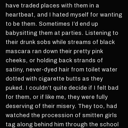
have traded places with them in a
heartbeat, and I hated myself for wanting
to be them. Sometimes I’d end up
babysitting them at parties. Listening to
their drunk sobs while streams of black
mascara ran down their pretty pink
cheeks, or holding back strands of
satiny, never-dyed hair from toilet water
dotted with cigarette butts as they
puked. I couldn’t quite decide if I felt bad
for them, or if like me, they were fully
deserving of their misery. They too, had
watched the procession of smitten girls
tag along behind him through the school