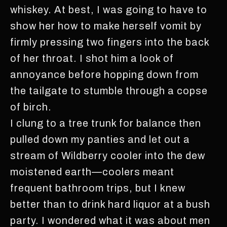
whiskey. At best, I was going to have to
show her how to make herself vomit by
firmly pressing two fingers into the back
of her throat. I shot him a look of
annoyance before hopping down from
the tailgate to stumble through a copse
of birch.
I clung to a tree trunk for balance then
pulled down my panties and let out a
stream of Wildberry cooler into the dew
moistened earth—coolers meant
frequent bathroom trips, but I knew
better than to drink hard liquor at a bush
party. I wondered what it was about men