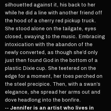
silhouetted against it, his back to her
while he did a line with another friend off
the hood of a cherry red pickup truck.
She stood alone on the tailgate, eyes
closed, swaying to the music. Embracing
intoxication with the abandon of the
newly converted, as though she’d only
just then found God in the bottom of a
plastic Dixie cup. She teetered on the
edge for a moment, her toes perched on
the steel precipice. Then, with a swan’s
elegance, she spread her arms out and
dove headlong into the bonfire.
-- Jennifer is an artist who lives in