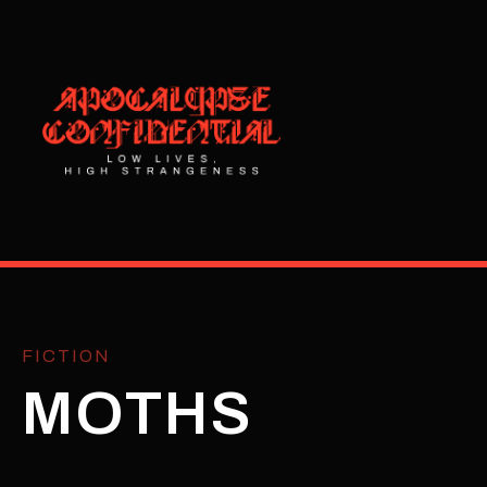
FICTION
MOTHS