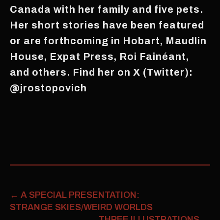
Canada with her family and five pets.
Her short stories have been featured
or are forthcoming in Hobart, Maudlin
House, Expat Press, Roi Fainéant,
and others. Find her on X (Twitter):
@jrostopovich
←
A SPECIAL PRESENTATION:
STRANGE SKIES/WEIRD WORLDS
THREE ILLUSTRATIONS
→