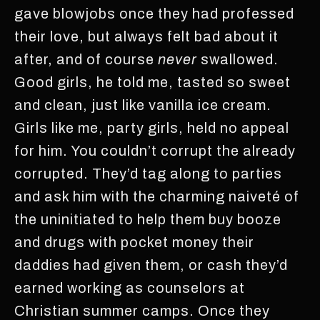
gave blowjobs once they had professed
their love, but always felt bad about it
after, and of course
never
swallowed.
Good girls, he told me, tasted so sweet
and clean, just like vanilla ice cream.
Girls like me, party girls, held no appeal
for him. You couldn’t corrupt the already
corrupted. They’d tag along to parties
and ask him with the charming naiveté of
the uninitiated to help them buy booze
and drugs with pocket money their
daddies had given them, or cash they’d
earned working as counselors at
Christian summer camps. Once they