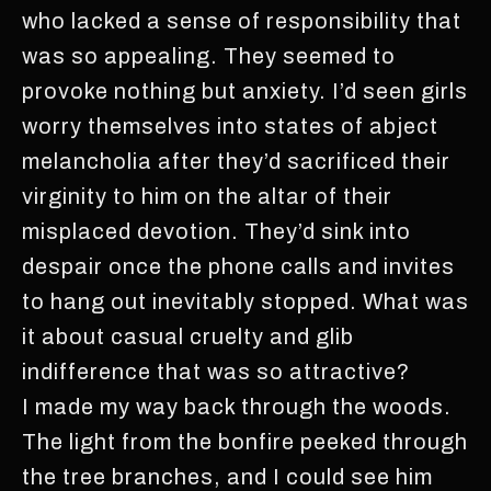
who lacked a sense of responsibility that
was so appealing. They seemed to
provoke nothing but anxiety. I’d seen girls
worry themselves into states of abject
melancholia after they’d sacrificed their
virginity to him on the altar of their
misplaced devotion. They’d sink into
despair once the phone calls and invites
to hang out inevitably stopped. What was
it about casual cruelty and glib
indifference that was so attractive?
I made my way back through the woods.
The light from the bonfire peeked through
the tree branches, and I could see him