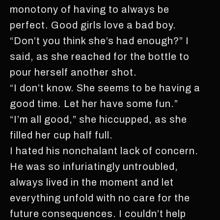
monotony of having to always be
perfect. Good girls love a bad boy.
“Don’t you think she’s had enough?” I
said, as she reached for the bottle to
pour herself another shot.
“I don’t know. She seems to be having a
good time. Let her have some fun.”
“I’m all good,” she hiccupped, as she
filled her cup half full.
I hated his nonchalant lack of concern.
He was so infuriatingly untroubled,
always lived in the moment and let
everything unfold with no care for the
future consequences. I couldn’t help