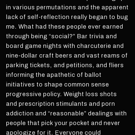
in various permutations and the apparent
lack of self-reflection really began to bug
me. What had these people ever earned
through being “social?” Bar trivia and
board game nights with charcuterie and
nine-dollar craft beers and vast reams of
parking tickets, and petitions, and fliers
informing the apathetic of ballot
initiatives to shape common sense
progressive policy. Weight loss shots
and prescription stimulants and porn
addiction and “reasonable” dealings with
people that pick your pocket and never
apologize for it. Everyone could