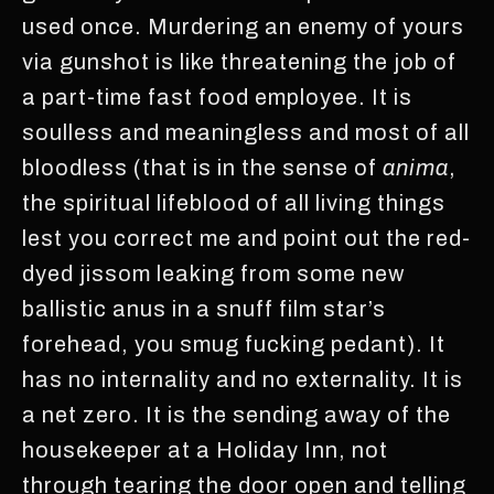
used once. Murdering an enemy of yours
via gunshot is like threatening the job of
a part-time fast food employee. It is
soulless and meaningless and most of all
bloodless (that is in the sense of
anima
,
the spiritual lifeblood of all living things
lest you correct me and point out the red-
dyed jissom leaking from some new
ballistic anus in a snuff film star’s
forehead, you smug fucking pedant). It
has no internality and no externality. It is
a net zero. It is the sending away of the
housekeeper at a Holiday Inn, not
through tearing the door open and telling