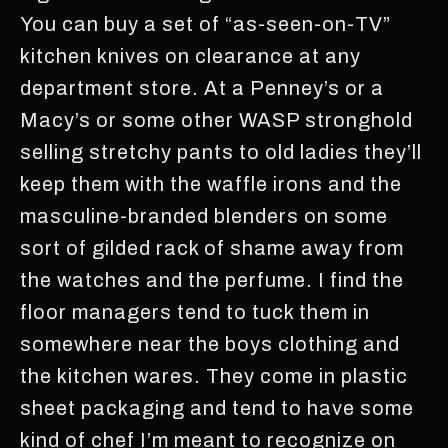
You can buy a set of “as-seen-on-TV”
kitchen knives on clearance at any
department store. At a Penney’s or a
Macy’s or some other WASP stronghold
selling stretchy pants to old ladies they’ll
keep them with the waffle irons and the
masculine-branded blenders on some
sort of gilded rack of shame away from
the watches and the perfume. I find the
floor managers tend to tuck them in
somewhere near the boys clothing and
the kitchen wares. They come in plastic
sheet packaging and tend to have some
kind of chef I’m meant to recognize on