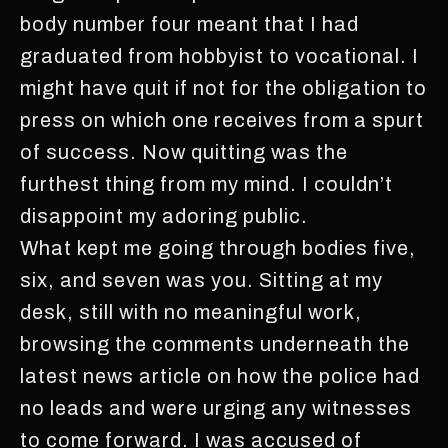
body number four meant that I had
graduated from hobbyist to vocational. I
might have quit if not for the obligation to
press on which one receives from a spurt
of success. Now quitting was the
furthest thing from my mind. I couldn’t
disappoint my adoring public.
What kept me going through bodies five,
six, and seven was you. Sitting at my
desk, still with no meaningful work,
browsing the comments underneath the
latest news article on how the police had
no leads and were urging any witnesses
to come forward. I was accused of