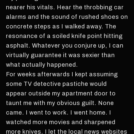
nearer his vitals. Hear the throbbing car
alarms and the sound of rushed shoes on
concrete steps as I walked away. The
resonance of a soiled knife point hitting
asphalt. Whatever you conjure up, I can
virtually guarantee it was sexier than
what actually happened.
For weeks afterwards I kept assuming
some TV detective pastiche would
appear outside my apartment door to
taunt me with my obvious guilt. None
came. I went to work. I went home. I
watched more movies and sharpened
more knives. I let the local news websites