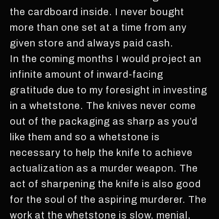
the cardboard inside. I never bought
more than one set at a time from any
given store and always paid cash.
In the coming months I would project an
infinite amount of inward-facing
gratitude due to my foresight in investing
in a whetstone. The knives never come
out of the packaging as sharp as you’d
like them and so a whetstone is
necessary to help the knife to achieve
actualization as a murder weapon. The
act of sharpening the knife is also good
for the soul of the aspiring murderer. The
work at the whetstone is slow, menial,