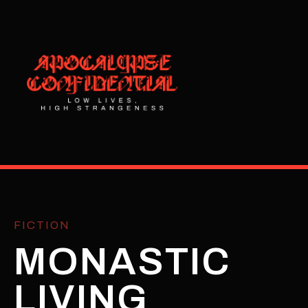
FICTION
MONASTIC
LIVING