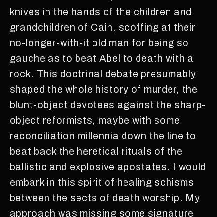
knives in the hands of the children and
grandchildren of Cain, scoffing at their
no-longer-with-it old man for being so
gauche as to beat Abel to death with a
rock. This doctrinal debate presumably
shaped the whole history of murder, the
blunt-object devotees against the sharp-
object reformists, maybe with some
reconciliation millennia down the line to
beat back the heretical rituals of the
ballistic and explosive apostates. I would
embark in this spirit of healing schisms
between the sects of death worship. My
approach was missing some signature