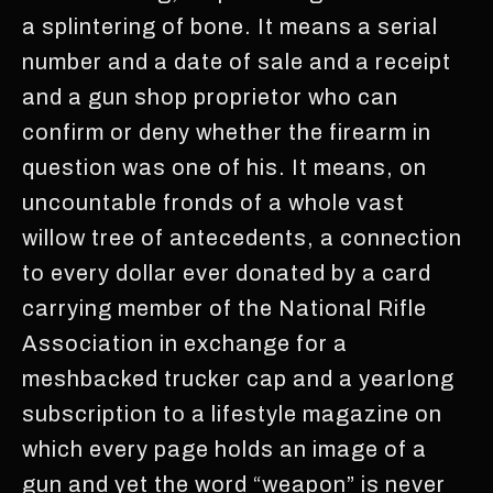
a splintering of bone. It means a serial
number and a date of sale and a receipt
and a gun shop proprietor who can
confirm or deny whether the firearm in
question was one of his. It means, on
uncountable fronds of a whole vast
willow tree of antecedents, a connection
to every dollar ever donated by a card
carrying member of the National Rifle
Association in exchange for a
meshbacked trucker cap and a yearlong
subscription to a lifestyle magazine on
which every page holds an image of a
gun and yet the word “weapon” is never