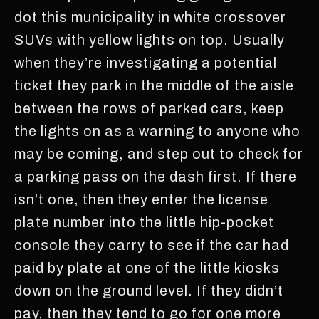
dot this municipality in white crossover
SUVs with yellow lights on top. Usually
when they’re investigating a potential
ticket they park in the middle of the aisle
between the rows of parked cars, keep
the lights on as a warning to anyone who
may be coming, and step out to check for
a parking pass on the dash first. If there
isn’t one, then they enter the license
plate number into the little hip-pocket
console they carry to see if the car had
paid by plate at one of the little kiosks
down on the ground level. If they didn’t
pay, then they tend to go for one more