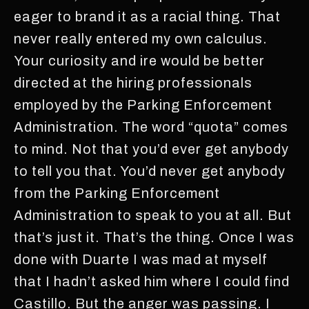
eager to brand it as a racial thing. That
never really entered my own calculus.
Your curiosity and ire would be better
directed at the hiring professionals
employed by the Parking Enforcement
Administration. The word “quota” comes
to mind. Not that you’d ever get anybody
to tell you that. You’d never get anybody
from the Parking Enforcement
Administration to speak to you at all. But
that’s just it. That’s the thing. Once I was
done with Duarte I was mad at myself
that I hadn’t asked him where I could find
Castillo. But the anger was passing. I