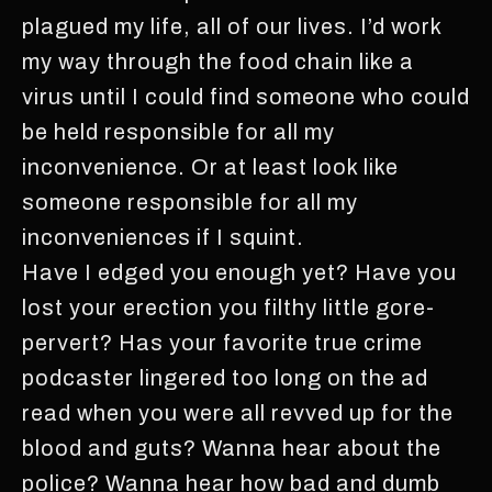
plagued my life, all of our lives. I’d work
my way through the food chain like a
virus until I could find someone who could
be held responsible for all my
inconvenience. Or at least look like
someone responsible for all my
inconveniences if I squint.
Have I edged you enough yet? Have you
lost your erection you filthy little gore-
pervert? Has your favorite true crime
podcaster lingered too long on the ad
read when you were all revved up for the
blood and guts? Wanna hear about the
police? Wanna hear how bad and dumb