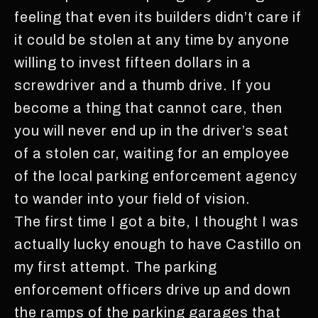
feeling that even its builders didn’t care if
it could be stolen at any time by anyone
willing to invest fifteen dollars in a
screwdriver and a thumb drive. If you
become a thing that cannot care, then
you will never end up in the driver’s seat
of a stolen car, waiting for an employee
of the local parking enforcement agency
to wander into your field of vision.
The first time I got a bite, I thought I was
actually lucky enough to have Castillo on
my first attempt. The parking
enforcement officers drive up and down
the ramps of the parking garages that