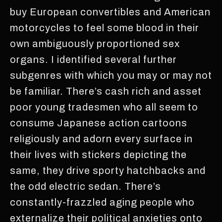
buy European convertibles and American
motorcycles to feel some blood in their
own ambiguously proportioned sex
organs. I identified several further
subgenres with which you may or may not
be familiar. There’s cash rich and asset
poor young tradesmen who all seem to
consume Japanese action cartoons
religiously and adorn every surface in
their lives with stickers depicting the
same, they drive sporty hatchbacks and
the odd electric sedan. There’s
constantly-frazzled aging people who
externalize their political anxieties onto