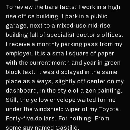
To review the bare facts: I work in a high
rise office building. I park in a public
garage, next to a mixed-use mid-rise
building full of specialist doctor’s offices.
I receive a monthly parking pass from my
employer. It is a small square of paper
with the current month and year in green
block text. It was displayed in the same
place as always, slightly off center on my
dashboard, in the style of a zen painting.
Still, the yellow envelope waited for me
under the windshield wiper of my Toyota.
Forty-five dollars. For nothing. From
some guy named Castillo.