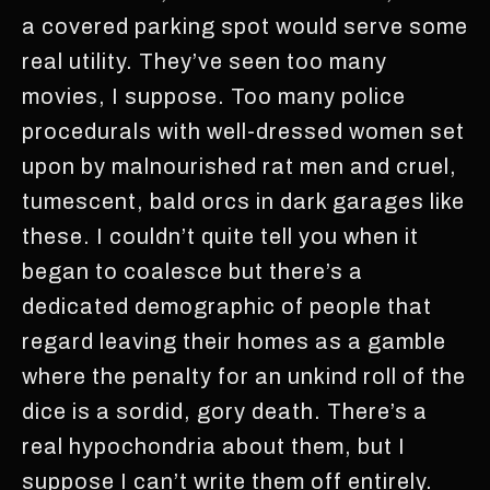
a covered parking spot would serve some
real utility. They’ve seen too many
movies, I suppose. Too many police
procedurals with well-dressed women set
upon by malnourished rat men and cruel,
tumescent, bald orcs in dark garages like
these. I couldn’t quite tell you when it
began to coalesce but there’s a
dedicated demographic of people that
regard leaving their homes as a gamble
where the penalty for an unkind roll of the
dice is a sordid, gory death. There’s a
real hypochondria about them, but I
suppose I can’t write them off entirely.