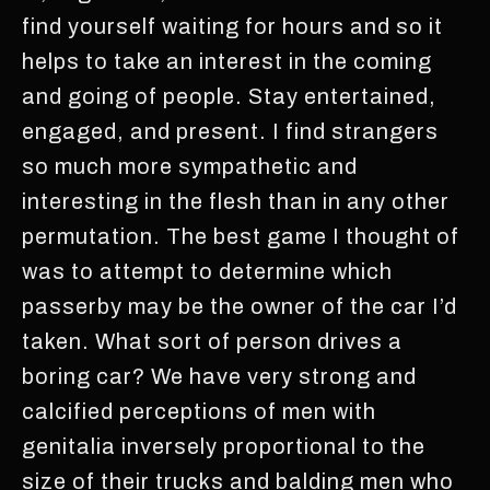
find yourself waiting for hours and so it
helps to take an interest in the coming
and going of people. Stay entertained,
engaged, and present. I find strangers
so much more sympathetic and
interesting in the flesh than in any other
permutation. The best game I thought of
was to attempt to determine which
passerby may be the owner of the car I’d
taken. What sort of person drives a
boring car? We have very strong and
calcified perceptions of men with
genitalia inversely proportional to the
size of their trucks and balding men who