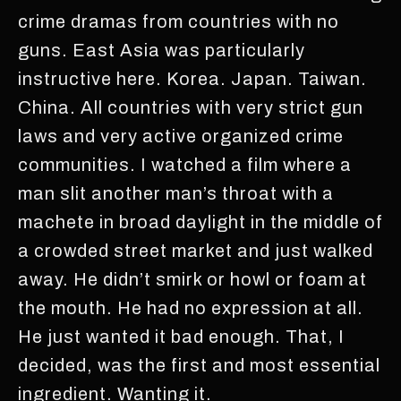
crime dramas from countries with no
guns. East Asia was particularly
instructive here. Korea. Japan. Taiwan.
China. All countries with very strict gun
laws and very active organized crime
communities. I watched a film where a
man slit another man’s throat with a
machete in broad daylight in the middle of
a crowded street market and just walked
away. He didn’t smirk or howl or foam at
the mouth. He had no expression at all.
He just wanted it bad enough. That, I
decided, was the first and most essential
ingredient. Wanting it.