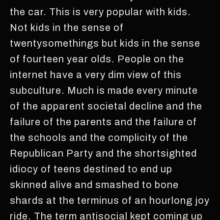
the car. This is very popular with kids.
Not kids in the sense of
twentysomethings but kids in the sense
of fourteen year olds. People on the
internet have a very dim view of this
subculture. Much is made every minute
of the apparent societal decline and the
failure of the parents and the failure of
the schools and the complicity of the
Republican Party and the shortsighted
idiocy of teens destined to end up
skinned alive and smashed to bone
shards at the terminus of an hourlong joy
ride. The term antisocial kept coming up