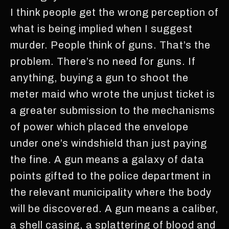
I think people get the wrong perception of
what is being implied when I suggest
murder. People think of guns. That’s the
problem. There’s no need for guns. If
anything, buying a gun to shoot the
meter maid who wrote the unjust ticket is
a greater submission to the mechanisms
of power which placed the envelope
under one’s windshield than just paying
the fine. A gun means a galaxy of data
points gifted to the police department in
the relevant municipality where the body
will be discovered. A gun means a caliber,
a shell casing, a splattering of blood and