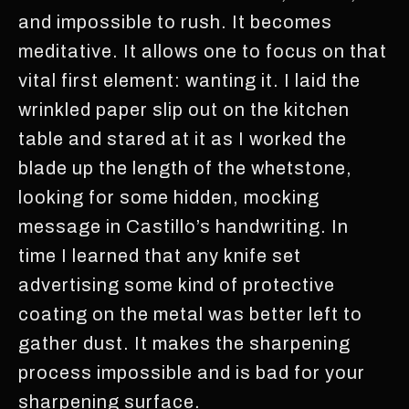
and impossible to rush. It becomes
meditative. It allows one to focus on that
vital first element: wanting it. I laid the
wrinkled paper slip out on the kitchen
table and stared at it as I worked the
blade up the length of the whetstone,
looking for some hidden, mocking
message in Castillo’s handwriting. In
time I learned that any knife set
advertising some kind of protective
coating on the metal was better left to
gather dust. It makes the sharpening
process impossible and is bad for your
sharpening surface.