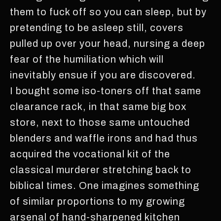
them to fuck off so you can sleep, but by
pretending to be asleep still, covers
pulled up over your head, nursing a deep
fear of the humiliation which will
inevitably ensue if you are discovered.
I bought some iso-toners off that same
clearance rack, in that same big box
store, next to those same untouched
blenders and waffle irons and had thus
acquired the vocational kit of the
classical murderer stretching back to
biblical times. One imagines something
of similar proportions to my growing
arsenal of hand-sharpened kitchen