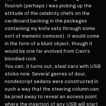
flourish (perhaps I was picking up the
attitude of the celebrity chefs on the
cardboard backing in the packages
containing my knife sets through some
sort of memetic osmosis). It would come
in the form of a blunt object, though it
would be one far evolved from Cain’s
bloodied rock.
You can, it turns out, steal cars with USB
sticks now. Several genres of dour,
nondescript sedans were constructed in
such a way that the steering column can
be pried away to reveal an access point
where the insertion of any USB will start