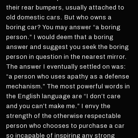
their rear bumpers, usually attached to
old domestic cars. But who owns a
boring car? You may answer “a boring
person.” I would deem that a boring
answer and suggest you seek the boring
person in question in the nearest mirror.
The answer I eventually settled on was:
“a person who uses apathy as a defense
mechanism.” The most powerful words in
the English language are “I don’t care
and you can’t make me.” I envy the
strength of the otherwise respectable
person who chooses to purchase a car
so incapable of inspiring any strong