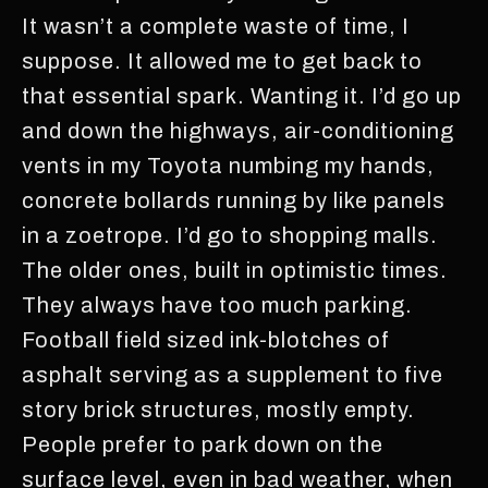
It wasn’t a complete waste of time, I
suppose. It allowed me to get back to
that essential spark. Wanting it. I’d go up
and down the highways, air-conditioning
vents in my Toyota numbing my hands,
concrete bollards running by like panels
in a zoetrope. I’d go to shopping malls.
The older ones, built in optimistic times.
They always have too much parking.
Football field sized ink-blotches of
asphalt serving as a supplement to five
story brick structures, mostly empty.
People prefer to park down on the
surface level, even in bad weather, when