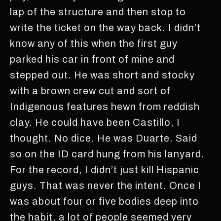
lap of the structure and then stop to
write the ticket on the way back. I didn’t
know any of this when the first guy
parked his car in front of mine and
stepped out. He was short and stocky
with a brown crew cut and sort of
Indigenous features hewn from reddish
clay. He could have been Castillo, I
thought. No dice. He was Duarte. Said
so on the ID card hung from his lanyard.
For the record, I didn’t just kill Hispanic
guys. That was never the intent. Once I
was about four or five bodies deep into
the habit, a lot of people seemed very