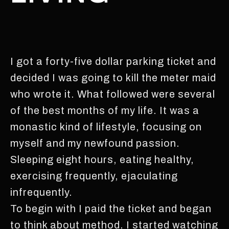
I got a forty-five dollar parking ticket and
decided I was going to kill the meter maid
who wrote it. What followed were several
of the best months of my life. It was a
monastic kind of lifestyle, focusing on
myself and my newfound passion.
Sleeping eight hours, eating healthy,
exercising frequently, ejaculating
infrequently.
To begin with I paid the ticket and began
to think about method. I started watching