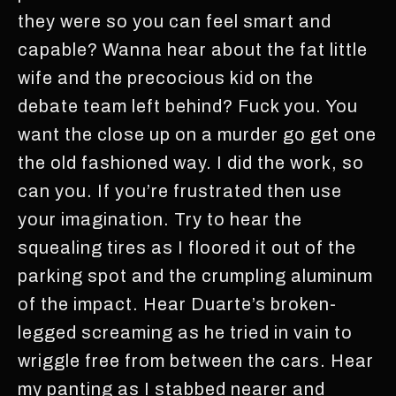
they were so you can feel smart and
capable? Wanna hear about the fat little
wife and the precocious kid on the
debate team left behind? Fuck you. You
want the close up on a murder go get one
the old fashioned way. I did the work, so
can you. If you’re frustrated then use
your imagination. Try to hear the
squealing tires as I floored it out of the
parking spot and the crumpling aluminum
of the impact. Hear Duarte’s broken-
legged screaming as he tried in vain to
wriggle free from between the cars. Hear
my panting as I stabbed nearer and