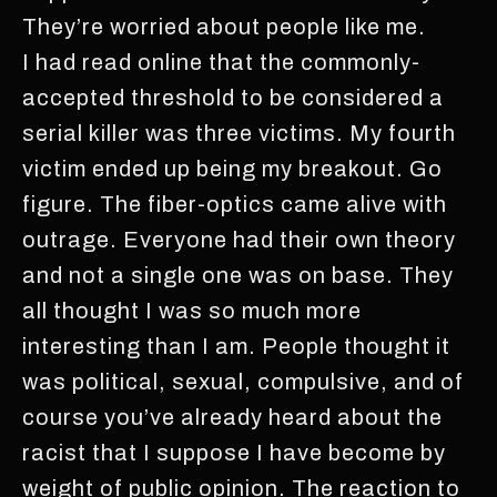
They’re worried about people like me.
I had read online that the commonly-
accepted threshold to be considered a
serial killer was three victims. My fourth
victim ended up being my breakout. Go
figure. The fiber-optics came alive with
outrage. Everyone had their own theory
and not a single one was on base. They
all thought I was so much more
interesting than I am. People thought it
was political, sexual, compulsive, and of
course you’ve already heard about the
racist that I suppose I have become by
weight of public opinion. The reaction to