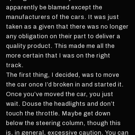
apparently be blamed except the
manufacturers of the cars. It was just
taken as a given that there was no longer
any obligation on their part to deliver a
quality product. This made me all the
more certain that I was on the right
track.
The first thing, I decided, was to move
the car once I’d broken in and started it.
Once you’ve moved the car, you just
wait. Douse the headlights and don’t
touch the throttle. Maybe get down
below the steering column, though this
is, in general, excessive caution. You can