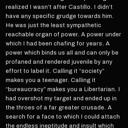
realized I wasn’t after Castillo. I didn’t
have any specific grudge towards him.
He was just the least sympathetic
reachable organ of power. A power under
which I had been chafing for years. A
power which binds us all and can only be
profaned and rendered juvenile by any
effort to label it. Calling it “society”
makes you a teenager. Calling it
“bureaucracy” makes you a Libertarian. I
had overshot my target and ended up in
the throes of a far greater crusade. A
search for a face to which I could attach
the endless ineptitude and insult which