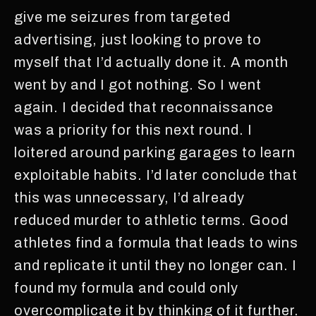
give me seizures from targeted
advertising, just looking to prove to
myself that I’d actually done it. A month
went by and I got nothing. So I went
again. I decided that reconnaissance
was a priority for this next round. I
loitered around parking garages to learn
exploitable habits. I’d later conclude that
this was unnecessary, I’d already
reduced murder to athletic terms. Good
athletes find a formula that leads to wins
and replicate it until they no longer can. I
found my formula and could only
overcomplicate it by thinking of it further.