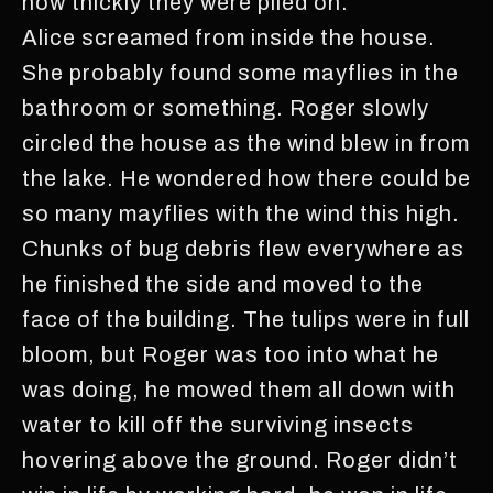
how thickly they were piled on.
Alice screamed from inside the house.
She probably found some mayflies in the
bathroom or something. Roger slowly
circled the house as the wind blew in from
the lake. He wondered how there could be
so many mayflies with the wind this high.
Chunks of bug debris flew everywhere as
he finished the side and moved to the
face of the building. The tulips were in full
bloom, but Roger was too into what he
was doing, he mowed them all down with
water to kill off the surviving insects
hovering above the ground. Roger didn’t