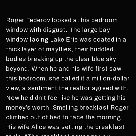
Roger Federov looked at his bedroom
window with disgust. The large bay
window facing Lake Erie was coated in a
thick layer of mayflies, their huddled
bodies breaking up the clear blue sky
beyond. When he and his wife first saw
this bedroom, she called it a million-dollar
view, a sentiment the realtor agreed with.
Now he didn’t feel like he was getting his
money’s worth. Smelling breakfast Roger
climbed out of bed to face the morning.
His wife Alice was setting the breakfast