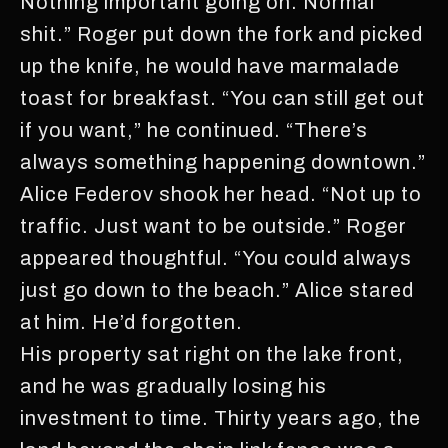
Nothing important going on. Normal
shit.” Roger put down the fork and picked
up the knife, he would have marmalade
toast for breakfast. “You can still get out
if you want,” he continued. “There’s
always something happening downtown.”
Alice Federov shook her head. “Not up to
traffic. Just want to be outside.” Roger
appeared thoughtful. “You could always
just go down to the beach.” Alice stared
at him. He’d forgotten.
His property sat right on the lake front,
and he was gradually losing his
investment to time. Thirty years ago, the