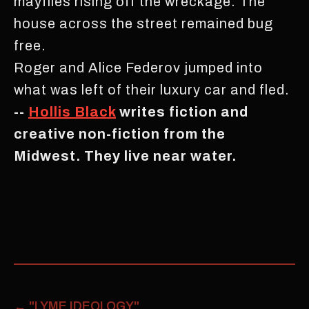
mayflies rising off the wreckage. The
house across the street remained bug
free.
Roger and Alice Federov jumped into
what was left of their luxury car and fled.
--
Hollis Black
writes fiction and
creative non-fiction from the
Midwest. They live near water.
←
"LYME IDEOLOGY"