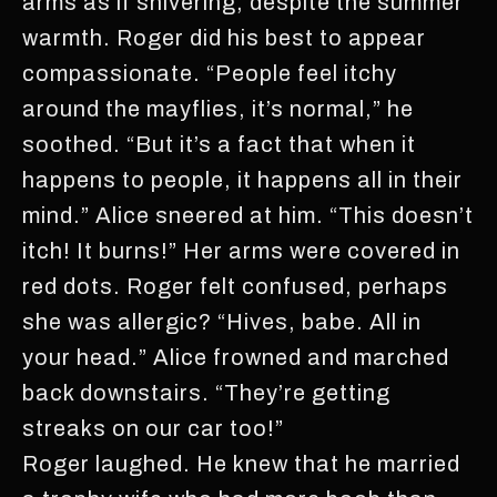
arms as if shivering, despite the summer
warmth. Roger did his best to appear
compassionate. “People feel itchy
around the mayflies, it’s normal,” he
soothed. “But it’s a fact that when it
happens to people, it happens all in their
mind.” Alice sneered at him. “This doesn’t
itch! It burns!” Her arms were covered in
red dots. Roger felt confused, perhaps
she was allergic? “Hives, babe. All in
your head.” Alice frowned and marched
back downstairs. “They’re getting
streaks on our car too!”
Roger laughed. He knew that he married