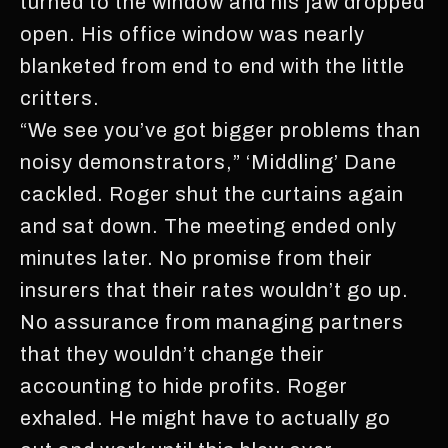
turned to the window and his jaw dropped
open. His office window was nearly
blanketed from end to end with the little
critters.
“We see you’ve got bigger problems than
noisy demonstrators,” ‘Middling’ Dane
cackled. Roger shut the curtains again
and sat down. The meeting ended only
minutes later. No promise from their
insurers that their rates wouldn’t go up.
No assurance from managing partners
that they wouldn’t change their
accounting to hide profits. Roger
exhaled. He might have to actually go