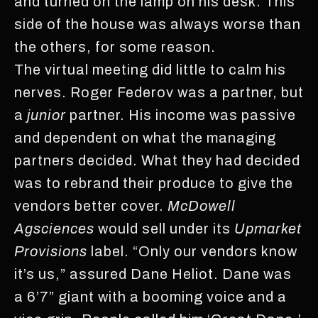
and turned on the lamp on his desk. This
side of the house was always worse than
the others, for some reason.
The virtual meeting did little to calm his
nerves. Roger Federov was a partner, but
a
junior
partner. His income was passive
and dependent on what the managing
partners decided. What they had decided
was to rebrand their produce to give the
vendors better cover.
McDowell
Agsciences
would sell under its
Upmarket
Provisions
label. “Only our vendors know
it’s us,” assured Dane Heliot. Dane was
a 6’7” giant with a booming voice and a