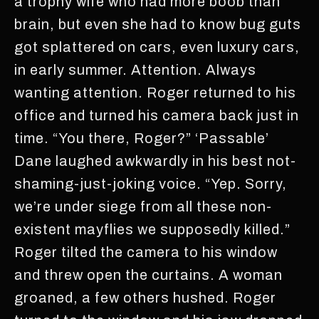
a trophy wife who had more boob than
brain, but even she had to know bug guts
got splattered on cars, even luxury cars,
in early summer. Attention. Always
wanting attention. Roger returned to his
office and turned his camera back just in
time. “You there, Roger?” ‘Passable’
Dane laughed awkwardly in his best not-
shaming-just-joking voice. “Yep. Sorry,
we’re under siege from all these non-
existent mayflies we supposedly killed.”
Roger tilted the camera to his window
and threw open the curtains. A woman
groaned, a few others hushed. Roger