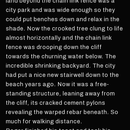
land beyond the chain link fence was a
city park and was wide enough so they
could put benches down and relax in the
shade. Now the crooked tree clung to life
almost horizontally and the chain link
fence was drooping down the cliff
towards the churning water below. The
incredible shrinking backyard. The city
had put a nice new stairwell down to the
beach years ago. Now it was a free-
standing structure, leaning away from
the cliff, its cracked cement pylons
revealing the warped rebar beneath. So
much for walking distance.