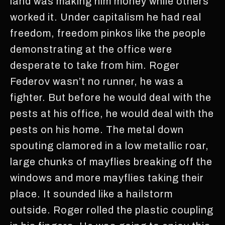
land was making him money while others
worked it. Under capitalism he had real
freedom, freedom pinkos like the people
demonstrating at the office were
desperate to take from him. Roger
Federov wasn’t no runner, he was a
fighter. But before he would deal with the
pests at his office, he would deal with the
pests on his home. The metal down
spouting clamored in a low metallic roar,
large chunks of mayflies breaking off the
windows and more mayflies taking their
place. It sounded like a hailstorm
outside. Roger rolled the plastic coupling