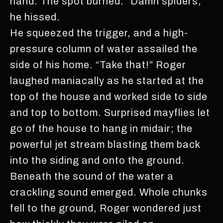
hand. The spot burned. “Damn spiders,”
he hissed.
He squeezed the trigger, and a high-
pressure column of water assailed the
side of his home. “Take that!” Roger
laughed maniacally as he started at the
top of the house and worked side to side
and top to bottom. Surprised mayflies let
go of the house to hang in midair; the
powerful jet stream blasting them back
into the siding and onto the ground.
Beneath the sound of the water a
crackling sound emerged. Whole chunks
fell to the ground, Roger wondered just