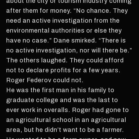
about the city or tourism industry coming
after them for money. “No chance. They
need an active investigation from the
environmental authorities or else they
have no case.” Dane smirked. “There is
no active investigation, nor will there be.”
The others laughed. They could afford
not to declare profits for a few years.
Roger Federov could not.
He was the first man in his family to
graduate college and was the last to
ever work in overalls. Roger had gone to
an agricultural school in an agricultural
area, but he didn’t want to be a farmer.