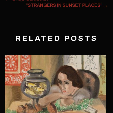
"STRANGERS IN SUNSET PLACES"
→
RELATED POSTS