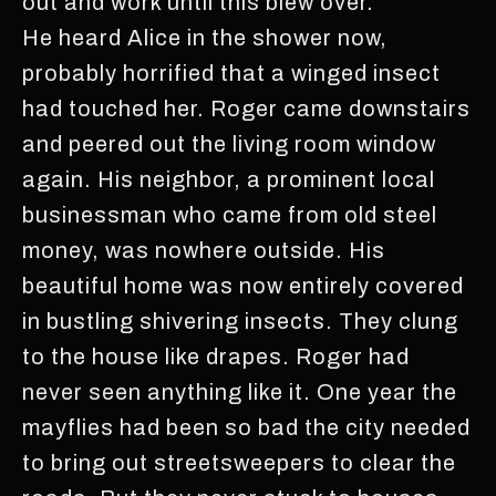
out and work until this blew over.
He heard Alice in the shower now,
probably horrified that a winged insect
had touched her. Roger came downstairs
and peered out the living room window
again. His neighbor, a prominent local
businessman who came from old steel
money, was nowhere outside. His
beautiful home was now entirely covered
in bustling shivering insects. They clung
to the house like drapes. Roger had
never seen anything like it. One year the
mayflies had been so bad the city needed
to bring out streetsweepers to clear the