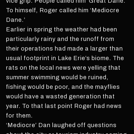
vice grip. People called him ‘Great Dane.’
To himself, Roger called him ‘Mediocre
Dane.’
Earlier in spring the weather had been
particularly rainy and the runoff from
their operations had made a larger than
usual footprint in Lake Erie’s biome. The
rats on the local news were yelling that
summer swimming would be ruined,
fishing would be poor, and the mayflies
would have a wasted generation that
year. To that last point Roger had news
for them.
‘Mediocre’ Dan laughed off questions