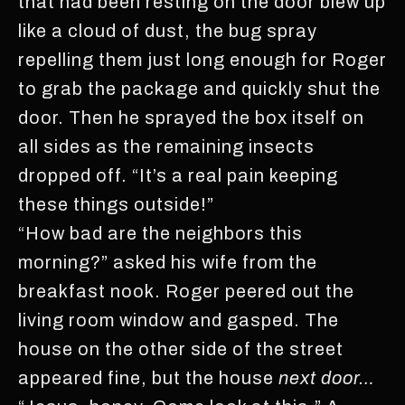
that had been resting on the door blew up
like a cloud of dust, the bug spray
repelling them just long enough for Roger
to grab the package and quickly shut the
door. Then he sprayed the box itself on
all sides as the remaining insects
dropped off. “It’s a real pain keeping
these things outside!”
“How bad are the neighbors this
morning?” asked his wife from the
breakfast nook. Roger peered out the
living room window and gasped. The
house on the other side of the street
appeared fine, but the house
next door…