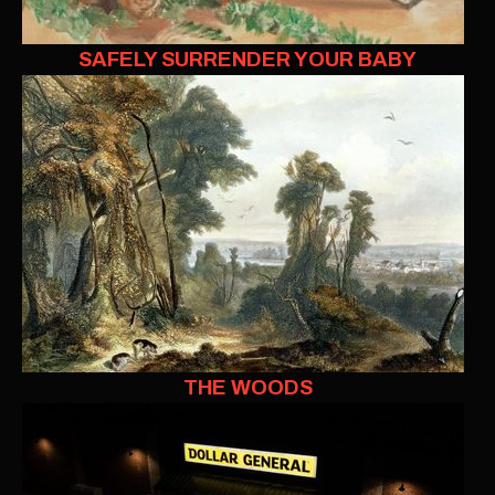
SAFELY SURRENDER YOUR BABY
THE WOODS