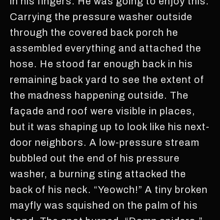
in his fingers. He was going to enjoy this.
Carrying the pressure washer outside
through the covered back porch he
assembled everything and attached the
hose. He stood far enough back in his
remaining back yard to see the extent of
the madness happening outside. The
façade and roof were visible in places,
but it was shaping up to look like his next-
door neighbors. A low-pressure stream
bubbled out the end of his pressure
washer, a burning sting attacked the
back of his neck. “Yeowch!” A tiny broken
mayfly was squished on the palm of his