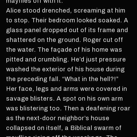
mayflies off with it.
Alice stood drenched, screaming at him
to stop. Their bedroom looked soaked. A
glass panel dropped out of its frame and
shattered on the ground. Roger cut off
the water. The façade of his home was
pitted and crumbling. He’d just pressure
washed the exterior of his house during
the preceding fall. “What in the hell?!”
Her face, legs and arms were covered in
savage blisters. A spot on his own arm
was blistering too. Then a deafening roar
as the next-door neighbor’s house
collapsed on itself, a Biblical swarm of