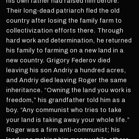
his own father had raised him before.
Their long-dead patriarch fled the old
country after losing the family farm to
collectivization efforts there. Through
hard work and determination, he returned
his family to farming on a new land in a
new country. Grigory Federov died
leaving his son Andriy a hundred acres,
and Andriy died leaving Roger the same
inheritance. “Owning the land you work is
freedom,” his grandfather told him as a
boy. “Any communist who tries to take
your land is taking away your whole life.”
Roger was a firm anti-communist; his