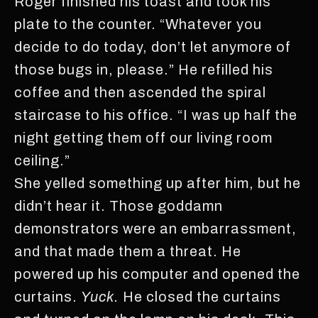
Roger finished his toast and took his
plate to the counter. “Whatever you
decide to do today, don’t let anymore of
those bugs in, please.” He refilled his
coffee and then ascended the spiral
staircase to his office. “I was up half the
night getting them off our living room
ceiling.”
She yelled something up after him, but he
didn’t hear it. Those goddamn
demonstrators were an embarrassment,
and that made them a threat. He
powered up his computer and opened the
curtains.
Yuck.
He closed the curtains