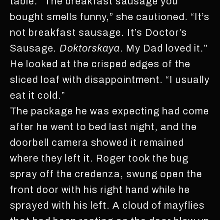
table. “The breakfast sausage you
bought smells funny,” she cautioned. “It’s
not breakfast sausage. It’s Doctor’s
Sausage
. Doktorskaya
. My Dad loved it.”
He looked at the crisped edges of the
sliced loaf with disappointment. “I usually
eat it cold.”
The package he was expecting had come
after he went to bed last night, and the
doorbell camera showed it remained
where they left it. Roger took the bug
spray off the credenza, swung open the
front door with his right hand while he
sprayed with his left. A cloud of mayflies