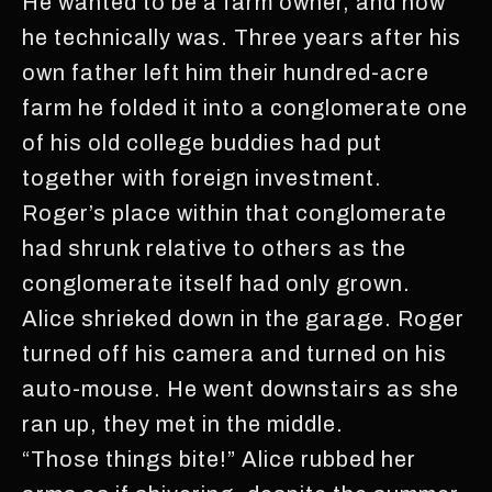
He wanted to be a farm owner, and now
he technically was. Three years after his
own father left him their hundred-acre
farm he folded it into a conglomerate one
of his old college buddies had put
together with foreign investment.
Roger’s place within that conglomerate
had shrunk relative to others as the
conglomerate itself had only grown.
Alice shrieked down in the garage. Roger
turned off his camera and turned on his
auto-mouse. He went downstairs as she
ran up, they met in the middle.
“Those things bite!” Alice rubbed her