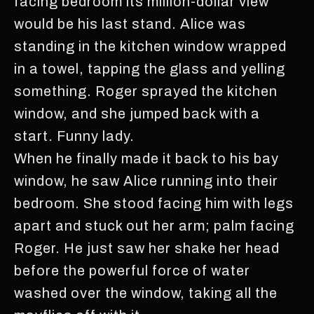
facing bedroom its million-dollar view
would be his last stand. Alice was
standing in the kitchen window wrapped
in a towel, tapping the glass and yelling
something. Roger sprayed the kitchen
window, and she jumped back with a
start. Funny lady.
When he finally made it back to his bay
window, he saw Alice running into their
bedroom. She stood facing him with legs
apart and stuck out her arm; palm facing
Roger. He just saw her shake her head
before the powerful force of water
washed over the window, taking all the