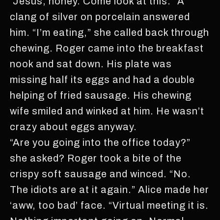
“Jesus, honey. Come look at this.” A
clang of silver on porcelain answered
him. “I’m eating,” she called back through
chewing. Roger came into the breakfast
nook and sat down. His plate was
missing half its eggs and had a double
helping of fried sausage. His chewing
wife smiled and winked at him. He wasn’t
crazy about eggs anyway.
“Are you going into the office today?”
she asked? Roger took a bite of the
crispy soft sausage and winced. “No.
The idiots are at it again.” Alice made her
‘aww, too bad’ face. “Virtual meeting it is.