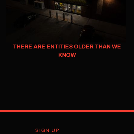
THERE ARE ENTITIES OLDER THAN WE
KNOW
SIGN UP