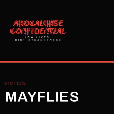
FICTION
MAYFLIES