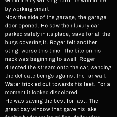
win in life by working hard, he won in life
by working smart.
Now the side of the garage, the garage
door opened. He saw their luxury car
parked safely in its place, save for all the
bugs covering it. Roger felt another
sting, worse this time. The bite on his
neck was beginning to swell. Roger
directed the stream onto the car, sending
the delicate beings against the far wall.
Water trickled out towards his feet. For a
moment it looked discolored.
He was saving the best for last. The
great bay window that gave his lake