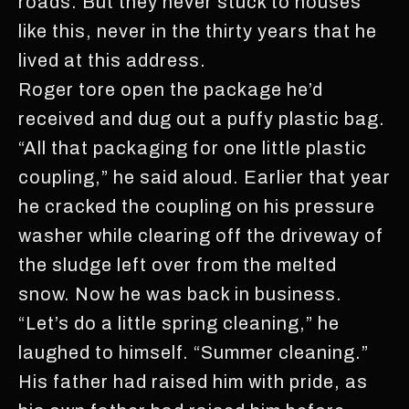
roads. But they never stuck to houses
like this, never in the thirty years that he
lived at this address.
Roger tore open the package he’d
received and dug out a puffy plastic bag.
“All that packaging for one little plastic
coupling,” he said aloud. Earlier that year
he cracked the coupling on his pressure
washer while clearing off the driveway of
the sludge left over from the melted
snow. Now he was back in business.
“Let’s do a little spring cleaning,” he
laughed to himself. “Summer cleaning.”
His father had raised him with pride, as