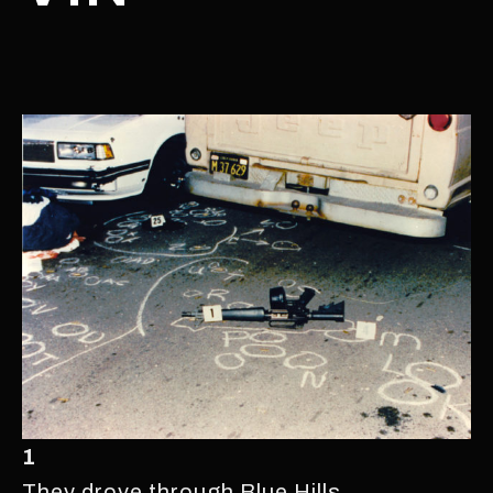
1
They drove through Blue Hills