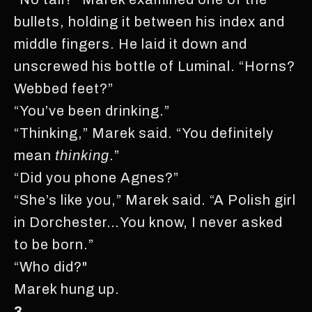
bullets, holding it between his index and
middle fingers. He laid it down and
unscrewed his bottle of Luminal. “Horns?
Webbed feet?”
“You’ve been drinking.”
“Thinking,” Marek said. “You definitely
mean
thinking
.”
“Did you phone Agnes?”
“She’s like you,” Marek said. “A Polish girl
in Dorchester…You know, I never asked
to be born.”
“Who did?"
Marek hung up.
3