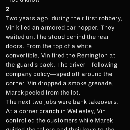
2
Two years ago, during their first robbery,
Vin killed an armored car hopper. They
waited until he stood behind the rear
doors. From the top of a white
convertible, Vin fired the Remington at
the guard’s back. The driver—following
company policy—sped off around the
corner. Vin dropped a smoke grenade,
Marek peeled from the lot.
The next two jobs were bank takeovers.
At a corner branch in Wellesley, Vin
controlled the customers while Marek
guided the tellers and their keys to the