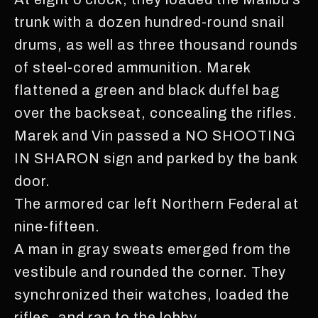
trunk with a dozen hundred-round snail
drums, as well as three thousand rounds
of steel-cored ammunition. Marek
flattened a green and black duffel bag
over the backseat, concealing the rifles.
Marek and Vin passed a NO SHOOTING
IN SHARON sign and parked by the bank
door.
The armored car left Northern Federal at
nine-fifteen.
A man in gray sweats emerged from the
vestibule and rounded the corner. They
synchronized their watches, loaded the
rifles, and ran to the lobby.