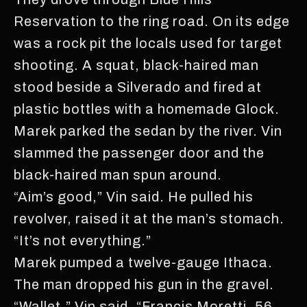
Reservation to the ring road. On its edge
was a rock pit the locals used for target
shooting. A squat, black-haired man
stood beside a Silverado and fired at
plastic bottles with a homemade Glock.
Marek parked the sedan by the river. Vin
slammed the passenger door and the
black-haired man spun around.
“Aim’s good,” Vin said. He pulled his
revolver, raised it at the man’s stomach.
“It’s not everything.”
Marek pumped a twelve-gauge Ithaca.
The man dropped his gun in the gravel.
“Wallet,” Vin said. “Francis Moretti, 56