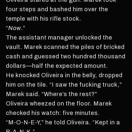
four steps and bashed him over the
temple with his rifle stock.
“
Now
.”
The assistant manager unlocked the
vault. Marek scanned the piles of bricked
cash and guessed two hundred thousand
dollars—half the expected amount.
He knocked Oliveira in the belly, dropped
him on the tile. “I saw the fucking truck,”
Marek said. “Where’s the rest?”
Oliveira wheezed on the floor. Marek
checked his watch: five minutes.
“M-O-N-E-Y,” he told Oliveira. “Kept in a
B-A-N-K.”