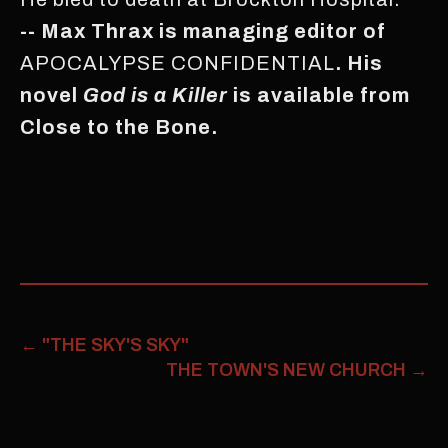
-- Max Thrax is managing editor of
APOCALYPSE CONFIDENTIAL
. His
novel
God is a Killer
is available from
Close to the Bone.
←
"THE SKY'S SKY"
THE TOWN'S NEW CHURCH
→