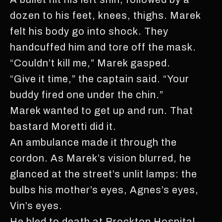
dozen to his feet, knees, thighs. Marek
felt his body go into shock. They
handcuffed him and tore off the mask.
“Couldn’t kill me,” Marek gasped.
“Give it time,” the captain said. “Your
buddy fired one under the chin.”
Marek wanted to get up and run. That
bastard Moretti did it.
An ambulance made it through the
cordon. As Marek’s vision blurred, he
glanced at the street’s unlit lamps: the
bulbs his mother’s eyes, Agnes’s eyes,
Vin’s eyes.
He bled to death at Brockton Hospital.