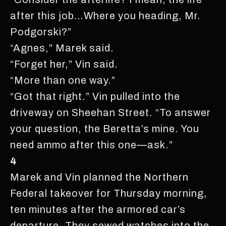
after this job…Where you heading, Mr.
Podgorski?”
“Agnes,” Marek said.
“Forget her,” Vin said.
“More than one way.”
“Got that right.” Vin pulled into the
driveway on Sheehan Street. “To answer
your question, the Beretta’s mine. You
need ammo after this one—ask.”
4
Marek and Vin planned the Northern
Federal takeover for Thursday morning,
ten minutes after the armored car’s
departure. They sewed watches into the