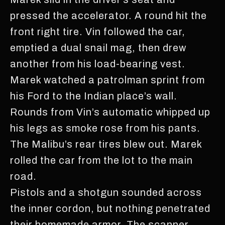
pressed the accelerator. A round hit the
front right tire. Vin followed the car,
emptied a dual snail mag, then drew
another from his load-bearing vest.
Marek watched a patrolman sprint from
his Ford to the Indian place’s wall.
Rounds from Vin’s automatic whipped up
his legs as smoke rose from his pants.
The Malibu’s rear tires blew out. Marek
rolled the car from the lot to the main
road.
Pistols and a shotgun sounded across
the inner cordon, but nothing penetrated
their homemade armor. The scanner