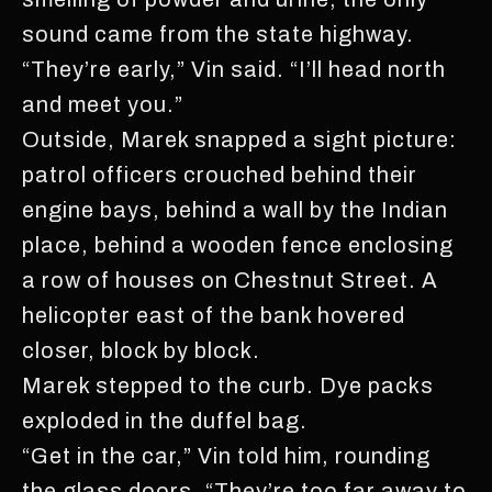
sound came from the state highway.
“They’re early,” Vin said. “I’ll head north
and meet you.”
Outside, Marek snapped a sight picture:
patrol officers crouched behind their
engine bays, behind a wall by the Indian
place, behind a wooden fence enclosing
a row of houses on Chestnut Street. A
helicopter east of the bank hovered
closer, block by block.
Marek stepped to the curb. Dye packs
exploded in the duffel bag.
“Get in the car,” Vin told him, rounding
the glass doors. “They’re too far away to