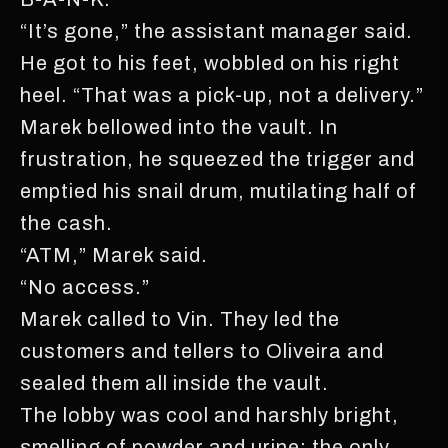
“It’s gone,” the assistant manager said.
He got to his feet, wobbled on his right
heel. “That was a pick-up, not a delivery.”
Marek bellowed into the vault. In
frustration, he squeezed the trigger and
emptied his snail drum, mutilating half of
the cash.
“ATM,” Marek said.
“No access.”
Marek called to Vin. They led the
customers and tellers to Oliveira and
sealed them all inside the vault.
The lobby was cool and harshly bright,
smelling of powder and urine; the only