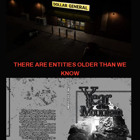
THERE ARE ENTITIES OLDER THAN WE
KNOW