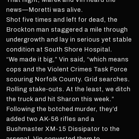
news—Moretti was alive.
Shot five times and left for dead, the
Brockton man staggered a mile through
undergrowth and lay in serious yet stable
condition at South Shore Hospital.
“We made it big,” Vin said, “which means
cops and the Violent Crimes Task Force
scouring Norfolk County. Grid searches.
Rolling stake-outs. At the least, we ditch
the truck and hit Sharon this week.”
Following the botched murder, they’d
added two AK-56 rifles and a
Bushmaster XM-15 Dissipator to the
arsenal. Vin converted them to