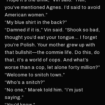
you’ve mentioned Agnes. I’d said to avoid
American women.”
“My blue shirt in the back?”
“Damned if it is,” Vin said. “Shook so bad,
thought you’d eat your tongue… I forget
you’re Polish. Your mother grew up with
that bullshit—the commie life. Do this, do
that, it’s a world of cops. And what’s
worse than a cop, let alone forty million?”
“Welcome to snitch town.”
“Who’s a snitch?”
“No one,” Marek told him. “I’m just
saying.”
“You’d know.”