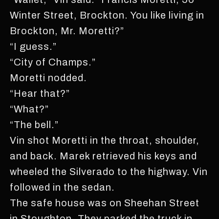
Winter Street, Brockton. You like living in
Brockton, Mr. Moretti?”
“I guess.”
“City of Champs.”
Moretti nodded.
“Hear that?”
“What?”
“The bell.”
Vin shot Moretti in the throat, shoulder,
and back. Marek retrieved his keys and
wheeled the Silverado to the highway. Vin
followed in the sedan.
The safe house was on Sheehan Street
in Stoughton. They parked the truck in