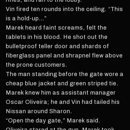
Vin fired ten rounds into the ceiling. “This
is a hold-up…”
Marek heard faint screams, felt the
tablets in his blood. He shot out the
bulletproof teller door and shards of
fiberglass panel and shrapnel flew above
the prone customers.
The man standing before the gate wore a
cheap blue jacket and green striped tie.
Marek knew him as assistant manager
Oscar Oliveira; he and Vin had tailed his
Nissan around Sharon.
“Open the day gate,” Marek said.
Oliveira stared at the gun. Marek took