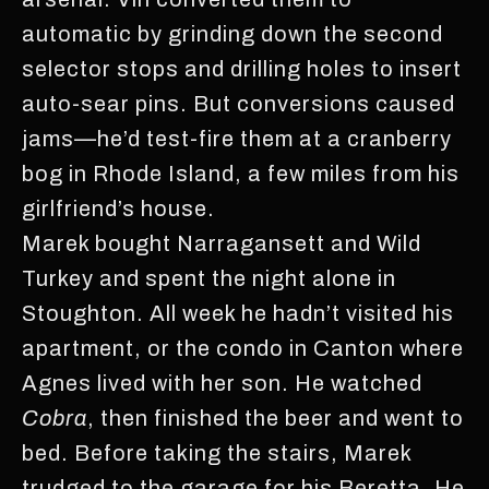
automatic by grinding down the second
selector stops and drilling holes to insert
auto-sear pins. But conversions caused
jams—he’d test-fire them at a cranberry
bog in Rhode Island, a few miles from his
girlfriend’s house.
Marek bought Narragansett and Wild
Turkey and spent the night alone in
Stoughton. All week he hadn’t visited his
apartment, or the condo in Canton where
Agnes lived with her son. He watched
Cobra
, then finished the beer and went to
bed. Before taking the stairs, Marek
trudged to the garage for his Beretta. He