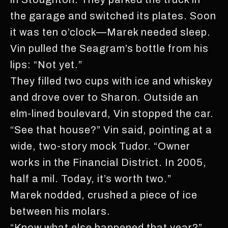
the garage and switched its plates. Soon
it was ten o’clock—Marek needed sleep.
Vin pulled the Seagram’s bottle from his
lips: “Not yet.”
They filled two cups with ice and whiskey
and drove over to Sharon. Outside an
elm-lined boulevard, Vin stopped the car.
“See that house?” Vin said, pointing at a
wide, two-story mock Tudor. “Owner
works in the Financial District. In 2005,
half a mil. Today, it’s worth two.”
Marek nodded, crushed a piece of ice
between his molars.
“Know what else happened that year?”