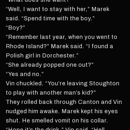
“Well, I want to stay with her,” Marek
said. “Spend time with the boy.”
“Boy?”
“Remember last year, when you went to
Rhode Island?” Marek said. “I found a
Polish girl in Dorchester.”
“She already popped one out?”
“Yes and no.”
Vin chuckled. “You’re leaving Stoughton
to play with another man’s kid?”
They rolled back through Canton and Vin
nudged him awake. Marek kept his eyes
shut. He smelled vomit on his collar.
“Hope it’s the drink,” Vin said. “Hell,