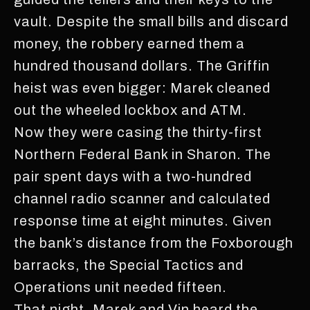
vault. Despite the small bills and discard
money, the robbery earned them a
hundred thousand dollars. The Griffin
heist was even bigger: Marek cleaned
out the wheeled lockbox and ATM.
Now they were casing the thirty-first
Northern Federal Bank in Sharon. The
pair spent days with a two-hundred
channel radio scanner and calculated
response time at eight minutes. Given
the bank’s distance from the Foxborough
barracks, the Special Tactics and
Operations unit needed fifteen.
That night, Marek and Vin heard the