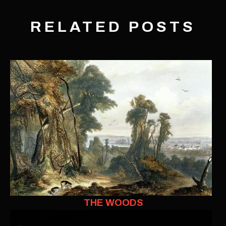
RELATED POSTS
THE WOODS