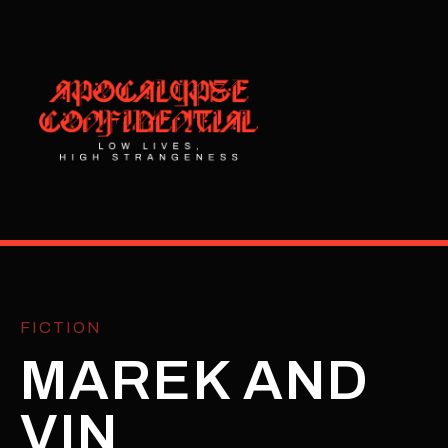
FICTION
MAREK AND
VIN