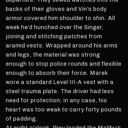
backs of their gloves and Vin’s body
armor covered him shoulder to shin. All
week he’d hunched over the Singer,
joining and stitching patches from
aramid vests. Wrapped around his arms
and legs, the material was strong
enough to stop police rounds and flexible
enough to absorb their force. Marek
wore a standard Level III-A vest with a
steel trauma plate. The driver had less
need for protection; in any case, his
heart was too weak to carry forty pounds
of padding.
At eight o’clock, they loaded the Malibu’s