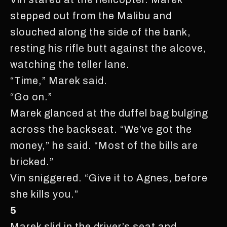
stepped out from the Malibu and
slouched along the side of the bank,
resting his rifle butt against the alcove,
watching the teller lane.
“Time,” Marek said.
“Go on.”
Marek glanced at the duffel bag bulging
across the backseat. “We’ve got the
money,” he said. “Most of the bills are
bricked.”
Vin sniggered. “Give it to Agnes, before
she kills you.”
5
Marek slid in the driver’s seat and