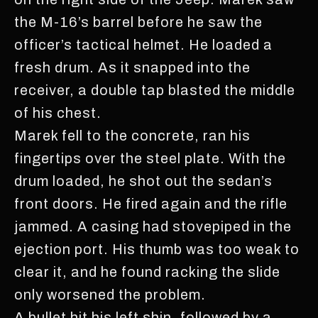
the M-16’s barrel before he saw the
officer’s tactical helmet. He loaded a
fresh drum. As it snapped into the
receiver, a double tap blasted the middle
of his chest.
Marek fell to the concrete, ran his
fingertips over the steel plate. With the
drum loaded, he shot out the sedan’s
front doors. He fired again and the rifle
jammed. A casing had stovepiped in the
ejection port. His thumb was too weak to
clear it, and he found racking the slide
only worsened the problem.
A bullet hit his left shin, followed by a