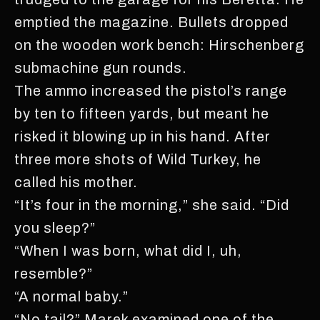
emptied the magazine. Bullets dropped
on the wooden work bench: Hirschenberg
submachine gun rounds.
The ammo increased the pistol’s range
by ten to fifteen yards, but meant he
risked it blowing up in his hand. After
three more shots of Wild Turkey, he
called his mother.
“It’s four in the morning,” she said. “Did
you sleep?”
“When I was born, what did I, uh,
resemble?”
“A normal baby.”
“No tail?” Marek examined one of the