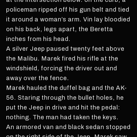
policeman ripped off his gun belt and tied
it around a woman’s arm. Vin lay bloodied
on his back, legs apart, the Beretta
inches from his head.
A silver Jeep paused twenty feet above
the Malibu. Marek fired his rifle at the
windshield, forcing the driver out and
away over the fence.
Marek hauled the duffel bag and the AK-
56. Staring through the bullet holes, he
put the Jeep in drive and hit the pedal:
nothing. The man had taken the keys.
An armored van and black sedan stopped
on the right side of the Jeep. Marek saw