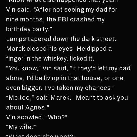
Vin said. “After not seeing my dad for
nine months, the FBI crashed my
birthday party.”
Lamps tapered down the dark street.
Marek closed his eyes. He dipped a
finger in the whiskey, licked it.
“You know,” Vin said, “if they’d left my dad
alone, I’d be living in that house, or one
even bigger. I’ve taken my chances.”
“Me too,” said Marek. “Meant to ask you
about Agnes.”
Vin scowled. “Who?”
“My wife.”
“What does she want?”