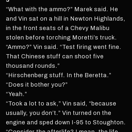
“What with the ammo?” Marek said. He
and Vin sat on a hill in Newton Highlands,
in the front seats of a Chevy Malibu
stolen before torching Moretti’s truck.
“Ammo?” Vin said. “Test firing went fine.
That Chinese stuff can shoot five
thousand rounds.”
“Hirschenberg stuff. In the Beretta.”
“Does it bother you?”
“Yeah.”
“Took a lot to ask,” Vin said, “because
usually, you don’t.” Vin turned on the
engine and sped down I-95 to Stoughton.
“Consider the afterlife? I mean, the life