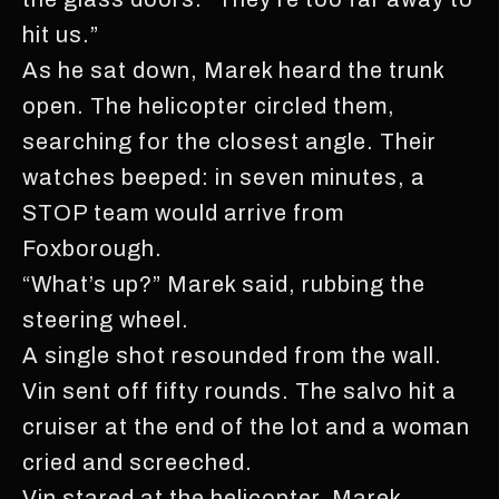
hit us.”
As he sat down, Marek heard the trunk
open. The helicopter circled them,
searching for the closest angle. Their
watches beeped: in seven minutes, a
STOP team would arrive from
Foxborough.
“What’s up?” Marek said, rubbing the
steering wheel.
A single shot resounded from the wall.
Vin sent off fifty rounds. The salvo hit a
cruiser at the end of the lot and a woman
cried and screeched.
Vin stared at the helicopter. Marek