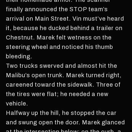
finally announced the STOP team’s
arrival on Main Street. Vin must’ve heard
it, because he ducked behind a trailer on
Chestnut. Marek felt wetness on the
steering wheel and noticed his thumb
bleeding.
Two trucks swerved and almost hit the
Malibu’s open trunk. Marek turned right,
careened toward the sidewalk. Three of
the tires were flat; he needed a new
vehicle.
Halfway up the hill, he stopped the car
and swung open the door. Marek glanced
at the intersection below: on the curb, a