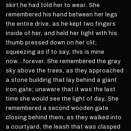
skirt he had told her to wear. She
remembered his hand between her legs
the entire drive, as he kept two fingers
inside of her, and held her tight with his
thumb pressed down on her clit;
squeezing as if to say, this is mine
now...forever. She remembered the gray
sky above the trees, as they approached
a stone building that lay behind a giant
iron gate; unaware that it was the last
time she would see the light of day. She
remembered a second wooden gate
closing behind them, as they walked into
a courtyard, the leash that was clasped