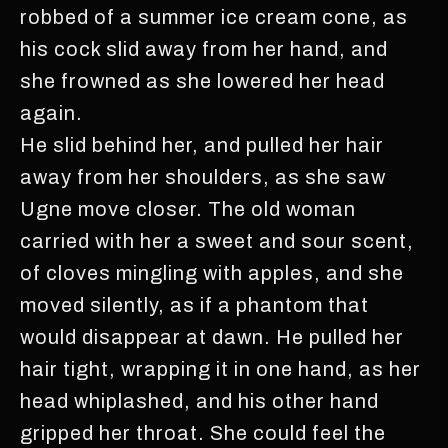
robbed of a summer ice cream cone, as
his cock slid away from her hand, and
she frowned as she lowered her head
again.
He slid behind her, and pulled her hair
away from her shoulders, as she saw
Ugne move closer. The old woman
carried with her a sweet and sour scent,
of cloves mingling with apples, and she
moved silently, as if a phantom that
would disappear at dawn. He pulled her
hair tight, wrapping it in one hand, as her
head whiplashed, and his other hand
gripped her throat. She could feel the