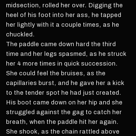
midsection, rolled her over. Digging the
heel of his foot into her ass, he tapped
her lightly with it a couple times, as he
chuckled.
The paddle came down hard the third
time and her legs spasmed, as he struck
her 4 more times in quick succession.
She could feel the bruises, as the
capillaries burst, and he gave her a kick
to the tender spot he had just created.
His boot came down on her hip and she
struggled against the gag to catch her
breath, when the paddle hit her again.
She shook, as the chain rattled above