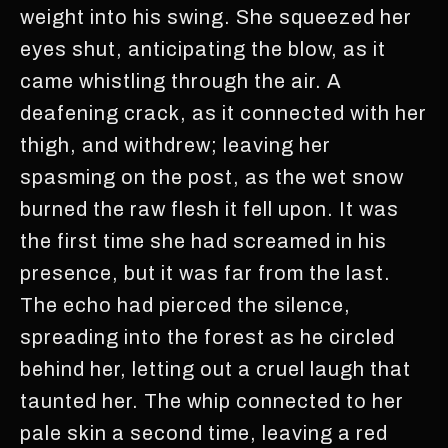
weight into his swing. She squeezed her
eyes shut, anticipating the blow, as it
came whistling through the air. A
deafening crack, as it connected with her
thigh, and withdrew; leaving her
spasming on the post, as the wet snow
burned the raw flesh it fell upon. It was
the first time she had screamed in his
presence, but it was far from the last.
The echo had pierced the silence,
spreading into the forest as he circled
behind her, letting out a cruel laugh that
taunted her. The whip connected to her
pale skin a second time, leaving a red