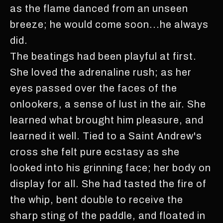
as the flame danced from an unseen
breeze; he would come soon...he always
did.
The beatings had been playful at first.
She loved the adrenaline rush; as her
eyes passed over the faces of the
onlookers, a sense of lust in the air. She
learned what brought him pleasure, and
learned it well. Tied to a Saint Andrew's
cross she felt pure ecstasy as she
looked into his grinning face; her body on
display for all. She had tasted the fire of
the whip, bent double to receive the
sharp sting of the paddle, and floated in