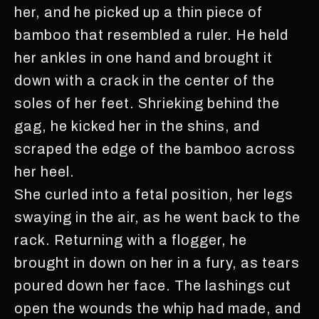
her, and he picked up a thin piece of
bamboo that resembled a ruler. He held
her ankles in one hand and brought it
down with a crack in the center of the
soles of her feet. Shrieking behind the
gag, he kicked her in the shins, and
scraped the edge of the bamboo across
her heel.
She curled into a fetal position, her legs
swaying in the air, as he went back to the
rack. Returning with a flogger, he
brought in down on her in a fury, as tears
poured down her face. The lashings cut
open the wounds the whip had made, and