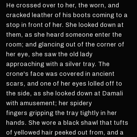
He crossed over to her, the worn, and
cracked leather of his boots coming to a
stop in front of her. She looked down at
them, as she heard someone enter the
room; and glancing out of the corner of
her eye, she saw the old lady
approaching with a silver tray. The
crone's face was covered in ancient
scars, and one of her eyes lolled off to
the side, as she looked down at Damali
with amusement; her spidery
fingers gripping the tray tightly in her
hands. She wore a black shawl that tufts
of yellowed hair peeked out from, and a