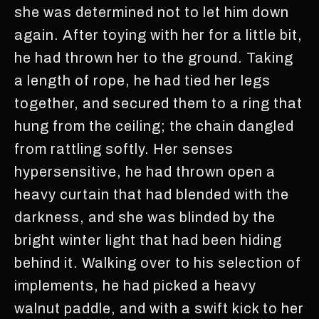
she was determined not to let him down
again. After toying with her for a little bit,
he had thrown her to the ground. Taking
a length of rope, he had tied her legs
together, and secured them to a ring that
hung from the ceiling; the chain dangled
from rattling softly. Her senses
hypersensitive, he had thrown open a
heavy curtain that had blended with the
darkness, and she was blinded by the
bright winter light that had been hiding
behind it. Walking over to his selection of
implements, he had picked a heavy
walnut paddle, and with a swift kick to her