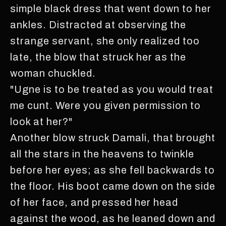
simple black dress that went down to her
ankles. Distracted at observing the
strange servant, she only realized too
late, the blow that struck her as the
woman chuckled.
"Ugne is to be treated as you would treat
me cunt. Were you given permission to
look at her?"
Another blow struck Damali, that brought
all the stars in the heavens to twinkle
before her eyes; as she fell backwards to
the floor. His boot came down on the side
of her face, and pressed her head
against the wood, as he leaned down and