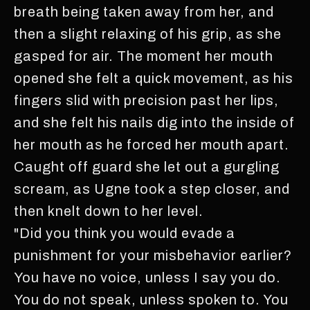
breath being taken away from her, and
then a slight relaxing of his grip, as she
gasped for air. The moment her mouth
opened she felt a quick movement, as his
fingers slid with precision past her lips,
and she felt his nails dig into the inside of
her mouth as he forced her mouth apart.
Caught off guard she let out a gurgling
scream, as Ugne took a step closer, and
then knelt down to her level.
"Did you think you would evade a
punishment for your misbehavior earlier?
You have no voice, unless I say you do.
You do not speak, unless spoken to. You