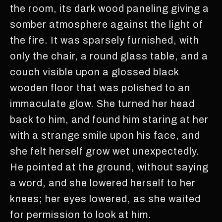
the room, its dark wood paneling giving a
somber atmosphere against the light of
the fire. It was sparsely furnished, with
only the chair, a round glass table, and a
couch visible upon a glossed black
wooden floor that was polished to an
immaculate glow. She turned her head
back to him, and found him staring at her
with a strange smile upon his face, and
she felt herself grow wet unexpectedly.
He pointed at the ground, without saying
a word, and she lowered herself to her
knees; her eyes lowered, as she waited
for permission to look at him.