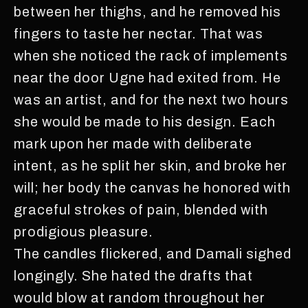
between her thighs, and he removed his
fingers to taste her nectar. That was
when she noticed the rack of implements
near the door Ugne had exited from. He
was an artist, and for the next two hours
she would be made to his design. Each
mark upon her made with deliberate
intent, as he split her skin, and broke her
will; her body the canvas he honored with
graceful strokes of pain, blended with
prodigious pleasure.
The candles flickered, and Damali sighed
longingly. She hated the drafts that
would blow at random throughout her