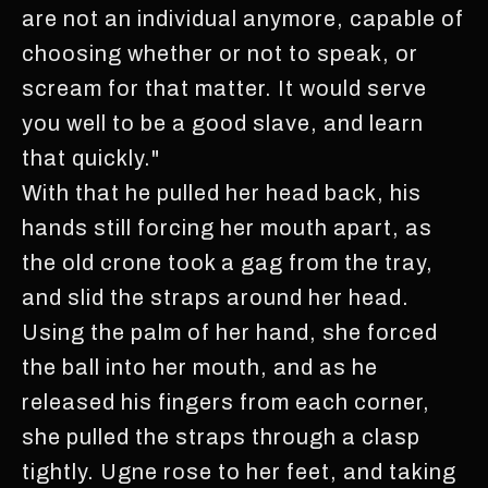
are not an individual anymore, capable of
choosing whether or not to speak, or
scream for that matter. It would serve
you well to be a good slave, and learn
that quickly."
With that he pulled her head back, his
hands still forcing her mouth apart, as
the old crone took a gag from the tray,
and slid the straps around her head.
Using the palm of her hand, she forced
the ball into her mouth, and as he
released his fingers from each corner,
she pulled the straps through a clasp
tightly. Ugne rose to her feet, and taking