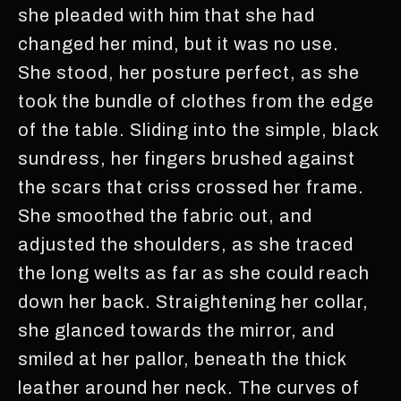
she pleaded with him that she had
changed her mind, but it was no use.
She stood, her posture perfect, as she
took the bundle of clothes from the edge
of the table. Sliding into the simple, black
sundress, her fingers brushed against
the scars that criss crossed her frame.
She smoothed the fabric out, and
adjusted the shoulders, as she traced
the long welts as far as she could reach
down her back. Straightening her collar,
she glanced towards the mirror, and
smiled at her pallor, beneath the thick
leather around her neck. The curves of