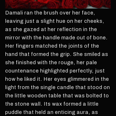
Damali ran the brush over her face,
leaving just a slight hue on her cheeks,
as she gazed at her reflection in the
mirror with the handle made out of bone.
Her fingers matched the joints of the
hand that formed the grip. She smiled as
she finished with the rouge, her pale
countenance highlighted perfectly, just
how he liked it. Her eyes glimmered in the
light from the single candle that stood on
the little wooden table that was bolted to
the stone wall. Its wax formed a little
puddle that held an enticing aura, as