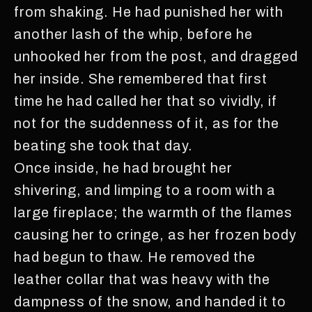
from shaking. He had punished her with
another lash of the whip, before he
unhooked her from the post, and dragged
her inside. She remembered that first
time he had called her that so vividly, if
not for the suddenness of it, as for the
beating she took that day.
Once inside, he had brought her
shivering, and limping to a room with a
large fireplace; the warmth of the flames
causing her to cringe, as her frozen body
had begun to thaw. He removed the
leather collar that was heavy with the
dampness of the snow, and handed it to