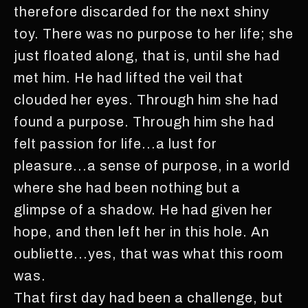
therefore discarded for the next shiny
toy. There was no purpose to her life; she
just floated along, that is, until she had
met him. He had lifted the veil that
clouded her eyes. Through him she had
found a purpose. Through him she had
felt passion for life...a lust for
pleasure...a sense of purpose, in a world
where she had been nothing but a
glimpse of a shadow. He had given her
hope, and then left her in this hole. An
oubliette...yes, that was what this room
was.
That first day had been a challenge, but