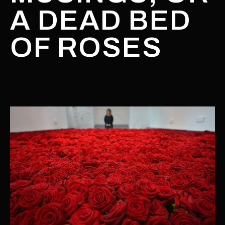
A DEAD BED
OF ROSES