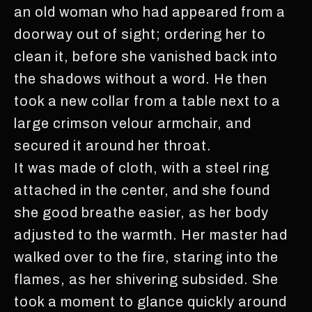
an old woman who had appeared from a
doorway out of sight; ordering her to
clean it, before she vanished back into
the shadows without a word. He then
took a new collar from a table next to a
large crimson velour armchair, and
secured it around her throat.
It was made of cloth, with a steel ring
attached in the center, and she found
she good breathe easier, as her body
adjusted to the warmth. Her master had
walked over to the fire, staring into the
flames, as her shivering subsided. She
took a moment to glance quickly around