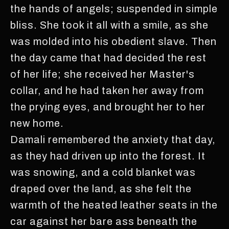
the hands of angels; suspended in simple
bliss. She took it all with a smile, as she
was molded into his obedient slave. Then
the day came that had decided the rest
of her life; she received her Master's
collar, and he had taken her away from
the prying eyes, and brought her to her
new home.
Damali remembered the anxiety that day,
as they had driven up into the forest. It
was snowing, and a cold blanket was
draped over the land, as she felt the
warmth of the heated leather seats in the
car against her bare ass beneath the