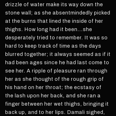
drizzle of water make its way down the
stone wall; as she absentmindedly picked
at the burns that lined the inside of her
thighs. How long had it been...she
desperately tried to remember. It was so
hard to keep track of time as the days
blurred together; it always seemed as if it
had been ages since he had last come to
see her. A ripple of pleasure ran through
her as she thought of the rough grip of
his hand on her throat; the ecstasy of
the lash upon her back, and she ran a
finger between her wet thighs, bringing it
back up, and to her lips. Damali sighed,