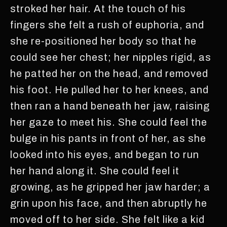
stroked her hair. At the touch of his
fingers she felt a rush of euphoria, and
she re-positioned her body so that he
could see her chest; her nipples rigid, as
he patted her on the head, and removed
his foot. He pulled her to her knees, and
then ran a hand beneath her jaw, raising
her gaze to meet his. She could feel the
bulge in his pants in front of her, as she
looked into his eyes, and began to run
her hand along it. She could feel it
growing, as he gripped her jaw harder; a
grin upon his face, and then abruptly he
moved off to her side. She felt like a kid