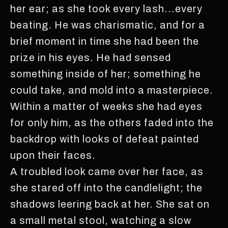
her ear; as she took every lash...every
beating. He was charismatic, and for a
brief moment in time she had been the
prize in his eyes. He had sensed
something inside of her; something he
could take, and mold into a masterpiece.
Within a matter of weeks she had eyes
for only him, as the others faded into the
backdrop with looks of defeat painted
upon their faces.
A troubled look came over her face, as
she stared off into the candlelight; the
shadows leering back at her. She sat on
a small metal stool, watching a slow