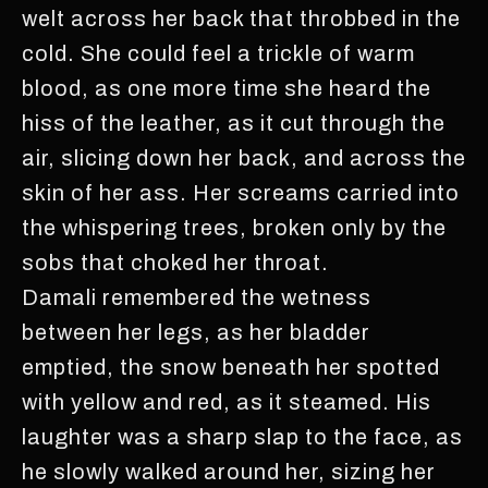
welt across her back that throbbed in the
cold. She could feel a trickle of warm
blood, as one more time she heard the
hiss of the leather, as it cut through the
air, slicing down her back, and across the
skin of her ass. Her screams carried into
the whispering trees, broken only by the
sobs that choked her throat.
Damali remembered the wetness
between her legs, as her bladder
emptied, the snow beneath her spotted
with yellow and red, as it steamed. His
laughter was a sharp slap to the face, as
he slowly walked around her, sizing her