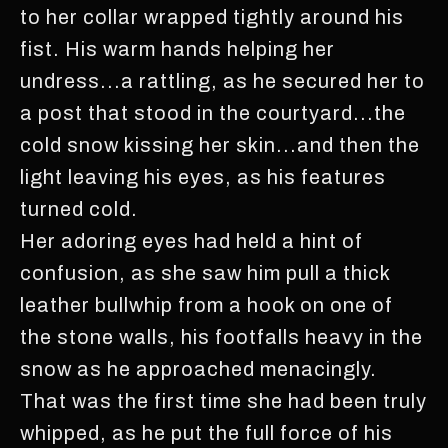
to her collar wrapped tightly around his
fist. His warm hands helping her
undress...a rattling, as he secured her to
a post that stood in the courtyard...the
cold snow kissing her skin...and then the
light leaving his eyes, as his features
turned cold.
Her adoring eyes had held a hint of
confusion, as she saw him pull a thick
leather bullwhip from a hook on one of
the stone walls, his footfalls heavy in the
snow as he approached menacingly.
That was the first time she had been truly
whipped, as he put the full force of his