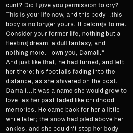
cunt? Did I give you permission to cry?
This is your life now, and this body...this
body is no longer yours. It belongs to me.
Consider your former life, nothing but a
fleeting dream; a dull fantasy, and
nothing more. I own you, Damali."
And just like that, he had turned, and left
her there; his footfalls fading into the
distance, as she shivered on the post.
Damali...it was a name she would grow to
love, as her past faded like childhood
memories. He came back for her a little
while later; the snow had piled above her
ankles, and she couldn't stop her body