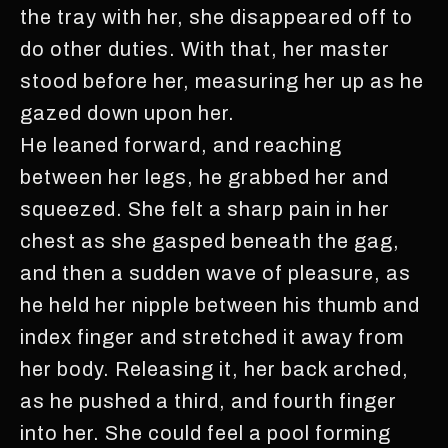
the tray with her, she disappeared off to
do other duties. With that, her master
stood before her, measuring her up as he
gazed down upon her.
He leaned forward, and reaching
between her legs, he grabbed her and
squeezed. She felt a sharp pain in her
chest as she gasped beneath the gag,
and then a sudden wave of pleasure, as
he held her nipple between his thumb and
index finger and stretched it away from
her body. Releasing it, her back arched,
as he pushed a third, and fourth finger
into her. She could feel a pool forming