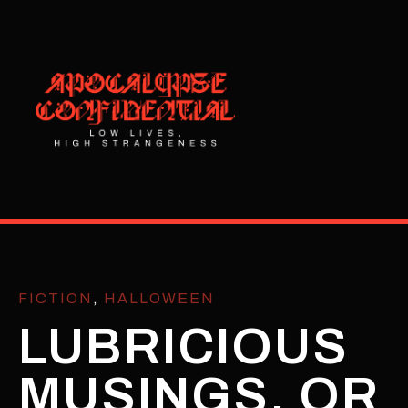
FICTION
,
HALLOWEEN
LUBRICIOUS
MUSINGS, OR