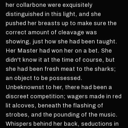
her collarbone were exquisitely
distinguished in this light, and she
pushed her breasts up to make sure the
correct amount of cleavage was
showing, just how she had been taught.
Her Master had won her on a bet. She
didn't know it at the time of course, but
she had been fresh meat to the sharks;
an object to be possessed.
Unbeknownst to her, there had been a
discreet competition; wagers made in red
lit alcoves, beneath the flashing of
strobes, and the pounding of the music.
Whispers behind her back, seductions in