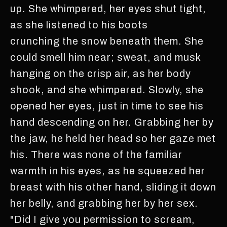
up. She whimpered, her eyes shut tight,
as she listened to his boots
crunching the snow beneath them. She
could smell him near; sweat, and musk
hanging on the crisp air, as her body
shook, and she whimpered. Slowly, she
opened her eyes, just in time to see his
hand descending on her. Grabbing her by
the jaw, he held her head so her gaze met
his. There was none of the familiar
warmth in his eyes, as he squeezed her
breast with his other hand, sliding it down
her belly, and grabbing her by her sex.
"Did I give you permission to scream,