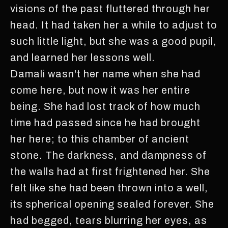
visions of the past fluttered through her
head. It had taken her a while to adjust to
such little light, but she was a good pupil,
and learned her lessons well.
Damali wasn't her name when she had
come here, but now it was her entire
being. She had lost track of how much
time had passed since he had brought
her here; to this chamber of ancient
stone. The darkness, and dampness of
the walls had at first frightened her. She
felt like she had been thrown into a well,
its spherical opening sealed forever. She
had begged, tears blurring her eyes, as