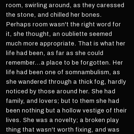
room, swirling around, as they caressed
the stone, and chilled her bones.
Perhaps room wasn't the right word for
it, she thought, an oubliette seemed
much more appropriate. That is what her
life had been, as far as she could
remember...a place to be forgotten. Her
life had been one of somnambulism, as
she wandered through a thick fog, hardly
noticed by those around her. She had
family, and lovers; but to them she had
been nothing but a hollow vestige of their
lives. She was a novelty; a broken play
thing that wasn't worth fixing, and was