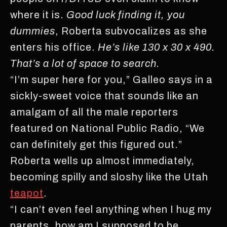
where it is.
Good luck finding it, you
dummies
, Roberta subvocalizes as she
enters his office.
He’s like
130 x 30 x 490.
That’s a lot of space to search.
“I’m super here for you,” Galleo says in a
sickly-sweet voice that sounds like an
amalgam of all the male reporters
featured on National Public Radio, “We
can definitely get this figured out.”
Roberta wells up almost immediately,
becoming spilly and sloshy like the Utah
teapot
.
“I can’t even feel anything when I hug my
parents, how am I supposed to be