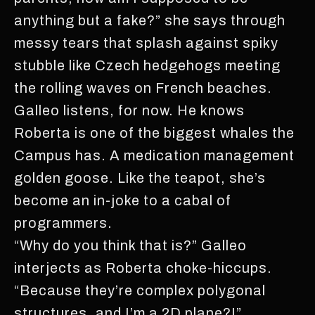
anything but a fake?” she says through
messy tears that splash against spiky
stubble like Czech hedgehogs meeting
the rolling waves on French beaches.
Galleo listens, for now. He knows
Roberta is one of the biggest whales the
Campus has. A medication management
golden goose. Like the teapot, she’s
become an in-joke to a cabal of
programmers.
“Why do you think that is?” Galleo
interjects as Roberta choke-hiccups.
“Because they’re complex polygonal
structures, and I’m a 2D plane?!”