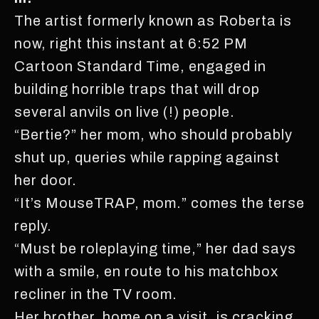
The artist formerly known as Roberta is
now, right this instant at 6:52 PM
Cartoon Standard Time, engaged in
building horrible traps that will drop
several anvils on live (!) people.
“Bertie?” her mom, who should probably
shut up, queries while rapping against
her door.
“It’s MouseTRAP, mom.” comes the terse
reply.
“Must be roleplaying time,” her dad says
with a smile, en route to his matchbox
recliner in the TV room.
Her brother, home on a visit, is cracking