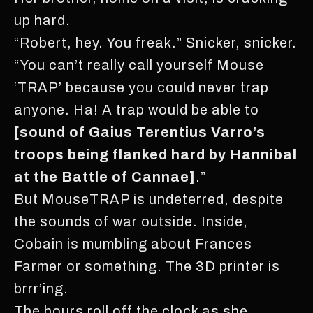
up hard.
“Robert, hey. You freak.” Snicker, snicker.
“You can’t really call yourself Mouse
‘TRAP’ because you could never trap
anyone. Ha! A trap would be able to
[sound of Gaius Terentius Varro’s
troops being flanked hard by Hannibal
at the Battle of Cannae]
.”
But MouseTRAP is undeterred, despite
the sounds of war outside. Inside,
Cobain is mumbling about Frances
Farmer or something. The 3D printer is
brrr’ing.
The hours roll off the clock as she