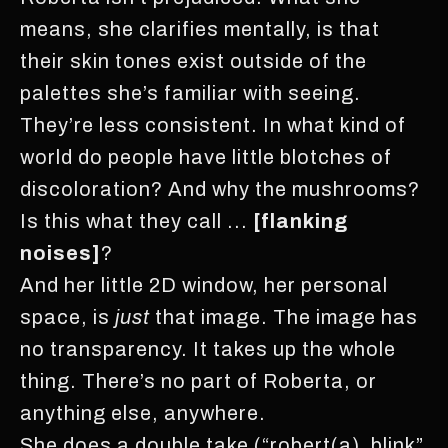
means, she clarifies mentally, is that
their skin tones exist outside of the
palettes she’s familiar with seeing.
They’re less consistent. In what kind of
world do people have little blotches of
discoloration? And why the mushrooms?
Is this what they call ...
[flanking
noises]
?
And her little 2D window, her personal
space, is
just
that image. The image has
no transparency. It takes up the whole
thing. There’s no part of Roberta, or
anything else, anywhere.
She does a double take (“robert(a)_blink”