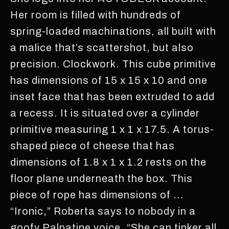
Her room is filled with hundreds of
spring-loaded machinations, all built with
a malice that’s scattershot, but also
precision. Clockwork. This cube primitive
has dimensions of 15 x 15 x 10 and one
inset face that has been extruded to add
a recess. It is situated over a cylinder
primitive measuring 1 x 1 x 17.5. A torus-
shaped piece of cheese that has
dimensions of 1.8 x 1 x 1.2 rests on the
floor plane underneath the box. This
piece of rope has dimensions of ...
“Ironic,” Roberta says to nobody in a
goofy Palpatine voice, “She can tinker all