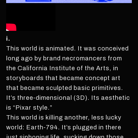
i.
This world is animated. It was conceived
long ago by brand necromancers from
the California Institute of the Arts, in
storyboards that became concept art
that became sculpted basic primitives.
It’s three-dimensional (3D). Its aesthetic
is “Pixar style.”
This world is killing another, less lucky
world: Earth-794. It’s plugged in there
just siphoning life, sucking down those