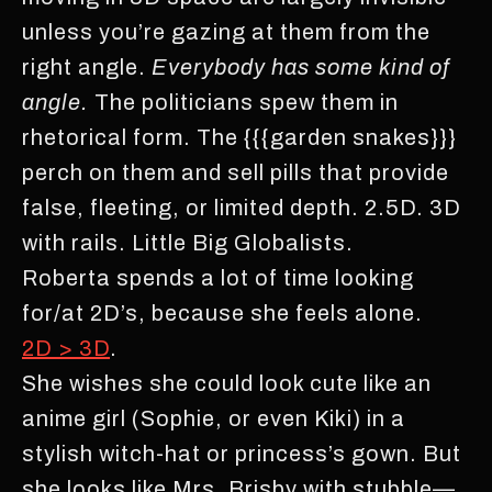
unless you’re gazing at them from the
right angle.
Everybody has some kind of
angle.
The politicians spew them in
rhetorical form. The {{{garden snakes}}}
perch on them and sell pills that provide
false, fleeting, or limited depth. 2.5D. 3D
with rails. Little Big Globalists.
Roberta spends a lot of time looking
for/at 2D’s, because she feels alone.
2D > 3D
.
She wishes she could look cute like an
anime girl (Sophie, or even Kiki) in a
stylish witch-hat or princess’s gown. But
she looks like Mrs. Brisby with stubble—