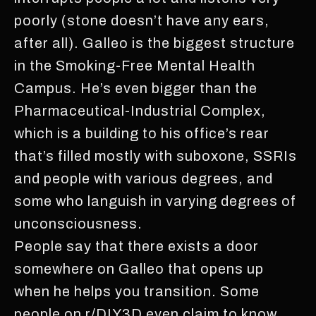
poorly (stone doesn’t have any ears,
after all). Galleo is the biggest structure
in the Smoking-Free Mental Health
Campus. He’s even bigger than the
Pharmaceutical-Industrial Complex,
which is a building to his office’s rear
that’s filled mostly with suboxone, SSRIs
and people with various degrees, and
some who languish in varying degrees of
unconsciousness.
People say that there exists a door
somewhere on Galleo that opens up
when he helps you transition. Some
people on r/DIY3D even claim to know