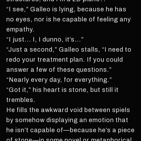
“I see,” Galleo is lying, because he has
no eyes, nor is he capable of feeling any
empathy.
“I just... I, I dunno, it’s...”
“Just a second,” Galleo stalls, “I need to
redo your treatment plan. If you could
answer a few of these questions.”
“Nearly every day, for everything.”
“Got it,” his heart is stone, but still it
trembles.
He fills the awkward void between spiels
by somehow displaying an emotion that
he isn’t capable of—because he’s a piece
of stone—in some novel or metaphorical