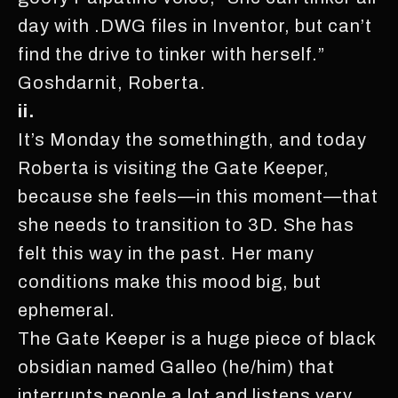
day with .DWG files in Inventor, but can’t
find the drive to tinker with herself.”
Goshdarnit, Roberta.
ii.
It’s Monday the somethingth, and today
Roberta is visiting the Gate Keeper,
because she feels—in this moment—that
she needs to transition to 3D. She has
felt this way in the past. Her many
conditions make this mood big, but
ephemeral.
The Gate Keeper is a huge piece of black
obsidian named Galleo (he/him) that
interrupts people a lot and listens very