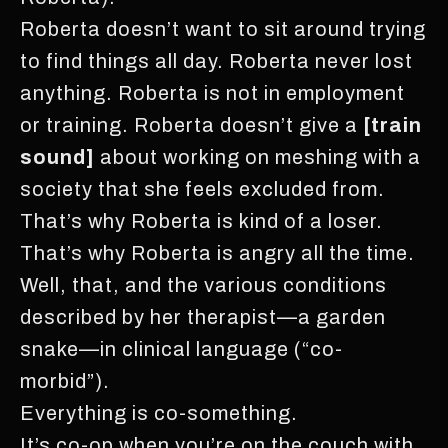
Roberta doesn’t want to sit around trying
to find things all day. Roberta never lost
anything. Roberta is not in employment
or training. Roberta doesn’t give a
[train
sound]
about working on meshing with a
society that she feels excluded from.
That’s why Roberta is kind of a loser.
That’s why Roberta is angry all the time.
Well, that, and the various conditions
described by her therapist—a garden
snake—in clinical language (“co-
morbid”).
Everything is co-something.
It’s co-op when you’re on the couch with