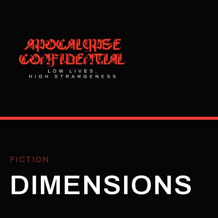
FICTION
DIMENSIONS