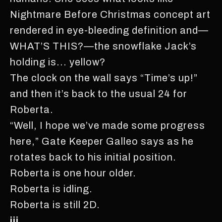
Nightmare Before Christmas concept art
rendered in eye-bleeding definition and—
WHAT’S THIS?—the snowflake Jack’s
holding is... yellow?
The clock on the wall says “Time’s up!”
and then it’s back to the usual 24 for
Roberta.
“Well, I hope we’ve made some progress
here,” Gate Keeper Galleo says as he
rotates back to his initial position.
Roberta is one hour older.
Roberta is idling.
Roberta is still 2D.
iii.