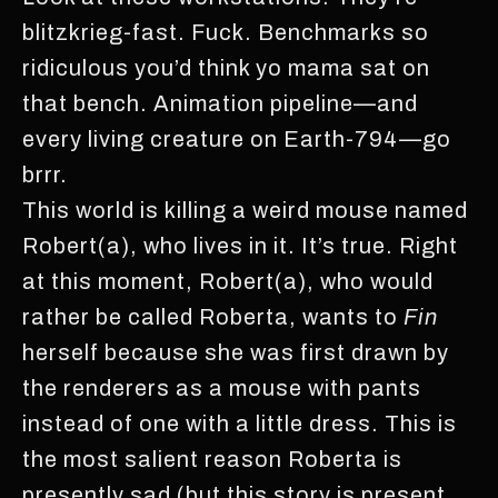
blitzkrieg-fast. Fuck. Benchmarks so
ridiculous you’d think yo mama sat on
that bench. Animation pipeline—and
every living creature on Earth-794—go
brrr.
This world is killing a weird mouse named
Robert(a), who lives in it. It’s true. Right
at this moment, Robert(a), who would
rather be called Roberta, wants to
Fin
herself because she was first drawn by
the renderers as a mouse with pants
instead of one with a little dress. This is
the most salient reason Roberta is
presently sad (but this story is present