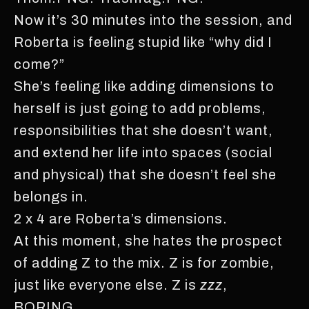
Now it’s 30 minutes into the session, and
Roberta is feeling stupid like “why did I
come?”
She’s feeling like adding dimensions to
herself is just going to add problems,
responsibilities that she doesn’t want,
and extend her life into spaces (social
and physical) that she doesn’t feel she
belongs in.
2 x 4 are Roberta’s dimensions.
At this moment, she hates the prospect
of adding Z to the mix. Z is for zombie,
just like everyone else. Z is
zzz
,
BORING.