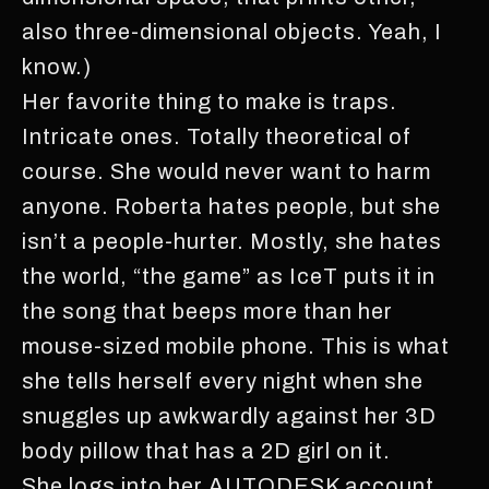
also three-dimensional objects. Yeah, I
know.)
Her favorite thing to make is traps.
Intricate ones. Totally theoretical of
course. She would never want to harm
anyone. Roberta hates people, but she
isn’t a people-hurter. Mostly, she hates
the world, “the game” as IceT puts it in
the song that beeps more than her
mouse-sized mobile phone. This is what
she tells herself every night when she
snuggles up awkwardly against her 3D
body pillow that has a 2D girl on it.
She logs into her AUTODESK account.