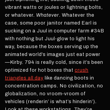
vibrant watts or joules or lightning bolts,
or whatever.
Whatever
. Whatever the
case, some poor janitor named Earl is
sucking on a Juul in computer farm #34B
with nothing but Juul-glow to light his
way, because the boxes serving up the
animated world’s images just eat power
—Kirby. 794 is really cold, since it’s been
optimized for hot boxes that
crush
triangles all day
like dancing boots in
concentration camps. No civilization, no
globalization, no vroom-vroom of
vehicles (renderin’ is what’s hinderin’).
Look at these workstations. They’re