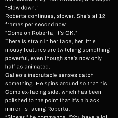
“Slow down.”
Roberta continues, slower. She’s at 12
frames per second now.
“Come on Roberta, it’s OK.”
There is strain in her face, her little
mousy features are twitching something
powerful, even though she’s now only
half as animated.
Galleo’s inscrutable senses catch
something. He spins around so that his
Complex-facing side, which has been
polished to the point that it’s a black
mirror, is facing Roberta.
“Slower,” he commands, “You have a lot