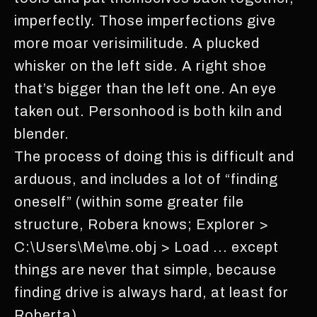
imperfectly. Those imperfections give
more moar verisimilitude. A plucked
whisker on the left side. A right shoe
that’s bigger than the left one. An eye
taken out. Personhood is both kiln and
blender.
The process of doing this is difficult and
arduous, and includes a lot of “finding
oneself” (within some greater file
structure, Robera knows; Explorer >
C:\Users\Me\me.obj > Load ... except
things are never that simple, because
finding drive is always hard, at least for
Roberta).