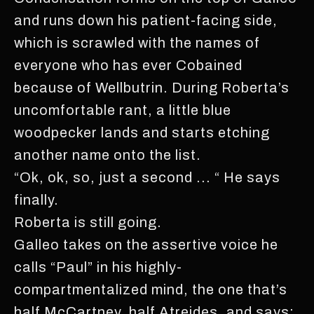
and runs down his patient-facing side,
which is scrawled with the names of
everyone who has ever Cobained
because of Wellbutrin. During Roberta’s
uncomfortable rant, a little blue
woodpecker lands and starts etching
another name onto the list.
“Ok, ok, so, just a second ... “ He says
finally.
Roberta is still going.
Galleo takes on the assertive voice he
calls “Paul” in his highly-
compartmentalized mind, the one that’s
half McCartney, half Atreides, and says: