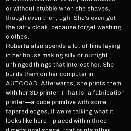
or without stubble when she shaves,
though even then, ugh. She’s even got
the ratty cloak, because forget washing
clothes.
Roberta also spends a lot of time laying
in her house making silly or outright
unhinged things that interest her. She
builds them on her computer in
AUTOCAD. Afterwards, she prints them
with her 3D printer. (That is, a fabrication
printer—a cube primitive with some
tapered edges, if we’re talking what it
looks like here—placed within three-
dimensional space, that prints other,