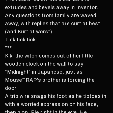
extrudes and bevels away in Inventor.
Any questions from family are waved
away, with replies that are curt at best
(and Kurt at worst).
Tick tick tick.
***
Kiki the witch comes out of her little
wooden clock on the wall to say
“Midnight” in Japanese, just as
MouseTRAP’s brother is forcing the
door.
A trip wire snags his foot as he tiptoes in
with a worried expression on his face,
then plop. Pie right in the eye. He