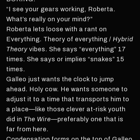
“I see your gears working, Roberta.
What’s really on your mind?”
Roberta lets loose with a rant on
Everything. Theory of everything /
Hybrid
Theory
vibes. She says “everything” 17
times. She says or implies “snakes” 15
times.
Galleo just wants the clock to jump
ahead. Holy cow. He wants someone to
adjust it to a time that transports him to
a place—like those clever at-risk youth
did in
The Wire
—preferably one that is
far from here.
Condensation forms on the top of Galleo