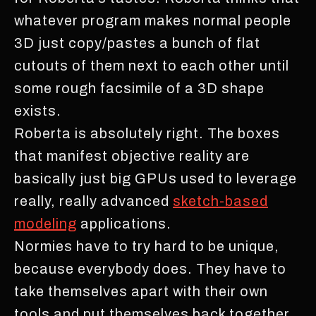
whatever program makes normal people
3D just copy/pastes a bunch of flat
cutouts of them next to each other until
some rough facsimile of a 3D shape
exists.
Roberta is absolutely right. The boxes
that manifest objective reality are
basically just big GPUs used to leverage
really, really advanced
sketch-based
modeling
applications.
Normies have to try hard to be unique,
because everybody does. They have to
take themselves apart with their own
tools and put themselves back together,