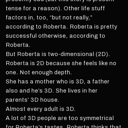
tense for a reason). Other life stuff
factors in, too, “but not really,”
according to Roberta. Roberta is pretty
successful otherwise, according to
Roberta.
But Roberta is two-dimensional (2D).
Roberta is 2D because she feels like no
one. Not enough depth.
She has a mother who is 3D, a father
also and he’s 3D. She lives in her
parents’ 3D house.
Almost every adult is 3D.
A lot of 3D people are too symmetrical
for Roberta’s tastes. Roberta thinks that