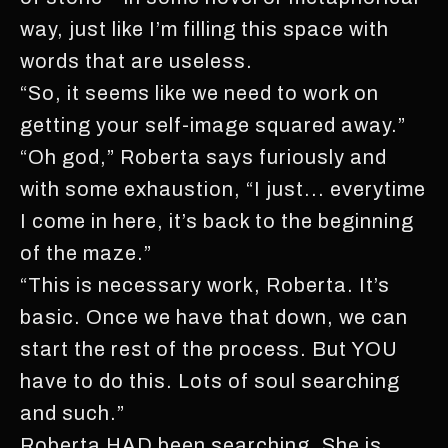
way, just like I’m filling this space with
words that are useless.
“So, it seems like we need to work on
getting your self-image squared away.”
“Oh god,” Roberta says furiously and
with some exhaustion, “I just... everytime
I come in here, it’s back to the beginning
of the maze.”
“This is necessary work, Roberta. It’s
basic. Once we have that down, we can
start the rest of the process. But YOU
have to do this. Lots of soul searching
and such.”
Roberta HAD been searching. She is