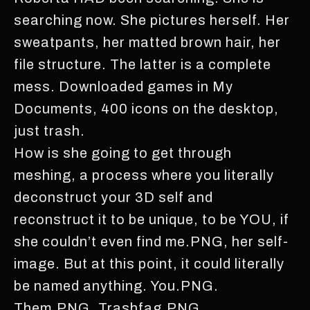
searching now. She pictures herself. Her
sweatpants, her matted brown hair, her
file structure. The latter is a complete
mess. Downloaded games in My
Documents, 400 icons on the desktop,
just trash.
How is she going to get through
meshing, a process where you literally
deconstruct your 3D self and
reconstruct it to be unique, to be YOU, if
she couldn’t even find me.PNG, her self-
image. But at this point, it could literally
be named anything. You.PNG.
Them.PNG. Trashfag.PNG.