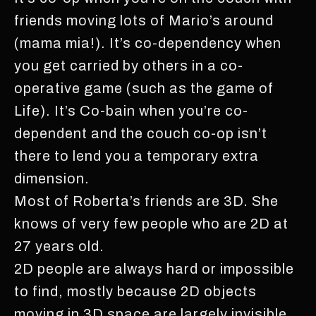
friends moving lots of Mario’s around
(mama mia!). It’s co-dependency when
you get carried by others in a co-
operative game (such as the game of
Life). It’s Co-bain when you’re co-
dependent and the couch co-op isn’t
there to lend you a temporary extra
dimension.
Most of Roberta’s friends are 3D. She
knows of very few people who are 2D at
27 years old.
2D people are always hard or impossible
to find, mostly because 2D objects
moving in 3D space are largely invisible