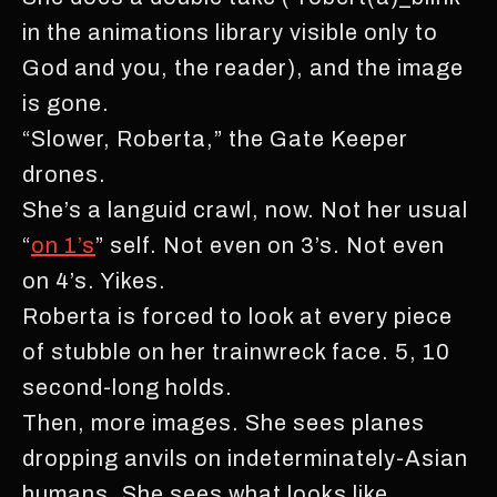
in the animations library visible only to
God and you, the reader), and the image
is gone.
“Slower, Roberta,” the Gate Keeper
drones.
She’s a languid crawl, now. Not her usual
“
on 1’s
” self. Not even on 3’s. Not even
on 4’s. Yikes.
Roberta is forced to look at every piece
of stubble on her trainwreck face. 5, 10
second-long holds.
Then, more images. She sees planes
dropping anvils on indeterminately-Asian
humans. She sees what looks like