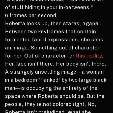
of stuff hiding in your in-betweens.”
6 frames per second.
Roberta looks up, then stares, agape.
Between two keyframes that contain
tormented facial expressions, she sees
an image. Something out of character
for her. Out of character for
this reality
.
Her face isn’t there. Her body isn’t there.
A strangely unsettling image—a woman
in a bedroom “flanked” by two large black
men—is occupying the entirety of the
space where Roberta should be. But the
people, they’re not colored right. No,
Roberta isn’t prejudiced. What she