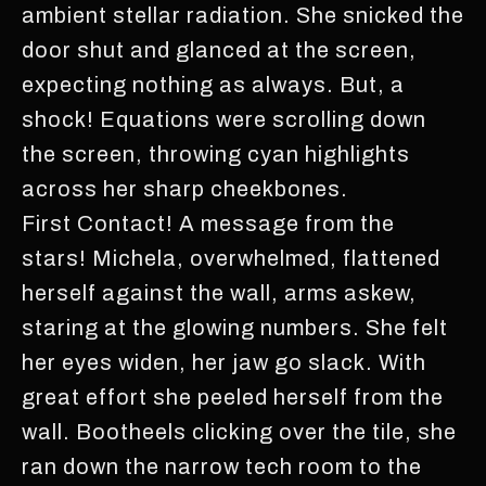
ambient stellar radiation. She snicked the
door shut and glanced at the screen,
expecting nothing as always. But, a
shock! Equations were scrolling down
the screen, throwing cyan highlights
across her sharp cheekbones.
First Contact! A message from the
stars! Michela, overwhelmed, flattened
herself against the wall, arms askew,
staring at the glowing numbers. She felt
her eyes widen, her jaw go slack. With
great effort she peeled herself from the
wall. Bootheels clicking over the tile, she
ran down the narrow tech room to the