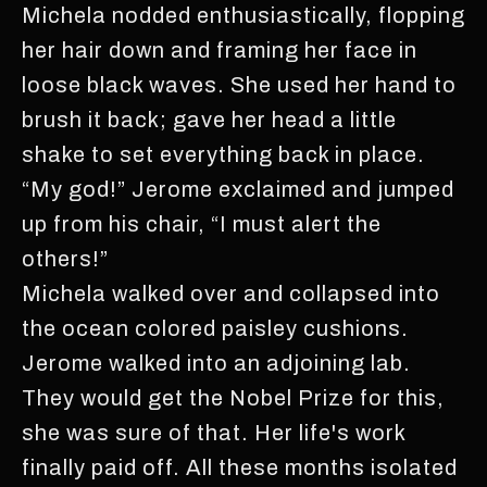
Michela nodded enthusiastically, flopping
her hair down and framing her face in
loose black waves. She used her hand to
brush it back; gave her head a little
shake to set everything back in place.
“My god!” Jerome exclaimed and jumped
up from his chair, “I must alert the
others!”
Michela walked over and collapsed into
the ocean colored paisley cushions.
Jerome walked into an adjoining lab.
They would get the Nobel Prize for this,
she was sure of that. Her life's work
finally paid off. All these months isolated