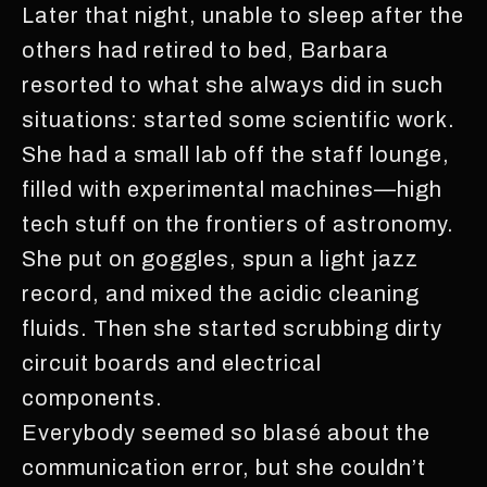
Later that night, unable to sleep after the
others had retired to bed, Barbara
resorted to what she always did in such
situations: started some scientific work.
She had a small lab off the staff lounge,
filled with experimental machines—high
tech stuff on the frontiers of astronomy.
She put on goggles, spun a light jazz
record, and mixed the acidic cleaning
fluids. Then she started scrubbing dirty
circuit boards and electrical
components.
Everybody seemed so blasé about the
communication error, but she couldn’t