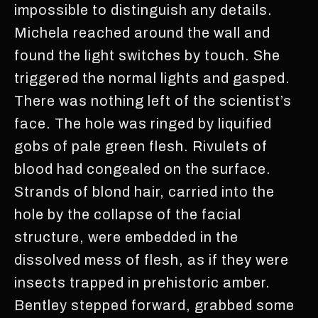
impossible to distinguish any details.
Michela reached around the wall and
found the light switches by touch. She
triggered the normal lights and gasped.
There was nothing left of the scientist’s
face. The hole was ringed by liquified
gobs of pale green flesh. Rivulets of
blood had congealed on the surface.
Strands of blond hair, carried into the
hole by the collapse of the facial
structure, were embedded in the
dissolved mess of flesh, as if they were
insects trapped in prehistoric amber.
Bentley stepped forward, grabbed some