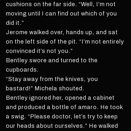
cushions on the far side. “Well, I’m not
moving until I can find out which of you
did it.”
Jerome walked over, hands up, and sat
on the left side of the pit. “I’m not entirely
convinced it’s not you.”
Bentley swore and turned to the
cupboards.
“Stay away from the knives, you
bastard!” Michela shouted.
Bentley ignored her, opened a cabinet
and produced a bottle of amaro. He took
a swig. “Please doctor, let’s try to keep
our heads about ourselves.” He walked