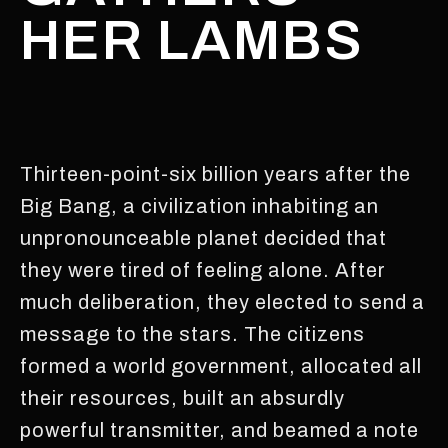
HER LAMBS
Thirteen-point-six billion years after the
Big Bang, a civilization inhabiting an
unpronounceable planet decided that
they were tired of feeling alone. After
much deliberation, they elected to send a
message to the stars. The citizens
formed a world government, allocated all
their resources, built an absurdly
powerful transmitter, and beamed a note