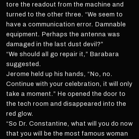
tore the readout from the machine and
turned to the other three. “We seem to
have a communication error. Damnable
equipment. Perhaps the antenna was
damaged in the last dust devil?”
“We should all go repair it,” Barabara
suggested.
Jerome held up his hands, “No, no.
Continue with your celebration, it will only
take a moment.” He opened the door to
the tech room and disappeared into the
red glow.
“So Dr. Constantine, what will you do now
that you will be the most famous woman