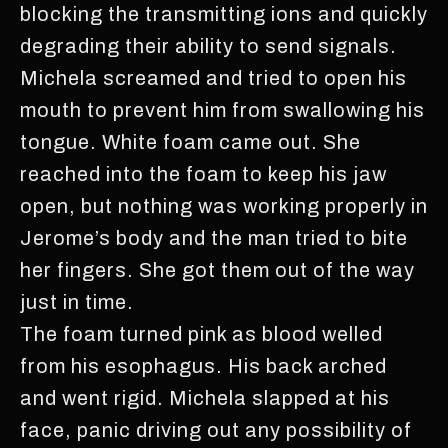
blocking the transmitting ions and quickly
degrading their ability to send signals.
Michela screamed and tried to open his
mouth to prevent him from swallowing his
tongue. White foam came out. She
reached into the foam to keep his jaw
open, but nothing was working properly in
Jerome’s body and the man tried to bite
her fingers. She got them out of the way
just in time.
The foam turned pink as blood welled
from his esophagus. His back arched
and went rigid. Michela slapped at his
face, panic driving out any possibility of