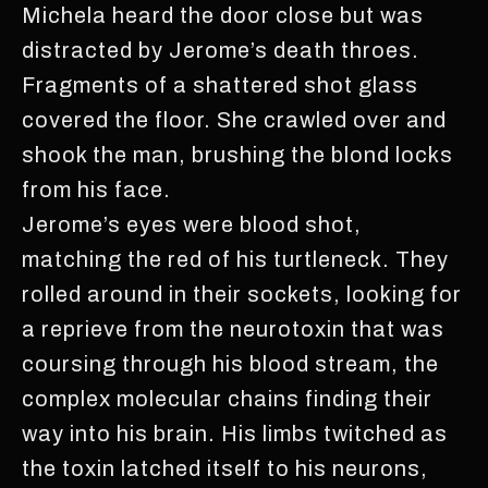
Michela heard the door close but was
distracted by Jerome’s death throes.
Fragments of a shattered shot glass
covered the floor. She crawled over and
shook the man, brushing the blond locks
from his face.
Jerome’s eyes were blood shot,
matching the red of his turtleneck. They
rolled around in their sockets, looking for
a reprieve from the neurotoxin that was
coursing through his blood stream, the
complex molecular chains finding their
way into his brain. His limbs twitched as
the toxin latched itself to his neurons,