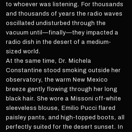
to whoever was listening. For thousands
and thousands of years the radio waves
oscillated undisturbed through the
vacuum until—finally—they impacted a
radio dish in the desert of a medium-
sized world.
At the same time, Dr. Michela
Constantine stood smoking outside her
observatory, the warm New Mexico
breeze gently flowing through her long
black hair. She wore a Missoni off-white
sleeveless blouse, Emilio Pucci flared
paisley pants, and high-topped boots, all
perfectly suited for the desert sunset. In