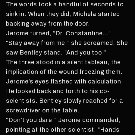
The words took a handful of seconds to
sink in. When they did, Michela started
backing away from the door.
Jerome turned, “Dr. Constantine…”
“Stay away from me!” she screamed. She
saw Bentley stand. “And you too!”
The three stood in a silent tableau, the
implication of the wound freezing them.
Jerome’s eyes flashed with calculation.
He looked back and forth to his co-
scientists. Bentley slowly reached for a
screwdriver on the table.
“Don’t you dare,” Jerome commanded,
pointing at the other scientist. “Hands