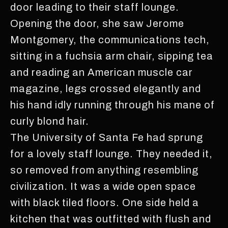
door leading to their staff lounge.
Opening the door, she saw Jerome
Montgomery, the communications tech,
sitting in a fuchsia arm chair, sipping tea
and reading an American muscle car
magazine, legs crossed elegantly and
his hand idly running through his mane of
curly blond hair.
The University of Santa Fe had sprung
for a lovely staff lounge. They needed it,
so removed from anything resembling
civilization. It was a wide open space
with black tiled floors. One side held a
kitchen that was outfitted with flush and