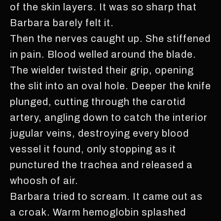
of the skin layers. It was so sharp that
Barbara barely felt it.
Then the nerves caught up. She stiffened
in pain. Blood welled around the blade.
The wielder twisted their grip, opening
the slit into an oval hole. Deeper the knife
plunged, cutting through the carotid
artery, angling down to catch the interior
jugular veins, destroying every blood
vessel it found, only stopping as it
punctured the trachea and released a
whoosh of air.
Barbara tried to scream. It came out as
a croak. Warm hemoglobin splashed