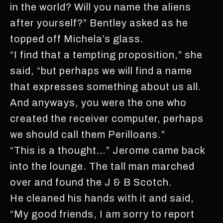
in the world? Will you name the aliens
after yourself?” Bentley asked as he
topped off Michela’s glass.
“I find that a tempting proposition,” she
said, “but perhaps we will find a name
that expresses something about us all.
And anyways, you were the one who
created the receiver computer, perhaps
we should call them Perilloans.”
“This is a thought…” Jerome came back
into the lounge. The tall man marched
over and found the J & B Scotch.
He cleaned his hands with it and said,
“My good friends, I am sorry to report