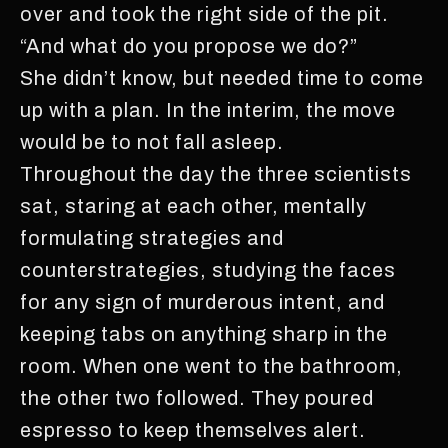
over and took the right side of the pit.
“And what do you propose we do?”
She didn’t know, but needed time to come
up with a plan. In the interim, the move
would be to not fall asleep.
Throughout the day the three scientists
sat, staring at each other, mentally
formulating strategies and
counterstrategies, studying the faces
for any sign of murderous intent, and
keeping tabs on anything sharp in the
room. When one went to the bathroom,
the other two followed. They poured
espresso to keep themselves alert.