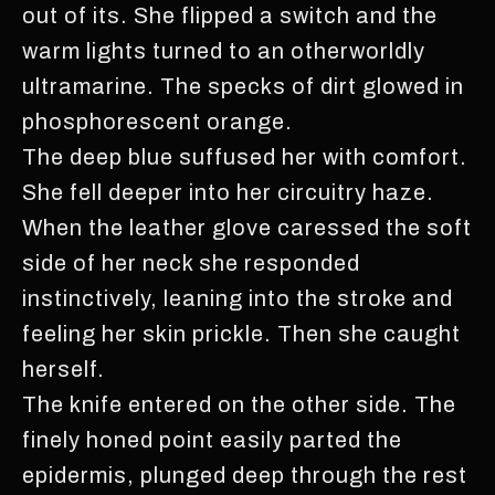
out of its. She flipped a switch and the
warm lights turned to an otherworldly
ultramarine. The specks of dirt glowed in
phosphorescent orange.
The deep blue suffused her with comfort.
She fell deeper into her circuitry haze.
When the leather glove caressed the soft
side of her neck she responded
instinctively, leaning into the stroke and
feeling her skin prickle. Then she caught
herself.
The knife entered on the other side. The
finely honed point easily parted the
epidermis, plunged deep through the rest