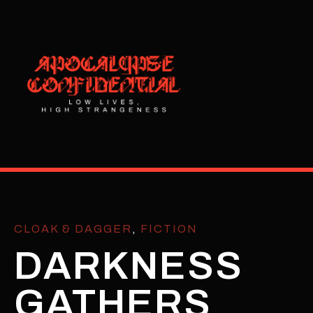
CLOAK & DAGGER
,
FICTION
DARKNESS
GATHERS