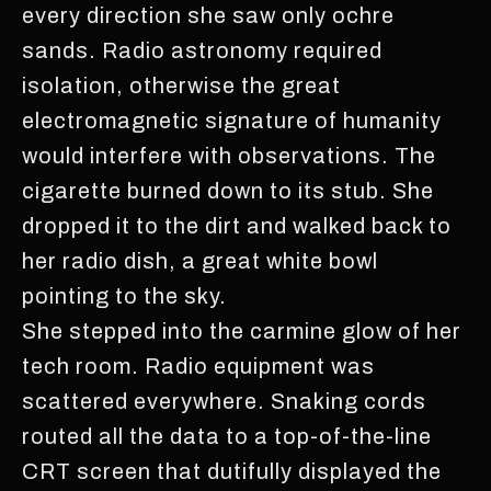
every direction she saw only ochre
sands. Radio astronomy required
isolation, otherwise the great
electromagnetic signature of humanity
would interfere with observations. The
cigarette burned down to its stub. She
dropped it to the dirt and walked back to
her radio dish, a great white bowl
pointing to the sky.
She stepped into the carmine glow of her
tech room. Radio equipment was
scattered everywhere. Snaking cords
routed all the data to a top-of-the-line
CRT screen that dutifully displayed the