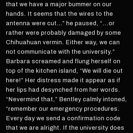
that we have a major bummer on our
hands. It seems that the wires to the
antenna were cut…” he paused, “...or
rather were probably damaged by some
Chihuahuan vermin. Either way, we can
not communicate with the university.”
Barbara screamed and flung herself on
top of the kitchen island, “We will die out
here!” Her distress made it appear as if
her lips had desynched from her words.
“Nevermind that,” Bentley calmly intoned,
“remember our emergency procedures.
Every day we send a confirmation code
that we are alright. If the university does