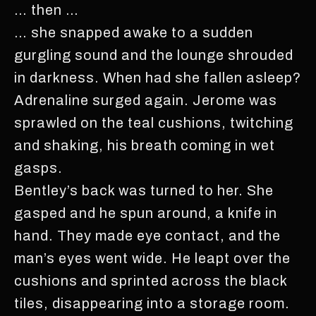
… then …
… she snapped awake to a sudden
gurgling sound and the lounge shrouded
in darkness. When had she fallen asleep?
Adrenaline surged again. Jerome was
sprawled on the teal cushions, twitching
and shaking, his breath coming in wet
gasps.
Bentley’s back was turned to her. She
gasped and he spun around, a knife in
hand. They made eye contact, and the
man’s eyes went wide. He leapt over the
cushions and sprinted across the black
tiles, disappearing into a storage room.