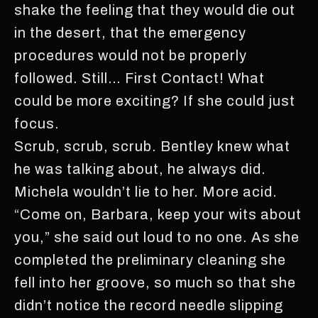
shake the feeling that they would die out
in the desert, that the emergency
procedures would not be properly
followed. Still… First Contact! What
could be more exciting? If she could just
focus.
Scrub, scrub, scrub. Bentley knew what
he was talking about, he always did.
Michela wouldn’t lie to her. More acid.
“Come on, Barbara, keep your wits about
you,” she said out loud to no one. As she
completed the preliminary cleaning she
fell into her groove, so much so that she
didn’t notice the record needle slipping