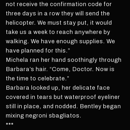
not receive the confirmation code for
three days in a row they will send the
helicopter. We must stay put, it would
take us a week to reach anywhere by
walking. We have enough supplies. We
have planned for this.”
Michela ran her hand soothingly through
Barbara’s hair. “Come, Doctor. Now is
the time to celebrate.”
Barbara looked up, her delicate face
covered in tears but waterproof eyeliner
still in place, and nodded. Bentley began
mixing negroni sbagliatos.
***