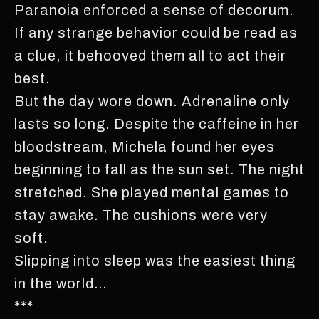
Paranoia enforced a sense of decorum.
If any strange behavior could be read as
a clue, it behooved them all to act their
best.
But the day wore down. Adrenaline only
lasts so long. Despite the caffeine in her
bloodstream, Michela found her eyes
beginning to fall as the sun set. The night
stretched. She played mental games to
stay awake. The cushions were very
soft.
Slipping into sleep was the easiest thing
in the world…
***