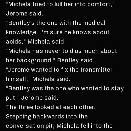
“Michela tried to lull her into comfort,”
Jerome said.
“Bentley’s the one with the medical
knowledge. I’m sure he knows about
acids,” Michela said.
“Michela has never told us much about
her background,” Bentley said.
“Jerome wanted to fix the transmitter
himself,” Michela said.
“Bentley was the one who wanted to stay
put,” Jerome said.
The three looked at each other.
Stepping backwards into the
conversation pit, Michela fell into the