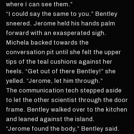
where I can see them.”
“I could say the same to you.” Bentley
sneered. Jerome held his hands palm
forward with an exasperated sigh.
Michela backed towards the
conversation pit until she felt the upper
tips of the teal cushions against her
heels. “Get out of there Bentley!” she
yelled. “Jerome, let him through.”
The communication tech stepped aside
to let the other scientist through the door
frame. Bentley walked over to the kitchen
and leaned against the island.
“Jerome found the body,” Bentley said.