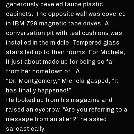
generously beveled taupe plastic
cabinets. The opposite wall was covered
in IBM 729 magnetic tape drives. A
conversation pit with teal cushions was
installed in the middle. Tempered glass
stairs led up to their rooms. For Michela,
it just about made up for being so far
from her hometown of LA.
“Dr. Montgomery,” Michela gasped, “it
has finally happened!”
He looked up from his magazine and
raised an eyebrow. “Are you referring to a
message from an alien?” he asked
sarcastically.