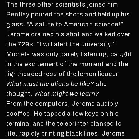
The three other scientists joined him.
Bentley poured the shots and held up his
glass. “A salute to American science!”
Jerome drained his shot and walked over
the 729s, “I will alert the university.”
Michela was only barely listening, caught
in the excitement of the moment and the
lightheadedness of the lemon liqueur.
What must the aliens be like?
she
thought.
What might we learn?
From the computers, Jerome audibly
scoffed. He tapped a few keys on his
terminal and the teleprinter clanked to
life, rapidly printing black lines. Jerome