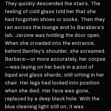
They quickly descended the stairs. The
feeling of cold glass told her that she
had forgotten shoes or socks. Then they
ran across the lounge and to Barabara’s
lab. Jerome was holding the door open.
When she crowded into the entrance,
behind Bentley’s shoulder, she screamed.
Barbara—or more accurately, her corpse
—was laying on her back in a pool of
liquid and glass shards, still sitting in her
chair. Her legs had locked into position
when she died. Her face was gone,
replaced by a deep black hole. With the
blue cleaning light still on, it was