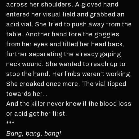
across her shoulders. A gloved hand
entered her visual field and grabbed an
acid vial. She tried to push away from the
table. Another hand tore the goggles
from her eyes and tilted her head back,
further separating the already gaping
neck wound. She wanted to reach up to
stop the hand. Her limbs weren’t working.
She croaked once more. The vial tipped
towards her…
And the killer never knew if the blood loss
or acid got her first.
***
Bang, bang, bang!