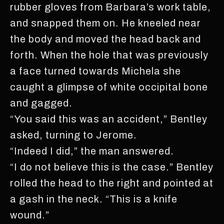
rubber gloves from Barbara’s work table,
and snapped them on. He kneeled near
the body and moved the head back and
forth. When the hole that was previously
a face turned towards Michela she
caught a glimpse of white occipital bone
and gagged.
“You said this was an accident,” Bentley
asked, turning to Jerome.
“Indeed I did,” the man answered.
“I do not believe this is the case.” Bentley
rolled the head to the right and pointed at
a gash in the neck. “This is a knife
wound.”