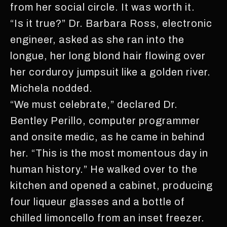
from her social circle. It was worth it.
“Is it true?” Dr. Barbara Ross, electronic
engineer, asked as she ran into the
longue, her long blond hair flowing over
her corduroy jumpsuit like a golden river.
Michela nodded.
“We must celebrate,” declared Dr.
Bentley Perillo, computer programmer
and onsite medic, as he came in behind
her. “This is the most momentous day in
human history.” He walked over to the
kitchen and opened a cabinet, producing
four liqueur glasses and a bottle of
chilled limoncello from an inset freezer.