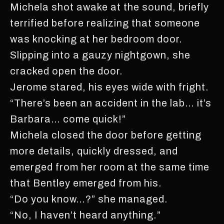
Michela shot awake at the sound, briefly
terrified before realizing that someone
was knocking at her bedroom door.
Slipping into a gauzy nightgown, she
cracked open the door.
Jerome stared, his eyes wide with fright.
“There’s been an accident in the lab… it’s
Barbara… come quick!”
Michela closed the door before getting
more details, quickly dressed, and
emerged from her room at the same time
that Bentley emerged from his.
“Do you know…?” she managed.
“No, I haven’t heard anything.”