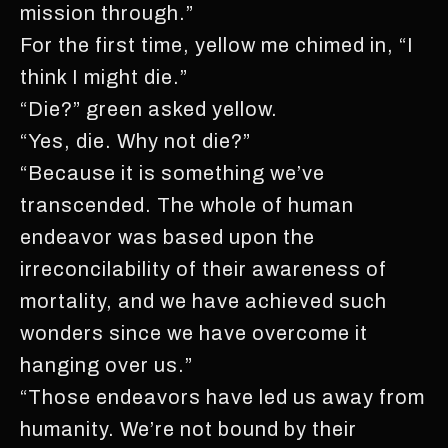
mission through.”
For the first time, yellow me chimed in, “I
think I might die.”
“Die?” green asked yellow.
“Yes, die. Why not die?”
“Because it is something we’ve
transcended. The whole of human
endeavor was based upon the
irreconcilability of their awareness of
mortality, and we have achieved such
wonders since we have overcome it
hanging over us.”
“Those endeavors have led us away from
humanity. We’re not bound by their