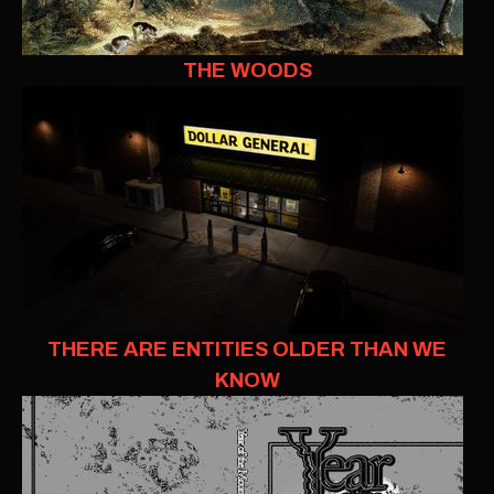
THE WOODS
THERE ARE ENTITIES OLDER THAN WE
KNOW