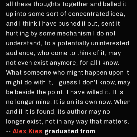
all these thoughts together and balled it
up into some sort of concentrated idea,
and I think I have pushed it out, sent it
hurtling by some mechanism I do not
understand, to a potentially uninterested
audience, who come to think of it, may
not even exist anymore, for all I know.
What someone who might happen upon it
might do with it, I guess I don’t know, may
be beside the point. I have willed it. It is
no longer mine. It is on its own now. When
and if it is found, its author may no
longer exist, not in any way that matters.
--
Alex Kies
graduated from