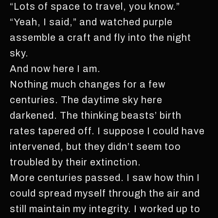
“Lots of space to travel, you know.”
“Yeah, I said,” and watched purple
assemble a craft and fly into the night
sky.
And now here I am.
Nothing much changes for a few
centuries. The daytime sky here
darkened. The thinking beasts’ birth
rates tapered off. I suppose I could have
intervened, but they didn’t seem too
troubled by their extinction.
More centuries passed. I saw how thin I
could spread myself through the air and
still maintain my integrity. I worked up to