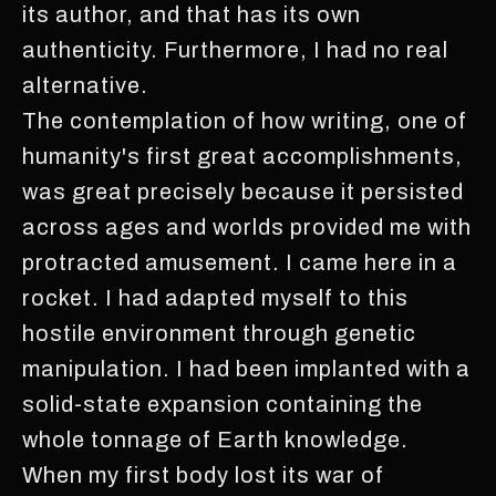
its author, and that has its own
authenticity. Furthermore, I had no real
alternative.
The contemplation of how writing, one of
humanity's first great accomplishments,
was great precisely because it persisted
across ages and worlds provided me with
protracted amusement. I came here in a
rocket. I had adapted myself to this
hostile environment through genetic
manipulation. I had been implanted with a
solid-state expansion containing the
whole tonnage of Earth knowledge.
When my first body lost its war of