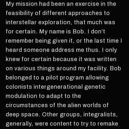
My mission had been an exercise in the
feasibility of different approaches to
interstellar exploration, that much was
for certain. My name is Bob. I don’t
remember being given it, or the last time I
heard someone address me thus. I only
knew for certain because it was written
on various things around my facility. Bob
belonged to a pilot program allowing
colonists intergenerational genetic
modulation to adapt to the
circumstances of the alien worlds of
deep space. Other groups, integralists,
generally, were content to try to remake