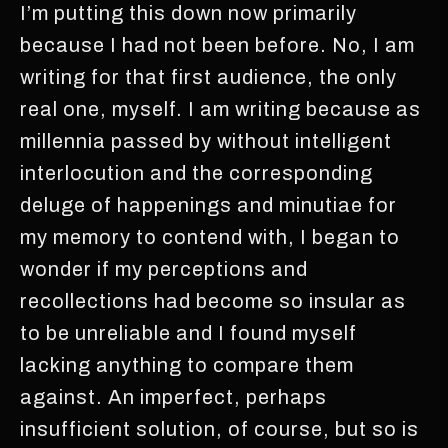
I’m putting this down now primarily
because I had not been before. No, I am
writing for that first audience, the only
real one, myself. I am writing because as
millennia passed by without intelligent
interlocution and the corresponding
deluge of happenings and minutiae for
my memory to contend with, I began to
wonder if my perceptions and
recollections had become so insular as
to be unreliable and I found myself
lacking anything to compare them
against. An imperfect, perhaps
insufficient solution, of course, but so is