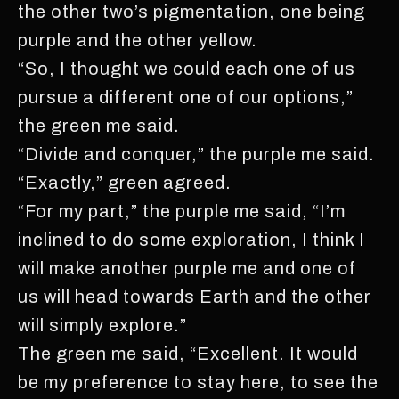
the other two’s pigmentation, one being
purple and the other yellow.
“So, I thought we could each one of us
pursue a different one of our options,”
the green me said.
“Divide and conquer,” the purple me said.
“Exactly,” green agreed.
“For my part,” the purple me said, “I’m
inclined to do some exploration, I think I
will make another purple me and one of
us will head towards Earth and the other
will simply explore.”
The green me said, “Excellent. It would
be my preference to stay here, to see the