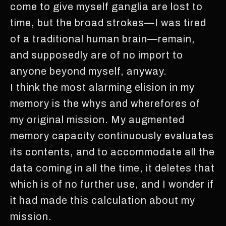
come to give myself ganglia are lost to
time, but the broad strokes—I was tired
of a traditional human brain—remain,
and supposedly are of no import to
anyone beyond myself, anyway.
I think the most alarming elision in my
memory is the whys and wherefores of
my original mission. My augmented
memory capacity continuously evaluates
its contents, and to accommodate all the
data coming in all the time, it deletes that
which is of no further use, and I wonder if
it had made this calculation about my
mission.