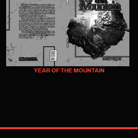
YEAR OF THE MOUNTAIN