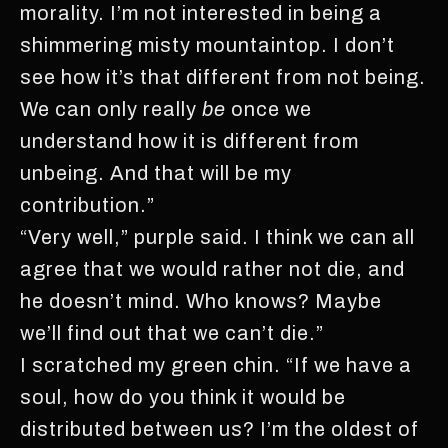
morality. I’m not interested in being a
shimmering misty mountaintop. I don’t
see how it’s that different from not being.
We can only really
be
once we
understand how it is different from
unbeing. And that will be my
contribution.”
“Very well,” purple said. I think we can all
agree that we would rather not die, and
he doesn’t mind. Who knows? Maybe
we’ll find out that we can’t die.”
I scratched my green chin. “If we have a
soul, how do you think it would be
distributed between us? I’m the oldest of