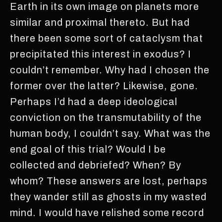
Earth in its own image on planets more
similar and proximal thereto. But had
there been some sort of cataclysm that
precipitated this interest in exodus? I
couldn’t remember. Why had I chosen the
former over the latter? Likewise, gone.
Perhaps I’d had a deep ideological
conviction on the transmutability of the
human body, I couldn’t say. What was the
end goal of this trial? Would I be
collected and debriefed? When? By
whom? These answers are lost, perhaps
they wander still as ghosts in my wasted
mind. I would have relished some record