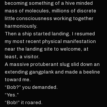
becoming something of a hive minded
mass of molecules, millions of discrete
little consciousness working together
harmoniously.
Then a ship started landing. I resumed
my most recent physical manifestation
near the landing site to welcome, at
least, a visitor.
A massive protuberant slug slid down an
extending gangplank and made a beeline
toward me.
“Bob?” you demanded.
“Yes.”
“Bob!” it roared.