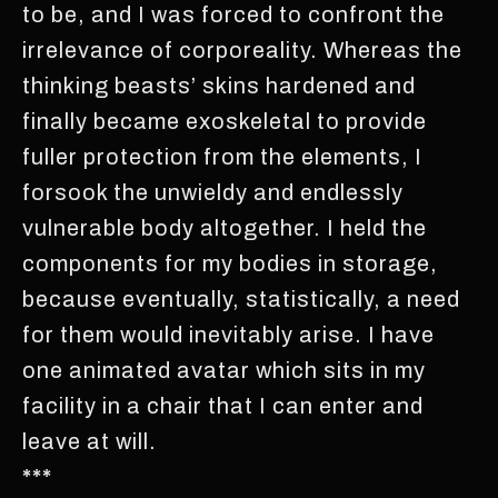
to be, and I was forced to confront the
irrelevance of corporeality. Whereas the
thinking beasts’ skins hardened and
finally became exoskeletal to provide
fuller protection from the elements, I
forsook the unwieldy and endlessly
vulnerable body altogether. I held the
components for my bodies in storage,
because eventually, statistically, a need
for them would inevitably arise. I have
one animated avatar which sits in my
facility in a chair that I can enter and
leave at will.
***