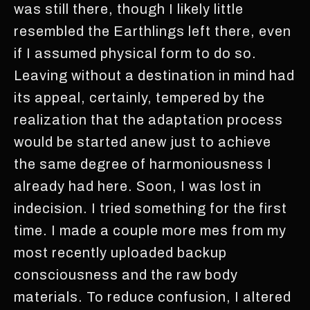
was still there, though I likely little
resembled the Earthlings left there, even
if I assumed physical form to do so.
Leaving without a destination in mind had
its appeal, certainly, tempered by the
realization that the adaptation process
would be started anew just to achieve
the same degree of harmoniousness I
already had here. Soon, I was lost in
indecision. I tried something for the first
time. I made a couple more mes from my
most recently uploaded backup
consciousness and the raw body
materials. To reduce confusion, I altered