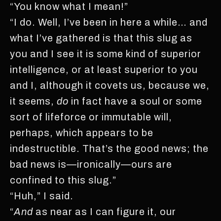
“You know what I mean!”
“I do. Well, I’ve been in here a while… and
what I’ve gathered is that this slug as
you and I see it is some kind of superior
intelligence, or at least superior to you
and I, although it covets us, because we,
it seems,
do
in fact have a soul or some
sort of lifeforce or immutable will,
perhaps, which appears to be
indestructible. That’s the good news; the
bad news is—ironically—ours are
confined to this slug.”
“Huh,” I said.
“
And
as near as I can figure it, our