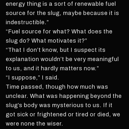
energy thing is a sort of renewable fuel
source for the slug, maybe because it is
indestructible.”
“Fuel source for what? What does the
slug do? What motivates it?”
“That I don’t know, but I suspect its
explanation wouldn’t be very meaningful
to us, and it hardly matters now.”
“I suppose,” I said.
Time passed, though how much was
unclear. What was happening beyond the
slug’s body was mysterious to us. If it
got sick or frightened or tired or died, we
were none the wiser.