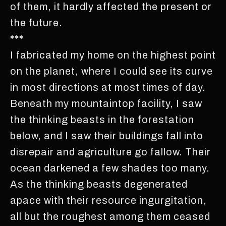
of them, it hardly affected the present or
the future.
***
I fabricated my home on the highest point
on the planet, where I could see its curve
in most directions at most times of day.
Beneath my mountaintop facility, I saw
the thinking beasts in the forestation
below, and I saw their buildings fall into
disrepair and agriculture go fallow. Their
ocean darkened a few shades too many.
As the thinking beasts degenerated
apace with their resource ingurgitation,
all but the roughest among them ceased