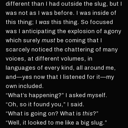
different than I had outside the slug, but I
was not as I was before. I was inside of
this thing; I
was
this thing. So focused
was I anticipating the explosion of agony
which surely
must
be coming that I
scarcely noticed the chattering of many
voices, at different volumes, in
languages of every kind, all around me,
and—yes now that I listened for it—my
own included.
“What’s happening?” I asked myself.
“Oh, so it found you,” I said.
“What is going on? What is
this
?”
“Well, it looked to me like a big slug.”