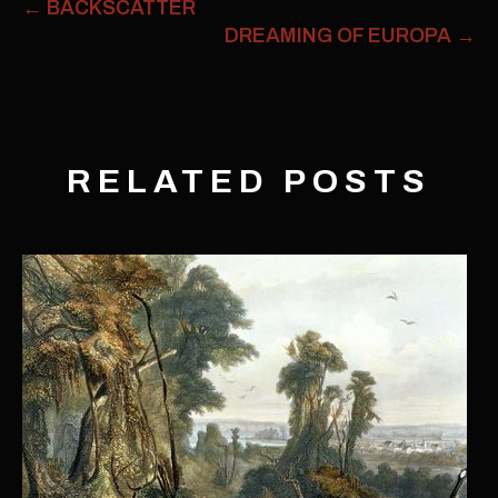
←
BACKSCATTER
DREAMING OF EUROPA
→
RELATED POSTS