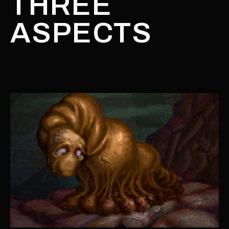
THREE
ASPECTS