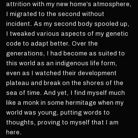
attrition with my new home’s atmosphere,
I migrated to the second without
incident. As my second body spooled up,
I tweaked various aspects of my genetic
code to adapt better. Over the
generations, I had become as suited to
this world as an indigenous life form,
even as I watched their development
plateau and break on the shores of the
sea of time. And yet, I find myself much
like a monk in some hermitage when my
world was young, putting words to
thoughts, proving to myself that I am
here.