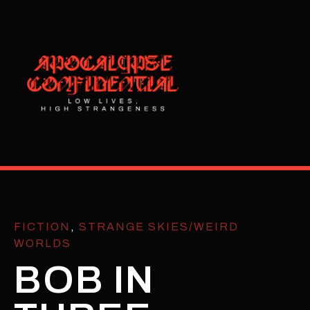
FICTION
,
STRANGE SKIES/WEIRD
WORLDS
BOB IN