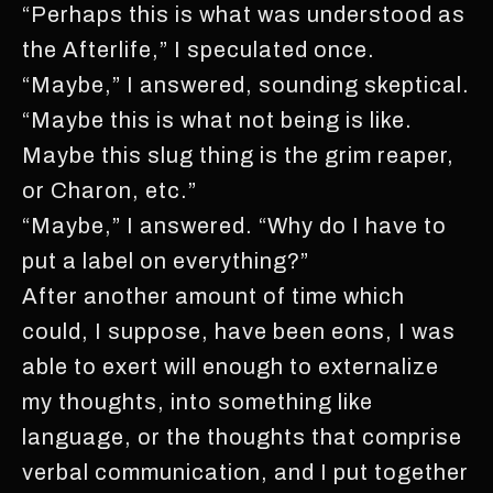
“Perhaps this is what was understood as
the Afterlife,” I speculated once.
“Maybe,” I answered, sounding skeptical.
“Maybe this is what not being is like.
Maybe this slug thing is the grim reaper,
or Charon, etc.”
“Maybe,” I answered. “Why do I have to
put a label on everything?”
After another amount of time which
could, I suppose, have been eons, I was
able to exert will enough to externalize
my thoughts, into something like
language, or the thoughts that comprise
verbal communication, and I put together