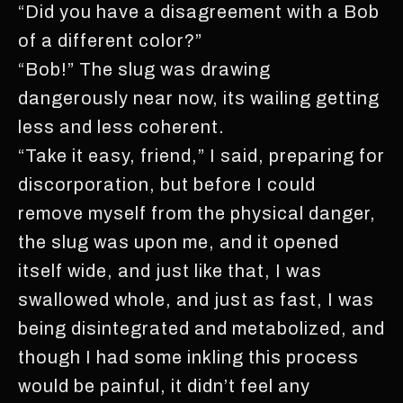
“Did you have a disagreement with a Bob
of a different color?”
“Bob!” The slug was drawing
dangerously near now, its wailing getting
less and less coherent.
“Take it easy, friend,” I said, preparing for
discorporation, but before I could
remove myself from the physical danger,
the slug was upon me, and it opened
itself wide, and just like that, I was
swallowed whole, and just as fast, I was
being disintegrated and metabolized, and
though I had some inkling this process
would be painful, it didn’t feel any