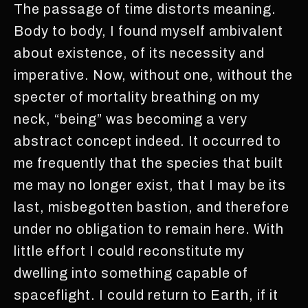
The passage of time distorts meaning.
Body to body, I found myself ambivalent
about existence, of its necessity and
imperative. Now, without one, without the
specter of mortality breathing on my
neck, “being” was becoming a very
abstract concept indeed. It occurred to
me frequently that the species that built
me may no longer exist, that I may be its
last, misbegotten bastion, and therefore
under no obligation to remain here. With
little effort I could reconstitute my
dwelling into something capable of
spaceflight. I could return to Earth, if it