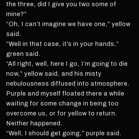
the three, did I give you two some of
mine?”
“Oh, I can’t imagine we have one,” yellow
said.
“Well in that case, it’s in your hands,”
green said.
“All right, well, here I go, I’m going to die
now,” yellow said, and his misty
nebulousness diffused into atmosphere.
Purple and myself floated there a while
waiting for some change in being too
overcome us, or for yellow to return.
Neither happened.
“Well, I should get going,” purple said.