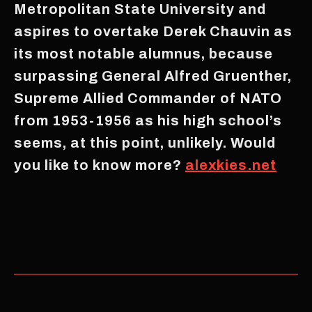
Metropolitan State University and
aspires to overtake Derek Chauvin as
its most notable alumnus, because
surpassing General Alfred Gruenther,
Supreme Allied Commander of NATO
from 1953-1956 as his high school’s
seems, at this point, unlikely. Would
you like to know more?
alexkies.net