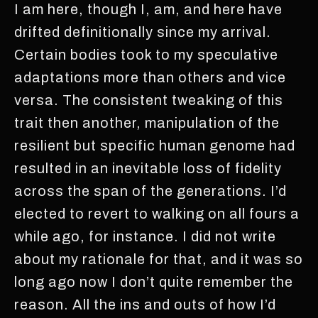
I am here, though I, am, and here have
drifted definitionally since my arrival.
Certain bodies took to my speculative
adaptations more than others and vice
versa. The consistent tweaking of this
trait then another, manipulation of the
resilient but specific human genome had
resulted in an inevitable loss of fidelity
across the span of the generations. I’d
elected to revert to walking on all fours a
while ago, for instance. I did not write
about my rationale for that, and it was so
long ago now I don’t quite remember the
reason. All the ins and outs of how I’d