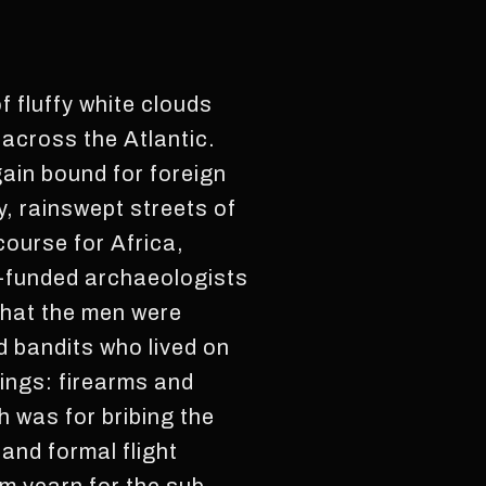
 fluffy white clouds
 across the Atlantic.
ain bound for foreign
, rainswept streets of
course for Africa,
y-funded archaeologists
that the men were
d bandits who lived on
ings: firearms and
 was for bribing the
 and formal flight