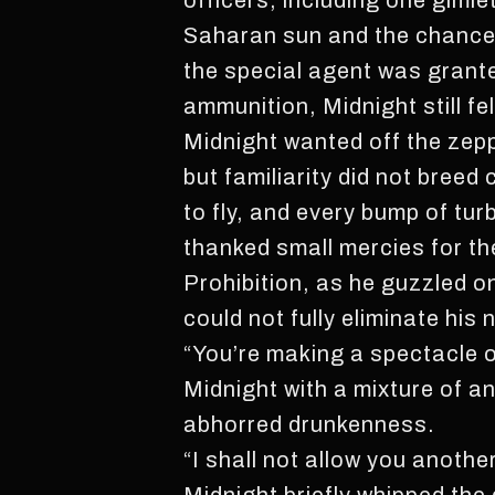
officers, including one gimle
Saharan sun and the chance t
the special agent was grante
ammunition, Midnight still f
Midnight wanted off the zepp
but familiarity did not bree
to fly, and every bump of tu
thanked small mercies for th
Prohibition, as he guzzled on
could not fully eliminate his 
“You’re making a spectacle o
Midnight with a mixture of an
abhorred drunkenness.
“I shall not allow you anothe