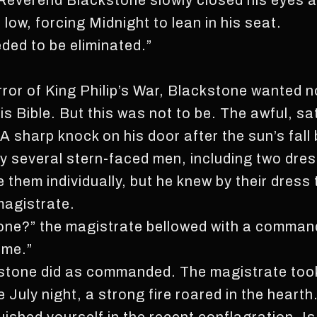
Reverend Blackstone slowly closed his eyes an
ow, forcing Midnight to lean in his seat.
ded to be eliminated.”
error of King Philip’s War, Blackstone wanted 
his Bible. But this was not to be. The awful, s
 A sharp knock on his door after the sun’s fall
several stern-faced men, including two dress
 them individually, but he knew by their dress
magistrate.
ne?” the magistrate bellowed with a command
ame.”
ckstone did as commanded. The magistrate too
 July night, a strong fire roared in the hearth