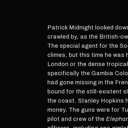
Patrick Midnight looked down
crawled by, as the British-ow
The special agent for the S
climes, but this time he wa
London or the dense tropical
specifically the Gambia Col
had gone missing in the Fre
bound for the still-existent
the coast. Stanley Hopkins 
money. The guns were for Tu
pilot and crew of the
Elepha