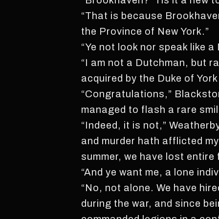
“Brookhaven? ‘Tis it a new t
“That is because Brookhaven 
the Province of New York.”
“Ye not look nor speak like 
“I am not a Dutchman, but r
acquired by the Duke of York
“Congratulations,” Blackston
managed to flash a rare smile.
“Indeed, it is not,” Weatherb
and murder hath afflicted my
summer, we have lost entire f
“And ye want me, a lone indivi
“No, not alone. We have hi
during the war, and since be