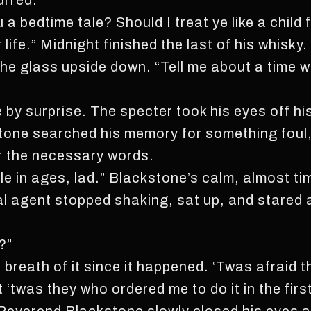
urred.
u a bedtime tale? Should I treat ye like a chil
life.” Midnight finished the last of his whisky.
the glass upside down. “Tell me about a time wh
by surprise. The specter took his eyes off h
tone searched his memory for something foul,
er the necessary words.
ale in ages, lad.” Blackstone’s calm, almost t
al agent stopped shaking, sat up, and stared 
?”
a breath of it since it happened. ‘Twas afraid 
t ‘twas they who ordered me to do it in the firs