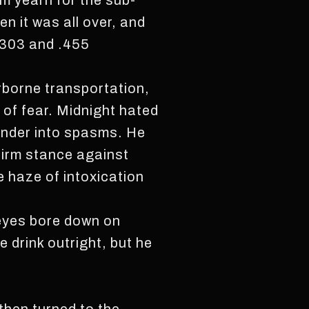
im yearn for the sub-
n it was all over, and
 .303 and .455
rborne transportation,
 of fear. Midnight hated
lander into spasms. He
 firm stance against
e haze of intoxication
 eyes bore down on
 drink outright, but he