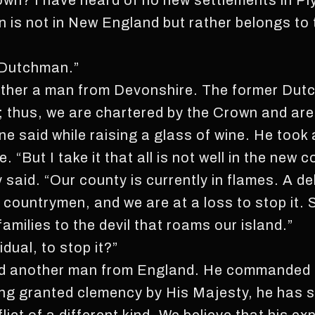
own? I have heard of no new settlements in P
is not in New England but rather belongs to t
a Dutchman.”
ather a man from Devonshire. The former Dut
; thus, we are chartered by the Crown and are
e said while raising a glass of wine. He took 
 “But I take it that all is not well in the new c
y said. “Our county is currently in flames. A d
 countrymen, and we are at a loss to stop it. 
amilies to the devil that roams our island.”
dual, to stop it?”
red another man from England. He commanded 
ing granted clemency by His Majesty, he has 