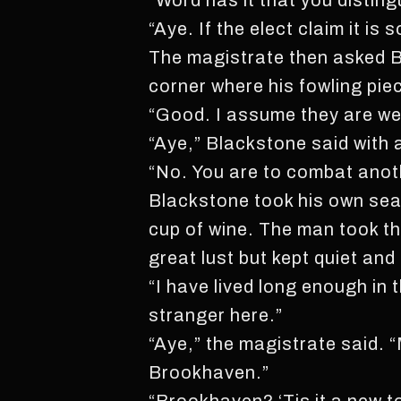
“Word has it that you disting
“Aye. If the elect claim it is s
The magistrate then asked Bl
corner where his fowling piec
“Good. I assume they are we
“Aye,” Blackstone said with 
“No. You are to combat anot
Blackstone took his own seat
cup of wine. The man took th
great lust but kept quiet and s
“I have lived long enough in 
stranger here.”
“Aye,” the magistrate said. 
Brookhaven.”