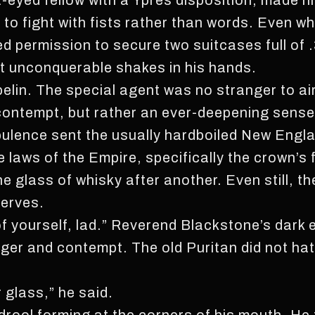
t-eyed fellow with a Ypres disposition, made h
o fight with fists rather than words. Even whe
d permission to secure two suitcases full of
elt unconquerable shakes in his hands.
elin. The special agent was no stranger to ai
d contempt, but rather an ever-deepening sense
rbulence sent the usually hardboiled New Eng
e laws of the Empire, specifically the crown’s
e glass of whisky after another. Even still, th
nerves.
f yourself, lad.” Reverend Blackstone’s dark
ger and contempt. The old Puritan did not hate
r glass,” he said.