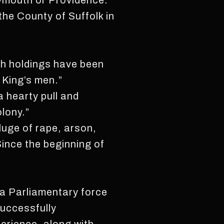
lymouth or Providence.”
he County of Suffolk in
ch holdings have been
 King’s men.”
a hearty pull and
olony.”
eluge of rape, arson,
Since the beginning of
a Parliamentary force
successfully