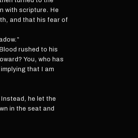
then turned to the
 with scripture. He
th, and that his fear of
hadow.”
 Blood rushed to his
 coward? You, who has
implying that I am
Instead, he let the
own in the seat and