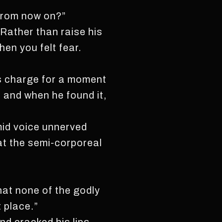
d from now on?”
 Rather than raise his
en you felt fear.
is charge for a moment
 and when he found it,
imid voice unnerved
at the semi-corporeal
that none of the godly
t place.”