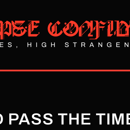
O PASS THE TIM