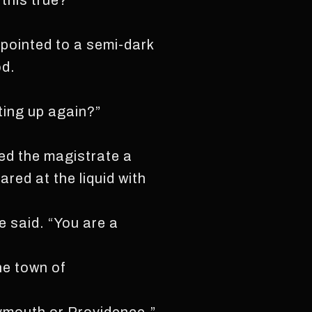
 this true?”
 pointed to a semi-dark
od.
ting up again?”
red the magistrate a
red at the liquid with
e said. “You are a
he town of