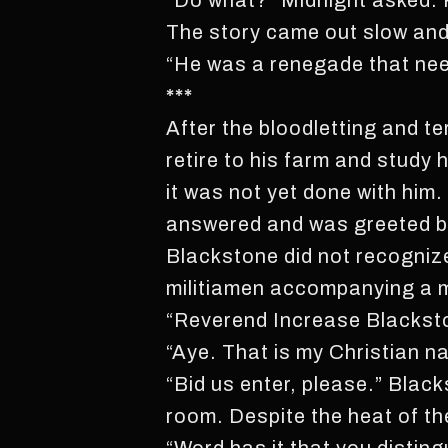
“Do what?” Midnight asked. 
The story came out slow and l
“He was a renegade that nee
***
After the bloodletting and t
retire to his farm and study 
it was not yet done with him.
answered and was greeted by 
Blackstone did not recognize
militiamen accompanying a 
“Reverend Increase Blacksto
“Aye. That is my Christian n
“Bid us enter, please.” Bla
room. Despite the heat of the