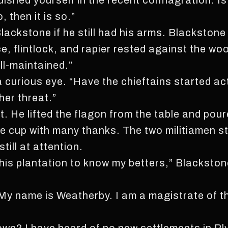
uished yourself in the recent conflagration. Is
o, then it is so.”
ackstone if he still had his arms. Blackstone
e, flintlock, and rapier rested against the wo
ll-maintained.”
a curious eye. “Have the chieftains started ac
her threat.”
. He lifted the flagon from the table and pou
e cup with many thanks. The two militiamen sta
till at attention.
this plantation to know my betters,” Blackston
“My name is Weatherby. I am a magistrate of t