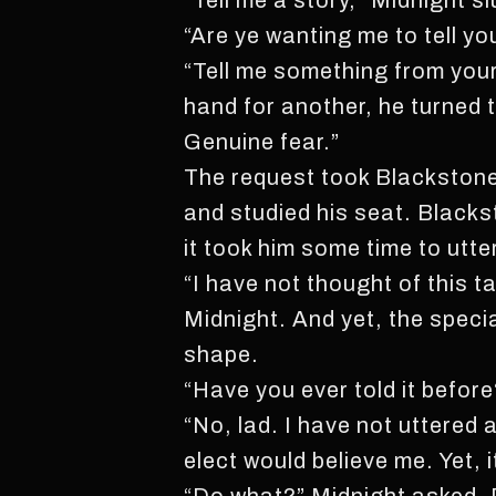
“Tell me a story,” Midnight sl
“Are ye wanting me to tell yo
“Tell me something from your 
hand for another, he turned 
Genuine fear.”
The request took Blackstone 
and studied his seat. Blacks
it took him some time to utt
“I have not thought of this t
Midnight. And yet, the speci
shape.
“Have you ever told it before
“No, lad. I have not uttered 
elect would believe me. Yet, i