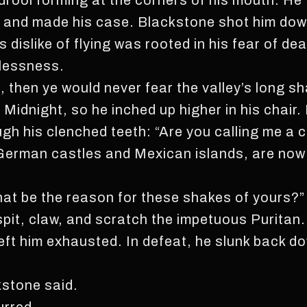
drool forming at the corners of his mouth. He 
e and made his case. Blackstone shot him down
 dislike of flying was rooted in his fear of dea
lessness.
, then ye would never fear the valley’s long s
Midnight, so he inched up higher in his chair.
ugh his clenched teeth: “Are you calling me a
n German castles and Mexican islands, are now 
What be the reason for these shakes of yours?”
pit, claw, and scratch the impetuous Puritan. 
left him exhausted. In defeat, he slunk back d
kstone said.