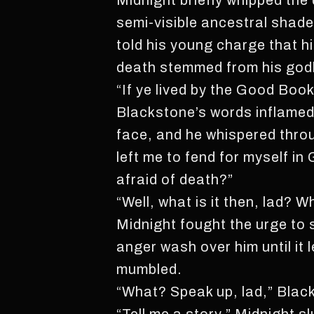
Midnight briefly whipped the 
semi-visible ancestral shad
told his young charge that his
death stemmed from his god
“If ye lived by the Good Book
Blackstone’s words inflamed 
face, and he whispered thro
left me to fend for myself i
afraid of death?”
“Well, what is it then, lad? 
Midnight fought the urge to s
anger wash over him until it 
mumbled.
“What? Speak up, lad,” Blac