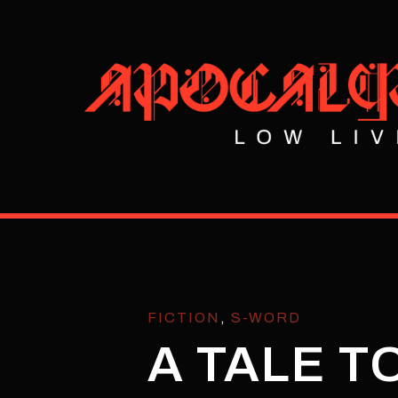
FICTION
,
S-WORD
A TALE T