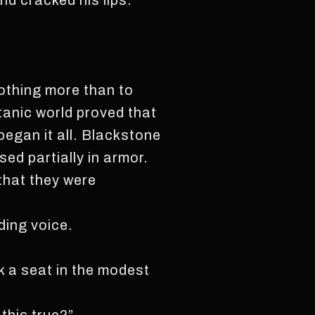
d cracked his lips.
nothing more than to
atanic world proved that
 began it all. Blackstone
ed partially in armor.
 that they were
ing voice.
k a seat in the modest
.