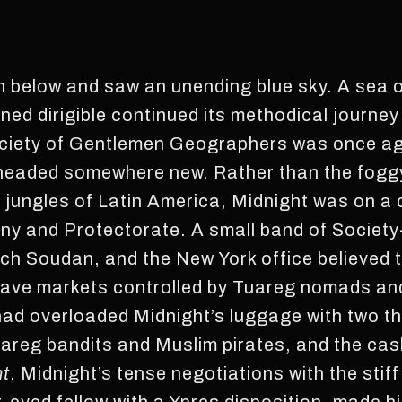
 below and saw an unending blue sky. A sea of
ned dirigible continued its methodical journey
ociety of Gentlemen Geographers was once ag
s headed somewhere new. Rather than the foggy
 jungles of Latin America, Midnight was on a 
ony and Protectorate. A small band of Societ
nch Soudan, and the New York office believed 
 slave markets controlled by Tuareg nomads an
had overloaded Midnight’s luggage with two th
areg bandits and Muslim pirates, and the cash
nt
. Midnight’s tense negotiations with the stiff