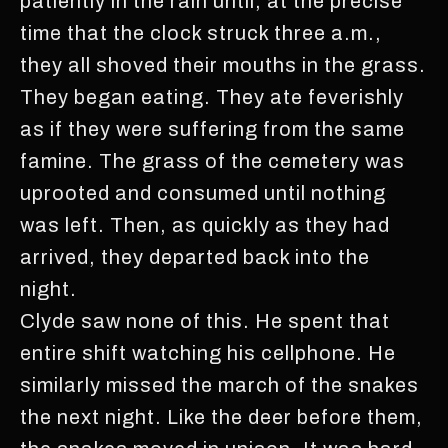
patiently in the rain until, at the precise
time that the clock struck three a.m.,
they all shoved their mouths in the grass.
They began eating. They ate feverishly
as if they were suffering from the same
famine. The grass of the cemetery was
uprooted and consumed until nothing
was left. Then, as quickly as they had
arrived, they departed back into the
night.
Clyde saw none of this. He spent that
entire shift watching his cellphone. He
similarly missed the march of the snakes
the next night. Like the deer before them,