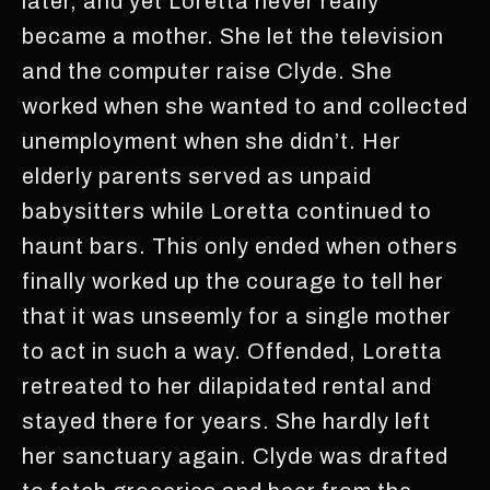
later, and yet Loretta never really
became a mother. She let the television
and the computer raise Clyde. She
worked when she wanted to and collected
unemployment when she didn’t. Her
elderly parents served as unpaid
babysitters while Loretta continued to
haunt bars. This only ended when others
finally worked up the courage to tell her
that it was unseemly for a single mother
to act in such a way. Offended, Loretta
retreated to her dilapidated rental and
stayed there for years. She hardly left
her sanctuary again. Clyde was drafted