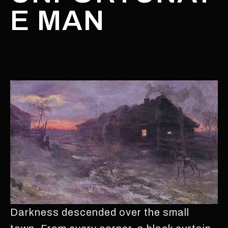
E MAN
Darkness descended over the small