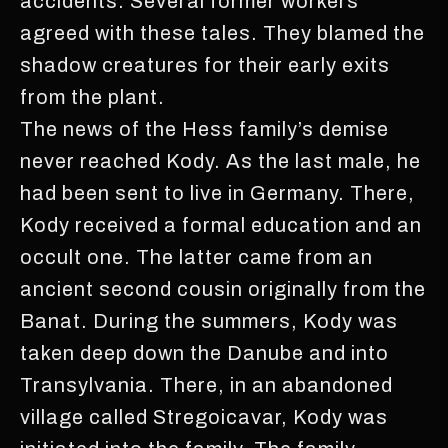
accidents. Several former workers
agreed with these tales. They blamed the
shadow creatures for their early exits
from the plant.
The news of the Hess family’s demise
never reached Kody. As the last male, he
had been sent to live in Germany. There,
Kody received a formal education and an
occult one. The latter came from an
ancient second cousin originally from the
Banat. During the summers, Kody was
taken deep down the Danube and into
Transylvania. There, in an abandoned
village called Stregoicavar, Kody was