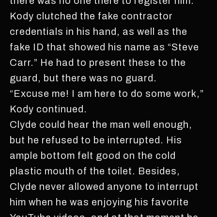
there was no one there to register him.
Kody clutched the fake contractor
credentials in his hand, as well as the
fake ID that showed his name as “Steve
Carr.” He had to present these to the
guard, but there was no guard.
“Excuse me! I am here to do some work,”
Kody continued.
Clyde could hear the man well enough,
but he refused to be interrupted. His
ample bottom felt good on the cold
plastic mouth of the toilet. Besides,
Clyde never allowed anyone to interrupt
him when he was enjoying his favorite