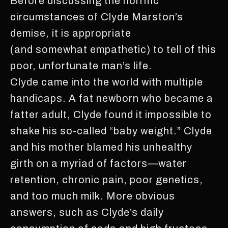
Before discussing the horrific
circumstances of Clyde Marston’s
demise, it is appropriate
(and somewhat empathetic) to tell of this
poor, unfortunate man’s life.
Clyde came into the world with multiple
handicaps. A fat newborn who became a
fatter adult, Clyde found it impossible to
shake his so-called “baby weight.” Clyde
and his mother blamed his unhealthy
girth on a myriad of factors—water
retention, chronic pain, poor genetics,
and too much milk. More obvious
answers, such as Clyde’s daily