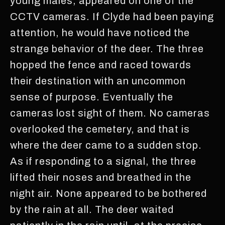
young males, appeared on one of the
CCTV cameras. If Clyde had been paying
attention, he would have noticed the
strange behavior of the deer. The three
hopped the fence and raced towards
their destination with an uncommon
sense of purpose. Eventually the
cameras lost sight of them. No cameras
overlooked the cemetery, and that is
where the deer came to a sudden stop.
As if responding to a signal, the three
lifted their noses and breathed in the
night air. None appeared to be bothered
by the rain at all. The deer waited