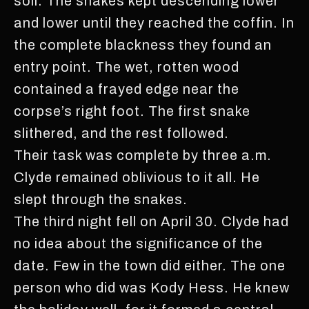
soil. The snakes kept descending lower
and lower until they reached the coffin. In
the complete blackness they found an
entry point. The wet, rotten wood
contained a frayed edge near the
corpse’s right foot. The first snake
slithered, and the rest followed.
Their task was complete by three a.m.
Clyde remained oblivious to it all. He
slept through the snakes.
The third night fell on April 30. Clyde had
no idea about the significance of the
date. Few in the town did either. The one
person who did was Kody Hess. He knew