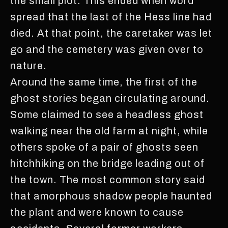
the small plot. This ended when word
spread that the last of the Hess line had
died. At that point, the caretaker was let
go and the cemetery was given over to
nature.
Around the same time, the first of the
ghost stories began circulating around.
Some claimed to see a headless ghost
walking near the old farm at night, while
others spoke of a pair of ghosts seen
hitchhiking on the bridge leading out of
the town. The most common story said
that amorphous shadow people haunted
the plant and were known to cause