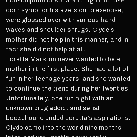
consumption of soda and high fructose
corn syrup, or his aversion to exercise,
were glossed over with various hand
waves and shoulder shrugs. Clyde’s
mother did not help in this manner, and in
fact she did not help at all.
Loretta Marston never wanted to be a
mother in the first place. She had a lot of
fun in her teenage years, and she wanted
to continue the trend during her twenties.
Unfortunately, one fun night with an
unknown drug addict and serial
boozehound ended Loretta’s aspirations.
Clyde came into the world nine months