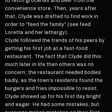
to fetch groceries and beer from the
convenience store. Then, years after
that, Clyde was drafted to find work in
order to “feed the family” (see feed
Loretta and her lethargy).
Clyde followed the trends of his peers by
getting his first job at a fast-food
restaurant. The fact that Clyde did this
much later in life than others was no
concern; the restaurant needed bodies
badly, as the town’s residents found the
burgers and fries impossible to resist.
Clyde showed up for his first day bright
and eager. He had some mistakes, but