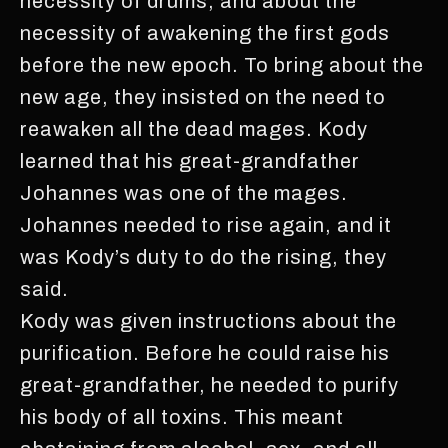
necessity of drums, and about the
necessity of awakening the first gods
before the new epoch. To bring about the
new age, they insisted on the need to
reawaken all the dead mages. Kody
learned that his great-grandfather
Johannes was one of the mages.
Johannes needed to rise again, and it
was Kody’s duty to do the rising, they
said.
Kody was given instructions about the
purification. Before he could raise his
great-grandfather, he needed to purify
his body of all toxins. This meant