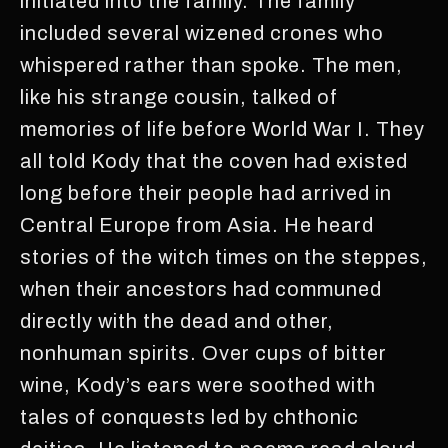
initiated into the family. The family
included several wizened crones who
whispered rather than spoke. The men,
like his strange cousin, talked of
memories of life before World War I. They
all told Kody that the coven had existed
long before their people had arrived in
Central Europe from Asia. He heard
stories of the witch times on the steppes,
when their ancestors had communed
directly with the dead and other,
nonhuman spirits. Over cups of bitter
wine, Kody’s ears were soothed with
tales of conquests led by chthonic