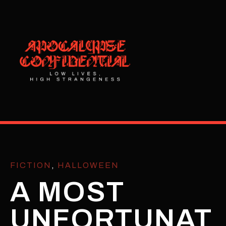
FICTION
,
HALLOWEEN
A MOST
UNFORTUNAT