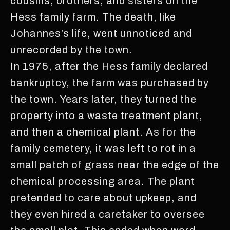
cousins, brothers, and sisters on the
Hess family farm. The death, like
Johannes’s life, went unnoticed and
unrecorded by the town.
In 1975, after the Hess family declared
bankruptcy, the farm was purchased by
the town. Years later, they turned the
property into a waste treatment plant,
and then a chemical plant. As for the
family cemetery, it was left to rot in a
small patch of grass near the edge of the
chemical processing area. The plant
pretended to care about upkeep, and
they even hired a caretaker to oversee