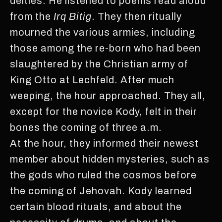
deities. He listened to poems read aloud
from the
Irq Bitig
. They then ritually
mourned the various armies, including
those among the re-born who had been
slaughtered by the Christian army of
King Otto at Lechfeld. After much
weeping, the hour approached. They all,
except for the novice Kody, felt in their
bones the coming of three a.m.
At the hour, they informed their newest
member about hidden mysteries, such as
the gods who ruled the cosmos before
the coming of Jehovah. Kody learned
certain blood rituals, and about the