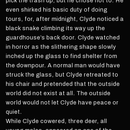
pick the trash up, but he chose not to. He
even shirked his basic duty of doing
tours, for, after midnight, Clyde noticed a
black snake climbing its way up the
guardhouse’s back door. Clyde watched
in horror as the slithering shape slowly
inched up the glass to find shelter from
the downpour. A normal man would have
struck the glass, but Clyde retreated to
his chair and pretended that the outside
world did not exist at all. The outside
world would not let Clyde have peace or
quiet.
While Clyde cowered, three deer, all