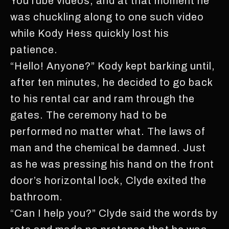
YouTube videos, and at that moment he
was chuckling along to one such video
while Kody Hess quickly lost his
patience.
“Hello! Anyone?” Kody kept barking until,
after ten minutes, he decided to go back
to his rental car and ram through the
gates. The ceremony had to be
performed no matter what. The laws of
man and the chemical be damned. Just
as he was pressing his hand on the front
door’s horizontal lock, Clyde exited the
bathroom.
“Can I help you?” Clyde said the words by