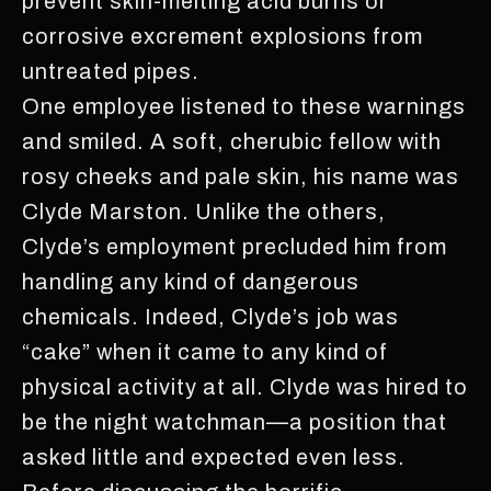
prevent skin-melting acid burns or
corrosive excrement explosions from
untreated pipes.
One employee listened to these warnings
and smiled. A soft, cherubic fellow with
rosy cheeks and pale skin, his name was
Clyde Marston. Unlike the others,
Clyde’s employment precluded him from
handling any kind of dangerous
chemicals. Indeed, Clyde’s job was
“cake” when it came to any kind of
physical activity at all. Clyde was hired to
be the night watchman—a position that
asked little and expected even less.