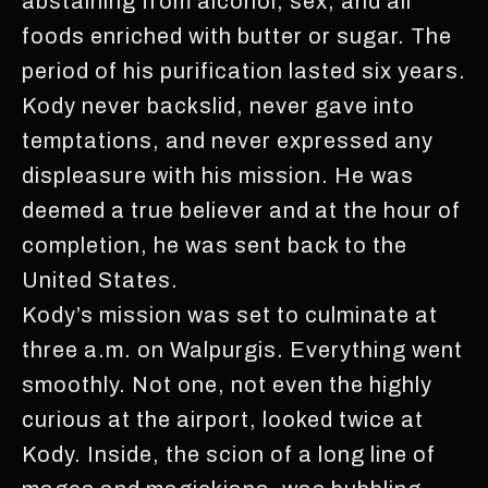
abstaining from alcohol, sex, and all
foods enriched with butter or sugar. The
period of his purification lasted six years.
Kody never backslid, never gave into
temptations, and never expressed any
displeasure with his mission. He was
deemed a true believer and at the hour of
completion, he was sent back to the
United States.
Kody’s mission was set to culminate at
three a.m. on Walpurgis. Everything went
smoothly. Not one, not even the highly
curious at the airport, looked twice at
Kody. Inside, the scion of a long line of