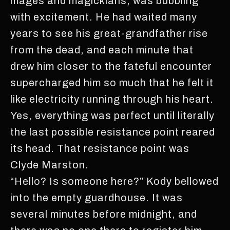
mages and magickians, was bubbling
with excitement. He had waited many
years to see his great-grandfather rise
from the dead, and each minute that
drew him closer to the fateful encounter
supercharged him so much that he felt it
like electricity running through his heart.
Yes, everything was perfect until literally
the last possible resistance point reared
its head. That resistance point was
Clyde Marston.
“Hello? Is someone here?” Kody bellowed
into the empty guardhouse. It was
several minutes before midnight, and