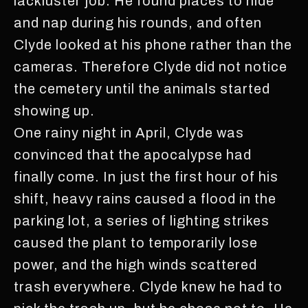
lackluster job. He found places to hide
and nap during his rounds, and often
Clyde looked at his phone rather than the
cameras. Therefore Clyde did not notice
the cemetery until the animals started
showing up.
One rainy night in April, Clyde was
convinced that the apocalypse had
finally come. In just the first hour of his
shift, heavy rains caused a flood in the
parking lot, a series of lighting strikes
caused the plant to temporarily lose
power, and the high winds scattered
trash everywhere. Clyde knew he had to