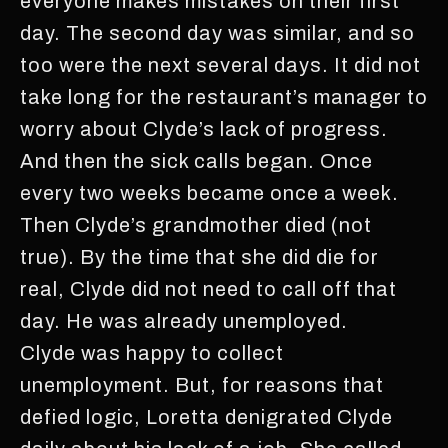
everyone makes mistakes on their first
day. The second day was similar, and so
too were the next several days. It did not
take long for the restaurant’s manager to
worry about Clyde’s lack of progress.
And then the sick calls began. Once
every two weeks became once a week.
Then Clyde’s grandmother died (not
true). By the time that she did die for
real, Clyde did not need to call off that
day. He was already unemployed.
Clyde was happy to collect
unemployment. But, for reasons that
defied logic, Loretta denigrated Clyde