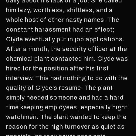
daily about his lack of a job. She called
him lazy, worthless, shiftless, and a
whole host of other nasty names. The
constant harassment had an effect;
Clyde eventually put in job applications.
After a month, the security officer at the
chemical plant contacted him. Clyde was
hired for the position after his first
interview. This had nothing to do with the
quality of Clyde’s resume. The plant
simply needed someone and had a hard
time keeping employees, especially night
watchmen. The plant wanted to keep the
reason for the high turnover as quiet as