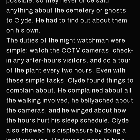
possible, so they never once said
anything about the cemetery or ghosts
to Clyde. He had to find out about them
on his own.
The duties of the night watchman were
simple: watch the CCTV cameras, check-
in any after-hours visitors, and do a tour
of the plant every two hours. Even with
these simple tasks, Clyde found things to
complain about. He complained about all
the walking involved, he bellyached about
the cameras, and he winged about how
the hours hurt his sleep schedule. Clyde
also showed his displeasure by doing a