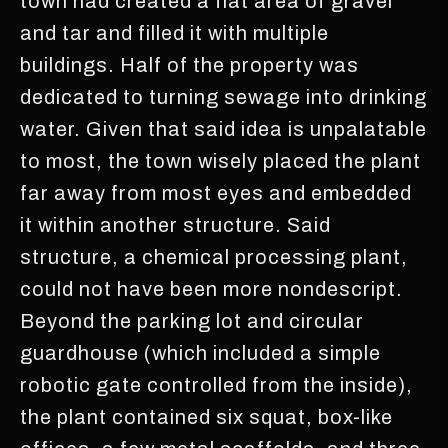
town had created a flat area of gravel
and tar and filled it with multiple
buildings. Half of the property was
dedicated to turning sewage into drinking
water. Given that said idea is unpalatable
to most, the town wisely placed the plant
far away from most eyes and embedded
it within another structure. Said
structure, a chemical processing plant,
could not have been more nondescript.
Beyond the parking lot and circular
guardhouse (which included a simple
robotic gate controlled from the inside),
the plant contained six squat, box-like