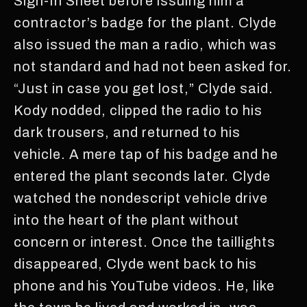
Sign-In Sheet before issuing him a
contractor’s badge for the plant. Clyde
also issued the man a radio, which was
not standard and had not been asked for.
“Just in case you get lost,” Clyde said.
Kody nodded, clipped the radio to his
dark trousers, and returned to his
vehicle. A mere tap of his badge and he
entered the plant seconds later. Clyde
watched the nondescript vehicle drive
into the heart of the plant without
concern or interest. Once the taillights
disappeared, Clyde went back to his
phone and his YouTube videos. He, like