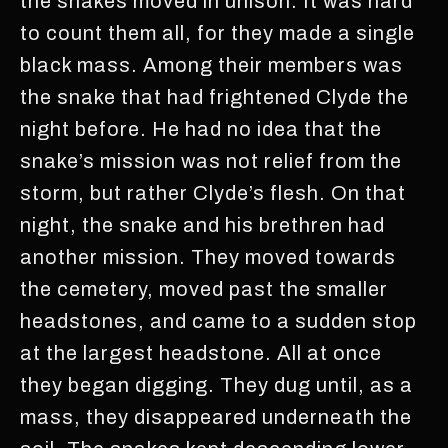
the snakes moved in unison. It was hard
to count them all, for they made a single
black mass. Among their members was
the snake that had frightened Clyde the
night before. He had no idea that the
snake’s mission was not relief from the
storm, but rather Clyde’s flesh. On that
night, the snake and his brethren had
another mission. They moved towards
the cemetery, moved past the smaller
headstones, and came to a sudden stop
at the largest headstone. All at once
they began digging. They dug until, as a
mass, they disappeared underneath the