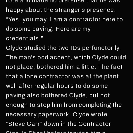
rote and made no pretense that he was
happy about the stranger’s presence.
“Yes, you may. I am a contractor here to
do some paving. Here are my
credentials.”
Clyde studied the two IDs perfunctorily.
The man’s odd accent, which Clyde could
not place, bothered him a little. The fact
that a lone contractor was at the plant
well after regular hours to do some
paving also bothered Clyde, but not
enough to stop him from completing the
necessary paperwork. Clyde wrote
“Steve Carr” down in the Contractor