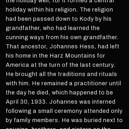
the holiday well, for it formed a central
holiday within his religion. The religion
had been passed down to Kody by his
grandfather, who had learned the
cunning ways from his own grandfather.
That ancestor, Johannes Hess, had left
his home in the Harz Mountains for
America at the turn of the last century.
He brought all the traditions and rituals
with him. He remained a practitioner until
the day he died, which happened to be
April 30, 1933. Johannes was interned
following a small ceremony attended only
by family members. He was buried next to