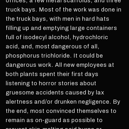
offices, a few metal scaffolds, and three
truck bays. Most of the work was done in
the truck bays, with men in hard hats
filling up and emptying large containers
full of isodecyl alcohol, hydrochloric
acid, and, most dangerous of all,
phosphorus trichloride. It could be
dangerous work. All new employees at
both plants spent their first days
listening to horror stories about
gruesome accidents caused by lax
alertness and/or drunken negligence. By
the end, most convinced themselves to
remain as on-guard as possible to