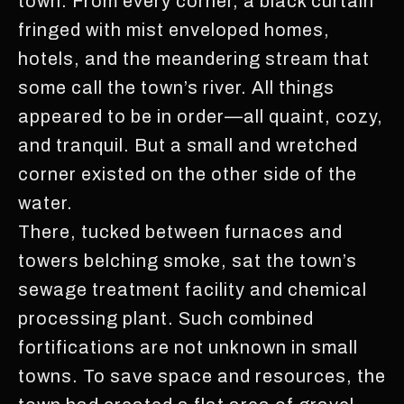
town. From every corner, a black curtain
fringed with mist enveloped homes,
hotels, and the meandering stream that
some call the town’s river. All things
appeared to be in order—all quaint, cozy,
and tranquil. But a small and wretched
corner existed on the other side of the
water.
There, tucked between furnaces and
towers belching smoke, sat the town’s
sewage treatment facility and chemical
processing plant. Such combined
fortifications are not unknown in small
towns. To save space and resources, the