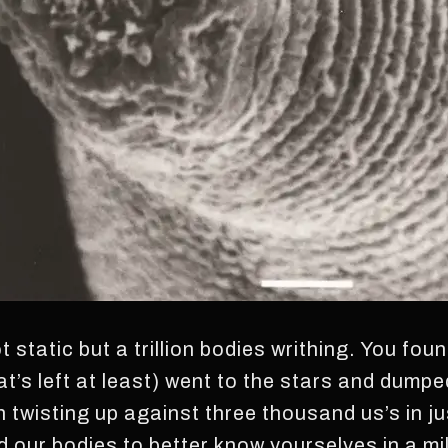
not static but a trillion bodies writhing. You fou
hat’s left at least) went to the stars and dump
wisting up against three thousand us’s in ju
our bodies to better know yourselves in a mill