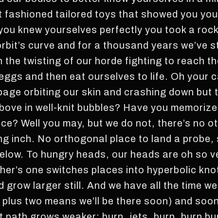
t fashioned tailored toys that showed you your
 you knew yourselves perfectly you took a roc
 orbit’s curve and for a thousand years we’ve s
n the twisting of our horde fighting to reach th
 eggs and then eat ourselves to life. Oh your 
rbage orbiting our skin and crashing down but 
 above in well-knit bubbles? Have you memori
ace? Well you may, but we do not, there’s no o
ng inch. No orthogonal place to land a probe, 
 below. To hungry heads, our heads are oh so 
ther’s one switches places into hyperbolic kn
 grow larger still. And we have all the time we
 plus two means we’ll be there soon) and soon
 path grows weaker: burn, jets, burn, burn b