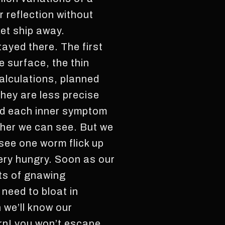
 reflection without
ket ship away.
tayed there. The first
e surface, the thin
calculations, planned
they are less precise
zed each inner symptom
ther we can see. But we
see one worm flick up
very hungry. Soon as our
ots of gnawing
 need to bloat in
 we’ll know our
urn! you won’t escape