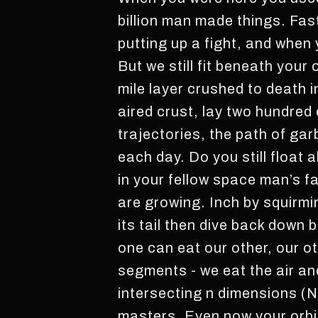
billion man made things. Fas
putting up a fight, and when
But we still fit beneath your
mile layer crushed to death i
aired crust, lay two hundred
trajectories, the path of ga
each day. Do you still float
in your fellow space man’s f
are growing. Inch by squirmi
its tail then dive back down
one can eat our other, our o
segments - we eat the air and
intersecting n dimensions (N
masters. Even now your orbit