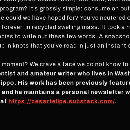
program? It’s grossly simple: consume on out
re could we have hoped for? You’ve neutered o
n forever, in recycled swelling mass. It took 
dies to write out these few words. A snapshot
 up in knots that you’ve read in just an instan
a moment? We crave a face we do not know to 
entist and amateur writer who lives in Was
Hippo. His work has been previously featu
, and he maintains a personal newsletter 
 at
https://cesarfelipe.substack.com/
.