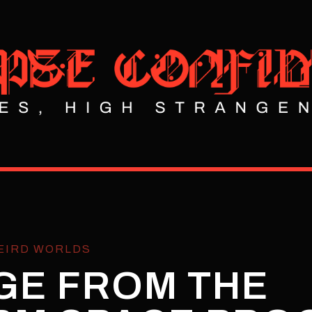
EIRD WORLDS
GE FROM THE