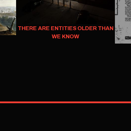
THERE ARE ENTITIES OLDER THAN
WE KNOW