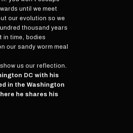
wards until we meet
ut our evolution so we
a hundred thousand years
 in time, bodies
t on our sandy worm meal
show us our reflection.
hington DC with his
red in the Washington
where he shares his