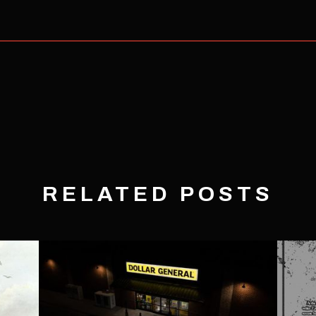
RELATED POSTS