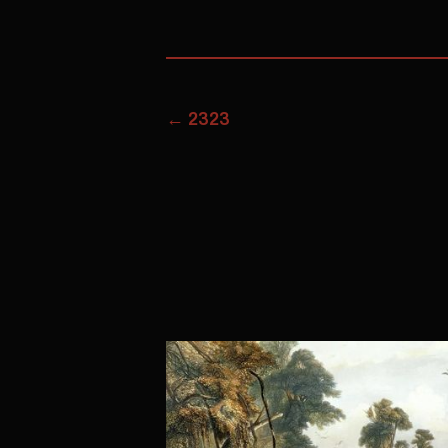
←
2323