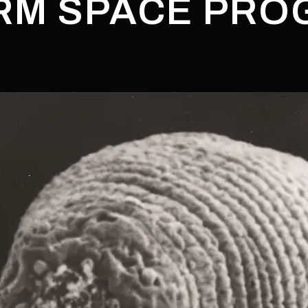
M SPACE PRO