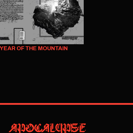
YEAR OF THE MOUNTAIN