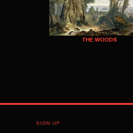
THE WOODS
SIGN UP