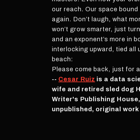
our reach. Our space bound 
again. Don’t laugh, what mo
won’t grow smarter, just tur
and an exponent’s more in bo
interlocking upward, tied all
beach:
Please come back, just for 
--
Cesar Ruiz
is a data sci
wife and retired sled dog 
Writer's Publishing House
unpublished, original work