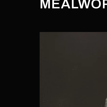
MEALWOR