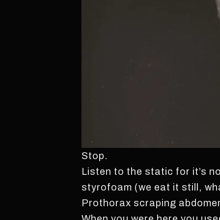
Stop.
Listen to the static for it’s 
styrofoam (we eat it still, w
Prothorax scraping abdomen t
When you were here you used 