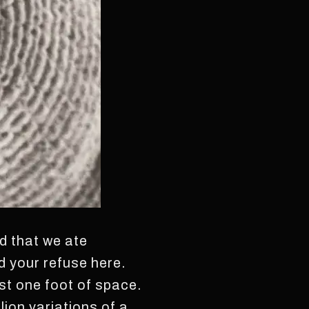
nd that we ate
ed your refuse here.
st one foot of space.
ion variations of a