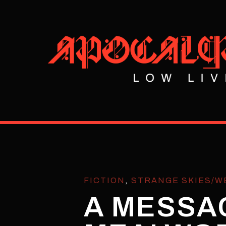
FICTION
,
STRANGE SKIES/W
A MESSA