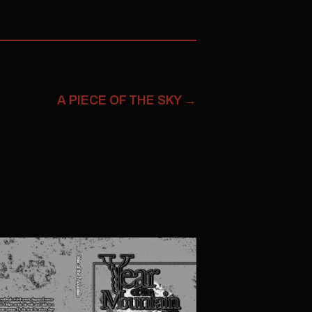
A PIECE OF THE SKY
→