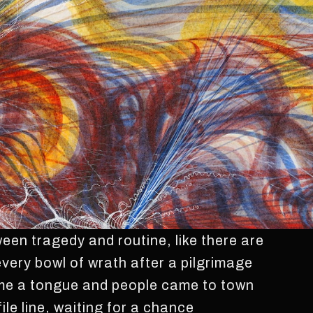
en tragedy and routine, like there are
 every bowl of wrath after a pilgrimage
me a tongue and people came to town
file line, waiting for a chance