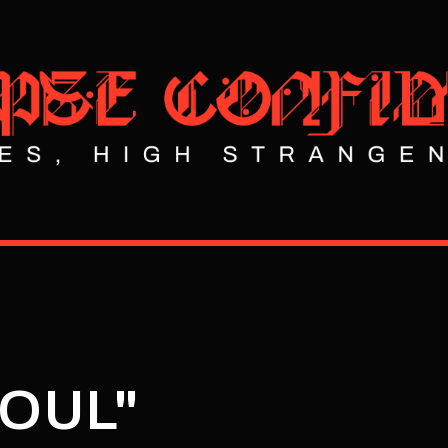
SOUL"