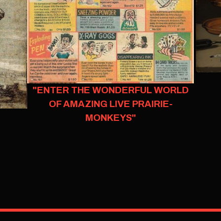
"ENTER THE WONDERFUL WORLD
OF AMAZING LIVE PRAIRIE-
MONKEYS"