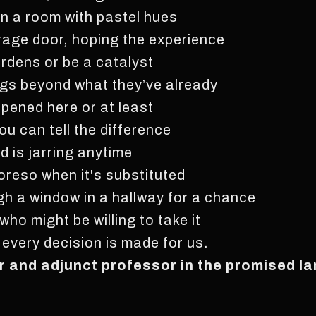
in a room with pastel hues
rage door, hoping the experience
rdens or be a catalyst
ngs beyond what they’ve already
pened here or at least
ou can tell the difference
d is jarring anytime
moreso when it's substituted
ugh a window in a hallway for a chance
ho might be willing to take it
t every decision is made for us.
ter and adjunct professor in the promised l