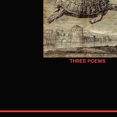
THREE POEMS