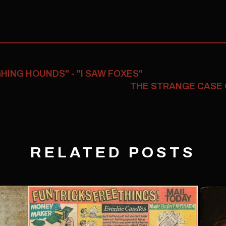
ING HOUNDS" - "I SAW FOXES"
THE STRANGE CASE
RELATED POSTS