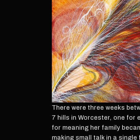
There were three weeks betwe
7 hills in Worcester, one for
for meaning her family beca
making small talk in a single 