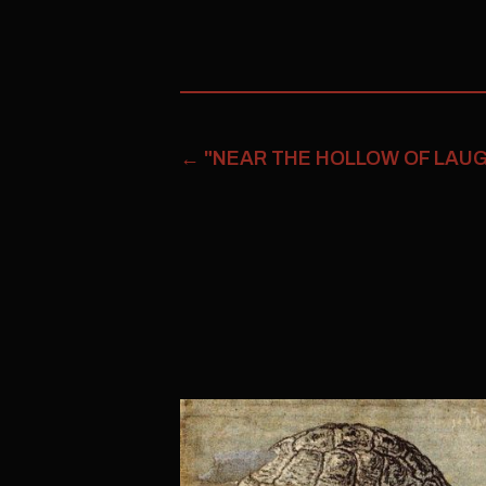
←
"NEAR THE HOLLOW OF LAUGH