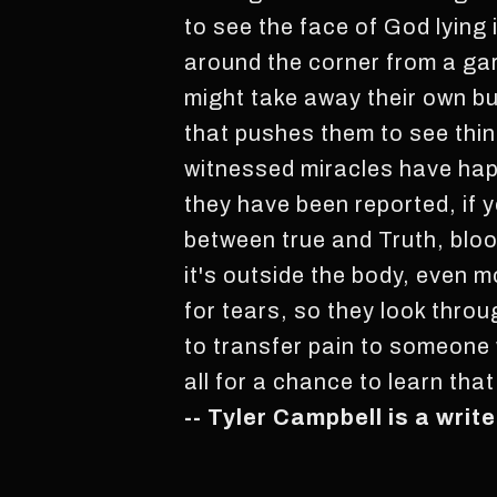
to see the face of God lying 
around the corner from a ga
might take away their own bu
that pushes them to see thi
witnessed miracles have hap
they have been reported, if y
between true and Truth, bloo
it's outside the body, even 
for tears, so they look thro
to transfer pain to someone w
all for a chance to learn tha
-- Tyler Campbell is a wri