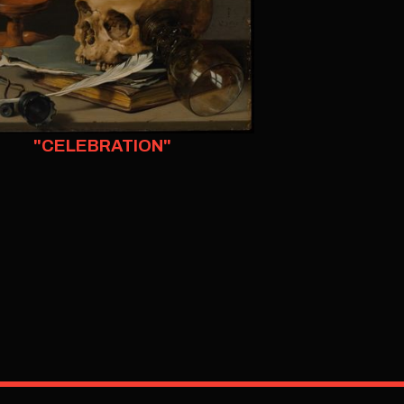
"CELEBRATION"