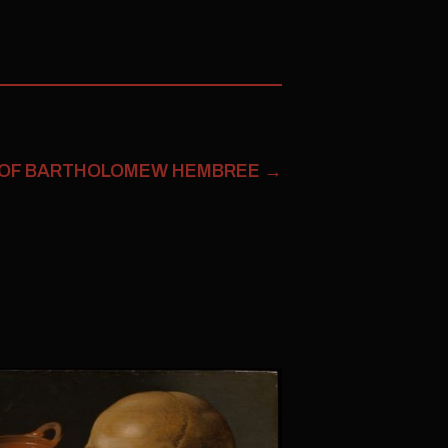
 OF BARTHOLOMEW HEMBREE
→