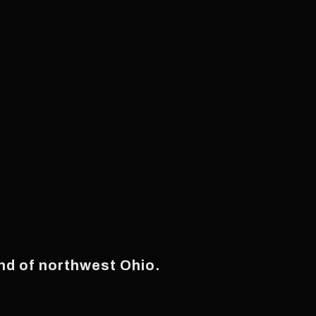
and of northwest Ohio.