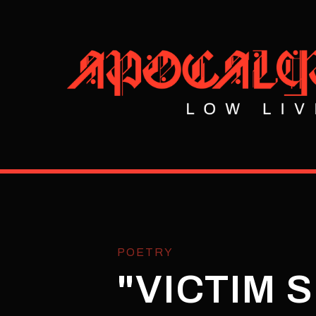
POETRY
"VICTIM 