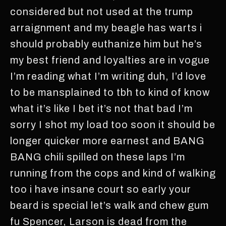
considered but not used at the trump
arraignment and my beagle has warts i
should probably euthanize him but he’s
my best friend and loyalties are in vogue
I’m reading what I’m writing duh, I’d love
to be mansplained to tbh to kind of know
what it’s like I bet it’s not that bad I’m
sorry I shot my load too soon it should be
longer quicker more earnest and BANG
BANG chili spilled on these laps I’m
running from the cops and kind of walking
too i have insane court so early your
beard is special let’s walk and chew gum
fu Spencer, Larson is dead from the