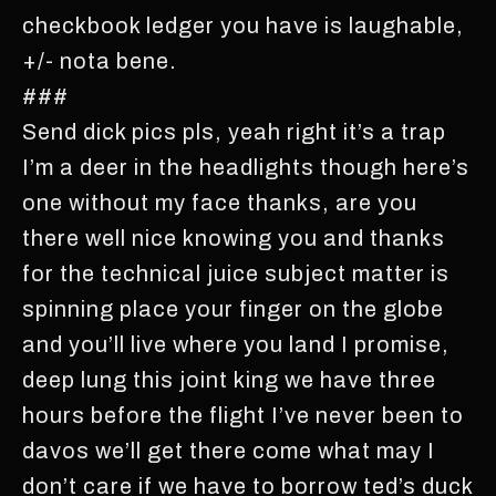
checkbook ledger you have is laughable,
+/- nota bene.
###
Send dick pics pls, yeah right it’s a trap
I’m a deer in the headlights though here’s
one without my face thanks, are you
there well nice knowing you and thanks
for the technical juice subject matter is
spinning place your finger on the globe
and you’ll live where you land I promise,
deep lung this joint king we have three
hours before the flight I’ve never been to
davos we’ll get there come what may I
don’t care if we have to borrow ted’s duck