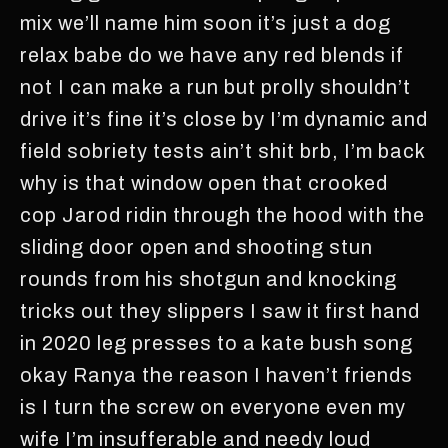
mix we’ll name him soon it’s just a dog
relax babe do we have any red blends if
not I can make a run but prolly shouldn’t
drive it’s fine it’s close by I’m dynamic and
field sobriety tests ain’t shit brb, I’m back
why is that window open that crooked
cop Jarod ridin through the hood with the
sliding door open and shooting stun
rounds from his shotgun and knocking
tricks out they slippers I saw it first hand
in 2020 leg presses to a kate bush song
okay Ranya the reason I haven’t friends
is I turn the screw on everyone even my
wife I’m insufferable and needy loud