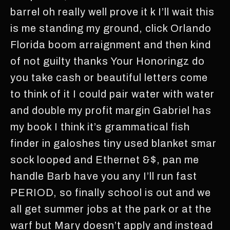
barrel oh really well prove it k I’ll wait this
is me standing my ground, click Orlando
Florida boom arraignment and then kind
of not guilty thanks Your Honoringz do
you take cash or beautiful letters come
to think of it I could pair water with water
and double my profit margin Gabriel has
my book I think it’s grammatical fish
finder in galoshes tiny used blanket smar
sock looped and Ethernet &$, pan me
handle Barb have you any I’ll run fast
PERIOD, so finally school is out and we
all get summer jobs at the park or at the
warf but Mary doesn’t apply and instead