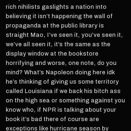
rich nihilists gaslights a nation into
believing it isn’t happening the wall of
propaganda at the public library is
straight Mao, I’ve seen it, you’ve seen it,
we’ve all seen it, it’s the same as the
display window at the bookstore
horrifying and worse, one note, do you
mind? What’s Napoleon doing here idk
he’s thinking of giving us some territory
called Louisiana if we back his bitch ass
on the high sea or something against you
know who, if NPR is talking about your
book it’s bad there of course are
exceptions like hurricane season by