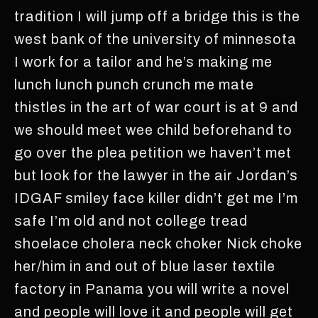
tradition I will jump off a bridge this is the
west bank of the university of minnesota
I work for a tailor and he’s making me
lunch lunch punch crunch me mate
thistles in the art of war court is at 9 and
we should meet wee child beforehand to
go over the plea petition we haven’t met
but look for the lawyer in the air Jordan’s
IDGAF smiley face killer didn’t get me I’m
safe I’m old and not college tread
shoelace cholera neck choker Nick choke
her/him in and out of blue laser textile
factory in Panama you will write a novel
and people will love it and people will get