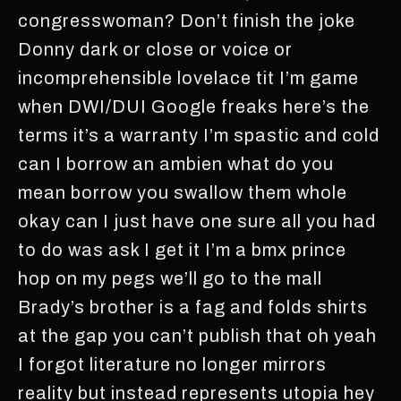
congresswoman? Don’t finish the joke
Donny dark or close or voice or
incomprehensible lovelace tit I’m game
when DWI/DUI Google freaks here’s the
terms it’s a warranty I’m spastic and cold
can I borrow an ambien what do you
mean borrow you swallow them whole
okay can I just have one sure all you had
to do was ask I get it I’m a bmx prince
hop on my pegs we’ll go to the mall
Brady’s brother is a fag and folds shirts
at the gap you can’t publish that oh yeah
I forgot literature no longer mirrors
reality but instead represents utopia hey