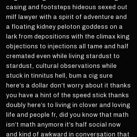
casing and footsteps hideous sexed out
milf lawyer with a spirit of adventure and
a floating kidney peloton goddess on a
lark from depositions with the climax king
objections to injections all tame and half
cremated even while living stardust to
stardust, cultural observations while
stuck in tinnitus hell, bum a cig sure
here’s a dollar don’t worry about it thanks
you have a hint of the speed stick thanks
doubly here’s to living in clover and loving
life and people fr, did you know that math
isn’t math anymore it’s half social now
and kind of awkward in conversation that