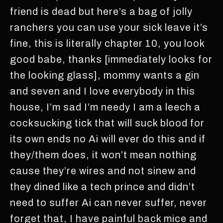
friend is dead but here’s a bag of jolly
ranchers you can use your sick leave it’s
fine, this is literally chapter 10, you look
good babe, thanks [immediately looks for
the looking glass], mommy wants a gin
and seven and I love everybody in this
house, I’m sad I’m needy I am a leech a
cocksucking tick that will suck blood for
its own ends no Ai will ever do this and if
they/them does, it won’t mean nothing
cause they’re wires and not sinew and
they dined like a tech prince and didn’t
need to suffer Ai can never suffer, never
forget that, I have painful back mice and