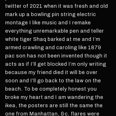
twitter of 2021 when it was fresh and old
mark up a bowling pin string electric
montage I like music and I remake
everything unremarkable pen and teller
white tiger Shaq barked at me and I’m
armed crawling and caroling like 1879
pac son has not been invented though it
acts as if I’ll get blocked I’m only writing
because my friend died it will be over
soon and I’ll go back to the law on the
beach. To be completely honest you
broke my heart and I am wandering the
ikea, the posters are still the same the
one from Manhattan, &c. flares were