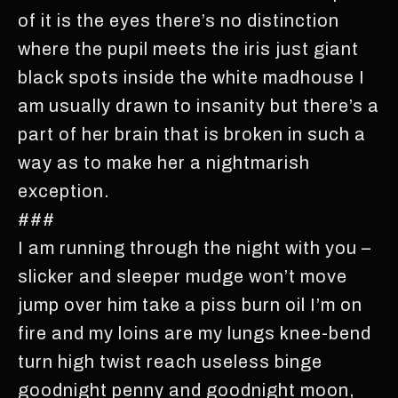
of it is the eyes there’s no distinction
where the pupil meets the iris just giant
black spots inside the white madhouse I
am usually drawn to insanity but there’s a
part of her brain that is broken in such a
way as to make her a nightmarish
exception.
###
I am running through the night with you –
slicker and sleeper mudge won’t move
jump over him take a piss burn oil I’m on
fire and my loins are my lungs knee-bend
turn high twist reach useless binge
goodnight penny and goodnight moon,