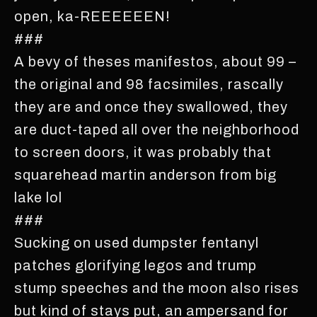
open, ka-REEEEEEN!
###
A bevy of theses manifestos, about 99 –
the original and 98 facsimiles, rascally
they are and once they swallowed, they
are duct-taped all over the neighborhood
to screen doors, it was probably that
squarehead martin anderson from big
lake lol
###
Sucking on used dumpster fentanyl
patches glorifying legos and trump
stump speeches and the moon also rises
but kind of stays put, an ampersand for