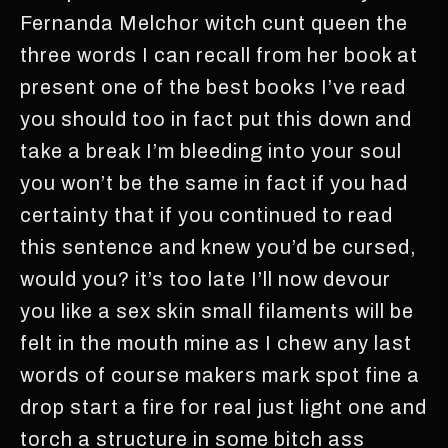
Fernanda Melchor witch cunt queen the
three words I can recall from her book at
present one of the best books I’ve read
you should too in fact put this down and
take a break I’m bleeding into your soul
you won’t be the same in fact if you had
certainty that if you continued to read
this sentence and knew you’d be cursed,
would you? it’s too late I’ll now devour
you like a sex skin small filaments will be
felt in the mouth mine as I chew any last
words of course makers mark spot fine a
drop start a fire for real just light one and
torch a structure in some bitch ass