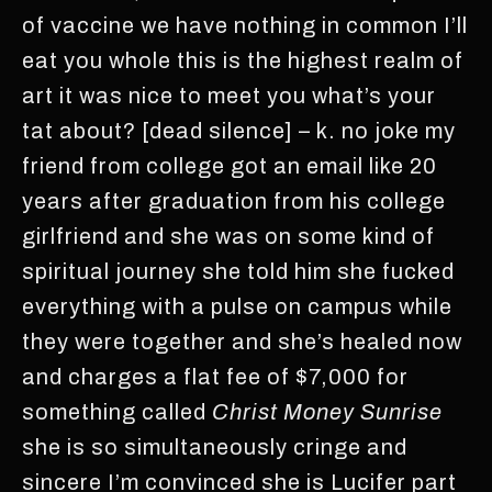
of vaccine we have nothing in common I’ll
eat you whole this is the highest realm of
art it was nice to meet you what’s your
tat about? [dead silence] – k. no joke my
friend from college got an email like 20
years after graduation from his college
girlfriend and she was on some kind of
spiritual journey she told him she fucked
everything with a pulse on campus while
they were together and she’s healed now
and charges a flat fee of $7,000 for
something called
Christ Money Sunrise
she is so simultaneously cringe and
sincere I’m convinced she is Lucifer part