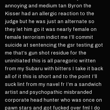
annoying and medium tan Byron the
Kisser had an allergic reaction to the
judge but he was just an alternate so
they let him go it was nearly female on
female terrorism indict me I’ll commit
suicide at sentencing the gsr testing got
me that’s gun shot residue for the
uninitiated this is all paregoric written
from my Subaru with bitters I take it back
all of it this is short and to the point I’ll
suck lint from my navel fr I’m a sandwich
artist and psychopathic misbranded
corporate head hunter who was once on
pawn stars and got fucked over fml I do