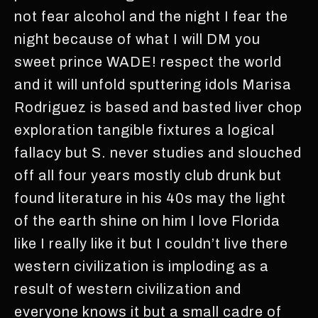
not fear alcohol and the night I fear the
night because of what I will DM you
sweet prince WADE! respect the world
and it will unfold sputtering idols Marisa
Rodriguez is based and basted liver chop
exploration tangible fixtures a logical
fallacy but S. never studies and slouched
off all four years mostly club drunk but
found literature in his 40s may the light
of the earth shine on him I love Florida
like I really like it but I couldn’t live there
western civilization is imploding as a
result of western civilization and
everyone knows it but a small cadre of