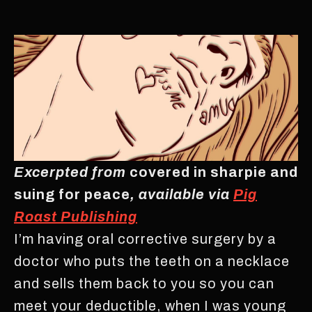
Excerpted from
covered in sharpie and
suing for peace
, available via
Pig
Roast Publishing
I’m having oral corrective surgery by a
doctor who puts the teeth on a necklace
and sells them back to you so you can
meet your deductible, when I was young