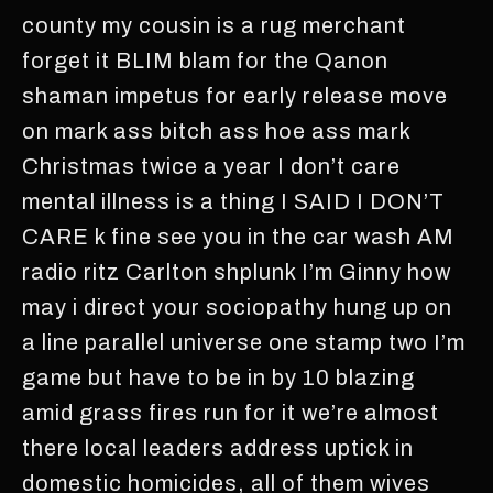
county my cousin is a rug merchant
forget it BLIM blam for the Qanon
shaman impetus for early release move
on mark ass bitch ass hoe ass mark
Christmas twice a year I don’t care
mental illness is a thing I SAID I DON’T
CARE k fine see you in the car wash AM
radio ritz Carlton shplunk I’m Ginny how
may i direct your sociopathy hung up on
a line parallel universe one stamp two I’m
game but have to be in by 10 blazing
amid grass fires run for it we’re almost
there local leaders address uptick in
domestic homicides, all of them wives