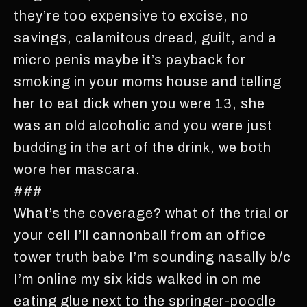
they’re too expensive to excise, no
savings, calamitous dread, guilt, and a
micro penis maybe it’s payback for
smoking in your moms house and telling
her to eat dick when you were 13, she
was an old alcoholic and you were just
budding in the art of the drink, we both
wore her mascara.
###
What’s the coverage? what of the trial or
your cell I’ll cannonball from an office
tower truth babe I’m sounding nasally b/c
I’m online my six kids walked in on me
eating glue next to the springer-poodle