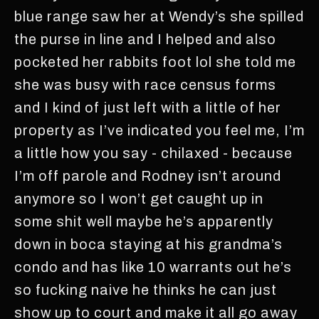
blue range saw her at Wendy’s she spilled
the purse in line and I helped and also
pocketed her rabbits foot lol she told me
she was busy with race census forms
and I kind of just left with a little of her
property as I’ve indicated you feel me, I’m
a little how you say - chilaxed - because
I’m off parole and Rodney isn’t around
anymore so I won’t get caught up in
some shit well maybe he’s apparently
down in boca staying at his grandma’s
condo and has like 10 warrants out he’s
so fucking naive he thinks he can just
show up to court and make it all go away