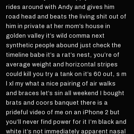
rides around with Andy and gives him
road head and beats the living shit out of
him in private at her mom’s house in
golden valley it’s wild comma next
synthetic people abound just check the
timeline babe it’s a rat’s nest, you’re of
average weight and horizontal stripes
could kill you try a tank on it’s 60 out, s m
l xl my what a nice pairing of air walks
and braces let’s sin all weekend I bought
brats and coors banquet there is a
prideful video of me on an iPhone 2 but
you’ll never find power for it I’m black and
white it’s not immediately apparent nasal