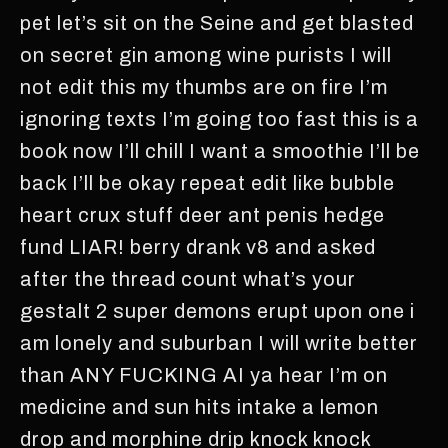
pet let’s sit on the Seine and get blasted
on secret gin among wine purists I will
not edit this my thumbs are on fire I’m
ignoring texts I’m going too fast this is a
book now I’ll chill I want a smoothie I’ll be
back I’ll be okay repeat edit like bubble
heart crux stuff deer ant penis hedge
fund LIAR! berry drank v8 and asked
after the thread count what’s your
gestalt 2 super demons erupt upon one i
am lonely and suburban I will write better
than ANY FUCKING AI ya hear I’m on
medicine and sun hits intake a lemon
drop and morphine drip knock knock