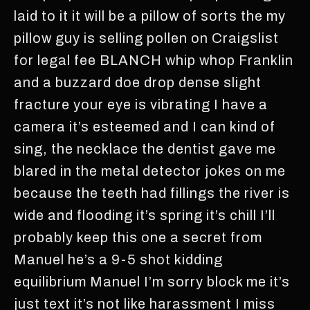
laid to it it will be a pillow of sorts the my
pillow guy is selling pollen on Craigslist
for legal fee BLANCH whip whop Franklin
and a buzzard doe drop dense slight
fracture your eye is vibrating I have a
camera it’s esteemed and I can kind of
sing, the necklace the dentist gave me
blared in the metal detector jokes on me
because the teeth had fillings the river is
wide and flooding it’s spring it’s chill I’ll
probably keep this one a secret from
Manuel he’s a 9-5 shot kidding
equilibrium Manuel I’m sorry block me it’s
just text it’s not like harassment I miss