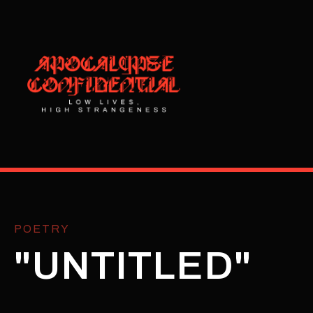
POETRY
"UNTITLED"