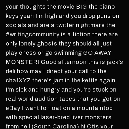
your thoughts the movie BIG the piano
keys yeah I’m high and you drop puns on
socials and are a twitter nightmare the
#writingcommunity is a fiction there are
only lonely ghosts they should all just
play chess or go swimming GO AWAY
MONSTER! Good afternoon this is jack’s
deli how may I direct your call to the
chatXYZ there’s jam in the kettle again
I’m sick and hungry and you’re stuck on
real world audition tapes that you got on
eBay I want to float on a mountaintop
with special laser-bred liver monsters
from hell (South Carolina) hi Otis your