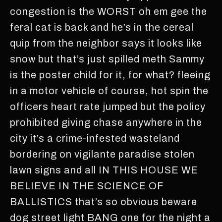
congestion is the WORST oh em gee the
feral cat is back and he’s in the cereal
quip from the neighbor says it looks like
snow but that’s just spilled meth Sammy
is the poster child for it, for what? fleeing
in a motor vehicle of course, hot spin the
officers heart rate jumped but the policy
prohibited giving chase anywhere in the
city it’s a crime-infested wasteland
bordering on vigilante paradise stolen
lawn signs and all IN THIS HOUSE WE
BELIEVE IN THE SCIENCE OF
BALLISTICS that’s so obvious beware
dog street light BANG one for the night a