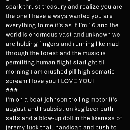
spark thrust treasury and realize you are
the one I have always wanted you are
everything to me it’s as if I’m 16 and the
world is enormous vast and unknown we
are holding fingers and running like mad
through the forest and the music is
permitting human flight starlight til
morning I am crushed pill high somatic
scream I love you I LOVE YOU!
###
I’m on a boat johnson trolling motor it’s
august and I subsist on keg beer bath
salts and a blow-up doll in the likeness of
jeremy fuck that, handicap and push to