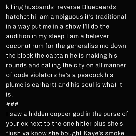
killing husbands, reverse Bluebeards
hatchet hi, am ambiguous it’s traditional
in a way put me in a show I’ll do the
audition in my sleep I am a believer
coconut rum for the generalissimo down
the block the captain he is making his
rounds and calling the city on all manner
of code violators he’s a peacock his
plume is carhartt and his soul is what it
is.
###
I saw a hidden copper god in the purse of
your ex next to the one hitter plus she’s
flush ya know she bought Kaye’s smoke