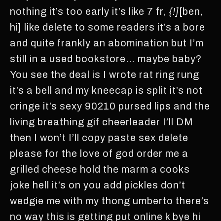
nothing it’s too early it’s like 7 fr,
{!]
[ben,
hi] like delete to some readers it’s a bore
and quite frankly an abomination but I’m
still in a used bookstore… maybe baby?
You see the deal is I wrote rat ring rung
it’s a bell and my kneecap is split it’s not
cringe it’s sexy 90210 pursed lips and the
living breathing gif cheerleader I’ll DM
then I won’t I’ll copy paste sex delete
please for the love of god order me a
grilled cheese hold the marm a cooks
joke hell it’s on you add pickles don’t
wedgie me with my thong umberto there’s
no way this is getting put online k bye hi