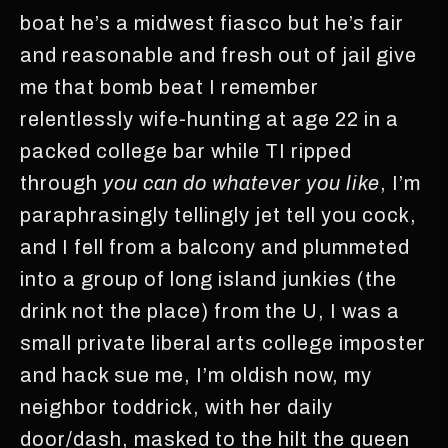
boat he’s a midwest fiasco but he’s fair
and reasonable and fresh out of jail give
me that bomb beat I remember
relentlessly wife-hunting at age 22 in a
packed college bar while TI ripped
through
you can do whatever you like
, I’m
paraphrasingly tellingly jet tell you cock,
and I fell from a balcony and plummeted
into a group of long island junkies (the
drink not the place) from the U, I was a
small private liberal arts college imposter
and hack sue me, I’m oldish now, my
neighbor toddrick, with her daily
door/dash, masked to the hilt the queen