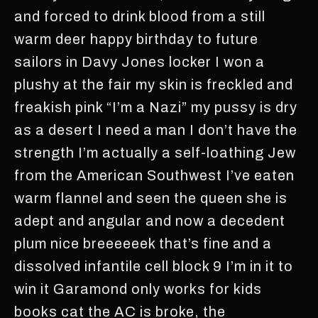
and forced to drink blood from a still
warm deer happy birthday to future
sailors in Davy Jones locker I won a
plushy at the fair my skin is freckled and
freakish pink “I’m a Nazi” my pussy is dry
as a desert I need a man I don’t have the
strength I’m actually a self-loathing Jew
from the American Southwest I’ve eaten
warm flannel and seen the queen she is
adept and angular and now a decedent
plum nice breeeeeek that’s fine and a
dissolved infantile cell block 9 I’m in it to
win it Garamond only works for kids
books cat the AC is broke, the