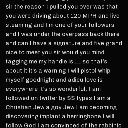
sir the reason I pulled you over was that
you were driving about 120 MPH and live
steaming and I’m one of your followers
and I was under the overpass back there
and can I have a signature and five grand
nice to meet you sir would you mind
tagging me my handle is
__
so that’s
about it it’s a warning I will pistol whip
myself goodnight and adieu love is
everywhere it’s so wonderful, I am
followed on twitter by SS types I am a
Christian Jew a goy Jew I am becoming
discovering implant a herringbone I will
follow God I am convinced of the rabbinic