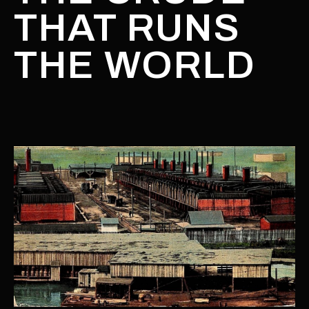
THAT RUNS
THE WORLD