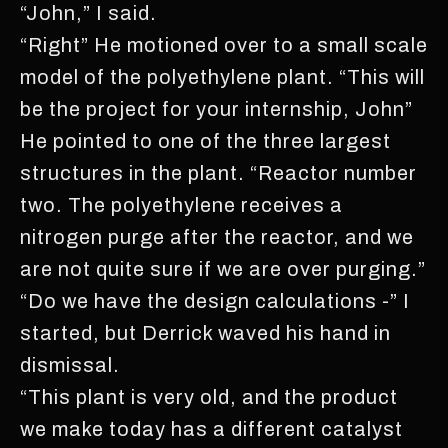
“John,” I said.
“Right” He motioned over to a small scale
model of the polyethylene plant. “This will
be the project for your internship, John”
He pointed to one of the three largest
structures in the plant. “Reactor number
two. The polyethylene receives a
nitrogen purge after the reactor, and we
are not quite sure if we are over purging.”
“Do we have the design calculations -” I
started, but Derrick waved his hand in
dismissal.
“This plant is very old, and the product
we make today has a different catalyst