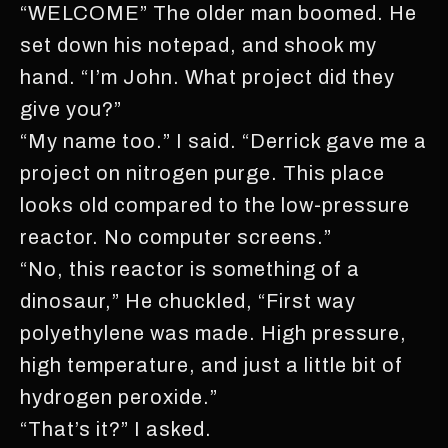
“WELCOME” The older man boomed. He
set down his notepad, and shook my
hand. “I’m John. What project did they
give you?”
“My name too.” I said. “Derrick gave me a
project on nitrogen purge. This place
looks old compared to the low-pressure
reactor. No computer screens.”
“No, this reactor is something of a
dinosaur,” He chuckled, “First way
polyethylene was made. High pressure,
high temperature, and just a little bit of
hydrogen peroxide.”
“That’s it?” I asked.