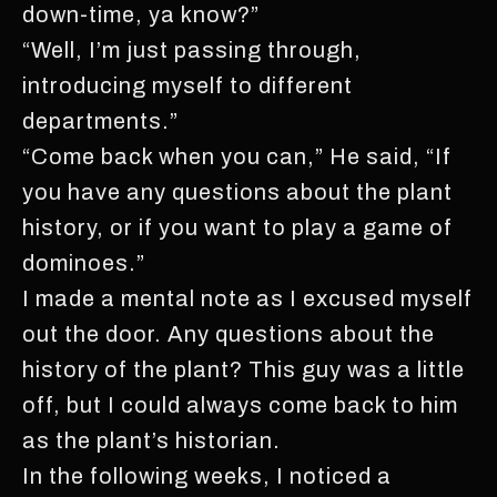
down-time, ya know?”
“Well, I’m just passing through,
introducing myself to different
departments.”
“Come back when you can,” He said, “If
you have any questions about the plant
history, or if you want to play a game of
dominoes.”
I made a mental note as I excused myself
out the door. Any questions about the
history of the plant? This guy was a little
off, but I could always come back to him
as the plant’s historian.
In the following weeks, I noticed a