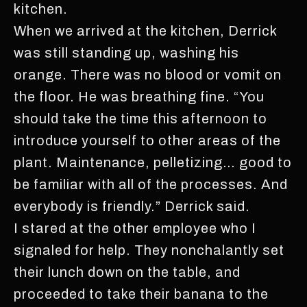
kitchen.
When we arrived at the kitchen, Derrick
was still standing up, washing his
orange. There was no blood or vomit on
the floor. He was breathing fine. “You
should take the time this afternoon to
introduce yourself to other areas of the
plant. Maintenance, pelletizing… good to
be familiar with all of the processes. And
everybody is friendly.” Derrick said.
I stared at the other employee who I
signaled for help. They nonchalantly set
their lunch down on the table, and
proceeded to take their banana to the