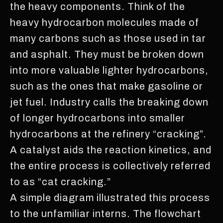
the heavy components. Think of the
heavy hydrocarbon molecules made of
many carbons such as those used in tar
and asphalt. They must be broken down
into more valuable lighter hydrocarbons,
such as the ones that make gasoline or
jet fuel. Industry calls the breaking down
of longer hydrocarbons into smaller
hydrocarbons at the refinery “cracking”.
A catalyst aids the reaction kinetics, and
the entire process is collectively referred
to as “cat cracking.”
A simple diagram illustrated this process
to the unfamiliar interns. The flowchart