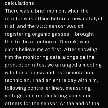
calculations.
There was a brief moment when the
reactor was offline before a new catalyst
trial, and the VOC sensor was still
registering organic gasses. I brought
this to the attention of Derrick, who
didn’t believe me at first. After showing
him the monitoring data alongside the
production rates, we arranged a meeting
with the process and instrumentation
technician. I had an entire day with him,
following controller lines, measuring
voltage, and recalculating gains and
offsets for the sensor. At the end of the