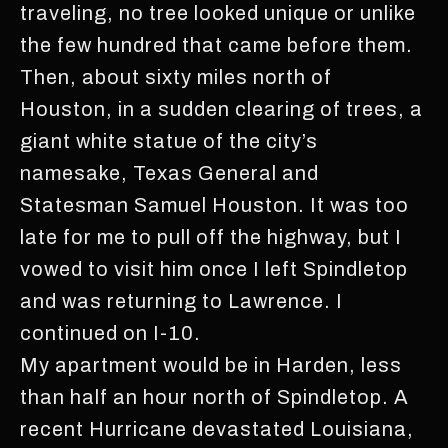
traveling, no tree looked unique or unlike
the few hundred that came before them.
Then, about sixty miles north of
Houston, in a sudden clearing of trees, a
giant white statue of the city’s
namesake, Texas General and
Statesman Samuel Houston. It was too
late for me to pull off the highway, but I
vowed to visit him once I left Spindletop
and was returning to Lawrence. I
continued on I-10.
My apartment would be in Harden, less
than half an hour north of Spindletop. A
recent Hurricane devastated Louisiana,