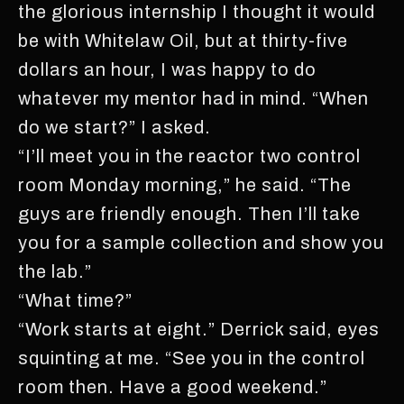
the glorious internship I thought it would
be with Whitelaw Oil, but at thirty-five
dollars an hour, I was happy to do
whatever my mentor had in mind. “When
do we start?” I asked.
“I’ll meet you in the reactor two control
room Monday morning,” he said. “The
guys are friendly enough. Then I’ll take
you for a sample collection and show you
the lab.”
“What time?”
“Work starts at eight.” Derrick said, eyes
squinting at me. “See you in the control
room then. Have a good weekend.”