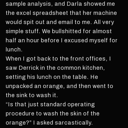
sample analysis, and Darla showed me
the excel spreadsheet that her machine
would spit out and email to me. All very
simple stuff. We bullshitted for almost
half an hour before I excused myself for
lunch.
When I got back to the front offices, I
saw Derrick in the common kitchen,
setting his lunch on the table. He
unpacked an orange, and then went to
the sink to wash it.
“Is that just standard operating
procedure to wash the skin of the
orange?” I asked sarcastically.