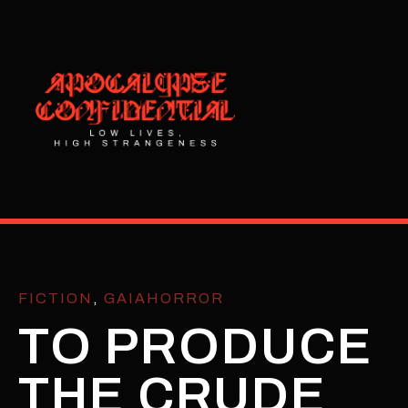
FICTION
,
GAIAHORROR
TO PRODUCE
THE CRUDE