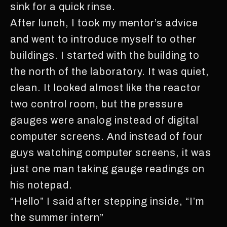
sink for a quick rinse.
After lunch, I took my mentor’s advice
and went to introduce myself to other
buildings. I started with the building to
the north of the laboratory. It was quiet,
clean. It looked almost like the reactor
two control room, but the pressure
gauges were analog instead of digital
computer screens. And instead of four
guys watching computer screens, it was
just one man taking gauge readings on
his notepad.
“Hello” I said after stepping inside, “I’m
the summer intern”