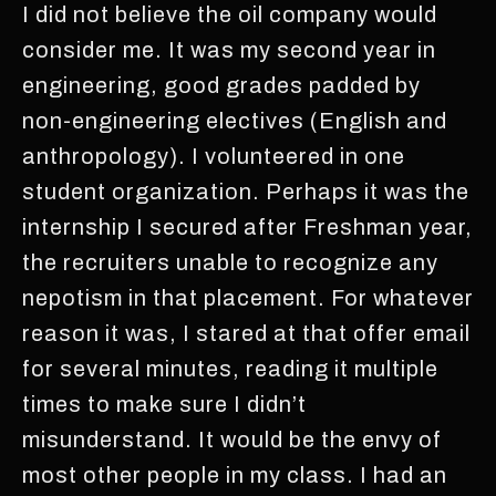
I did not believe the oil company would
consider me. It was my second year in
engineering, good grades padded by
non-engineering electives (English and
anthropology). I volunteered in one
student organization. Perhaps it was the
internship I secured after Freshman year,
the recruiters unable to recognize any
nepotism in that placement. For whatever
reason it was, I stared at that offer email
for several minutes, reading it multiple
times to make sure I didn’t
misunderstand. It would be the envy of
most other people in my class. I had an