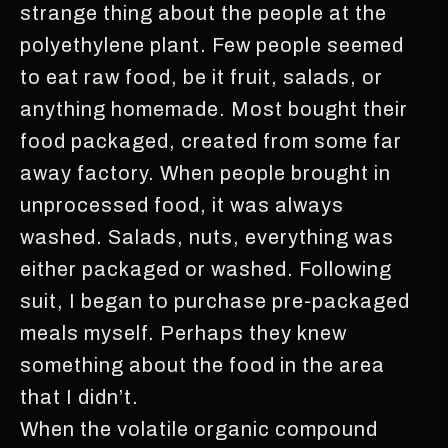
strange thing about the people at the
polyethylene plant. Few people seemed
to eat raw food, be it fruit, salads, or
anything homemade. Most bought their
food packaged, created from some far
away factory. When people brought in
unprocessed food, it was always
washed. Salads, nuts, everything was
either packaged or washed. Following
suit, I began to purchase pre-packaged
meals myself. Perhaps they knew
something about the food in the area
that I didn’t.
When the volatile organic compound