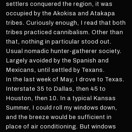
settlers conquered the region, it was
occupied by the Akokisa and Atakapa
tribes. Curiously enough, I read that both
tribes practiced cannibalism. Other than
that, nothing in particular stood out.
Usual nomadic hunter-gatherer society.
Largely avoided by the Spanish and
Mexicans, until settled by Texans.
In the last week of May, I drove to Texas.
Interstate 35 to Dallas, then 45 to
Houston, then 10. In a typical Kansas
Summer, I could roll my windows down,
and the breeze would be sufficient in
place of air conditioning. But windows