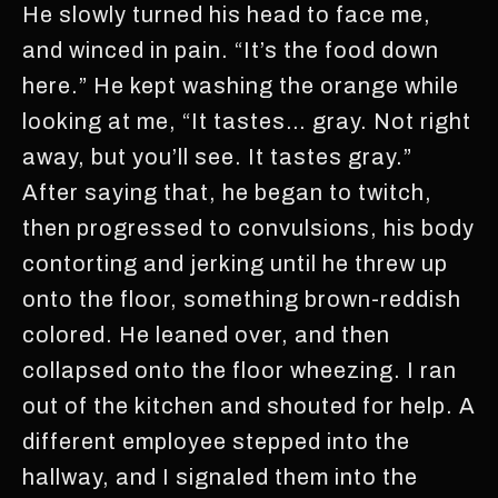
He slowly turned his head to face me,
and winced in pain. “It’s the food down
here.” He kept washing the orange while
looking at me, “It tastes… gray. Not right
away, but you’ll see. It tastes gray.”
After saying that, he began to twitch,
then progressed to convulsions, his body
contorting and jerking until he threw up
onto the floor, something brown-reddish
colored. He leaned over, and then
collapsed onto the floor wheezing. I ran
out of the kitchen and shouted for help. A
different employee stepped into the
hallway, and I signaled them into the