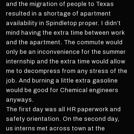
and the migration of people to Texas
resulted in a shortage of apartment
availability in Spindletop proper. I didn’t
mind having the extra time between work
and the apartment. The commute would
only be an inconvenience for the summer
internship and the extra time would allow
me to decompress from any stress of the
job. And burning a little extra gasoline
would be good for Chemical engineers
anyways.
The first day was all HR paperwork and
safety orientation. On the second day,
us interns met across town at the