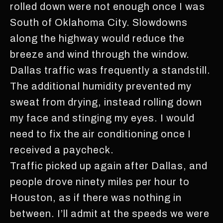
rolled down were not enough once I was
South of Oklahoma City. Slowdowns
along the highway would reduce the
breeze and wind through the window.
Dallas traffic was frequently a standstill.
The additional humidity prevented my
sweat from drying, instead rolling down
my face and stinging my eyes. I would
need to fix the air conditioning once I
received a paycheck.
Traffic picked up again after Dallas, and
people drove ninety miles per hour to
Houston, as if there was nothing in
between. I’ll admit at the speeds we were