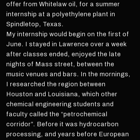
offer from Whitelaw oil, for a summer
internship at a polyethylene plant in
Spindletop, Texas.
My internship would begin on the first of
June. I stayed in Lawrence over a week
after classes ended, enjoyed the late
nights of Mass street, between the
music venues and bars. In the mornings,
I researched the region between
Houston and Louisiana, which other
chemical engineering students and
faculty called the “petrochemical
corridor”. Before it was hydrocarbon
processing, and years before European