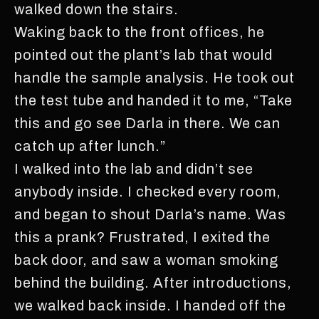
walked down the stairs.
Waking back to the front offices, he
pointed out the plant’s lab that would
handle the sample analysis. He took out
the test tube and handed it to me, “Take
this and go see Darla in there. We can
catch up after lunch.”
I walked into the lab and didn’t see
anybody inside. I checked every room,
and began to shout Darla’s name. Was
this a prank? Frustrated, I exited the
back door, and saw a woman smoking
behind the building. After introductions,
we walked back inside. I handed off the