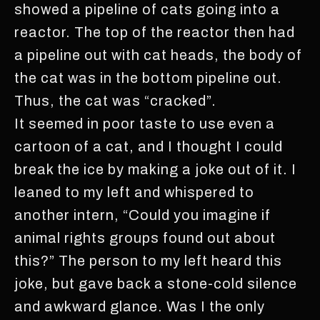
showed a pipeline of cats going into a
reactor. The top of the reactor then had
a pipeline out with cat heads, the body of
the cat was in the bottom pipeline out.
Thus, the cat was “cracked”.
It seemed in poor taste to use even a
cartoon of a cat, and I thought I could
break the ice by making a joke out of it. I
leaned to my left and whispered to
another intern, “Could you imagine if
animal rights groups found out about
this?” The person to my left heard this
joke, but gave back a stone-cold silence
and awkward glance. Was I the only