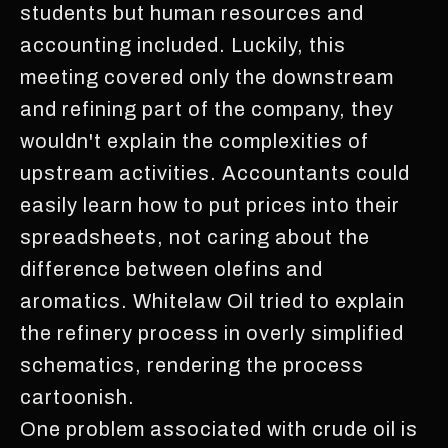
students but human resources and
accounting included. Luckily, this
meeting covered only the downstream
and refining part of the company, they
wouldn't explain the complexities of
upstream activities. Accountants could
easily learn how to put prices into their
spreadsheets, not caring about the
difference between olefins and
aromatics. Whitelaw Oil tried to explain
the refinery process in overly simplified
schematics, rendering the process
cartoonish.
One problem associated with crude oil is