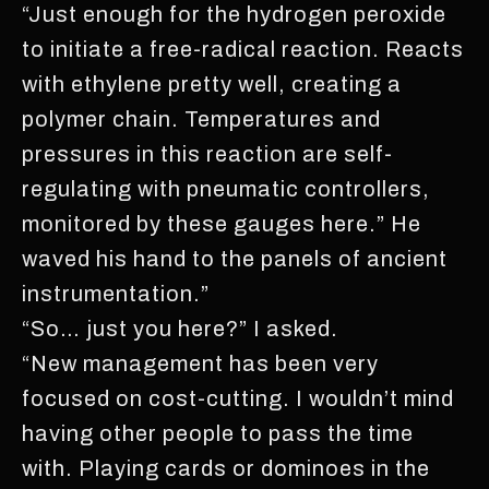
“Just enough for the hydrogen peroxide
to initiate a free-radical reaction. Reacts
with ethylene pretty well, creating a
polymer chain. Temperatures and
pressures in this reaction are self-
regulating with pneumatic controllers,
monitored by these gauges here.” He
waved his hand to the panels of ancient
instrumentation.”
“So… just you here?” I asked.
“New management has been very
focused on cost-cutting. I wouldn’t mind
having other people to pass the time
with. Playing cards or dominoes in the