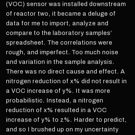
(VOC) sensor was installed downstream
of reactor two, it became a deluge of
data for me to import, analyze and
compare to the laboratory samples’
spreadsheet. The correlations were
rough, and imperfect. Too much noise
and variation in the sample analysis.
There was no direct cause and effect. A
nitrogen reduction of x% did not result in
a VOC increase of y%. It was more
probabilistic. Instead, a nitrogen
reduction of x% resulted in a VOC
increase of y% to z%. Harder to predict,
and so I brushed up on my uncertainty