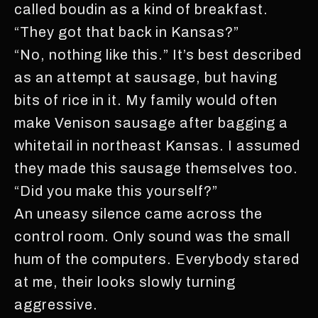
called boudin as a kind of breakfast.
“They got that back in Kansas?”
“No, nothing like this.” It’s best described
as an attempt at sausage, but having
bits of rice in it. My family would often
make Venison sausage after bagging a
whitetail in northeast Kansas. I assumed
they made this sausage themselves too.
“Did you make this yourself?”
An uneasy silence came across the
control room. Only sound was the small
hum of the computers. Everybody stared
at me, their looks slowly turning
aggressive.