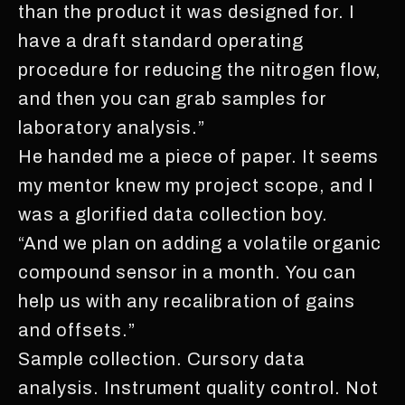
than the product it was designed for. I
have a draft standard operating
procedure for reducing the nitrogen flow,
and then you can grab samples for
laboratory analysis.”
He handed me a piece of paper. It seems
my mentor knew my project scope, and I
was a glorified data collection boy.
“And we plan on adding a volatile organic
compound sensor in a month. You can
help us with any recalibration of gains
and offsets.”
Sample collection. Cursory data
analysis. Instrument quality control. Not