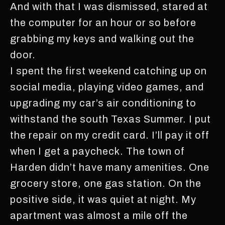
And with that I was dismissed, stared at
the computer for an hour or so before
grabbing my keys and walking out the
door.
I spent the first weekend catching up on
social media, playing video games, and
upgrading my car’s air conditioning to
withstand the south Texas Summer. I put
the repair on my credit card. I’ll pay it off
when I get a paycheck. The town of
Harden didn’t have many amenities. One
grocery store, one gas station. On the
positive side, it was quiet at night. My
apartment was almost a mile off the