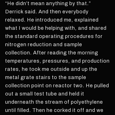
“He didn’t mean anything by that.”
Derrick said. And then everybody
relaxed. He introduced me, explained
what I would be helping with, and shared
the standard operating procedures for
nitrogen reduction and sample
collection. After reading the morning
temperatures, pressures, and production
rates, he took me outside and up the
metal grate stairs to the sample
collection point on reactor two. He pulled
out a small test tube and held it
underneath the stream of polyethylene
until filled. Then he corked it off and we