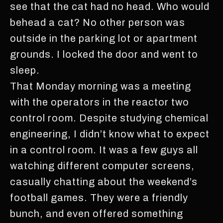
see that the cat had no head. Who would
behead a cat? No other person was
outside in the parking lot or apartment
grounds. I locked the door and went to
sleep.
That Monday morning was a meeting
with the operators in the reactor two
control room. Despite studying chemical
engineering, I didn’t know what to expect
in a control room. It was a few guys all
watching different computer screens,
casually chatting about the weekend’s
football games. They were a friendly
bunch, and even offered something