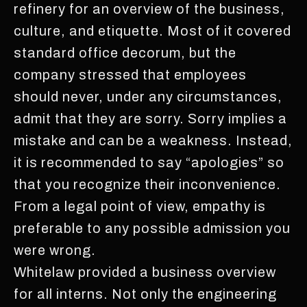
refinery for an overview of the business,
culture, and etiquette. Most of it covered
standard office decorum, but the
company stressed that employees
should never, under any circumstances,
admit that they are sorry. Sorry implies a
mistake and can be a weakness. Instead,
it is recommended to say “apologies” so
that you recognize their inconvenience.
From a legal point of view, empathy is
preferable to any possible admission you
were wrong.
Whitelaw provided a business overview
for all interns. Not only the engineering