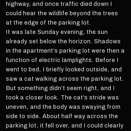
highway, and once traffic died down I
could hear the wildlife beyond the trees
at the edge of the parking lot.
It was late Sunday evening, the sun
already set below the horizon. Shadows
in the apartment’s parking lot were then a
function of electric lamplights. Before I
went to bed, I briefly looked outside, and
saw a cat walking across the parking lot.
But something didn’t seem right, and I
took a closer look. The cat’s stride was
uneven, and the body was swaying from
side to side. About half way across the
parking lot, it fell over, and I could clearly