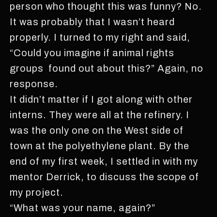
person who thought this was funny? No.
It was probably that I wasn’t heard
properly. I turned to my right and said,
“Could you imagine if animal rights
groups found out about this?” Again, no
response.
It didn’t matter if I got along with other
interns. They were all at the refinery. I
was the only one on the West side of
town at the polyethylene plant. By the
end of my first week, I settled in with my
mentor Derrick, to discuss the scope of
my project.
“What was your name, again?”