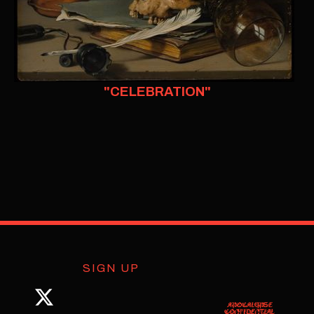
"CELEBRATION"
SIGN UP