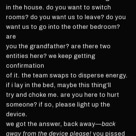
in the house. do you want to switch
rooms? do you want us to leave? do you
want us to go into the other bedroom?
are
you the grandfather? are there two
entities here? we keep getting
confirmation
of it. the team swaps to disperse energy.
if i lay in the bed, maybe this thing’ll
try and choke me. are you here to hurt
someone? if so, please light up the
device.
we got the answer, back away—
back
away from the device please!
you pissed