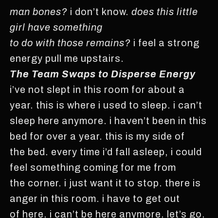
man bones?
i don’t know.
does this little
girl have something
to do with those remains?
i feel a strong
energy pull me upstairs.
The Team Swaps to Disperse Energy
i’ve not slept in this room for about a
year. this is where i used to sleep. i can’t
sleep here anymore. i haven’t been in this
bed for over a year. this is my side of
the bed. every time i’d fall asleep, i could
feel something coming for me from
the corner. i just want it to stop. there is
anger in this room. i have to get out
of here. i can’t be here anymore. let’s go.