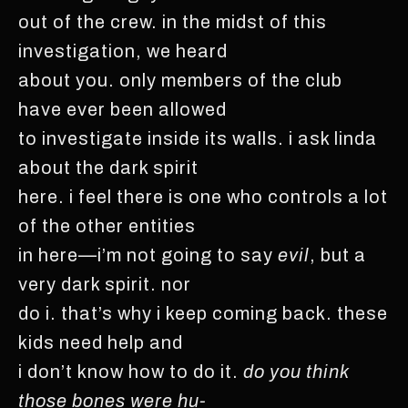
out of the crew. in the midst of this
investigation, we heard
about you. only members of the club
have ever been allowed
to investigate inside its walls. i ask linda
about the dark spirit
here. i feel there is one who controls a lot
of the other entities
in here—i’m not going to say
evil
, but a
very dark spirit. nor
do i. that’s why i keep coming back. these
kids need help and
i don’t know how to do it.
do you think
those bones were hu-