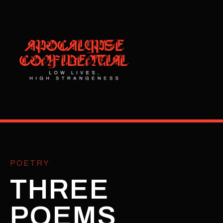
POETRY
THREE
POEMS