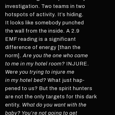
investigation. Two teams in two
hotspots of activity. It’s hiding.
It looks like somebody punched
the wall from the inside. A 2.9
EMF reading is a significant
difference of energy [than the
norm].
Are you the one who came
to me in my hotel room?
INJURE.
Were you trying to injure me
in my hotel bed?
What just hap-
pened to us? But the spirit hunters
are not the only targets for this dark
entity.
What do you want with the
baby? You’re not going to get