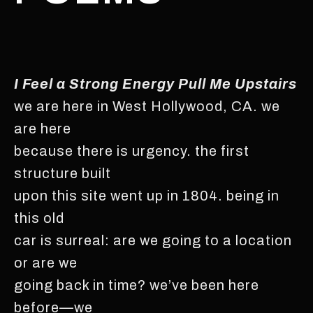
I Feel a Strong Energy Pull Me Upstairs
we are here in West Hollywood, CA. we
are here
because there is urgency. the first
structure built
upon this site went up in 1804. being in
this old
car is surreal: are we going to a location
or are we
going back in time? we’ve been here
before—we