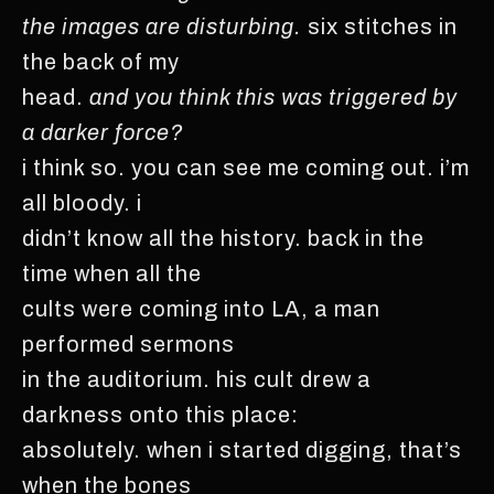
the images are disturbing.
six stitches in
the back of my
head.
and you think this was triggered by
a darker force?
i think so. you can see me coming out. i’m
all bloody. i
didn’t know all the history. back in the
time when all the
cults were coming into LA, a man
performed sermons
in the auditorium. his cult drew a
darkness onto this place:
absolutely. when i started digging, that’s
when the bones