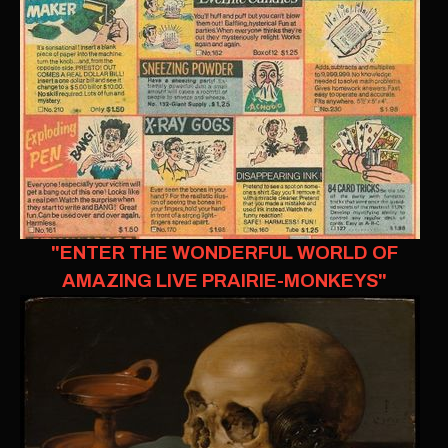
"ENTER THE WONDERFUL WORLD OF
AMAZING LIVE PRAIRIE-MONKEYS"