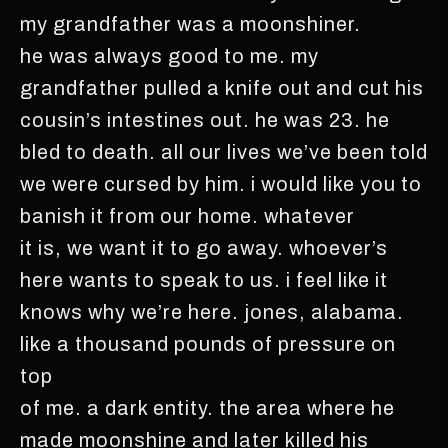
my grandfather was a moonshiner.
he was always good to me. my
grandfather pulled a knife out and cut his
cousin’s intestines out. he was 23. he
bled to death. all our lives we’ve been told
we were cursed by him. i would like you to
banish it from our home. whatever
it is, we want it to go away. whoever’s
here wants to speak to us. i feel like it
knows why we’re here. jones, alabama.
like a thousand pounds of pressure on
top
of me. a dark entity. the area where he
made moonshine and later killed his