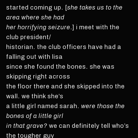
started coming up. [
she takes us to the
area where she had
her horrifying seizure
.] i meet with the
club president/
historian. the club officers have had a
falling out with lisa
since she found the bones. she was
skipping right across
the floor there and she skipped into the
wall. we think she’s
a little girl named sarah.
were those the
bones of a little girl
in that grave?
we can definitely tell who’s
the tougher guy