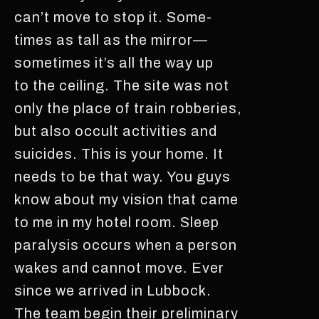
can’t move to stop it. Some-
times as tall as the mirror—
sometimes it’s all the way up
to the ceiling. The site was not
only the place of train robberies,
but also occult activities and
suicides. This is your home. It
needs to be that way. You guys
know about my vision that came
to me in my hotel room. Sleep
paralysis occurs when a person
wakes and cannot move. Ever
since we arrived in Lubbock.
The team begin their preliminary