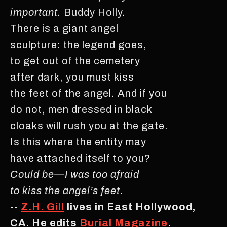
important.
Buddy Holly.
There is a giant angel
sculpture: the legend goes,
to get out of the cemetery
after dark, you must kiss
the feet of the angel. And if you
do not, men dressed in black
cloaks will rush you at the gate.
Is this where the entity may
have attached itself to you?
Could be—I was too afraid
to kiss the angel’s feet.
--
Z.H. Gill
lives in East Hollywood,
CA. He edits
Burial Magazine
.