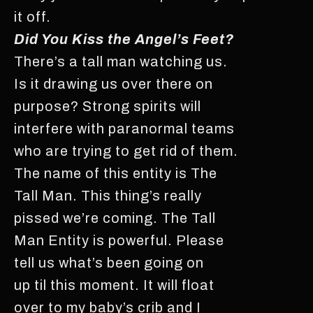
it off.
Did You Kiss the Angel’s Feet?
There’s a tall man watching us.
Is it drawing us over there on
purpose? Strong spirits will
interfere with paranormal teams
who are trying to get rid of them.
The name of this entity is The
Tall Man. This thing’s really
pissed we’re coming. The Tall
Man Entity is powerful. Please
tell us what’s been going on
up til this moment. It will float
over to my baby’s crib and I