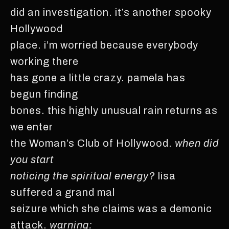
did an investigation. it’s another spooky
Hollywood
place. i’m worried because everybody
working there
has gone a little crazy. pamela has
begun finding
bones. this highly unusual rain returns as
we enter
the Woman’s Club of Hollywood.
when did
you start
noticing the spiritual energy?
lisa
suffered a grand mal
seizure which she claims was a demonic
attack.
warning: