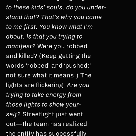
to these kids’ souls, do you under-
stand that? That’s why you came
to me first. You know what I’m
about. Is that you trying to
manifest?
Were you robbed
and killed? (Keep getting the
words ‘robbed’ and ‘pushed;’
not sure what it means.) The
lights are flickering.
Are you
trying to take energy from
those lights to show your-
self?
Streetlight just went
out—the team has realized
the entity has successfully