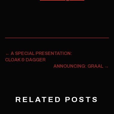
←
A SPECIAL PRESENTATION:
CLOAK & DAGGER
ANNOUNCING: GRAAL
→
RELATED POSTS