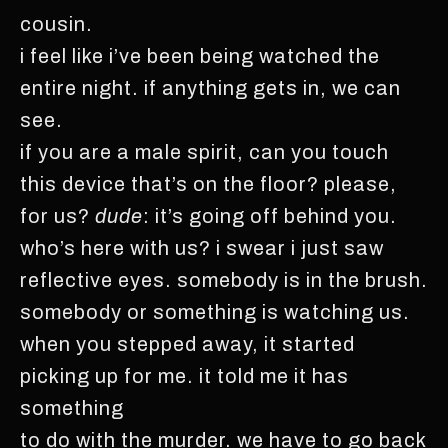
cousin.
i feel like i’ve been being watched the
entire night. if anything gets in, we can
see.
if you are a male spirit, can you touch
this device that’s on the floor? please,
for us?
dude
: it’s going off behind you.
who’s here with us? i swear i just saw
reflective eyes. somebody is in the brush.
somebody or something is watching us.
when you stepped away, it started
picking up for me. it told me it has
something
to do with the murder. we have to go back