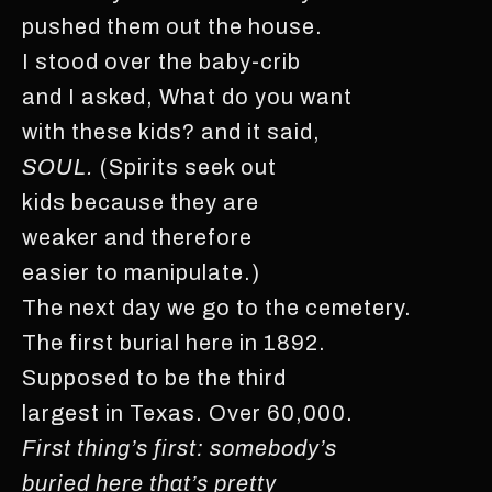
pushed them out the house.
I stood over the baby-crib
and I asked, What do you want
with these kids? and it said,
SOUL.
(Spirits seek out
kids because they are
weaker and therefore
easier to manipulate.)
The next day we go to the cemetery.
The first burial here in 1892.
Supposed to be the third
largest in Texas. Over 60,000.
First thing’s first: somebody’s
buried here that’s pretty