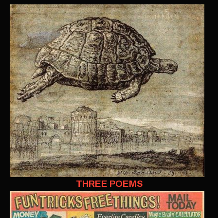
THREE POEMS