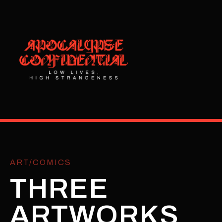
ART/COMICS
THREE
ARTWORKS