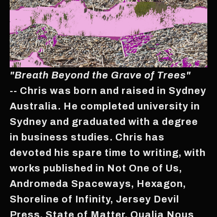
"Breath Beyond the Grave of Trees"
-- Chris was born and raised in Sydney
Australia. He completed university in
Sydney and graduated with a degree
in business studies. Chris has
devoted his spare time to writing, with
works published in Not One of Us,
Andromeda Spaceways, Hexagon,
Shoreline of Infinity, Jersey Devil
Press, State of Matter, Qualia Nous