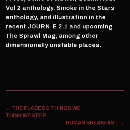
Vol 2 anthology, Smoke in the Stars
anthology, and illustration in the
recent JOURN-E 2.1 and upcoming
The Sprawl Mag, among other
dimensionally unstable places.
←
THE PLACES & THINGS WE
THINK WE KEEP
HUMAN BREAKFAST
→