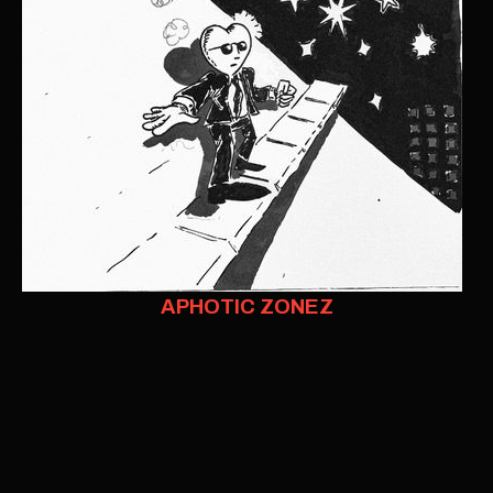
APHOTIC ZONEZ