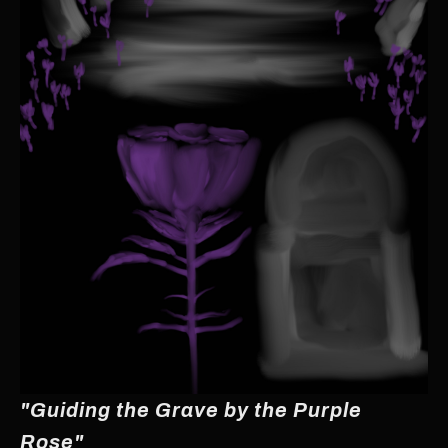
"Guiding the Grave by the Purple
Rose"