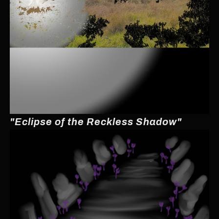
"Eclipse of the Reckless Shadow"