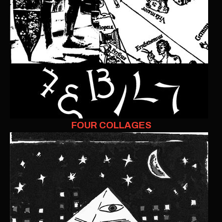
FOUR COLLAGES