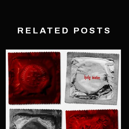
RELATED POSTS