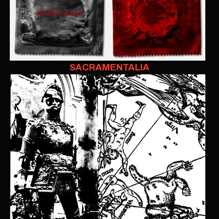
SACRAMENTALIA