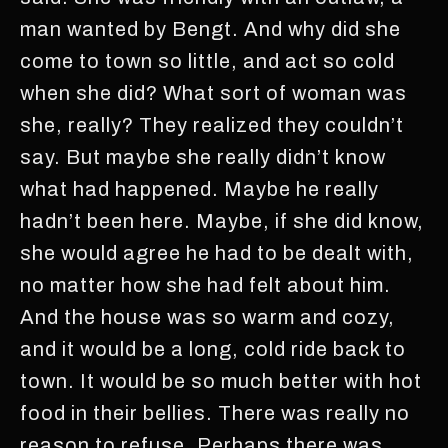
man wanted by Bengt. And why did she
come to town so little, and act so cold
when she did? What sort of woman was
she, really? They realized they couldn’t
say. But maybe she really didn’t know
what had happened. Maybe he really
hadn’t been here. Maybe, if she did know,
she would agree he had to be dealt with,
no matter how she had felt about him.
And the house was so warm and cozy,
and it would be a long, cold ride back to
town. It would be so much better with hot
food in their bellies. There was really no
reason to refuse. Perhaps there was