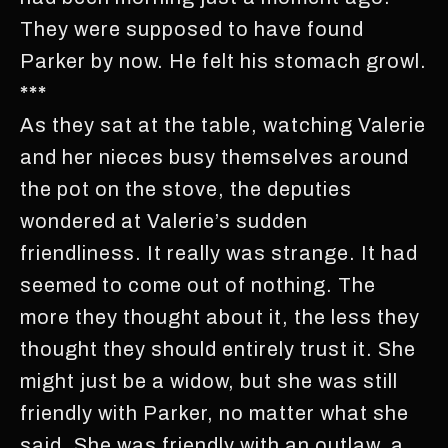
They were supposed to have found
Parker by now. He felt his stomach growl.
***
As they sat at the table, watching Valerie
and her nieces busy themselves around
the pot on the stove, the deputies
wondered at Valerie’s sudden
friendliness. It really was strange. It had
seemed to come out of nothing. The
more they thought about it, the less they
thought they should entirely trust it. She
might just be a widow, but she was still
friendly with Parker, no matter what she
said. She was friendly with an outlaw, a