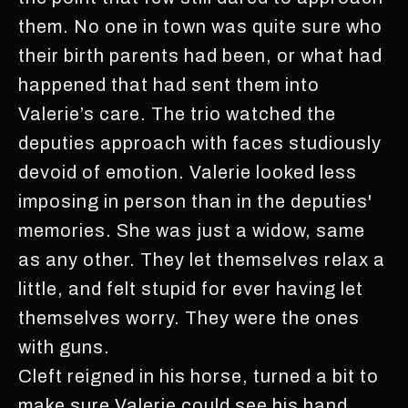
them. No one in town was quite sure who
their birth parents had been, or what had
happened that had sent them into
Valerie’s care. The trio watched the
deputies approach with faces studiously
devoid of emotion. Valerie looked less
imposing in person than in the deputies'
memories. She was just a widow, same
as any other. They let themselves relax a
little, and felt stupid for ever having let
themselves worry. They were the ones
with guns.
Cleft reigned in his horse, turned a bit to
make sure Valerie could see his hand