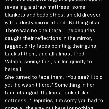
revealing a straw mattress, some
blankets and bedclothes, an old dresser
with a dusty mirror atop it. Nothing else.
There was no one there. The deputies
caught their reflections in the mirror,
jagged, dirty faces pointing their guns
back at them, and all almost fired.
Valerie, seeing this, smiled quietly to
herself.
She turned to face them. “You see? I told
you he wasn’t here.” Something in her
face changed. It almost looked like
softness. “Deputies, I’m sorry you had to
come all the way out here for nothing.