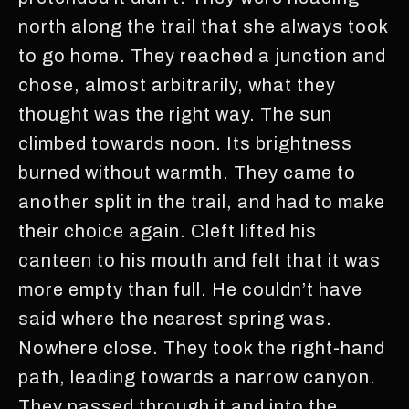
north along the trail that she always took
to go home. They reached a junction and
chose, almost arbitrarily, what they
thought was the right way. The sun
climbed towards noon. Its brightness
burned without warmth. They came to
another split in the trail, and had to make
their choice again. Cleft lifted his
canteen to his mouth and felt that it was
more empty than full. He couldn’t have
said where the nearest spring was.
Nowhere close. They took the right-hand
path, leading towards a narrow canyon.
They passed through it and into the