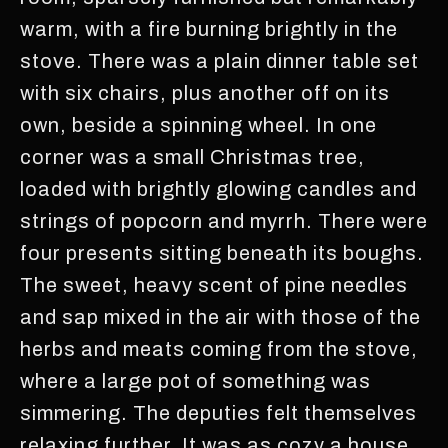
warm, with a fire burning brightly in the
stove. There was a plain dinner table set
with six chairs, plus another off on its
own, beside a spinning wheel. In one
corner was a small Christmas tree,
loaded with brightly glowing candles and
strings of popcorn and myrrh. There were
four presents sitting beneath its boughs.
The sweet, heavy scent of pine needles
and sap mixed in the air with those of the
herbs and meats coming from the stove,
where a large pot of something was
simmering. The deputies felt themselves
relaxing further. It was as cozy a house