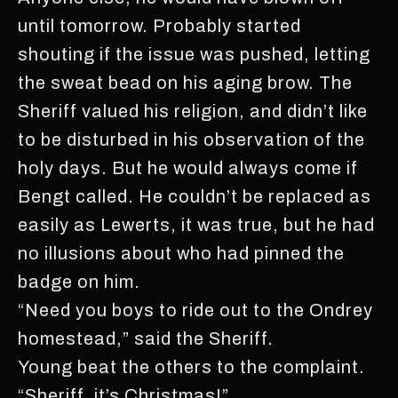
until tomorrow. Probably started
shouting if the issue was pushed, letting
the sweat bead on his aging brow. The
Sheriff valued his religion, and didn’t like
to be disturbed in his observation of the
holy days. But he would always come if
Bengt called. He couldn’t be replaced as
easily as Lewerts, it was true, but he had
no illusions about who had pinned the
badge on him.
“Need you boys to ride out to the Ondrey
homestead,” said the Sheriff.
Young beat the others to the complaint.
“Sheriff, it’s Christmas!”