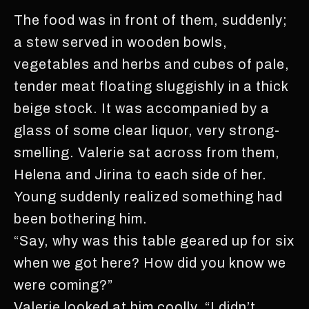
The food was in front of them, suddenly;
a stew served in wooden bowls,
vegetables and herbs and cubes of pale,
tender meat floating sluggishly in a thick
beige stock. It was accompanied by a
glass of some clear liquor, very strong-
smelling. Valerie sat across from them,
Helena and Jirina to each side of her.
Young suddenly realized something had
been bothering him.
“Say, why was this table geared up for six
when we got here? How did you know we
were coming?”
Valerie looked at him coolly. “I didn’t,