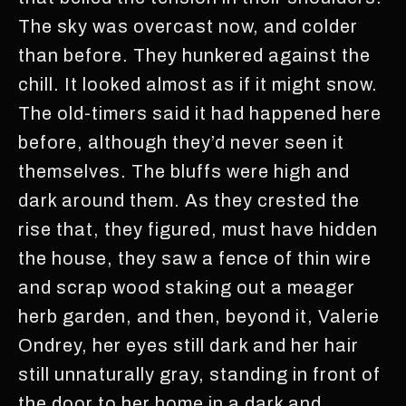
The sky was overcast now, and colder
than before. They hunkered against the
chill. It looked almost as if it might snow.
The old-timers said it had happened here
before, although they’d never seen it
themselves. The bluffs were high and
dark around them. As they crested the
rise that, they figured, must have hidden
the house, they saw a fence of thin wire
and scrap wood staking out a meager
herb garden, and then, beyond it, Valerie
Ondrey, her eyes still dark and her hair
still unnaturally gray, standing in front of
the door to her home in a dark and