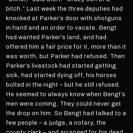
bitch.” Last week the three deputies had
knocked at Parker’s door with shotguns
in hand and an order to vacate. Bengt
had wanted Parker’s land, and had
offered him a fair price for it, more than it
was worth, but Parker had refused. Then
Parker’s livestock had started getting
sick, had started dying off, his horses
bolted in the night – but he still refused.
He seemed to always know when Bengt’s
men were coming. They could never get
the drop on him. So Bengt had talked to a
few people – a judge, a notary, the
county clerk – and arranged for his deed