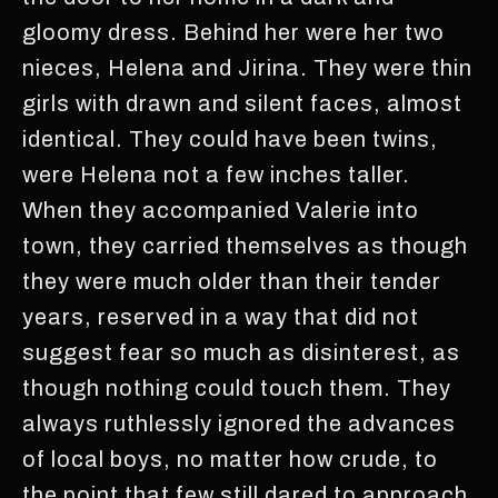
gloomy dress. Behind her were her two
nieces, Helena and Jirina. They were thin
girls with drawn and silent faces, almost
identical. They could have been twins,
were Helena not a few inches taller.
When they accompanied Valerie into
town, they carried themselves as though
they were much older than their tender
years, reserved in a way that did not
suggest fear so much as disinterest, as
though nothing could touch them. They
always ruthlessly ignored the advances
of local boys, no matter how crude, to
the point that few still dared to approach