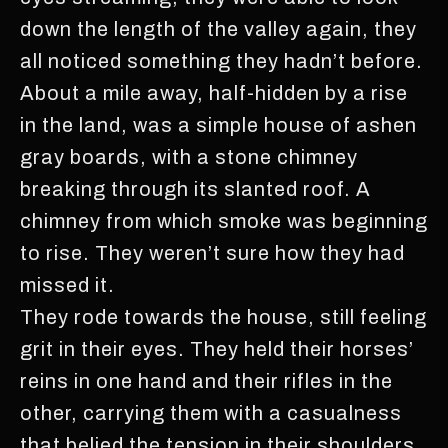
down the length of the valley again, they
all noticed something they hadn’t before.
About a mile away, half-hidden by a rise
in the land, was a simple house of ashen
gray boards, with a stone chimney
breaking through its slanted roof. A
chimney from which smoke was beginning
to rise. They weren’t sure how they had
missed it.
They rode towards the house, still feeling
grit in their eyes. They held their horses’
reins in one hand and their rifles in the
other, carrying them with a casualness
that belied the tension in their shoulders.