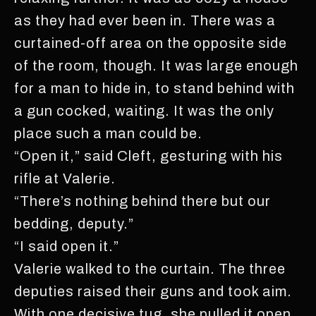
as they had ever been in. There was a
curtained-off area on the opposite side
of the room, though. It was large enough
for a man to hide in, to stand behind with
a gun cocked, waiting. It was the only
place such a man could be.
“Open it,” said Cleft, gesturing with his
rifle at Valerie.
“There’s nothing behind there but our
bedding, deputy.”
“I said open it.”
Valerie walked to the curtain. The three
deputies raised their guns and took aim.
With one decisive tug, she pulled it open,