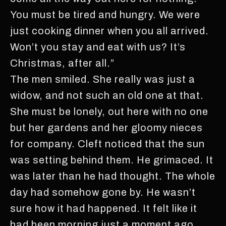
You must be tired and hungry. We were
just cooking dinner when you all arrived.
Won’t you stay and eat with us? It’s
Christmas, after all.”
The men smiled. She really was just a
widow, and not such an old one at that.
She must be lonely, out here with no one
but her gardens and her gloomy nieces
for company. Cleft noticed that the sun
was setting behind them. He grimaced. It
was later than he had thought. The whole
day had somehow gone by. He wasn’t
sure how it had happened. It felt like it
had been morning just a moment ago.