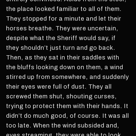
the place looked familiar to all of them.
They stopped for a minute and let their
horses breathe. They were uncertain,
despite what the Sheriff would say, if
they shouldn’t just turn and go back.
Then, as they sat in their saddles with
the bluffs looking down on them, a wind
stirred up from somewhere, and suddenly
their eyes were full of dust. They all
screwed them shut, shouting curses,
trying to protect them with their hands. It
didn’t do much good, of course. It was all
too late. When the wind subsided and,
eyes streaming, they were able to look