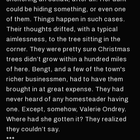
could be hiding something, or even one
of them. Things happen in such cases.
Their thoughts drifted, with a typical
aimlessness, to the tree sitting in the
corner. They were pretty sure Christmas
trees didn’t grow within a hundred miles
of here. Bengt, and a few of the town's
richer businessmen, had to have them
brought in at great expense. They had
never heard of any homesteader having
one. Except, somehow, Valerie Ondrey.
Where had she gotten it? They realized
they couldn’t say.
***