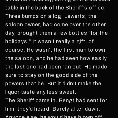
table in the back of the Sheriff’s office.
Three bumps on a log. Lewerts, the
saloon owner, had come over the other
day, brought them a few bottles “for the
holidays.” It wasn’t really a gift, of
course. He wasn’t the first man to own
the saloon, and he had seen how easily
the last one had been ran out. He made
sure to stay on the good side of the
powers that be. But it didn’t make the
liquor taste any less sweet.
The Sheriff came in. Bengt had sent for
him, they’d heard. Barely after dawn.
Anyone else, he would have blown off