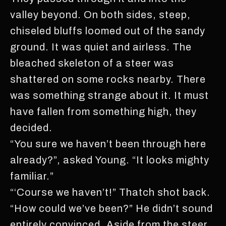
valley beyond. On both sides, steep,
chiseled bluffs loomed out of the sandy
ground. It was quiet and airless. The
bleached skeleton of a steer was
shattered on some rocks nearby. There
was something strange about it. It must
have fallen from something high, they
decided.
“You sure we haven’t been through here
already?”, asked Young. “It looks mighty
familiar.”
“‘Course we haven’t!” Thatch shot back.
“How could we’ve been?” He didn’t sound
entirely convinced. Aside from the steer,