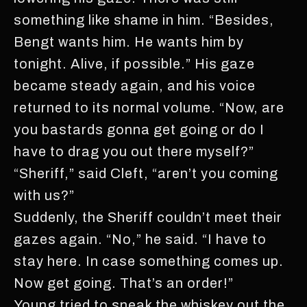
something like shame in him. “Besides,
Bengt wants him. He wants him by
tonight. Alive, if possible.” His gaze
became steady again, and his voice
returned to its normal volume. “Now, are
you bastards gonna get going or do I
have to drag you out there myself?”
“Sheriff,” said Cleft, “aren’t you coming
with us?”
Suddenly, the Sheriff couldn’t meet their
gazes again. “No,” he said. “I have to
stay here. In case something comes up.
Now get going. That’s an order!”
Young tried to sneak the whiskey out the