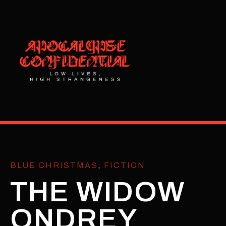
BLUE CHRISTMAS
,
FICTION
THE WIDOW
ONDREY