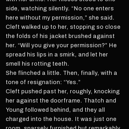
side, watching silently. “No one enters
here without my permission,” she said.
Cleft walked up to her, stopping so close
the folds of his jacket brushed against
her. “Will you give your permission?” He
spread his lips in a smirk, and let her
smell his rotting teeth.
She flinched a little. Then, finally, with a
tone of resignation: “Yes.”
Cleft pushed past her, roughly, knocking
her against the doorframe. Thatch and
Young followed behind, and they all
charged into the house. It was just one
room, sparsely furnished but remarkably