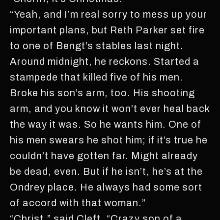
“Yeah, and I’m real sorry to mess up your
important plans, but Reth Parker set fire
to one of Bengt’s stables last night.
Around midnight, he reckons. Started a
stampede that killed five of his men.
Broke his son’s arm, too. His shooting
arm, and you know it won’t ever heal back
the way it was. So he wants him. One of
his men swears he shot him; if it’s true he
couldn’t have gotten far. Might already
be dead, even. But if he isn’t, he’s at the
Ondrey place. He always had some sort
of accord with that woman.”
“Christ,” said Cleft. “Crazy son of a