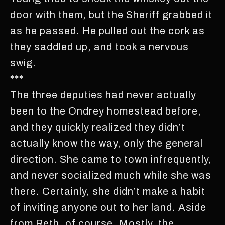
door with them, but the Sheriff grabbed it
as he passed. He pulled out the cork as
they saddled up, and took a nervous
swig.
***
The three deputies had never actually
been to the Ondrey homestead before,
and they quickly realized they didn’t
actually know the way, only the general
direction. She came to town infrequently,
and never socialized much while she was
there. Certainly, she didn’t make a habit
of inviting anyone out to her land. Aside
from Reth, of course. Mostly, the