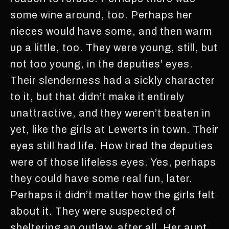
some wine around, too. Perhaps her
nieces would have some, and then warm
up a little, too. They were young, still, but
not too young, in the deputies’ eyes.
Their slenderness had a sickly character
to it, but that didn’t make it entirely
unattractive, and they weren’t beaten in
yet, like the girls at Lewerts in town. Their
eyes still had life. How tired the deputies
were of those lifeless eyes. Yes, perhaps
they could have some real fun, later.
Perhaps it didn’t matter how the girls felt
about it. They were suspected of
sheltering an outlaw, after all. Her aunt