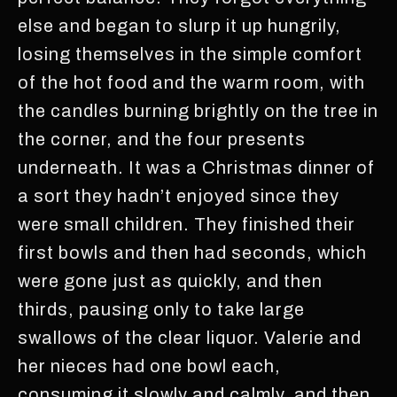
else and began to slurp it up hungrily,
losing themselves in the simple comfort
of the hot food and the warm room, with
the candles burning brightly on the tree in
the corner, and the four presents
underneath. It was a Christmas dinner of
a sort they hadn’t enjoyed since they
were small children. They finished their
first bowls and then had seconds, which
were gone just as quickly, and then
thirds, pausing only to take large
swallows of the clear liquor. Valerie and
her nieces had one bowl each,
consuming it slowly and calmly, and then