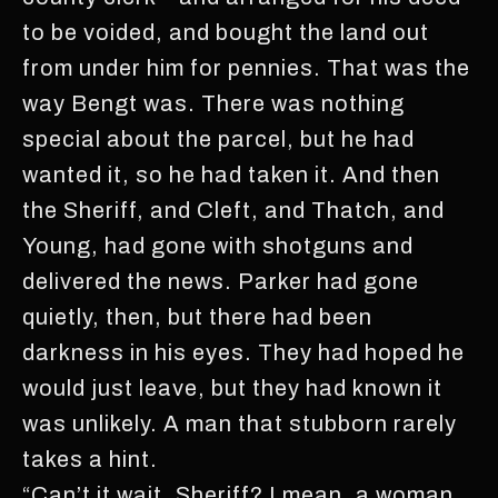
to be voided, and bought the land out
from under him for pennies. That was the
way Bengt was. There was nothing
special about the parcel, but he had
wanted it, so he had taken it. And then
the Sheriff, and Cleft, and Thatch, and
Young, had gone with shotguns and
delivered the news. Parker had gone
quietly, then, but there had been
darkness in his eyes. They had hoped he
would just leave, but they had known it
was unlikely. A man that stubborn rarely
takes a hint.
“Can’t it wait, Sheriff? I mean, a woman