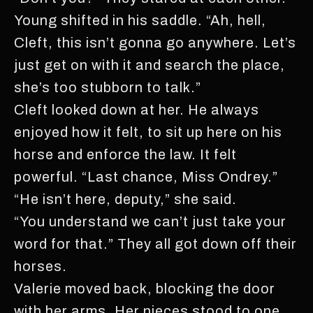
Young shifted in his saddle. “Ah, hell,
Cleft, this isn’t gonna go anywhere. Let’s
just get on with it and search the place,
she’s too stubborn to talk.”
Cleft looked down at her. He always
enjoyed how it felt, to sit up here on his
horse and enforce the law. It felt
powerful. “Last chance, Miss Ondrey.”
“He isn’t here, deputy,” she said.
“You understand we can’t just take your
word for that.” They all got down off their
horses.
Valerie moved back, blocking the door
with her arms. Her nieces stood to one