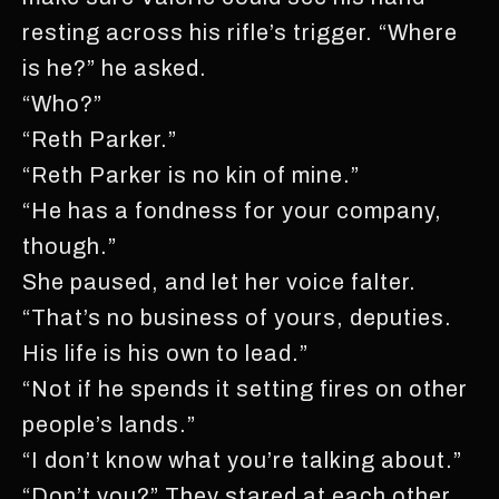
resting across his rifle’s trigger. “Where
is he?” he asked.
“Who?”
“Reth Parker.”
“Reth Parker is no kin of mine.”
“He has a fondness for your company,
though.”
She paused, and let her voice falter.
“That’s no business of yours, deputies.
His life is his own to lead.”
“Not if he spends it setting fires on other
people’s lands.”
“I don’t know what you’re talking about.”
“Don’t you?” They stared at each other.