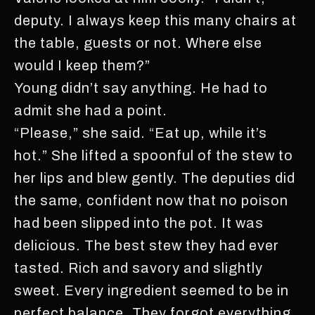
deputy. I always keep this many chairs at
the table, guests or not. Where else
would I keep them?”
Young didn’t say anything. He had to
admit she had a point.
“Please,” she said. “Eat up, while it’s
hot.” She lifted a spoonful of the stew to
her lips and blew gently. The deputies did
the same, confident now that no poison
had been slipped into the pot. It was
delicious. The best stew they had ever
tasted. Rich and savory and slightly
sweet. Every ingredient seemed to be in
perfect balance. They forgot everything