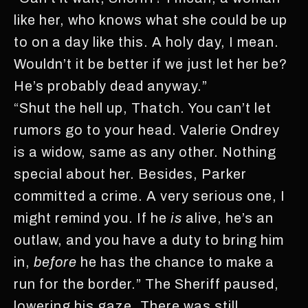
like her, who knows what she could be up
to on a day like this. A holy day, I mean.
Wouldn’t it be better if we just let her be?
He’s probably dead anyway.”
“Shut the hell up, Thatch. You can’t let
rumors go to your head. Valerie Ondrey
is a widow, same as any other. Nothing
special about her. Besides, Parker
committed a crime. A very serious one, I
might remind you. If he
is
alive, he’s an
outlaw, and you have a duty to bring him
in,
before
he has the chance to make a
run for the border.” The Sheriff paused,
lowering his gaze. There was still