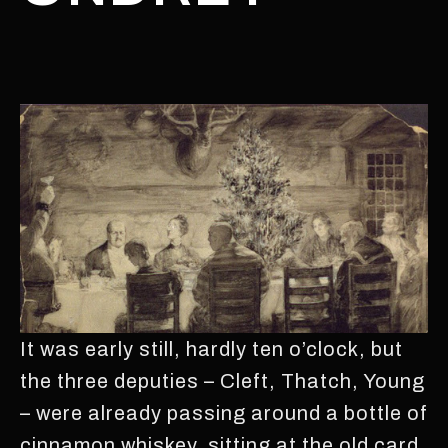
It was early still, hardly ten o’clock, but
the three deputies – Cleft, Thatch, Young
– were already passing around a bottle of
cinnamon whiskey, sitting at the old card