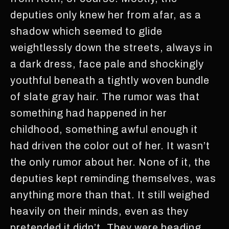
deputies only knew her from afar, as a
shadow which seemed to glide
weightlessly down the streets, always in
a dark dress, face pale and shockingly
youthful beneath a tightly woven bundle
of slate gray hair. The rumor was that
something had happened in her
childhood, something awful enough it
had driven the color out of her. It wasn’t
the only rumor about her. None of it, the
deputies kept reminding themselves, was
anything more than that. It still weighed
heavily on their minds, even as they
pretended it didn’t. They were heading