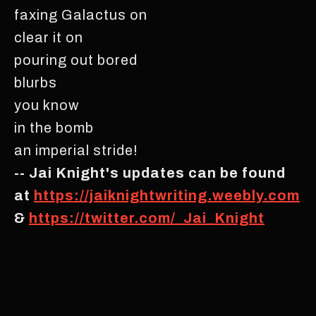
faxing Galactus on
clear it on
pouring out bored
blurbs
you know
in the bomb
an imperial stride!
-- Jai Knight's updates can be found
at
https://jaiknightwriting.weebly.com
&
https://twitter.com/_Jai_Knight