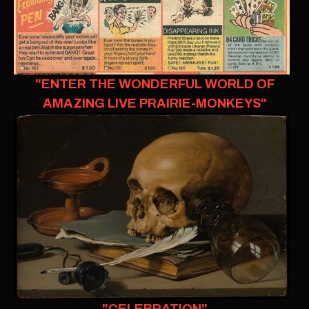
"ENTER THE WONDERFUL WORLD OF
AMAZING LIVE PRAIRIE-MONKEYS"
"CELEBRATION"