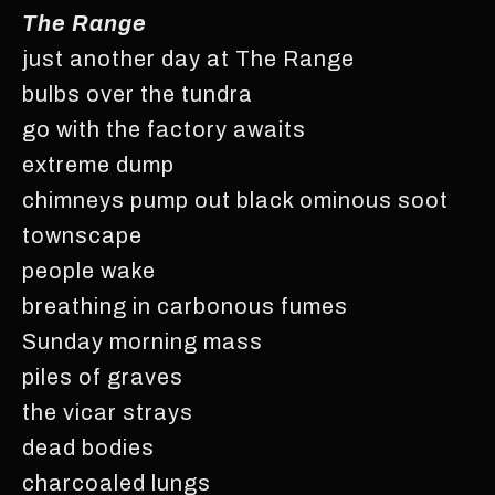
The Range
just another day at The Range
bulbs over the tundra
go with the factory awaits
extreme dump
chimneys pump out black ominous soot
townscape
people wake
breathing in carbonous fumes
Sunday morning mass
piles of graves
the vicar strays
dead bodies
charcoaled lungs