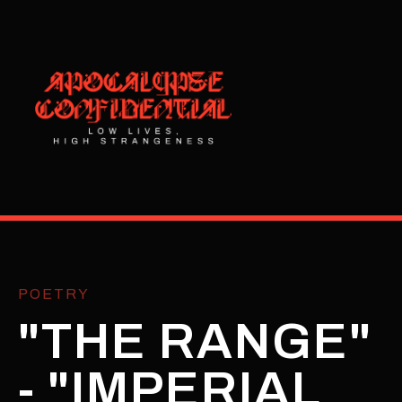
POETRY
"THE RANGE"
- "IMPERIAL