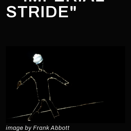
STRIDE"
image by Frank Abbott