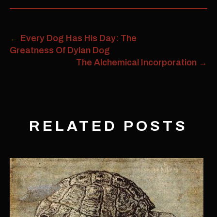
←
Every Dog Has His Day: The
Greatness Of Dylan Dog
The Alchemical Incorporation
→
RELATED POSTS