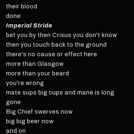
their blood
done
Imperial Stride
bet you by then Crixus you don't know
then you touch back to the ground
there's no cause or effect here
more than Glasgow
more than your beard
you're wrong
mate sups big cups and mane is long
gone
Big Chief swerves now
big big beer now
and on