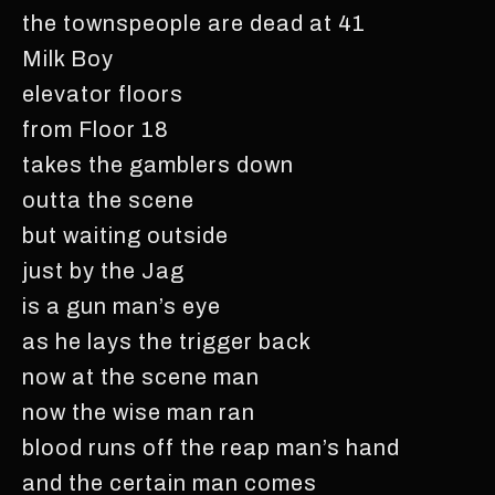
the townspeople are dead at 41
Milk Boy
elevator floors
from Floor 18
takes the gamblers down
outta the scene
but waiting outside
just by the Jag
is a gun man’s eye
as he lays the trigger back
now at the scene man
now the wise man ran
blood runs off the reap man’s hand
and the certain man comes