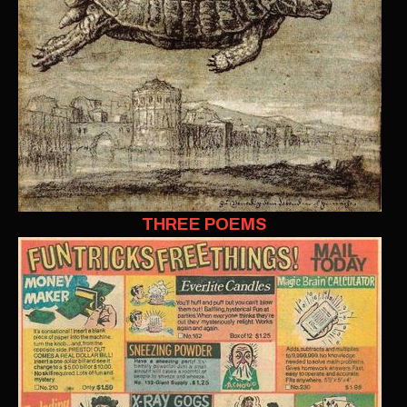
THREE POEMS