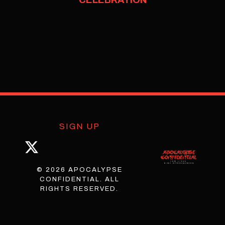
SIGN UP
© 2026 APOCALYPSE
CONFIDENTIAL. ALL
RIGHTS RESERVED.