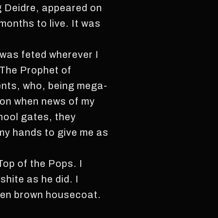
ng Deidre, appeared on
months to live. It was
 was feted wherever I
 The Prophet of
ents, who, being mega-
tion when news of my
hool gates, they
o my hands to give me as
Top of the Pops. I
hite as he did. I
aten brown housecoat.