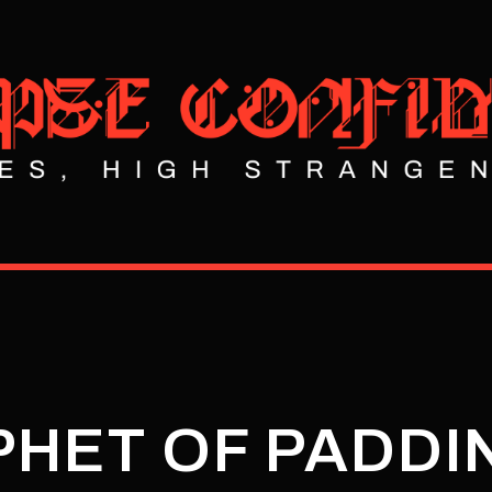
PHET OF PADD