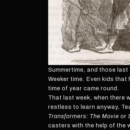
Summertime, and those last f
Weeker time. Even kids that 
time of year came round.
That last week, when there 
restless to learn anyway, Te
Transformers: The Movie
or
casters with the help of th