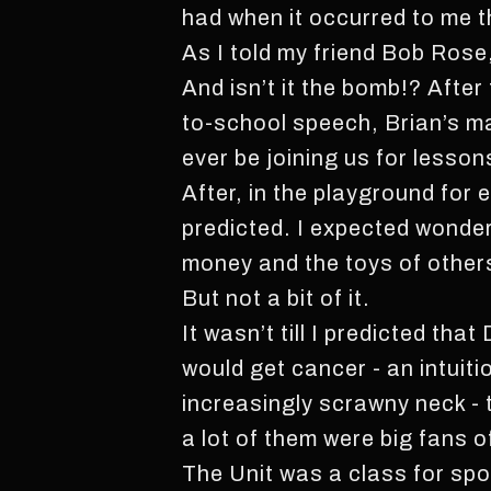
had when it occurred to me t
As I told my friend Bob Rose,
And isn’t it the bomb!? After
to-school speech, Brian’s ma 
ever be joining us for lesso
After, in the playground for 
predicted. I expected wonder
money and the toys of others
But not a bit of it.
It wasn’t till I predicted th
would get cancer - an intuit
increasingly scrawny neck - t
a lot of them were big fans o
The Unit was a class for spo