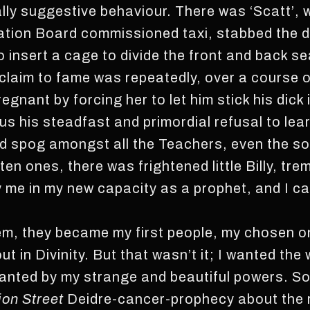
ly suggestive behaviour. There was ‘Scatt’, w
ation Board commissioned taxi, stabbed the dr
o insert a cage to divide the front and back s
aim to fame was repeatedly, over a course o
gnant by forcing her to let him stick his dick i
us his steadfast and primordial refusal to lea
d spog amongst all the Teachers, even the sou
n ones, there was frightened little Billy, tre
y me in my new capacity as a prophet, and I ca
em, they became my first people, my chosen one
ut in Divinity. But that wasn’t it; I wanted the
hanted by my strange and beautiful powers. So
on Street
Deidre-cancer-prophecy about the r