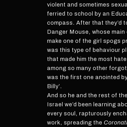
violent and sometimes sexual
ferried to school by an Educ
compass. After that they’d t
Danger Mouse, whose main cl
make one of the girl spogs pre
was this type of behaviour pl
that made him the most hate
among so many other forgotte
was the first one anointed b
Billy’.
And so he and the rest of th
Israel we’d been learning abo
every soul, rapturously enc
work, spreading the
Coronati