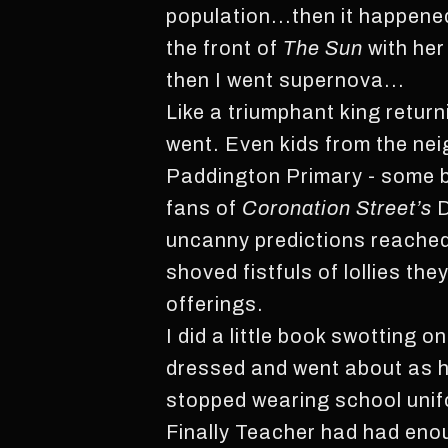
population...then it happene
the front of
The Sun
with her
then I went supernova...
Like a triumphant king return
went. Even kids from the ne
Paddington Primary - some b
fans of
Coronation Street’s
D
uncanny predictions reached 
shoved fistfuls of lollies th
offerings.
I did a little book swotting 
dressed and went about as he 
stopped wearing school unif
Finally Teacher had had en