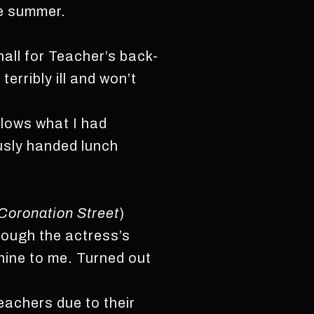
he summer.
hall for Teacher’s back-
erribly ill and won’t
llows what I had
ously handed lunch
Coronation Street
)
rough the actress’s
shine to me. Turned out
eachers due to their