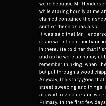
weird because Mr Henderson 
while staring hornily at me a
claimed contained the ashes 
sniff of these ashes also.
It was said that Mr Henderson
if she were to put her hand i
in there. He told her that if 
and as he were so happy at be
remember thinking, when I he
but put through a wood chippe
Anyway, the story goes that 
street sweeping and things l
allowed to go back and work
Primary. In the first few da