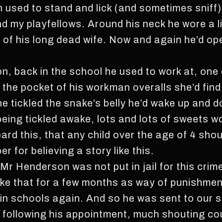
used to stand and lick (and sometimes sniff)
nd my playfellows. Around his neck he wore a li
of his long dead wife. Now and again he’d open
, back in the school he used to work at, one day
n the pocket of his workman overalls she’d fin
she tickled the snake’s belly he’d wake up and d
ing tickled awake, lots and lots of sweets wou
ard this, that any child over the age of 4 sho
r for believing a story like this.
Mr Henderson was not put in jail for this crim
ike that for a few months as way of punishmen
 in schools again. And so he was sent to our 
ys following his appointment, much shouting c