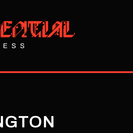
INGTON