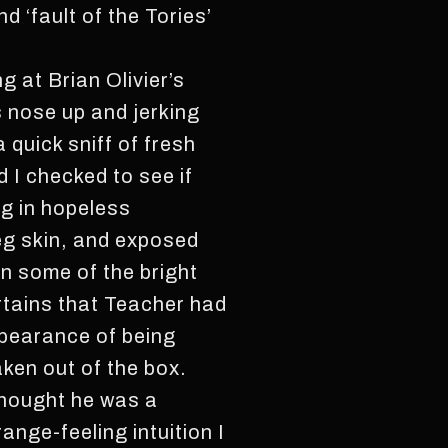
d ‘fault of the Tories’
 at Brian Olivier’s
s nose up and jerking
a quick sniff of fresh
d I checked to see if
ng in hopeless
leg skin, and exposed
in some of the bright
urtains that Teacher had
appearance of being
aken out of the box.
 thought he was a
ange-feeling intuition I