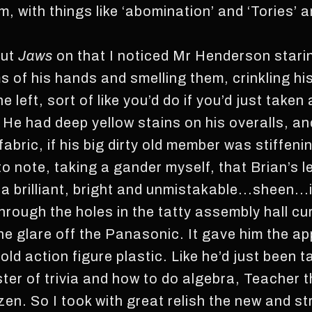
, with things like ‘abomination’ and ‘Tories’ an
put
Jaws
on that I noticed Mr Henderson staring
s of his hands and smelling them, crinkling hi
e left, sort of like you’d do if you’d just taken 
 He had deep yellow stains on his overalls, an
fabric, if his big dirty old member was stiffeni
to note, taking a gander myself, that Brian’s 
 a brilliant, bright and unmistakable...sheen...
hrough the holes in the tatty assembly hall c
 the glare off the Panasonic. It gave him the 
old action figure plastic. Like he’d just been t
aster of trivia and how to do algebra, Teacher
en. So I took with great relish the new and str