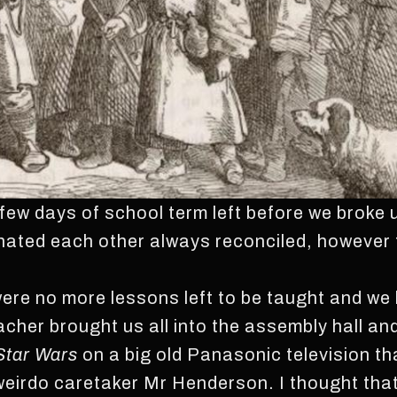
ew days of school term left before we broke u
hated each other always reconciled, however 
were no more lessons left to be taught and we
acher brought us all into the assembly hall an
Star
Wars
on a big old Panasonic television tha
e weirdo caretaker Mr Henderson. I thought t