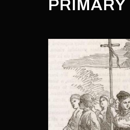
PRIMARY