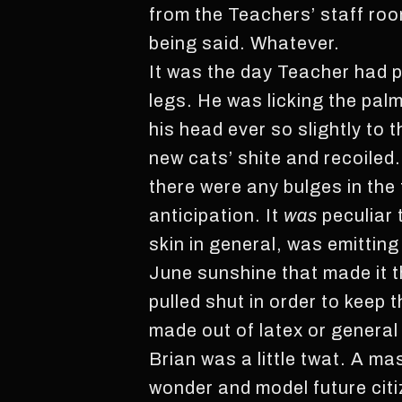
from the Teachers’ staff room
being said. Whatever.
It was the day Teacher had 
legs. He was licking the palm
his head ever so slightly to th
new cats’ shite and recoiled.
there were any bulges in the 
anticipation. It
was
peculiar 
skin in general, was emitting
June sunshine that made it t
pulled shut in order to keep
made out of latex or general 
Brian was a little twat. A m
wonder and model future citiz