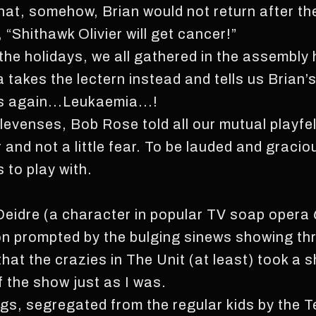
hat, somehow, Brian would not return after t
 “Shithawk Olivier will get cancer!”
 the holidays, we all gathered in the assembly 
takes the lectern instead and tells us Brian’s t
ns again...Leukaemia...!
elevenses, Bob Rose told all our mutual playfe
 and not a little fear. To be lauded and graci
 to play with.
at Deidre (a character in popular TV soap opera
ion prompted by the bulging sinews showing th
hat the crazies in The Unit (at least) took a 
f the show just as I was.
gs, segregated from the regular kids by the T