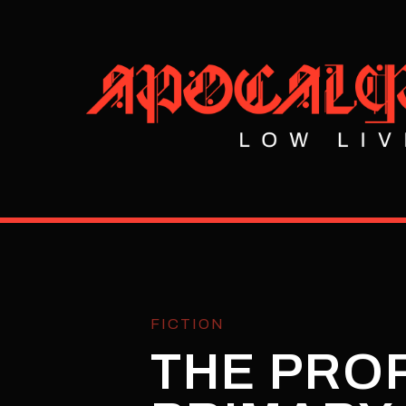
FICTION
THE PRO