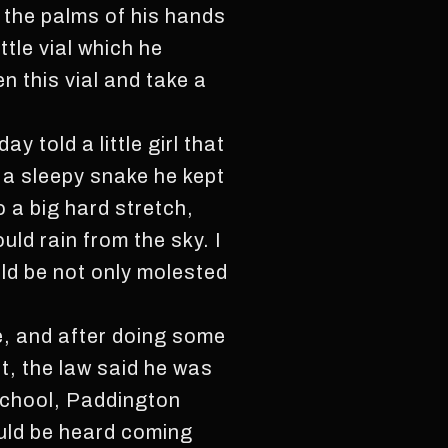
 the palms of his hands
ttle vial which he
 this vial and take a
 told a little girl that
d a sleepy snake he kept
o a big hard stretch,
ld rain from the sky. I
uld be not only molested
e, and after doing some
t, the law said he was
school, Paddington
ould be heard coming