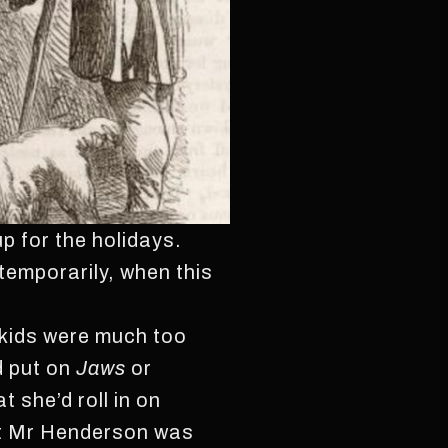
p for the holidays.
temporarily, when this
 kids were much too
d put on
Jaws
or
t she’d roll in on
hat Mr Henderson was