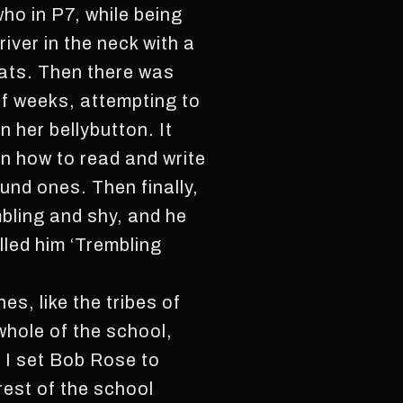
ho in P7, while being
iver in the neck with a
eats. Then there was
f weeks, attempting to
n her bellybutton. It
rn how to read and write
nd ones. Then finally,
mbling and shy, and he
lled him ‘Trembling
s, like the tribes of
 whole of the school,
 I set Bob Rose to
est of the school