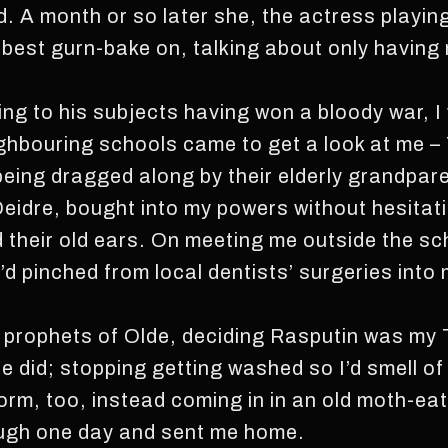
d. A month or so later she, the actress playi
 best gurn-bake on, talking about only having 
ing to his subjects having won a bloody war, I
ighbouring schools came to get a look at me –
eing dragged along by their elderly grandpar
eidre, bought into my powers without hesita
their old ears. On meeting me outside the sc
ey’d pinched from local dentists’ surgeries int
on prophets of Olde, deciding Rasputin was my 
did; stopping getting washed so I’d smell of s
orm, too, instead coming in in an old moth-e
ough one day and sent me home.