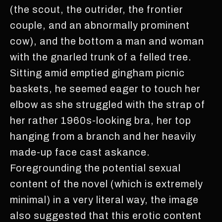
(the scout, the outrider, the frontier
couple, and an abnormally prominent
cow), and the bottom a man and woman
with the gnarled trunk of a felled tree.
Sitting amid emptied gingham picnic
baskets, he seemed eager to touch her
elbow as she struggled with the strap of
her rather 1960s-looking bra, her top
hanging from a branch and her heavily
made-up face cast askance.
Foregrounding the potential sexual
content of the novel (which is extremely
minimal) in a very literal way, the image
also suggested that this erotic content