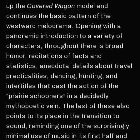
up the
Covered Wagon
model and
continues the basic pattern of the
westward melodrama. Opening with a
panoramic introduction to a variety of
characters, throughout there is broad
humor, recitations of facts and
statistics, anecdotal details about travel
practicalities, dancing, hunting, and
intertitles that cast the action of the
“prairie schooners” in a decidedly
mythopoetic vein. The last of these also
points to its place in the transition to
sound, reminding one of the surprisingly
minimal use of music in its first half and