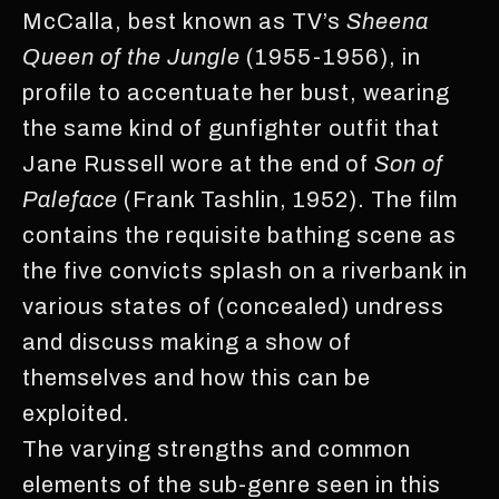
McCalla, best known as TV’s
Sheena
Queen of the Jungle
(1955-1956), in
profile to accentuate her bust, wearing
the same kind of gunfighter outfit that
Jane Russell wore at the end of
Son of
Paleface
(Frank Tashlin, 1952). The film
contains the requisite bathing scene as
the five convicts splash on a riverbank in
various states of (concealed) undress
and discuss making a show of
themselves and how this can be
exploited.
The varying strengths and common
elements of the sub-genre seen in this