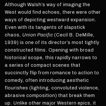
Although Walsh’s way of imaging the
West would find echoes, there were other
ways of depicting westward expansion.
Even with its tangents of slapstick
chaos,
Union Pacific
(Cecil B. DeMille,
1939) is one of its director’s most tightly
constructed films. Opening with broad
historical scope, this rapidly narrows to
a series of compact scenes that
succinctly flip from romance to action to
comedy, often introducing aesthetic
flourishes (lighting, convoluted violence,
abrasive composition) that break them
up. Unlike other major Western epics, it