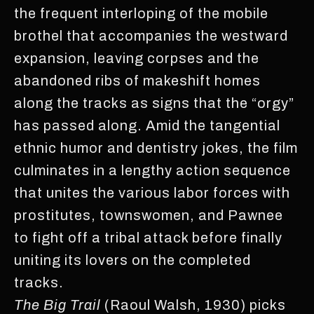
the frequent interloping of the mobile
brothel that accompanies the westward
expansion, leaving corpses and the
abandoned ribs of makeshift homes
along the tracks as signs that the “orgy”
has passed along. Amid the tangential
ethnic humor and dentistry jokes, the film
culminates in a lengthy action sequence
that unites the various labor forces with
prostitutes, townswomen, and Pawnee
to fight off a tribal attack before finally
uniting its lovers on the completed
tracks.
The Big Trail
(Raoul Walsh, 1930) picks