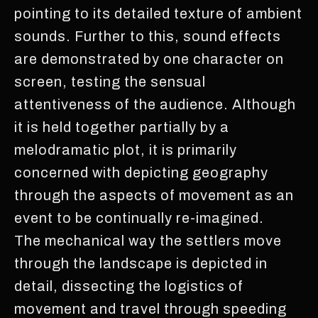
pointing to its detailed texture of ambient
sounds. Further to this, sound effects
are demonstrated by one character on
screen, testing the sensual
attentiveness of the audience. Although
it is held together partially by a
melodramatic plot, it is primarily
concerned with depicting geography
through the aspects of movement as an
event to be continually re-imagined.
The mechanical way the settlers move
through the landscape is depicted in
detail, dissecting the logistics of
movement and travel through speeding