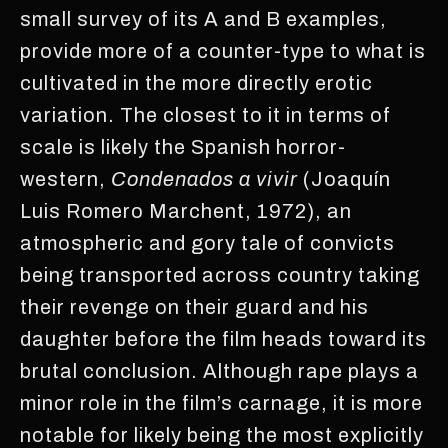
small survey of its A and B examples,
provide more of a counter-type to what is
cultivated in the more directly erotic
variation. The closest to it in terms of
scale is likely the Spanish horror-
western,
Condenados a vivir
(Joaquín
Luis Romero Marchent, 1972), an
atmospheric and gory tale of convicts
being transported across country taking
their revenge on their guard and his
daughter before the film heads toward its
brutal conclusion. Although rape plays a
minor role in the film’s carnage, it is more
notable for likely being the most explicitly