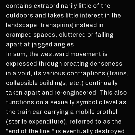
contains extraordinarily little of the
outdoors and takes little interest in the
landscape, transpiring instead in
cramped spaces, cluttered or falling
apart at jagged angles.
In sum, the westward movement is
expressed through creating denseness
in a void, its various contraptions (trains,
collapsible buildings, etc.) continually
taken apart and re-engineered. This also
functions on a sexually symbolic level as
the train car carrying a mobile brothel
(sterile expenditure), referred to as the
“end of the line,” is eventually destroyed