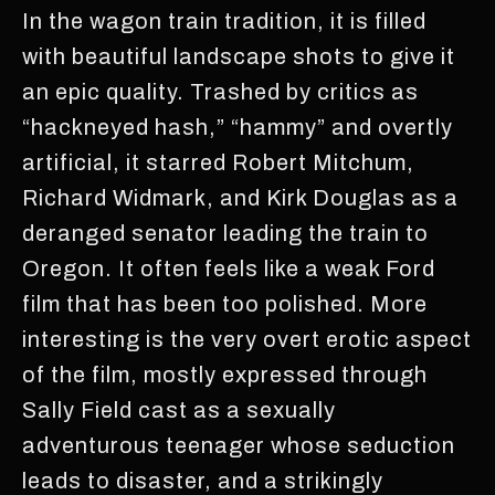
In the wagon train tradition, it is filled
with beautiful landscape shots to give it
an epic quality. Trashed by critics as
“hackneyed hash,” “hammy” and overtly
artificial, it starred Robert Mitchum,
Richard Widmark, and Kirk Douglas as a
deranged senator leading the train to
Oregon. It often feels like a weak Ford
film that has been too polished. More
interesting is the very overt erotic aspect
of the film, mostly expressed through
Sally Field cast as a sexually
adventurous teenager whose seduction
leads to disaster, and a strikingly