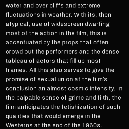
water and over cliffs and extreme
fluctuations in weather. With its, then
atypical, use of widescreen dwarfing
most of the action in the film, this is
accentuated by the props that often
crowd out the performers and the dense
tableau of actors that fill up most
frames. All this also serves to give the
promise of sexual union at the film’s
conclusion an almost cosmic intensity. In
the palpable sense of grime and filth, the
film anticipates the fetishization of such
qualities that would emerge in the
Westerns at the end of the 1960s.