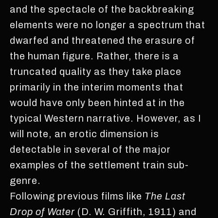
and the spectacle of the backbreaking
elements were no longer a spectrum that
dwarfed and threatened the erasure of
the human figure. Rather, there is a
truncated quality as they take place
primarily in the interim moments that
would have only been hinted at in the
typical Western narrative. However, as I
will note, an erotic dimension is
detectable in several of the major
examples of the settlement train sub-
genre.
Following previous films like
The Last
Drop of Water
(D. W. Griffith, 1911) and