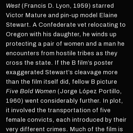
West
(Francis D. Lyon, 1959) starred
Victor Mature and pin-up model Elaine
Stewart. A Confederate vet relocating to
Oregon with his daughter, he winds up
protecting a pair of women and a man he
encounters from hostile tribes as they
cross the state. If the B film’s poster
exaggerated Stewart’s cleavage more
than the film itself did, fellow B picture
Five Bold Women
(Jorge López Portillo,
1960) went considerably further. In plot,
it involved the transportation of five
female convicts, each introduced by their
very different crimes. Much of the film is