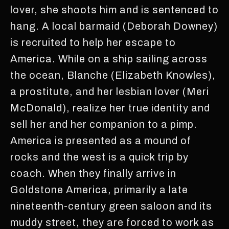
lover, she shoots him and is sentenced to
hang. A local barmaid (Deborah Downey)
is recruited to help her escape to
America. While on a ship sailing across
the ocean, Blanche (Elizabeth Knowles),
a prostitute, and her lesbian lover (Meri
McDonald), realize her true identity and
sell her and her companion to a pimp.
America is presented as a mound of
rocks and the west is a quick trip by
coach. When they finally arrive in
Goldstone America, primarily a late
nineteenth-century green saloon and its
muddy street, they are forced to work as