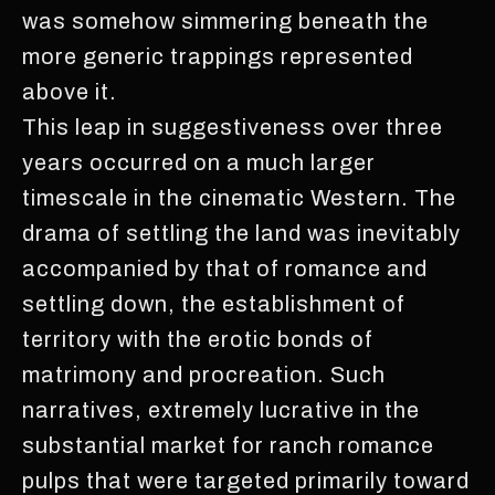
was somehow simmering beneath the
more generic trappings represented
above it.
This leap in suggestiveness over three
years occurred on a much larger
timescale in the cinematic Western. The
drama of settling the land was inevitably
accompanied by that of romance and
settling down, the establishment of
territory with the erotic bonds of
matrimony and procreation. Such
narratives, extremely lucrative in the
substantial market for ranch romance
pulps that were targeted primarily toward