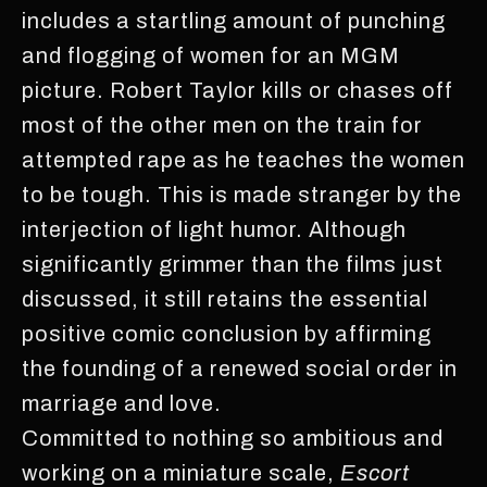
includes a startling amount of punching
and flogging of women for an MGM
picture. Robert Taylor kills or chases off
most of the other men on the train for
attempted rape as he teaches the women
to be tough. This is made stranger by the
interjection of light humor. Although
significantly grimmer than the films just
discussed, it still retains the essential
positive comic conclusion by affirming
the founding of a renewed social order in
marriage and love.
Committed to nothing so ambitious and
working on a miniature scale,
Escort