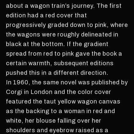
about a wagon train’s journey. The first
edition had a red cover that
progressively graded down to pink, where
the wagons were roughly delineated in
black at the bottom. If the gradient
spread from red to pink gave the book a
certain warmth, subsequent editions
pushed this in a different direction.
In 1960, the same novel was published by
Corgi in London and the color cover
featured the taut yellow wagon canvas
as the backing to a woman in red and
white, her blouse falling over her
shoulders and eyebrow raised as a