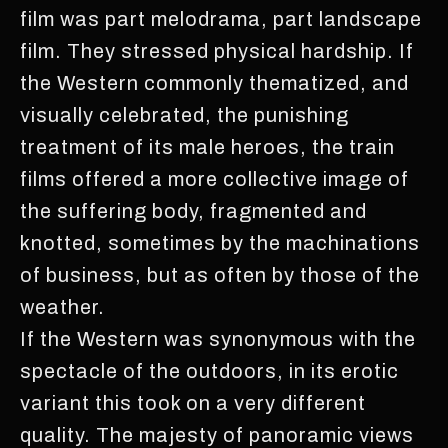
film was part melodrama, part landscape
film. They stressed physical hardship. If
the Western commonly thematized, and
visually celebrated, the punishing
treatment of its male heroes, the train
films offered a more collective image of
the suffering body, fragmented and
knotted, sometimes by the machinations
of business, but as often by those of the
weather.
If the Western was synonymous with the
spectacle of the outdoors, in its erotic
variant this took on a very different
quality. The majesty of panoramic views