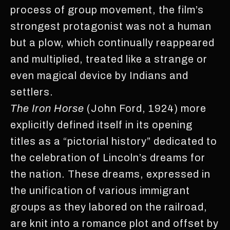
process of group movement, the film’s
strongest protagonist was not a human
but a plow, which continually reappeared
and multiplied, treated like a strange or
even magical device by Indians and
settlers.
The Iron Horse
(John Ford, 1924) more
explicitly defined itself in its opening
titles as a “pictorial history” dedicated to
the celebration of Lincoln’s dreams for
the nation. These dreams, expressed in
the unification of various immigrant
groups as they labored on the railroad,
are knit into a romance plot and offset by