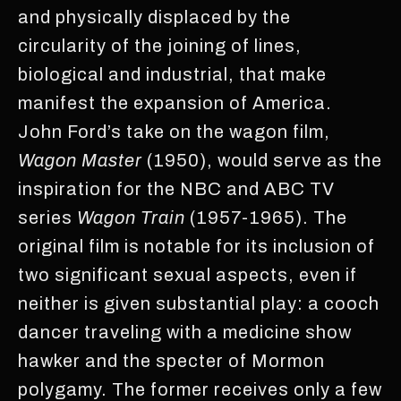
and physically displaced by the
circularity of the joining of lines,
biological and industrial, that make
manifest the expansion of America.
John Ford’s take on the wagon film,
Wagon Master
(1950), would serve as the
inspiration for the NBC and ABC TV
series
Wagon Train
(1957-1965). The
original film is notable for its inclusion of
two significant sexual aspects, even if
neither is given substantial play: a cooch
dancer traveling with a medicine show
hawker and the specter of Mormon
polygamy. The former receives only a few