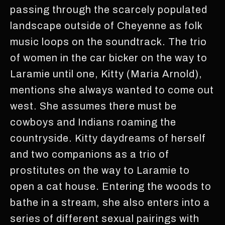
passing through the scarcely populated
landscape outside of Cheyenne as folk
music loops on the soundtrack. The trio
of women in the car bicker on the way to
Laramie until one, Kitty (Maria Arnold),
mentions she always wanted to come out
west. She assumes there must be
cowboys and Indians roaming the
countryside. Kitty daydreams of herself
and two companions as a trio of
prostitutes on the way to Laramie to
open a cat house. Entering the woods to
bathe in a stream, she also enters into a
series of different sexual pairings with