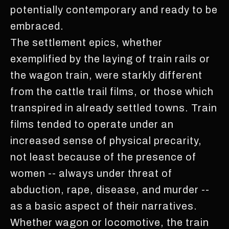
potentially contemporary and ready to be
embraced.
The settlement epics, whether
exemplified by the laying of train rails or
the wagon train, were starkly different
from the cattle trail films, or those which
transpired in already settled towns. Train
films tended to operate under an
increased sense of physical precarity,
not least because of the presence of
women -- always under threat of
abduction, rape, disease, and murder --
as a basic aspect of their narratives.
Whether wagon or locomotive, the train