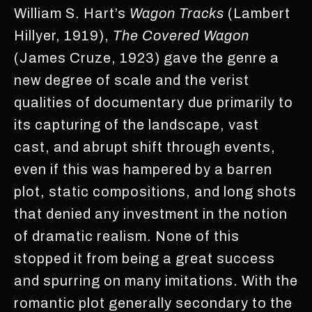
William S. Hart’s
Wagon Tracks
(Lambert
Hillyer, 1919),
The Covered Wagon
(James Cruze, 1923) gave the genre a
new degree of scale and the verist
qualities of documentary due primarily to
its capturing of the landscape, vast
cast, and abrupt shift through events,
even if this was hampered by a barren
plot, static compositions, and long shots
that denied any investment in the notion
of dramatic realism. None of this
stopped it from being a great success
and spurring on many imitations. With the
romantic plot generally secondary to the