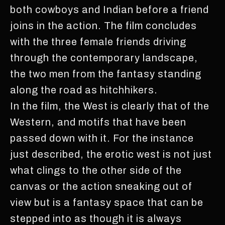
both cowboys and Indian before a friend
joins in the action. The film concludes
with the three female friends driving
through the contemporary landscape,
the two men from the fantasy standing
along the road as hitchhikers.
In the film, the West is clearly that of the
Western, and motifs that have been
passed down with it. For the instance
just described, the erotic west is not just
what clings to the other side of the
canvas or the action sneaking out of
view but is a fantasy space that can be
stepped into as though it is always