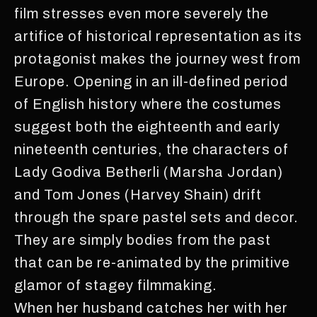
film stresses even more severely the
artifice of historical representation as its
protagonist makes the journey west from
Europe. Opening in an ill-defined period
of English history where the costumes
suggest both the eighteenth and early
nineteenth centuries, the characters of
Lady Godiva Betherli (Marsha Jordan)
and Tom Jones (Harvey Shain) drift
through the spare pastel sets and decor.
They are simply bodies from the past
that can be re-animated by the primitive
glamor of stagey filmmaking.
When her husband catches her with her