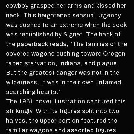
cowboy grasped her arms and kissed her
neck. This heightened sensual urgency
was pushed to an extreme when the book
was republished by Signet. The back of
the paperback reads, “The families of the
covered wagons pushing toward Oregon
faced starvation, Indians, and plague.
But the greatest danger was not in the
wilderness. It was in their own untamed,
searching hearts.”
The 1961 cover illustration captured this
strikingly. With its figures split into two
halves, the upper portion featured the
familiar wagons and assorted figures