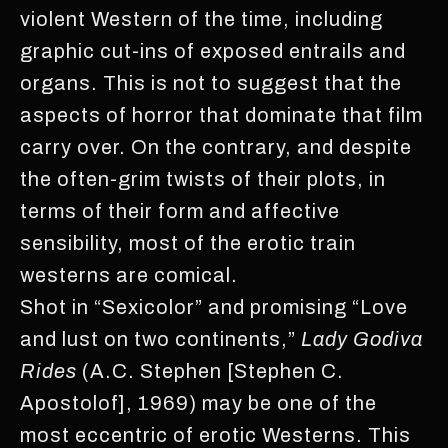
violent Western of the time, including
graphic cut-ins of exposed entrails and
organs. This is not to suggest that the
aspects of horror that dominate that film
carry over. On the contrary, and despite
the often-grim twists of their plots, in
terms of their form and affective
sensibility, most of the erotic train
westerns are comical.
Shot in “Sexicolor” and promising “Love
and lust on two continents,”
Lady Godiva
Rides
(A.C. Stephen [Stephen C.
Apostolof], 1969) may be one of the
most eccentric of erotic Westerns. This