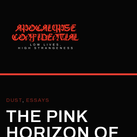
DUST
,
ESSAYS
THE PINK
HORIZON OF