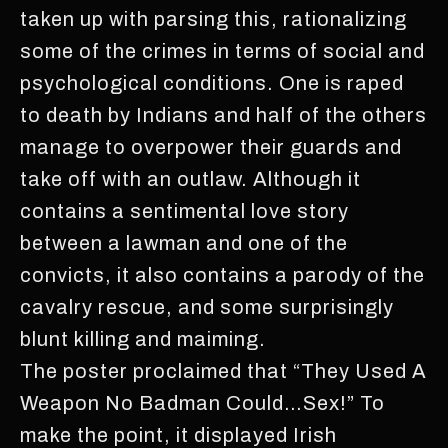
taken up with parsing this, rationalizing
some of the crimes in terms of social and
psychological conditions. One is raped
to death by Indians and half of the others
manage to overpower their guards and
take off with an outlaw. Although it
contains a sentimental love story
between a lawman and one of the
convicts, it also contains a parody of the
cavalry rescue, and some surprisingly
blunt killing and maiming.
The poster proclaimed that “They Used A
Weapon No Badman Could…Sex!” To
make the point, it displayed Irish