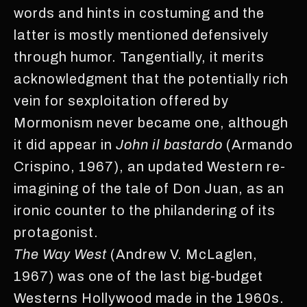
words and hints in costuming and the
latter is mostly mentioned defensively
through humor. Tangentially, it merits
acknowledgment that the potentially rich
vein for sexploitation offered by
Mormonism never became one, although
it did appear in
John il bastardo
(Armando
Crispino, 1967), an updated Western re-
imagining of the tale of Don Juan, as an
ironic counter to the philandering of its
protagonist.
The Way West
(Andrew V. McLaglen,
1967) was one of the last big-budget
Westerns Hollywood made in the 1960s.