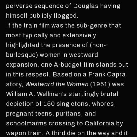
perverse sequence of Douglas having
himself publicly flogged.
If the train film was the sub-genre that
most typically and extensively
highlighted the presence of (non-
burlesque) women in westward
expansion, one A-budget film stands out
in this respect. Based on a Frank Capra
story,
Westward the Women
(1951) was
William A. Wellman’s startlingly brutal
depiction of 150 singletons, whores,
pregnant teens, puritans, and
schoolmarms crossing to California by
wagon train. A third die on the way and it