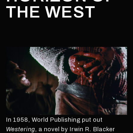
THE WEST
In 1958, World Publishing put out
Westering
, a novel by Irwin R. Blacker