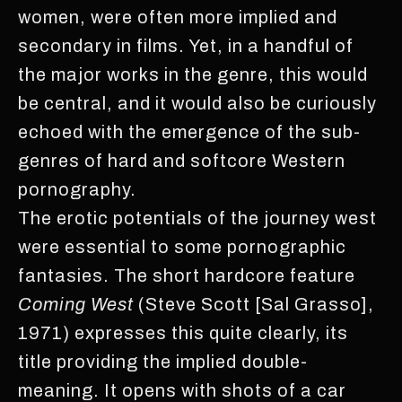
women, were often more implied and
secondary in films. Yet, in a handful of
the major works in the genre, this would
be central, and it would also be curiously
echoed with the emergence of the sub-
genres of hard and softcore Western
pornography.
The erotic potentials of the journey west
were essential to some pornographic
fantasies. The short hardcore feature
Coming West
(Steve Scott [Sal Grasso],
1971) expresses this quite clearly, its
title providing the implied double-
meaning. It opens with shots of a car