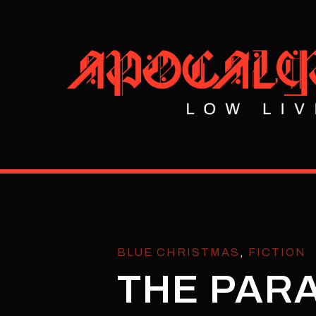
BLUE CHRISTMAS
,
FICTION
THE PAR