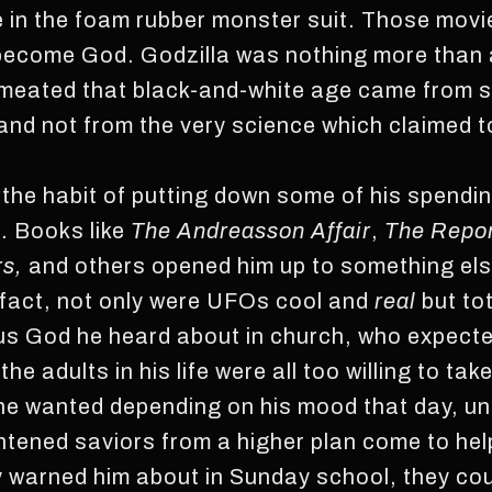
e in the foam rubber monster suit. Those mov
 become God. Godzilla was nothing more than
rmeated that black-and-white age came from 
nd not from the very science which claimed t
o the habit of putting down some of his spen
s. Books like
The Andreasson Affair
,
The Report
rs,
and others opened him up to something els
 fact, not only were UFOs cool and
real
but to
ulous God he heard about in church, who expect
he adults in his life were all too willing to ta
 he wanted depending on his mood that day, un
htened saviors from a higher plan come to he
y warned him about in Sunday school, they could