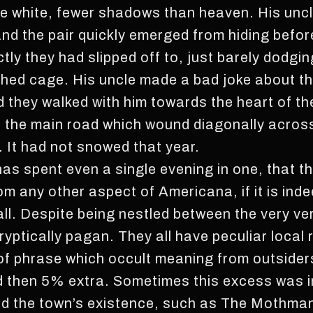
re white, fewer shadows than heaven. His uncl
and the pair quickly emerged from hiding befo
ly they had slipped off to, just barely dodgin
hed cage. His uncle made a bad joke about th
 they walked with him towards the heart of t
f the main road which wound diagonally acros
. It had not snowed that year.
has spent even a single evening in one, that 
rom any other aspect of Americana, if it is ind
all. Despite being nestled between the very ve
ryptically pagan. They all have peculiar local
of phrase which occult meaning from outsiders
d then 5% extra. Sometimes this excess was in
ned the town’s existence, such as The Mothma