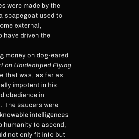
ies were made by the
 a scapegoat used to
some external,
o have driven the
ding money on dog-eared
 on Unidentified Flying
e that was, as far as
tally impotent in his
ed obedience in
ke. The saucers were
knowable intelligences
lp humanity to ascend,
 not only fit into but