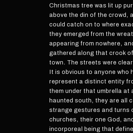
Christmas tree was lit up pu
above the din of the crowd, 
could catch on to where exact
they emerged from the wreat
appearing from nowhere, and
gathered along that crook o
town. The streets were clear
It is obvious to anyone who 
represent a distinct entity f
them under that umbrella at 
haunted south, they are all c
strange gestures and turns 
churches, their one God, an
incorporeal being that defi