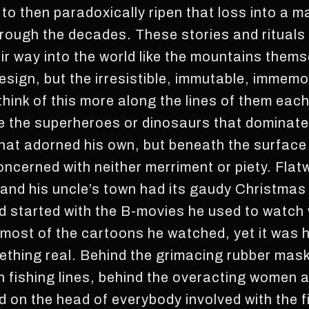
y to then paradoxically ripen that loss into a m
rough the decades. These stories and rituals
ir way into the world like the mountains thems
esign, but the irresistible, immutable, immemo
 think of this more along the lines of them each
ke the superheroes or dinosaurs that dominated
hat adorned his own, but beneath the surface t
ncerned with neither merriment or piety. Flat
, and his uncle’s town had its gaudy Christmas
ad started with the B-movies he used to watch w
n most of the cartoons he watched, yet it was
mething real. Behind the grimacing rubber ma
 fishing lines, behind the overacting women 
 on the head of everybody involved with the fi