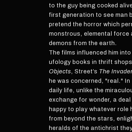
to the guy being cooked aliv
first generation to see man
pretend the horror which pe
monstrous, elemental force a
demons from the earth.
The films influenced him int
ufology books in thrift shop
Objects
, Street’s
The Invade
he was concerned, "real." In
daily life, unlike the mirac
exchange for wonder, a deal t
happy to play whatever role
from beyond the stars, enlig
heralds of the antichrist the