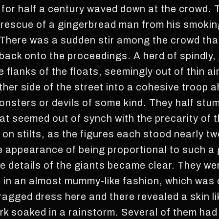
 for half a century waved down at the crowd. T
 rescue of a gingerbread man from his smokin
There was a sudden stir among the crowd tha
 back onto the proceedings. A herd of spindly,
lanks of the floats, seemingly out of thin air
her side of the street into a cohesive troop 
nsters or devils of some kind. They half stum
at seemed out of synch with the precarity of t
n stilts, as the figures each stood nearly twen
 appearance of being proportional to such a 
 details of the giants became clear. They we
des in an almost mummy-like fashion, which was
 ragged dress here and there revealed a skin l
rk soaked in a rainstorm. Several of them had