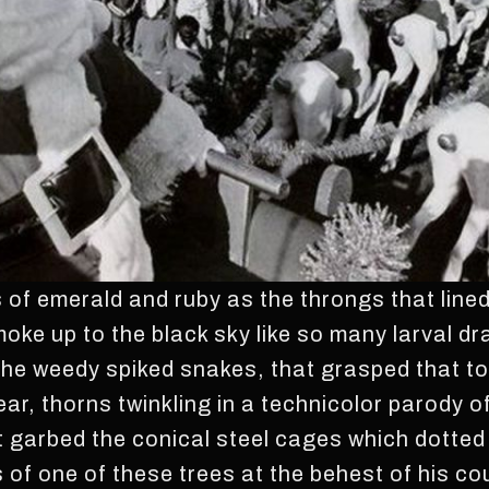
 of emerald and ruby as the throngs that lined 
oke up to the black sky like so many larval d
he weedy spiked snakes, that grasped that to
ear, thorns twinkling in a technicolor parody 
t garbed the conical steel cages which dotted
of one of these trees at the behest of his cou