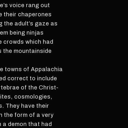
e’s voice rang out
re their chaperones
g the adult’s gaze as
em being ninjas
he crowds which had
s the mountainside
the towns of Appalachia
eed correct to include
rtebrae of the Christ-
 rites, cosmologies,
. They have their
 the form of a very
n a demon that had