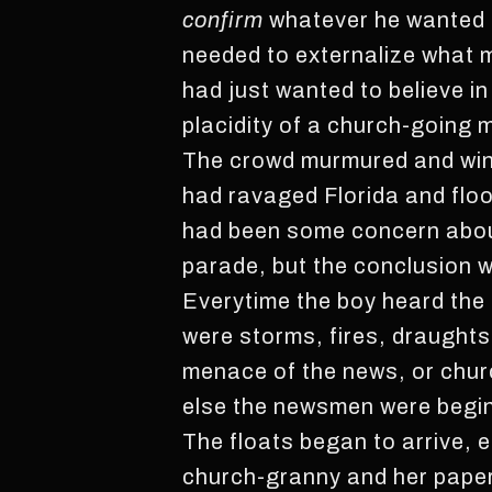
confirm
whatever he wanted
needed to externalize what 
had just wanted to believe i
placidity of a church-going m
The crowd murmured and wince
had ravaged Florida and flo
had been some concern about 
parade, but the conclusion w
Everytime the boy heard the n
were storms, fires, draught
menace of the news, or chur
else the newsmen were beginn
The floats began to arrive, 
church-granny and her pape