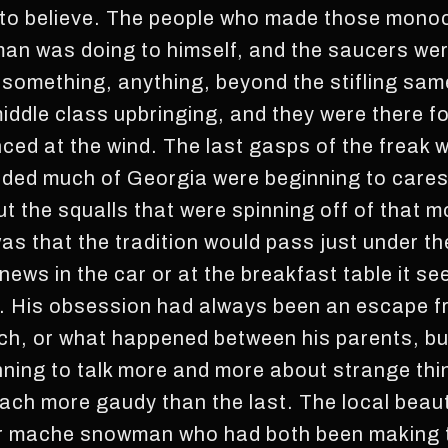
 to believe. The people who made those mon
man was doing to himself, and the saucers wer
n something, anything, beyond the stifling sa
iddle class upbringing, and they were there fo
d at the wind. The last gasps of the freak w
oded much of Georgia were beginning to cares
the squalls that were spinning off of that m
as that the tradition would pass just under t
ews in the car or at the breakfast table it se
s. His obsession had always been an escape f
ch, or what happened between his parents, but
ing to talk more and more about strange thing
each more gaudy than the last. The local bea
r mache snowman who had both been making t