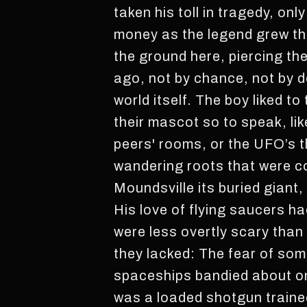
taken his toll in tragedy, onl
money as the legend grew th
the ground here, piercing the
ago, not by chance, not by d
world itself. The boy liked to
their mascot so to speak, li
peers' rooms, or the UFO’s t
wandering roots that were co
Moundsville its buried giant
His love of flying saucers h
were less overtly scary tha
they lacked: The fear of so
spaceships bandied about on
was a loaded shotgun trained