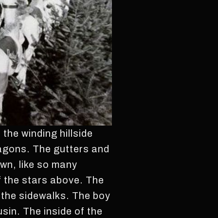
the winding hillside
ragons. The gutters and
wn, like so many
of the stars above. The
 the sidewalks. The boy
sin. The inside of the