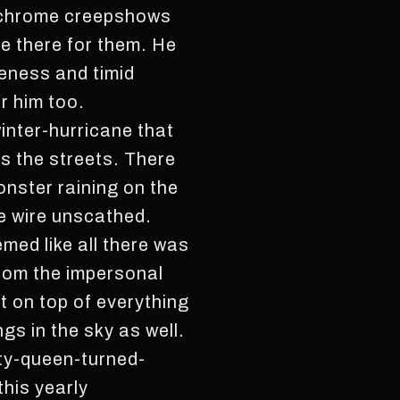
ochrome creepshows
e there for them. He
meness and timid
r him too.
inter-hurricane that
s the streets. There
onster raining on the
he wire unscathed.
emed like all there was
rom the impersonal
 on top of everything
s in the sky as well.
uty-queen-turned-
his yearly