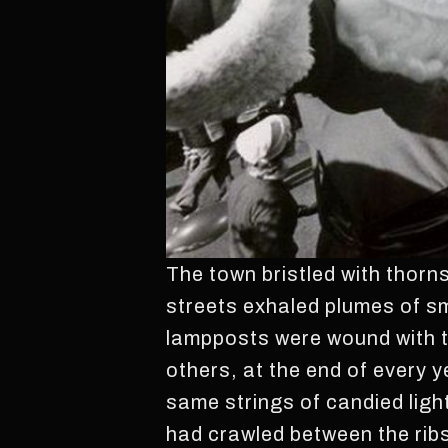
The town bristled with thorns
streets exhaled plumes of sm
lampposts were wound with t
others, at the end of every y
same strings of candied ligh
had crawled between the ribs 