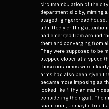
circumambulation of the city
department slid by, miming a
staged, gingerbread house. 
admittedly drifting attention
had emerged from around the f
them and converging from eit
They were supposed to be mo
stepped closer at a speed th
these costumes were clearly o
arms had also been given the
became more imposing as the
looked like filthy animal hi
considering their gait. Their
scab, coal, or maybe tree ba