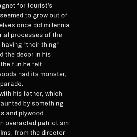
agnet for tourist’s
 seemed to grow out of
elves once did millennia
rial processes of the
 having “their thing”
 the decor in his
he fun he felt
woods had its monster,
 parade.
ith his father, which
 haunted by something
sks and plywood
an overacted patriotism
lms, from the director