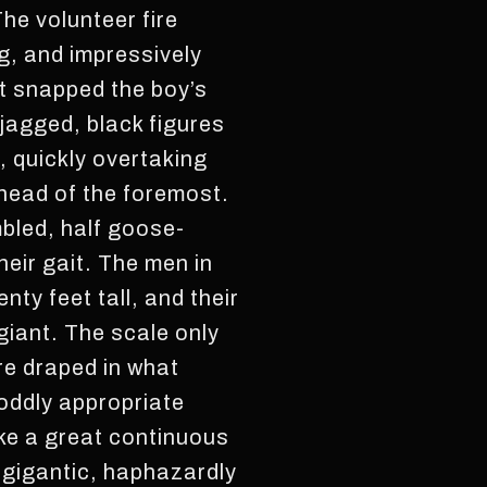
he volunteer fire
g, and impressively
t snapped the boy’s
 jagged, black figures
, quickly overtaking
ahead of the foremost.
bled, half goose-
heir gait. The men in
ty feet tall, and their
giant. The scale only
re draped in what
 oddly appropriate
ike a great continuous
 gigantic, haphazardly