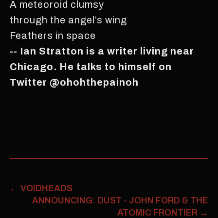
A meteoroid clumsy
through the angel’s wing
Feathers in space
-- Ian Stratton is a writer living near
Chicago. He talks to himself on
Twitter @ohohthepainoh
←
VOIDHEADS
ANNOUNCING: DUST - JOHN FORD & THE
ATOMIC FRONTIER
→