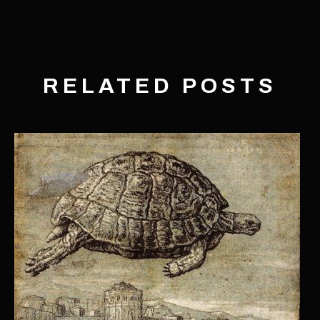
RELATED POSTS