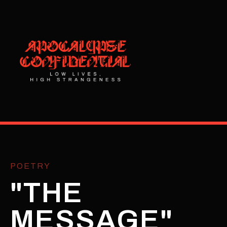
POETRY
"THE
MESSAGE"