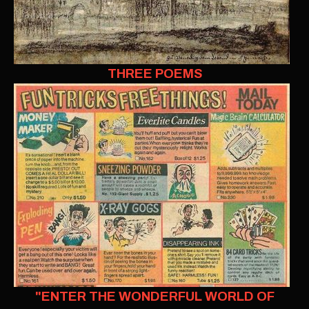
THREE POEMS
"ENTER THE WONDERFUL WORLD OF