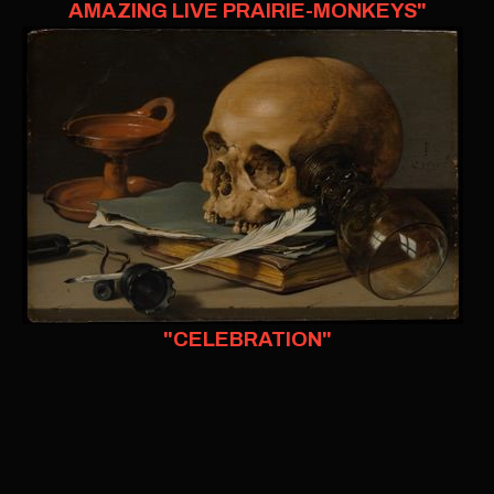
AMAZING LIVE PRAIRIE-MONKEYS"
"CELEBRATION"