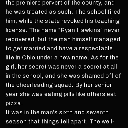
the premiere pervert of the county, and
he was treated as such. The school fired
him, while the state revoked his teaching
license. The name “Ryan Hawkins” never
recovered, but the man himself managed
to get married and have a respectable
life in Ohio under a new name. As for the
girl, her secret was never a secret at all
in the school, and she was shamed off of
the cheerleading squad. By her senior
year she was eating pills like others eat
pizza.
It was in the man’s sixth and seventh
season that things fell apart. The well-