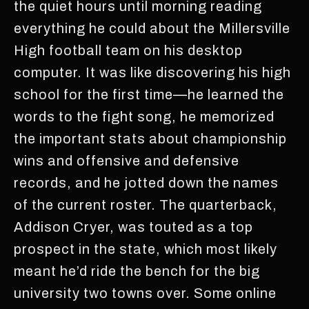
the quiet hours until morning reading
everything he could about the Millersville
High football team on his desktop
computer. It was like discovering his high
school for the first time—he learned the
words to the fight song, he memorized
the important stats about championship
wins and offensive and defensive
records, and he jotted down the names
of the current roster. The quarterback,
Addison Cryer, was touted as a top
prospect in the state, which most likely
meant he’d ride the bench for the big
university two towns over. Some online