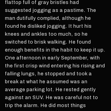
flattop full of gray bristles had
suggested jogging as a pastime. The
man dutifully complied, although he
found he disliked jogging. It hurt his
knees and ankles too much, so he
switched to brisk walking. He found
enough benefits in the habit to keep it up.
One afternoon in early September, with
the first crisp wind entering his rising and
falling lungs, he stopped and took a
break at what he assumed was an
average parking lot. He rested gently
against an SUV. He was careful not to
trip the alarm. He did most things