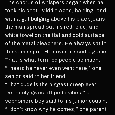
The chorus of whispers began when he
took his seat. Middle aged, balding, and
with a gut bulging above his black jeans,
the man spread out his red, blue, and
white towel on the flat and cold surface
of the metal bleachers. He always sat in
the same spot. He never missed a game.
That is what terrified people so much.
“I heard he never even went here,” one
senior said to her friend.
“That dude is the biggest creep ever.
Definitely gives off pedo vibes,” a
sophomore boy said to his junior cousin.
“I don’t know why he comes,” one parent