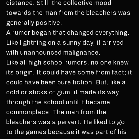
distance. Still, the collective mood
towards the man from the bleachers was
generally positive.
A rumor began that changed everything.
Like lightning on a sunny day, it arrived
with unannounced malignance.
Like all high school rumors, no one knew
its origin. It could have come from fact; it
could have been pure fiction. But, like a
cold or sticks of gum, it made its way
through the school until it became
commonplace. The man from the
bleachers was a pervert. He liked to go
to the games because it was part of his