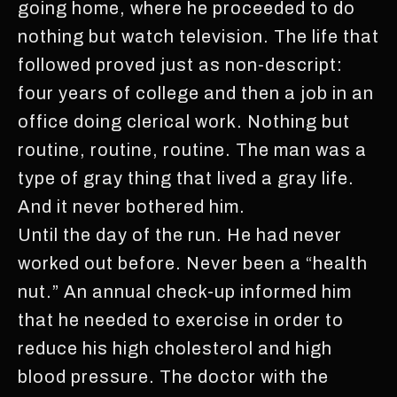
going home, where he proceeded to do
nothing but watch television. The life that
followed proved just as non-descript:
four years of college and then a job in an
office doing clerical work. Nothing but
routine, routine, routine. The man was a
type of gray thing that lived a gray life.
And it never bothered him.
Until the day of the run. He had never
worked out before. Never been a “health
nut.” An annual check-up informed him
that he needed to exercise in order to
reduce his high cholesterol and high
blood pressure. The doctor with the