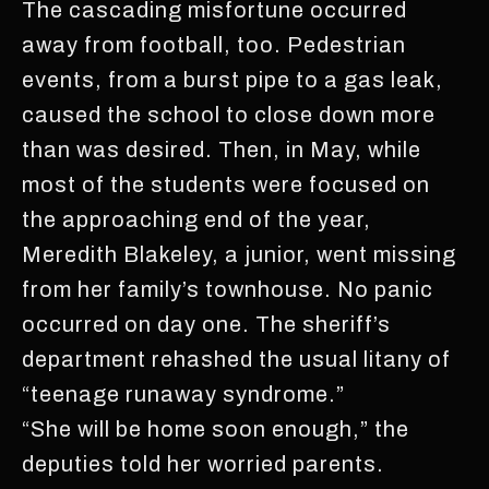
The cascading misfortune occurred
away from football, too. Pedestrian
events, from a burst pipe to a gas leak,
caused the school to close down more
than was desired. Then, in May, while
most of the students were focused on
the approaching end of the year,
Meredith Blakeley, a junior, went missing
from her family’s townhouse. No panic
occurred on day one. The sheriff’s
department rehashed the usual litany of
“teenage runaway syndrome.”
“She will be home soon enough,” the
deputies told her worried parents.