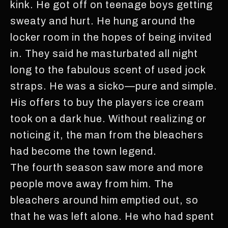
kink. He got off on teenage boys getting
sweaty and hurt. He hung around the
locker room in the hopes of being invited
in. They said he masturbated all night
long to the fabulous scent of used jock
straps. He was a sicko—pure and simple.
His offers to buy the players ice cream
took on a dark hue. Without realizing or
noticing it, the man from the bleachers
had become the town legend.
The fourth season saw more and more
people move away from him. The
bleachers around him emptied out, so
that he was left alone. He who had spent