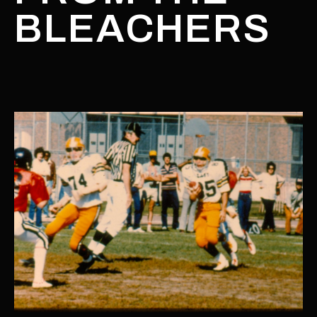
BLEACHERS