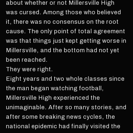
about whether or not Millersville High
was cursed. Among those who believed
it, there was no consensus on the root
cause. The only point of total agreement
was that things just kept getting worse in
Millersville, and the bottom had not yet
been reached.
They were right.
Eight years and two whole classes since
the man began watching football,
Millersville High experienced the
unimaginable. After so many stories, and
after some breaking news cycles, the
national epidemic had finally visited the