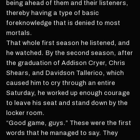
being ahead of them and their listeners,
thereby having a type of basic
foreknowledge that is denied to most
mortals.
That whole first season he listened, and
he watched. By the second season, after
the graduation of Addison Cryer, Chris
Shears, and Davidson Tallerico, which
caused him to cry through an entire
Saturday, he worked up enough courage
to leave his seat and stand down by the
locker room.
“Good game, guys.” These were the first
words that he managed to say. They