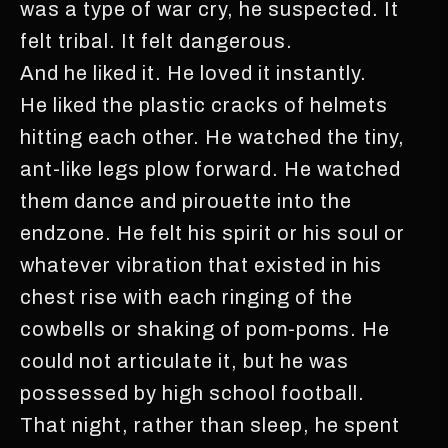
was a type of war cry, he suspected. It
felt tribal. It felt dangerous.
And he liked it. He loved it instantly.
He liked the plastic cracks of helmets
hitting each other. He watched the tiny,
ant-like legs plow forward. He watched
them dance and pirouette into the
endzone. He felt his spirit or his soul or
whatever vibration that existed in his
chest rise with each ringing of the
cowbells or shaking of pom-poms. He
could not articulate it, but he was
possessed by high school football.
That night, rather than sleep, he spent