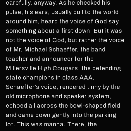
carefully, anyway. As he checked his
pulse, his ears, usually dull to the world
around him, heard the voice of God say
something about a first down. But it was
not the voice of God, but rather the voice
of Mr. Michael Schaeffer, the band
teacher and announcer for the
Millersville High Cougars, the defending
state champions in class AAA.
Schaeffer’s voice, rendered tinny by the
old microphone and speaker system,
echoed all across the bowl-shaped field
and came down gently into the parking
lot. This was manna. There, the