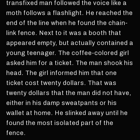
transfixed man followed the voice like a
moth follows a flashlight. He reached the
end of the line when he found the chain-
link fence. Next to it was a booth that
appeared empty, but actually contained a
young teenager. The coffee-colored girl
asked him for a ticket. The man shook his
head. The girl informed him that one
ticket cost twenty dollars. That was
twenty dollars that the man did not have,
either in his damp sweatpants or his
wallet at home. He slinked away until he
found the most isolated part of the
fence.