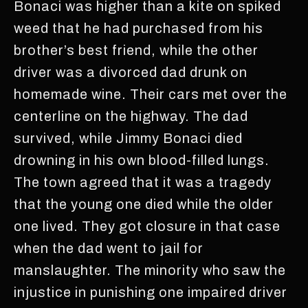
Bonaci was higher than a kite on spiked
weed that he had purchased from his
brother’s best friend, while the other
driver was a divorced dad drunk on
homemade wine. Their cars met over the
centerline on the highway. The dad
survived, while Jimmy Bonaci died
drowning in his own blood-filled lungs.
The town agreed that it was a tragedy
that the young one died while the older
one lived. They got closure in that case
when the dad went to jail for
manslaughter. The minority who saw the
injustice in punishing one impaired driver