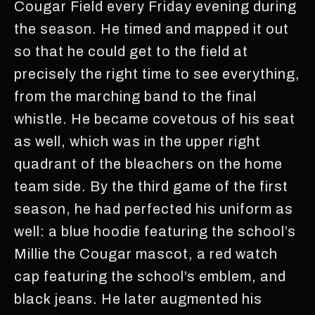
Cougar Field every Friday evening during
the season. He timed and mapped it out
so that he could get to the field at
precisely the right time to see everything,
from the marching band to the final
whistle. He became covetous of his seat
as well, which was in the upper right
quadrant of the bleachers on the home
team side. By the third game of the first
season, he had perfected his uniform as
well: a blue hoodie featuring the school’s
Millie the Cougar mascot, a red watch
cap featuring the school’s emblem, and
black jeans. He later augmented his