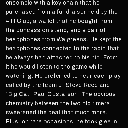
ensemble with a key chain that he
purchased from a fundraiser held by the
4 H Club, a wallet that he bought from
the concession stand, and a pair of
headphones from Walgreens. He kept the
headphones connected to the radio that
he always had attached to his hip. From
it he would listen to the game while
watching. He preferred to hear each play
called by the team of Steve Reed and
“Big Cat” Paul Gustafson. The obvious
chemistry between the two old timers
sweetened the deal that much more.
Plus, on rare occasions, he took glee in