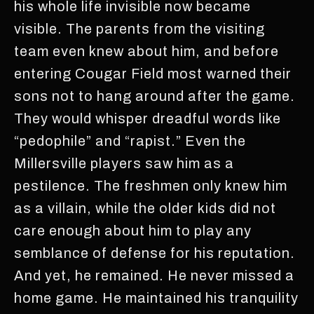
his whole life invisible now became
visible. The parents from the visiting
team even knew about him, and before
entering Cougar Field most warned their
sons not to hang around after the game.
They would whisper dreadful words like
“pedophile” and “rapist.” Even the
Millersville players saw him as a
pestilence. The freshmen only knew him
as a villain, while the older kids did not
care enough about him to play any
semblance of defense for his reputation.
And yet, he remained. He never missed a
home game. He maintained his tranquility