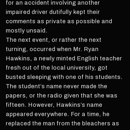
for an accident involving another
impaired driver dutifully kept their
comments as private as possible and
mostly unsaid.
The next event, or rather the next
turning, occurred when Mr. Ryan
Hawkins, a newly minted English teacher
fresh out of the local university, got
busted sleeping with one of his students.
The student’s name never made the
papers, or the radio given that she was
fifteen. However, Hawkins’s name
appeared everywhere. For a time, he
replaced the man from the bleachers as