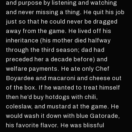
and purpose by listening and watching
and never missing a thing. He quit his job
just so that he could never be dragged
away from the game. He lived off his
inheritance (his mother died halfway
through the third season; dad had
preceded her a decade before) and
welfare payments. He ate only Chef
Boyardee and macaroni and cheese out
of the box. If he wanted to treat himself
then he’d buy hotdogs with chili,
coleslaw, and mustard at the game. He
would wash it down with blue Gatorade,
his favorite flavor. He was blissful