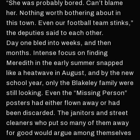
“She was probably bored. Can’t blame
her. Nothing worth bothering about in
this town. Even our football team stinks,”
the deputies said to each other.
Day one bled into weeks, and then
months. Intense focus on finding
Meredith in the early summer snapped
like a heatwave in August, and by the new
school year, only the Blakeley family were
still looking. Even the “Missing Person”
posters had either flown away or had
been discarded. The janitors and street
cleaners who put so many of them away
for good would argue among themselves