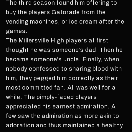
The third season found him offering to
buy the players Gatorade from the
vending machines, or ice cream after the
games.
The Millersville High players at first
thought he was someone’s dad. Then he
became someone’s uncle. Finally, when
nobody confessed to sharing blood with
him, they pegged him correctly as their
most committed fan. All was well for a
while. The pimply-faced players
appreciated his earnest admiration. A
few saw the admiration as more akin to
adoration and thus maintained a healthy