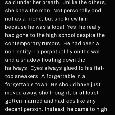
said under her breath. Unlike the others,
she knew the man. Not personally and
not as a friend, but she knew him
because he was a local. Yes, he really
had gone to the high school despite the
contemporary rumors. He had been a
non-entity—a perpetual fly on the wall
and a shadow floating down the
hallways. Eyes always glued to his flat-
top sneakers. A forgettable in a
forgettable town. He should have just
moved away, she thought, or at least
gotten married and had kids like any
decent person. Instead, he came to high