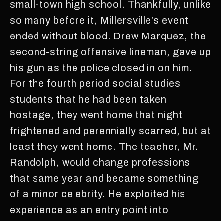
small-town high school. Thankfully, unlike
so many before it, Millersville’s event
ended without blood. Drew Marquez, the
second-string offensive lineman, gave up
his gun as the police closed in on him.
For the fourth period social studies
students that he had been taken
hostage, they went home that night
frightened and perennially scarred, but at
least they went home. The teacher, Mr.
Randolph, would change professions
that same year and became something
of a minor celebrity. He exploited his
experience as an entry point into