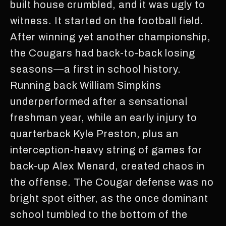
built house crumbled, and it was ugly to
witness. It started on the football field.
After winning yet another championship,
the Cougars had back-to-back losing
seasons—a first in school history.
Running back William Simpkins
underperformed after a sensational
freshman year, while an early injury to
quarterback Kyle Preston, plus an
interception-heavy string of games for
back-up Alex Menard, created chaos in
the offense. The Cougar defense was no
bright spot either, as the once dominant
school tumbled to the bottom of the