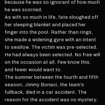
because he was so ignorant of how much
he was scorned.
As with so much in life, fate sloughed off
her sleeping blanket and placed her
finger into the pool. Rather than rings,
she made a widening gyre with an intent
to swallow. The victim was pre-selected.
He had always been selected. No free will
on the occasion at all. Few know this,
and fewer would want to.
The summer between the fourth and fifth
season, Jimmy Bonaci, the team’s
fullback, died in a car accident. The
reason for the accident was no mystery: