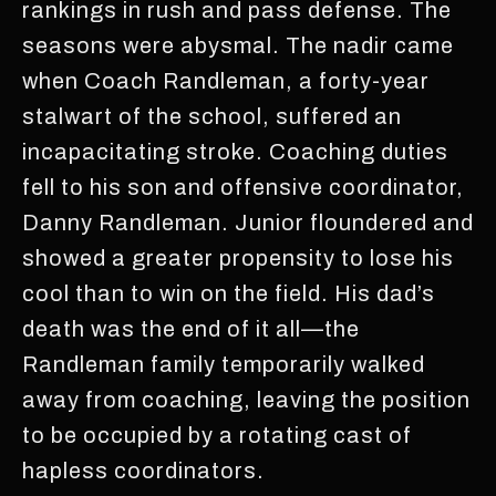
rankings in rush and pass defense. The
seasons were abysmal. The nadir came
when Coach Randleman, a forty-year
stalwart of the school, suffered an
incapacitating stroke. Coaching duties
fell to his son and offensive coordinator,
Danny Randleman. Junior floundered and
showed a greater propensity to lose his
cool than to win on the field. His dad’s
death was the end of it all—the
Randleman family temporarily walked
away from coaching, leaving the position
to be occupied by a rotating cast of
hapless coordinators.