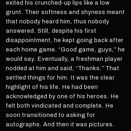
exited his crunched-up lips like a low
grunt. Their softness and shyness meant
that nobody heard him, thus nobody
answered. Still, despite his first
disappointment, he kept going back after
each home game. “Good game, guys,” he
would say. Eventually, a freshman player
nodded at him and said, “Thanks.” That
settled things for him. It was the clear
highlight of his life. He had been
acknowledged by one of his heroes. He
felt both vindicated and complete. He
soon transitioned to asking for
autographs. And then it was pictures.