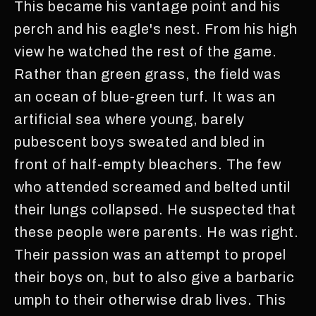
This became his vantage point and his
perch and his eagle's nest. From his high
view he watched the rest of the game.
Rather than green grass, the field was
an ocean of blue-green turf. It was an
artificial sea where young, barely
pubescent boys sweated and bled in
front of half-empty bleachers. The few
who attended screamed and belted until
their lungs collapsed. He suspected that
these people were parents. He was right.
Their passion was an attempt to propel
their boys on, but to also give a barbaric
umph to their otherwise drab lives. This