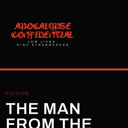
FICTION
THE MAN
FROM THE