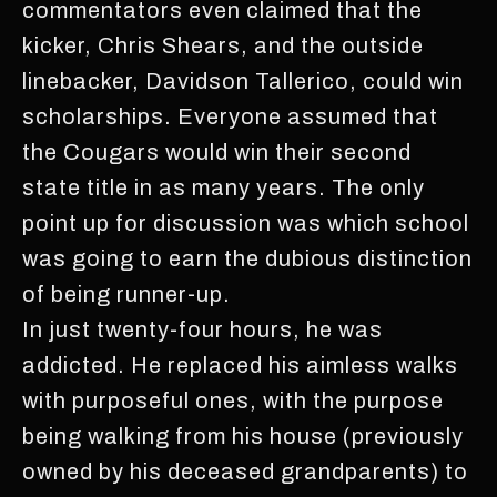
commentators even claimed that the
kicker, Chris Shears, and the outside
linebacker, Davidson Tallerico, could win
scholarships. Everyone assumed that
the Cougars would win their second
state title in as many years. The only
point up for discussion was which school
was going to earn the dubious distinction
of being runner-up.
In just twenty-four hours, he was
addicted. He replaced his aimless walks
with purposeful ones, with the purpose
being walking from his house (previously
owned by his deceased grandparents) to