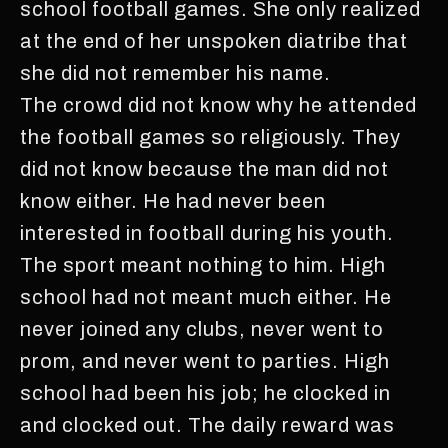
school football games. She only realized
at the end of her unspoken diatribe that
she did not remember his name.
The crowd did not know why he attended
the football games so religiously. They
did not know because the man did not
know either. He had never been
interested in football during his youth.
The sport meant nothing to him. High
school had not meant much either. He
never joined any clubs, never went to
prom, and never went to parties. High
school had been his job; he clocked in
and clocked out. The daily reward was